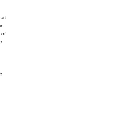
uit
on
 of
e
th