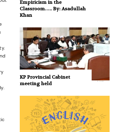
boat
Empiricism in the
Classroom….. By: Asadullah
Khan
e
s
ty.
and
ry
KP Provincial Cabinet
meeting held
y.
tic