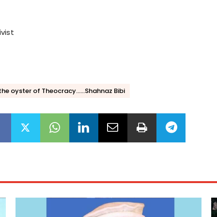
vist
 the oyster of Theocracy......Shahnaz Bibi