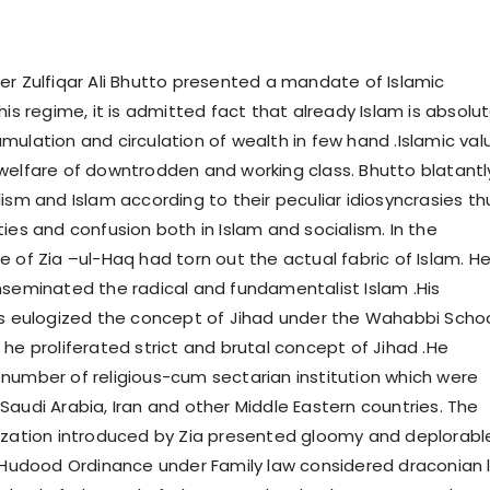
er Zulfiqar Ali Bhutto presented a mandate of Islamic
his regime, it is admitted fact that already Islam is absolut
mulation and circulation of wealth in few hand .Islamic val
welfare of downtrodden and working class. Bhutto blatantl
ism and Islam according to their peculiar idiosyncrasies th
ies and confusion both in Islam and socialism. In the
e of Zia –ul-Haq had torn out the actual fabric of Islam. H
nseminated the radical and fundamentalist Islam .His
es eulogized the concept of Jihad under the Wahabbi Scho
he proliferated strict and brutal concept of Jihad .He
number of religious-cum sectarian institution which were
Saudi Arabia, Iran and other Middle Eastern countries. The
ization introduced by Zia presented gloomy and deplorabl
 .Hudood Ordinance under Family law considered draconian 