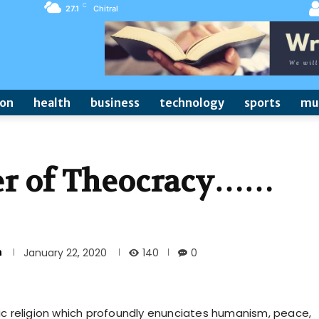
C
27.1
Chitral
ion
health
business
technology
sports
mu
ter of Theocracy……
n
140
January 22, 2020
0
ic religion which profoundly enunciates humanism, peace,