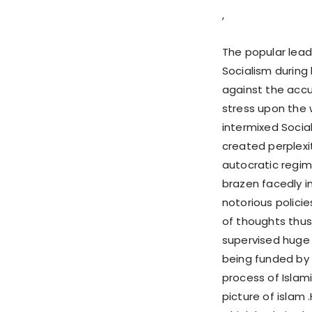
,
The popular lead
Socialism during 
against the accu
stress upon the 
intermixed Social
created perplexit
autocratic regim
brazen facedly i
notorious polici
of thoughts thus 
supervised huge 
being funded by 
process of Islam
picture of islam