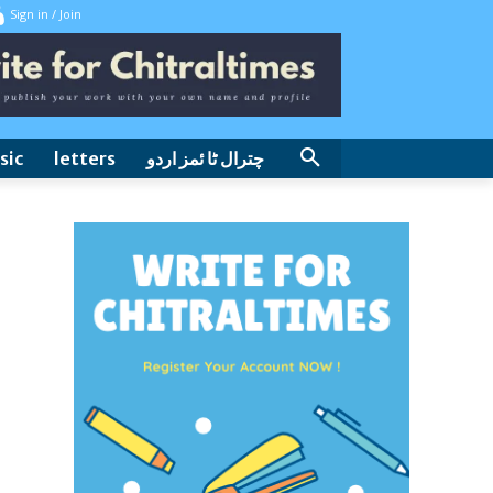
Sign in / Join
sic
letters
چترال ٹا ئمز اردو