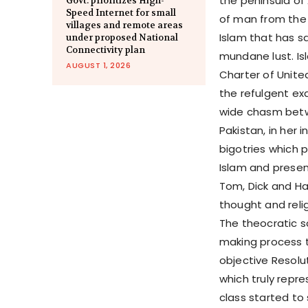
the peninsula of
Govt. prioritizes High-
Speed Internet for small
of man from the 
villages and remote areas
Islam that has sa
under proposed National
Connectivity plan
mundane lust. Isl
AUGUST 1, 2026
Charter of Unite
the refulgent exa
wide chasm betwe
Pakistan, in her
bigotries which p
Islam and presen
Tom, Dick and H
thought and reli
The theocratic s
making process t
objective Resolu
which truly repre
class started to 