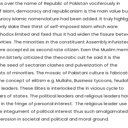
s over the name of Republic of Pakistan vociferously in
 of Islam, democracy and republicanism is the main value bu
uracy Islamic nomenclature had been added. It truly highli
nly slake their thirst of self-imposed Islam which ware
hodox limited and fixed thus it had widen the fissure bet
ities .The minorities in the constituent Assembly infuriate
re accepted as second rate citizen. Even the Muslim me
nn bitterly criticized the theocratic cult he said it is the
the seed of sectarian clashes and pulverization of the
s of minorities. The mosaic of Pakistani culture is fabrica
e concept of elitism e.g. Mullahs, Business tycoons, feudal
 leaders. These Elites is interlocked the in vicious cycle to
irs of states. The political leaders and religious leaders ha
n the fringe of personal interest. The religious leader use
he integument of political interest thus such amalgamated
rosion in societal and political and moral ground.