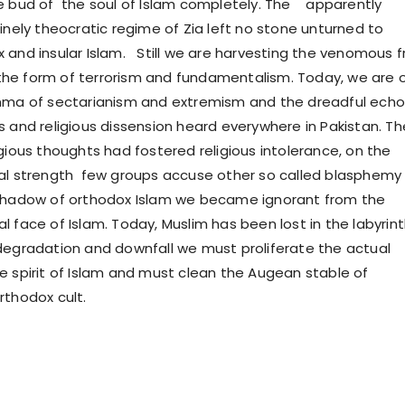
e bud of the soul of Islam completely. The apparently
inely theocratic regime of Zia left no stone unturned to
 and insular Islam. Still we are harvesting the venomous fr
in the form of terrorism and fundamentalism. Today, we are 
emma of sectarianism and extremism and the dreadful echo
s and religious dissension heard everywhere in Pakistan. Th
gious thoughts had fostered religious intolerance, on the
al strength few groups accuse other so called blasphemy
 shadow of orthodox Islam we became ignorant from the
l face of Islam. Today, Muslim has been lost in the labyrin
degradation and downfall we must proliferate the actual
e spirit of Islam and must clean the Augean stable of
rthodox cult.