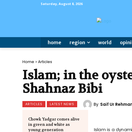
Saturday, August 8, 2026
home
region
world
opin
Home
Articles
Islam; in the oys
Shahnaz Bibi
By
Saif Ur Rehma
ARTICLES
LATEST NEWS
Chowk Yadgar comes alive
in green and white as
Islam is a dynam
young generation