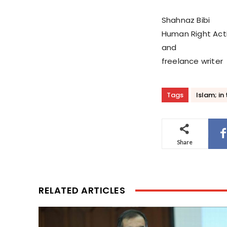
Shahnaz Bibi
Human Right Acti
and
freelance writer
Tags
Islam; in
Share
RELATED ARTICLES