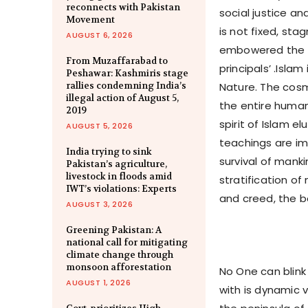
reconnects with Pakistan
social justice an
Movement
is not fixed, st
AUGUST 6, 2026
embowered the e
From Muzaffarabad to
principals’ .Isl
Peshawar: Kashmiris stage
rallies condemning India’s
Nature. The cosm
illegal action of August 5,
the entire human
2019
spirit of Islam e
AUGUST 5, 2026
teachings are im
India trying to sink
survival of manki
Pakistan’s agriculture,
livestock in floods amid
stratification of
IWT’s violations: Experts
and creed, the be
AUGUST 3, 2026
Greening Pakistan: A
national call for mitigating
climate change through
monsoon afforestation
No One can blink
AUGUST 1, 2026
with is dynamic 