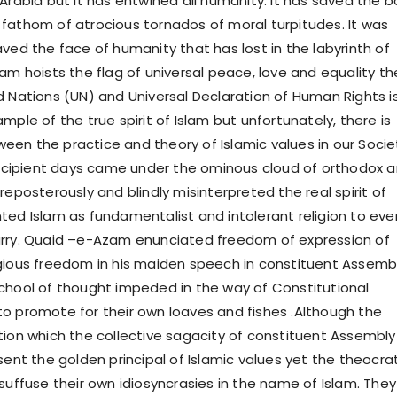
 Arabia but it has entwined all humanity. It has saved the 
fathom of atrocious tornados of moral turpitudes. It was
ved the face of humanity that has lost in the labyrinth of
am hoists the flag of universal peace, love and equality th
d Nations (UN) and Universal Declaration of Human Rights i
mple of the true spirit of Islam but unfortunately, there is
en the practice and theory of Islamic values in our Socie
 incipient days came under the ominous cloud of orthodox 
reposterously and blindly misinterpreted the real spirit of
ted Islam as fundamentalist and intolerant religion to eve
arry. Quaid –e-Azam enunciated freedom of expression of
gious freedom in his maiden speech in constituent Assembl
chool of thought impeded in the way of Constitutional
o promote for their own loaves and fishes .Although the
tion which the collective sagacity of constituent Assembly
sent the golden principal of Islamic values yet the theocra
suffuse their own idiosyncrasies in the name of Islam. They