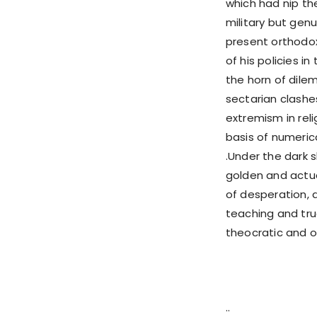
which had nip th
military but genu
present orthodox
of his policies 
the horn of dil
sectarian clashe
extremism in reli
basis of numeric
.Under the dark
golden and actua
of desperation, 
teaching and tru
theocratic and o
..