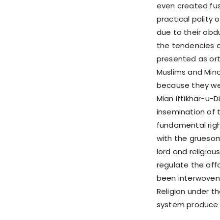
even created fus
practical polity
due to their obd
the tendencies o
presented as ort
Muslims and Minor
because they we
Mian Iftikhar-u-Di
insemination of 
fundamental right
with the gruesom
lord and religious
regulate the affa
been interwoven i
Religion under t
system produce e