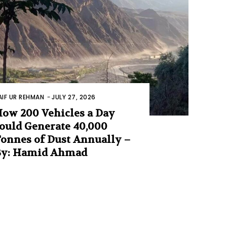
AIF UR REHMAN
-
JULY 27, 2026
ow 200 Vehicles a Day
ould Generate 40,000
onnes of Dust Annually –
By: Hamid Ahmad