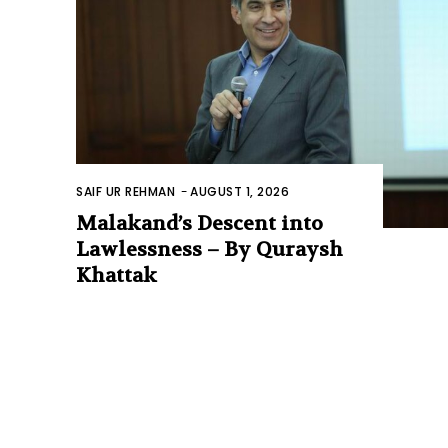
SAIF UR REHMAN
-
AUGUST 1, 2026
Malakand’s Descent into
Lawlessness – By Quraysh
Khattak