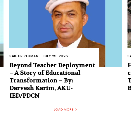
SAIF UR REHMAN
-
JULY 29, 2026
S
Beyond Teacher Deployment
H
– A Story of Educational
c
Transformation – By:
T
Darvesh Karim, AKU-
IED/PDCN
LOAD MORE