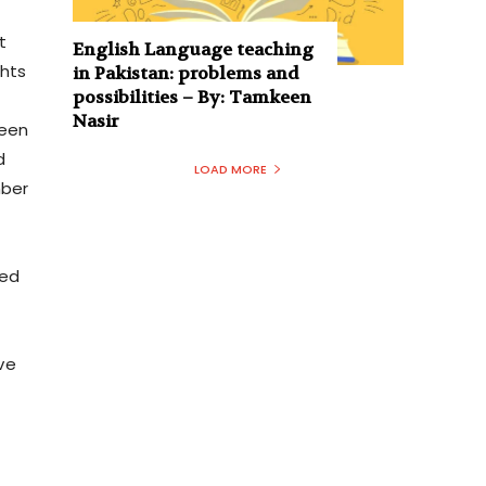
t
English Language teaching
ghts
in Pakistan: problems and
possibilities – By: Tamkeen
Nasir
ween
d
LOAD MORE
mber
ted
ve