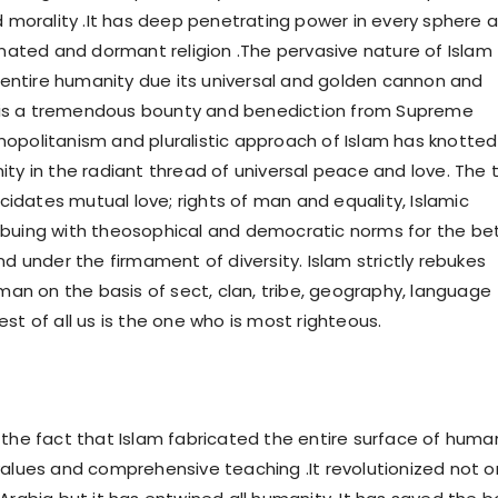
d morality .It has deep penetrating power in every sphere a
agnated and dormant religion .The pervasive nature of Islam
ntire humanity due its universal and golden cannon and
am is a tremendous bounty and benediction from Supreme
opolitanism and pluralistic approach of Islam has knotted
ity in the radiant thread of universal peace and love. The 
lucidates mutual love; rights of man and equality, Islamic
buing with theosophical and democratic norms for the be
nd under the firmament of diversity. Islam strictly rebukes
 man on the basis of sect, clan, tribe, geography, language
st of all us is the one who is most righteous.
 the fact that Islam fabricated the entire surface of huma
values and comprehensive teaching .It revolutionized not o