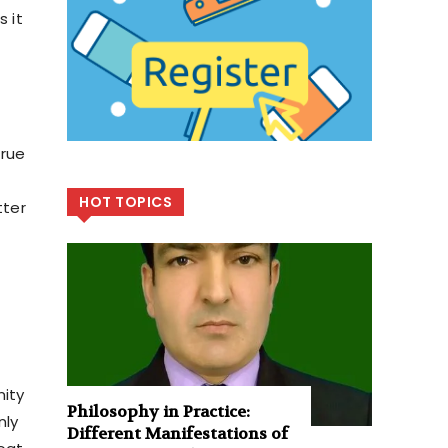
s it
true
HOT TOPICS
tter
nity
Philosophy in Practice:
nly
Different Manifestations of