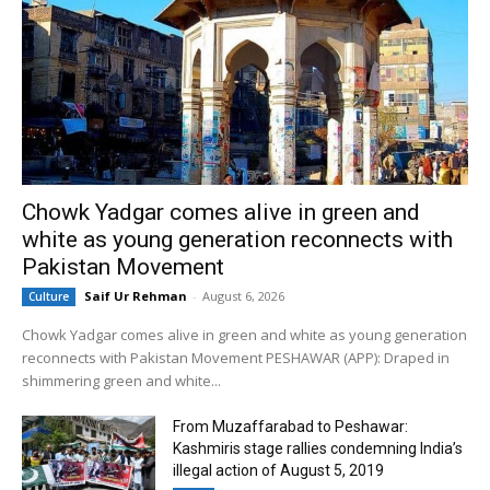
Chowk Yadgar comes alive in green and
white as young generation reconnects with
Pakistan Movement
Saif Ur Rehman
-
August 6, 2026
Culture
Chowk Yadgar comes alive in green and white as young generation
reconnects with Pakistan Movement PESHAWAR (APP): Draped in
shimmering green and white...
From Muzaffarabad to Peshawar:
Kashmiris stage rallies condemning India’s
illegal action of August 5, 2019