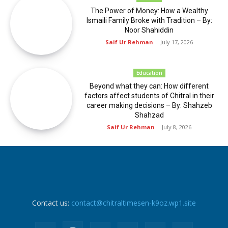
The Power of Money: How a Wealthy
Ismaili Family Broke with Tradition – By:
Noor Shahiddin
Saif Ur Rehman
-
July 17, 2026
Education
Beyond what they can: How different
factors affect students of Chitral in their
career making decisions – By: Shahzeb
Shahzad
Saif Ur Rehman
-
July 8, 2026
Contact us:
contact@chitraltimesen-k9oz.wp1.site