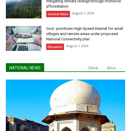
mitigating climate change through monsoon
afforestation
August 1, 2026
General News
Govt. prioritizes High-Speed Internet for small
villages and remote areas under proposed
National Connectivity plan
August 1, 2026
Education
NATIONAL NEWS
Chitral
More