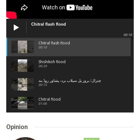
Chitral flash flood
00:10
Chitral flash flood
00:10
Shishikoh flood
00:29
چترال؛ بروز پل سیلاب برد، پشاور روڈ بند
00:15
Chitral flood
01:06
Shandur lake
00:20
Opinion
Chitral town