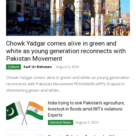
Chowk Yadgar comes alive in green and
white as young generation reconnects with
Pakistan Movement
Saif Ur Rehman
-
August 6, 2026
Culture
Chowk Yadgar comes alive in green and white as young generation
reconnects with Pakistan Movement PESHAWAR (APP): Draped in
shimmering green and white...
India trying to sink Pakistan’s agriculture,
livestock in floods amid IWT’s violations:
Experts
August 3, 2026
General News