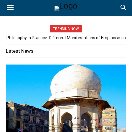
TRENDING NOW
Philosophy in Practice: Different Manifestations of Empiricism in
the Classroom….. By: Asadullah Khan
Latest News