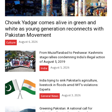
Chowk Yadgar comes alive in green and
white as young generation reconnects with
Pakistan Movement
August 6, 2026
Culture
From Muzaffarabad to Peshawar: Kashmiris
stage rallies condemning India’s illegal action
of August 5, 2019
August 5, 2026
India
India trying to sink Pakistan’s agriculture,
livestock in floods amid IWT’s violations:
Experts
August 3, 2026
General News
Greening Pakistan: A national call for