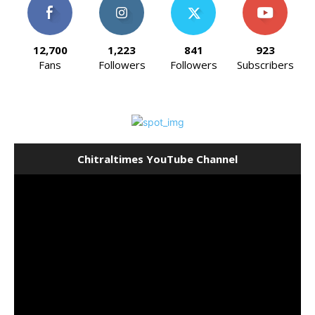
12,700
1,223
841
923
Fans
Followers
Followers
Subscribers
Chitraltimes YouTube Channel