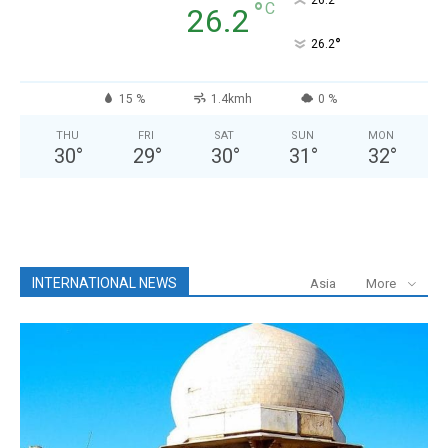
°
°
C
26.2
°
26.2
15 %
1.4kmh
0 %
THU
FRI
SAT
SUN
MON
30
°
29
°
30
°
31
°
32
°
INTERNATIONAL NEWS
Asia
More