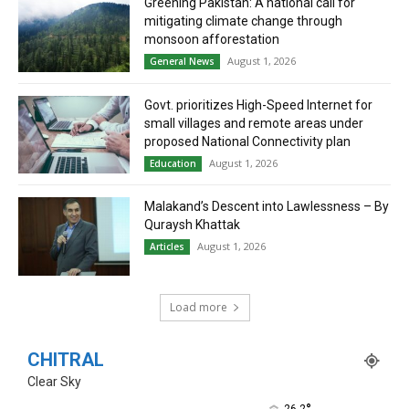
Greening Pakistan: A national call for
mitigating climate change through
monsoon afforestation
August 1, 2026
General News
Govt. prioritizes High-Speed Internet for
small villages and remote areas under
proposed National Connectivity plan
August 1, 2026
Education
Malakand’s Descent into Lawlessness – By
Quraysh Khattak
August 1, 2026
Articles
Load more
CHITRAL
Clear Sky
26.2