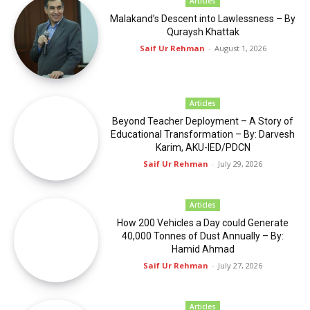
Articles
02:30
Malakand’s Descent into Lawlessness – By
Quraysh Khattak
Hunza Tourists spot
00:33
Saif Ur Rehman
-
August 1, 2026
Tourists spot phander
00:17
Articles
Tourists spot GB
Beyond Teacher Deployment – A Story of
00:19
Educational Transformation – By: Darvesh
Karim, AKU-IED/PDCN
Chitrali Walima
Saif Ur Rehman
-
July 29, 2026
00:41
Articles
How 200 Vehicles a Day could Generate
40,000 Tonnes of Dust Annually – By:
Hamid Ahmad
Saif Ur Rehman
-
July 27, 2026
Articles