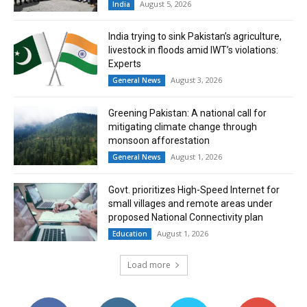
August 5, 2026
India
India trying to sink Pakistan’s agriculture,
livestock in floods amid IWT’s violations:
Experts
August 3, 2026
General News
Greening Pakistan: A national call for
mitigating climate change through
monsoon afforestation
August 1, 2026
General News
Govt. prioritizes High-Speed Internet for
small villages and remote areas under
proposed National Connectivity plan
August 1, 2026
Education
Load more