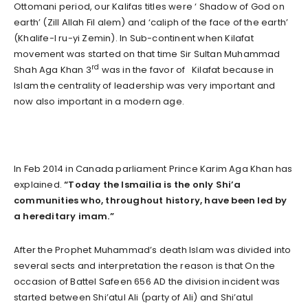
Ottomani period, our Kalifas titles were ‘ Shadow of God on
earth’ (Zill Allah Fil alem) and ‘caliph of the face of the earth’
(Khalife-I ru-yi Zemin). In Sub-continent when Kilafat
movement was started on that time Sir Sultan Muhammad
rd
Shah Aga Khan 3
was in the favor of Kilafat because in
Islam the centrality of leadership was very important and
now also important in a modern age.
In Feb 2014 in Canada parliament Prince Karim Aga Khan has
explained.
“Today the Ismailia is the only Shi’a
communities who, throughout history, have been led by
a hereditary imam.”
After the Prophet Muhammad’s death Islam was divided into
several sects and interpretation the reason is that On the
occasion of Battel Safeen 656 AD the division incident was
started between Shi’atul Ali (party of Ali) and Shi’atul