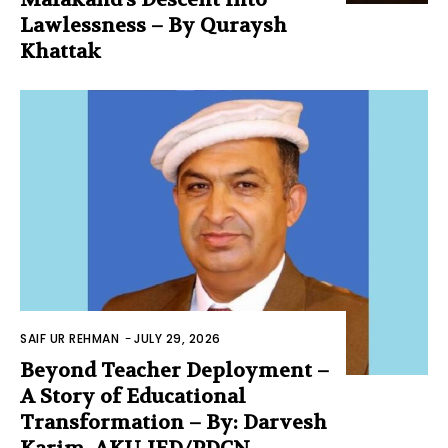
Lawlessness – By Quraysh
Khattak
SAIF UR REHMAN
-
JULY 29, 2026
Beyond Teacher Deployment –
A Story of Educational
Transformation – By: Darvesh