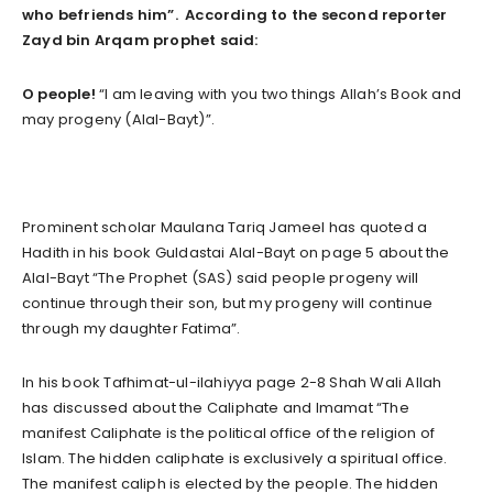
who befriends him”. According to the second reporter
Zayd bin Arqam prophet said:
O people!
“I am leaving with you two things Allah’s Book and
may progeny (Alal-Bayt)”.
Prominent scholar Maulana Tariq Jameel has quoted a
Hadith in his book Guldastai Alal-Bayt on page 5 about the
Alal-Bayt “The Prophet (SAS) said people progeny will
continue through their son, but my progeny will continue
through my daughter Fatima”.
In his book Tafhimat-ul-ilahiyya page 2-8 Shah Wali Allah
has discussed about the Caliphate and Imamat “The
manifest Caliphate is the political office of the religion of
Islam. The hidden caliphate is exclusively a spiritual office.
The manifest caliph is elected by the people. The hidden