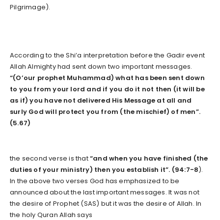
Pilgrimage).
According to the Shi’a interpretation before the Gadir event
Allah Almighty had sent down two important messages.
“(O’our prophet Muhammad) what has been sent down
to you from your lord and if you do it not then (it will be
as if) you have not delivered His Message at all and
surly God will protect you from (the mischief) of men”.
(5.67)
the second verse is that
“and when you have finished (the
duties of your ministry) then you establish it”. (94:7-8
).
In the above two verses God has emphasized to be
announced about the last important messages. It was not
the desire of Prophet (SAS) but it was the desire of Allah. In
the holy Quran Allah says