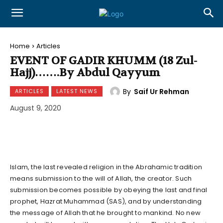
Home
Articles
EVENT OF GADIR KHUMM (18 Zul-
Hajj)…….By Abdul Qayyum
By
Saif Ur Rehman
ARTICLES
LATEST NEWS
August 9, 2020
Islam, the last revealed religion in the Abrahamic tradition
means submission to the will of Allah, the creator. Such
submission becomes possible by obeying the last and final
prophet, Hazrat Muhammad (SAS), and by understanding
the message of Allah that he brought to mankind. No new