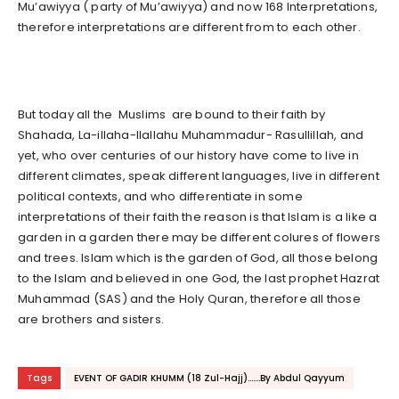
Mu’awiyya ( party of Mu’awiyya) and now 168 Interpretations,
therefore interpretations are different from to each other.
But today all the Muslims are bound to their faith by
Shahada, La-illaha-Ilallahu Muhammadur- Rasullillah, and
yet, who over centuries of our history have come to live in
different climates, speak different languages, live in different
political contexts, and who differentiate in some
interpretations of their faith the reason is that Islam is a like a
garden in a garden there may be different colures of flowers
and trees. Islam which is the garden of God, all those belong
to the Islam and believed in one God, the last prophet Hazrat
Muhammad (SAS) and the Holy Quran, therefore all those
are brothers and sisters.
Tags
EVENT OF GADIR KHUMM (18 Zul-Hajj).......By Abdul Qayyum