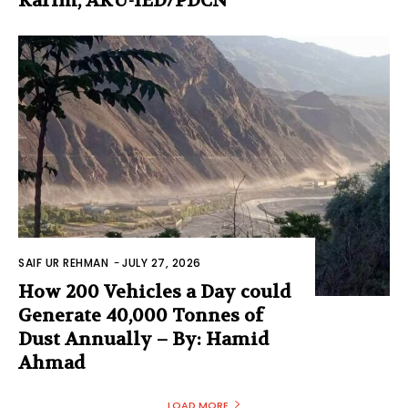
Karim, AKU-IED/PDCN
SAIF UR REHMAN
-
JULY 27, 2026
How 200 Vehicles a Day could
Generate 40,000 Tonnes of
Dust Annually – By: Hamid
Ahmad
LOAD MORE