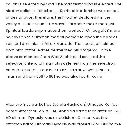
caliph is selected by God. The manifest caliph is elected. The
hidden caliph is selected…… Spiritual leadership was an act
of designation, therefore, the Prophet declared it in the
valley of ‘Gadir Khum”. He says “Caliphate make men just.
Spiritual leadership makes them perfect”. On page103 more
he says “In this Ummah the first person to open the door of
spiritual dominion is Ali al- Murtada. The secret of spiritual
dominion of the leader permeated his progeny”. In the
above sentences Shah Wali Allah has discussed the
selection criteria of Imamat is different from the selection
criteria of Kilafat. From 632 to 661 Hazrat Ali was first Shi’i
Imam and from 656 to 661 he was also fourth Kalifa.
After the first four kalifas (kulafa Rashiden) Umayed Kalifas
came. After that on 750 AD Abbasid came then after on 1516
AD uthmani Dynasty was established. Osman was first
ottoman Kalifa. Uthmani Dynasty was closed 1924. During the