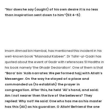
“Nor does he say (aught) of his own desire it is no less
than inspiration sent down to him”(53:4-5)
.
Imam Ahmad bin Hambal, has mentioned this incident in his
well-known book “Masnadul Kabeer”. Dr Tahir-ul-Qadri has
quoted about the event of Gadir with references 51 Hadiths in
his book namely ‘the Ghadir Declaration’. One of them is that
“Bara’ bin ‘Azib narrates: We performed hajj with Allah’s
Messenger. On the way he stayed at a place and
commanded us (to establish) the prayer
in
congregation. After this, he held ‘Ali’s hand, and said;
Am I not nearer then the live of the believers? They
replied: Why not! He said: One who has me as his master
has this (Ali) as his guardian. O Allah! Befriend
the one