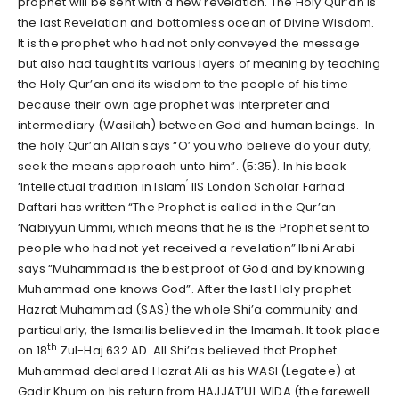
prophet will be sent with a new revelation. The Holy Qur’an is
the last Revelation and bottomless ocean of Divine Wisdom.
It is the prophet who had not only conveyed the message
but also had taught its various layers of meaning by teaching
the Holy Qur’an and its wisdom to the people of his time
because their own age prophet was interpreter and
intermediary (Wasilah) between God and human beings. In
the holy Qur’an Allah says “O’ you who believe do your duty,
seek the means approach unto him”. (5:35). In his book
’
‘Intellectual tradition in Islam
IIS London Scholar Farhad
Daftari has written “The Prophet is called in the Qur’an
‘Nabiyyun Ummi, which means that he is the Prophet sent to
people who had not yet received a revelation” Ibni Arabi
says “Muhammad is the best proof of God and by knowing
Muhammad one knows God”. After the last Holy prophet
Hazrat Muhammad (SAS) the whole Shi’a community and
particularly, the Ismailis believed in the Imamah. It took place
th
on 18
Zul-Haj 632 AD. All Shi’as believed that Prophet
Muhammad declared Hazrat Ali as his WASI (Legatee) at
Gadir Khum on his return from HAJJAT’UL WIDA (the farewell