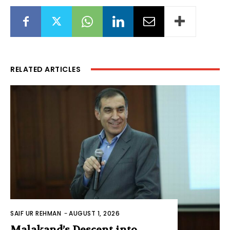
RELATED ARTICLES
SAIF UR REHMAN
-
AUGUST 1, 2026
Malakand’s Descent into