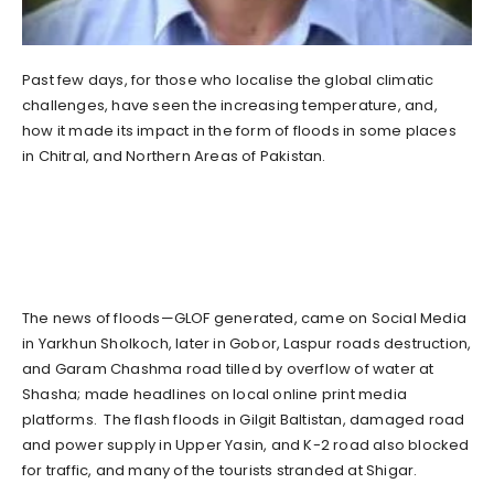
Past few days, for those who localise the global climatic
challenges, have seen the increasing temperature, and,
how it made its impact in the form of floods in some places
in Chitral, and Northern Areas of Pakistan.
The news of floods—GLOF generated, came on Social Media
in Yarkhun Sholkoch, later in Gobor, Laspur roads destruction,
and Garam Chashma road tilled by overflow of water at
Shasha; made headlines on local online print media
platforms. The flash floods in Gilgit Baltistan, damaged road
and power supply in Upper Yasin, and K-2 road also blocked
for traffic, and many of the tourists stranded at Shigar.