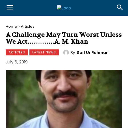
Home
Articles
A Challenge May Turn Worst Unless
We Act………….A. M. Khan
By
Saif Ur Rehman
ARTICLES
LATEST NEWS
July 6, 2019