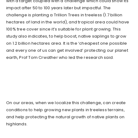
with a target coupled with a challenge which could show its
impact after 50 to 100 years later but impactful. The
challenge is planting a Trillion Trees in treeless (1.7 billion
hectares of land in the world), and tropical area could have
100% tree cover since it’s suitable for plant growing. This
study also indicates, to help boost, native saplings to grow
on 1.2 billion hectares area. It is the ‘cheapest one possible
and every one of us can get involved’ protecting our planet
earth, Prof Tom Crwather who led the research said.
On our areas, when we localize this challenge, can create
conditions to help growing new plants in treeless terrains,
and help protecting the natural growth of native plants on
highlands.