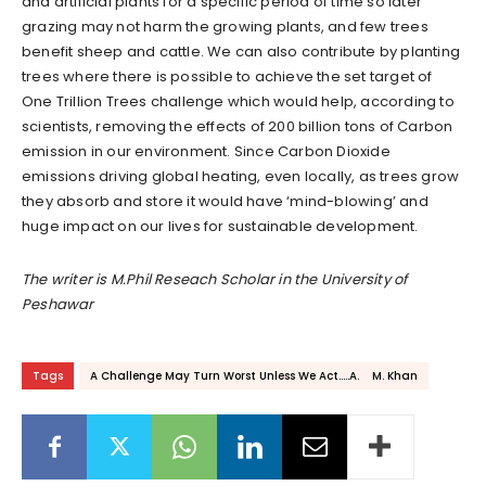
and artificial plants for a specific period of time so later
grazing may not harm the growing plants, and few trees
benefit sheep and cattle. We can also contribute by planting
trees where there is possible to achieve the set target of
One Trillion Trees challenge which would help, according to
scientists, removing the effects of 200 billion tons of Carbon
emission in our environment. Since Carbon Dioxide
emissions driving global heating, even locally, as trees grow
they absorb and store it would have ‘mind-blowing’ and
huge impact on our lives for sustainable development.
The writer is M.Phil Reseach Scholar in the University of
Peshawar
Tags
A Challenge May Turn Worst Unless We Act.....A. M. Khan