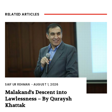
RELATED ARTICLES
SAIF UR REHMAN
-
AUGUST 1, 2026
Malakand’s Descent into
Lawlessness – By Quraysh
Khattak