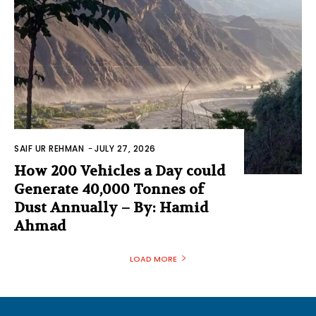
SAIF UR REHMAN
-
JULY 27, 2026
How 200 Vehicles a Day could
Generate 40,000 Tonnes of
Dust Annually – By: Hamid
Ahmad
LOAD MORE