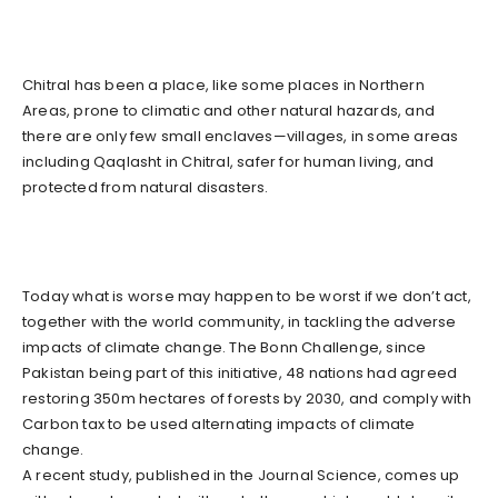
Chitral has been a place, like some places in Northern
Areas, prone to climatic and other natural hazards, and
there are only few small enclaves—villages, in some areas
including Qaqlasht in Chitral, safer for human living, and
protected from natural disasters.
Today what is worse may happen to be worst if we don’t act,
together with the world community, in tackling the adverse
impacts of climate change. The Bonn Challenge, since
Pakistan being part of this initiative, 48 nations had agreed
restoring 350m hectares of forests by 2030, and comply with
Carbon tax to be used alternating impacts of climate
change.
A recent study, published in the Journal Science, comes up