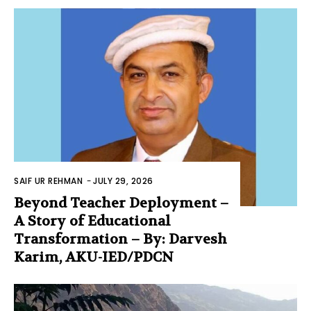
SAIF UR REHMAN
-
JULY 29, 2026
Beyond Teacher Deployment –
A Story of Educational
Transformation – By: Darvesh
Karim, AKU-IED/PDCN