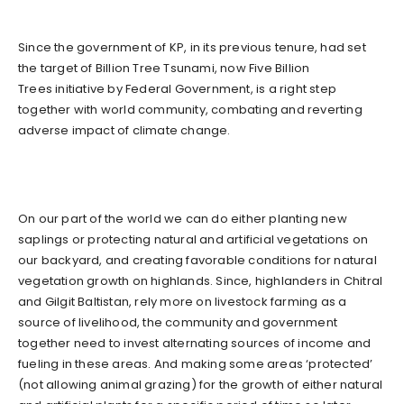
Since the government of KP, in its previous tenure, had set
the target of Billion Tree Tsunami, now Five Billion
Trees initiative by Federal Government, is a right step
together with world community, combating and reverting
adverse impact of climate change.
On our part of the world we can do either planting new
saplings or protecting natural and artificial vegetations on
our backyard, and creating favorable conditions for natural
vegetation growth on highlands. Since, highlanders in Chitral
and Gilgit Baltistan, rely more on livestock farming as a
source of livelihood, the community and government
together need to invest alternating sources of income and
fueling in these areas. And making some areas ‘protected’
(not allowing animal grazing) for the growth of either natural