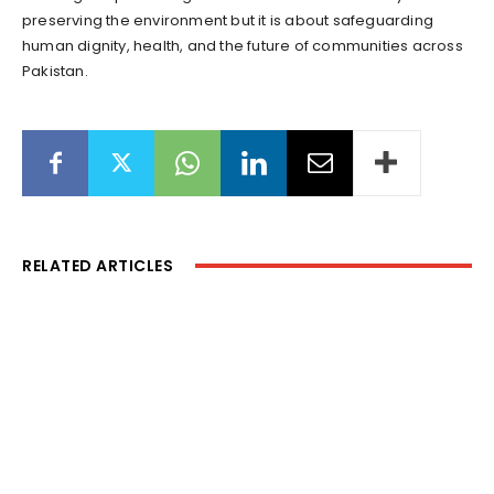
preserving the environment but it is about safeguarding
human dignity, health, and the future of communities across
Pakistan.
RELATED ARTICLES