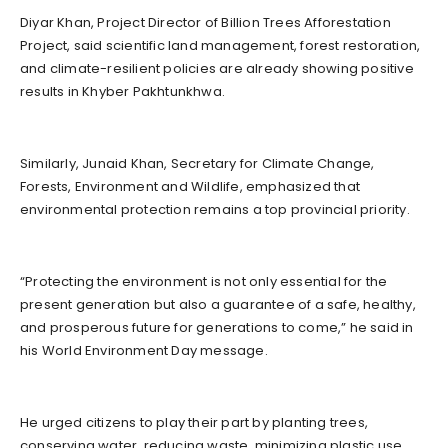
Diyar Khan, Project Director of Billion Trees Afforestation
Project, said scientific land management, forest restoration,
and climate-resilient policies are already showing positive
results in Khyber Pakhtunkhwa.
Similarly, Junaid Khan, Secretary for Climate Change,
Forests, Environment and Wildlife, emphasized that
environmental protection remains a top provincial priority.
“Protecting the environment is not only essential for the
present generation but also a guarantee of a safe, healthy,
and prosperous future for generations to come,” he said in
his World Environment Day message.
He urged citizens to play their part by planting trees,
conserving water, reducing waste, minimizing plastic use,