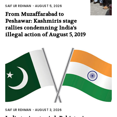
SAIF UR REHMAN
-
AUGUST 5, 2026
From Muzaffarabad to
Peshawar: Kashmiris stage
rallies condemning India’s
illegal action of August 5, 2019
SAIF UR REHMAN
-
AUGUST 3, 2026