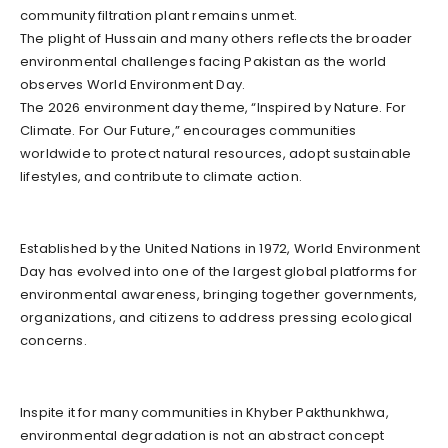
community filtration plant remains unmet.
The plight of Hussain and many others reflects the broader
environmental challenges facing Pakistan as the world
observes World Environment Day.
The 2026 environment day theme, “Inspired by Nature. For
Climate. For Our Future,” encourages communities
worldwide to protect natural resources, adopt sustainable
lifestyles, and contribute to climate action.
Established by the United Nations in 1972, World Environment
Day has evolved into one of the largest global platforms for
environmental awareness, bringing together governments,
organizations, and citizens to address pressing ecological
concerns.
Inspite it for many communities in Khyber Pakthunkhwa,
environmental degradation is not an abstract concept