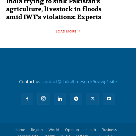
India trying to sink Pakistan’s
agriculture, livestock in floods
amid IWT’s violations: Experts
LOAD MORE
Contact us:
contact@chitraltimesen-k9oz.wp1.site
Home
Region
World
Opinion
Health
Business