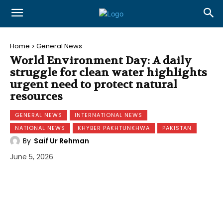
Home
General News
World Environment Day: A daily
struggle for clean water highlights
urgent need to protect natural
resources
GENERAL NEWS
INTERNATIONAL NEWS
NATIONAL NEWS
KHYBER PAKHTUNKHWA
PAKISTAN
By
Saif Ur Rehman
June 5, 2026