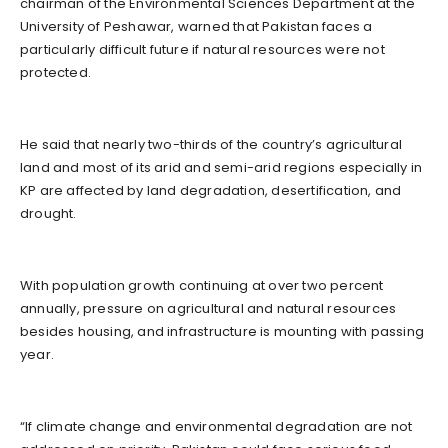
chairman of the Environmental Sciences Department at the
University of Peshawar, warned that Pakistan faces a
particularly difficult future if natural resources were not
protected.
He said that nearly two-thirds of the country’s agricultural
land and most of its arid and semi-arid regions especially in
KP are affected by land degradation, desertification, and
drought.
With population growth continuing at over two percent
annually, pressure on agricultural and natural resources
besides housing, and infrastructure is mounting with passing
year.
“If climate change and environmental degradation are not