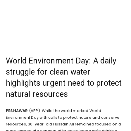
World Environment Day: A daily
struggle for clean water
highlights urgent need to protect
natural resources
PESHAWAR
(APP): While the world marked World
Environment Day with calls to protect nature and conserve
resources, 30-year-old Hussain Ali remained focused on a
more immediate concern of bringing home safe drinking