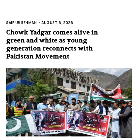
SAIF UR REHMAN
-
AUGUST 6, 2026
Chowk Yadgar comes alive in
green and white as young
generation reconnects with
Pakistan Movement