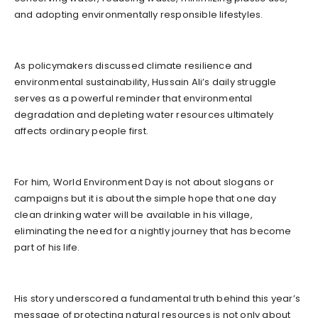
and adopting environmentally responsible lifestyles.
As policymakers discussed climate resilience and
environmental sustainability, Hussain Ali’s daily struggle
serves as a powerful reminder that environmental
degradation and depleting water resources ultimately
affects ordinary people first.
For him, World Environment Day is not about slogans or
campaigns but it is about the simple hope that one day
clean drinking water will be available in his village,
eliminating the need for a nightly journey that has become
part of his life.
His story underscored a fundamental truth behind this year’s
message of protecting natural resources is not only about