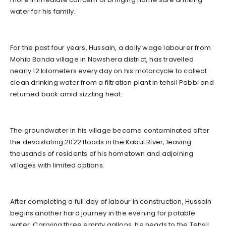
water for his family.
For the past four years, Hussain, a daily wage labourer from
Mohib Banda village in Nowshera district, has travelled
nearly 12 kilometers every day on his motorcycle to collect
clean drinking water from a filtration plant in tehsil Pabbi and
returned back amid sizzling heat.
The groundwater in his village became contaminated after
the devastating 2022 floods in the Kabul River, leaving
thousands of residents of his hometown and adjoining
villages with limited options.
After completing a full day of labour in construction, Hussain
begins another hard journey in the evening for potable
water. Carrying three empty gallons, he heads to the Tehsil