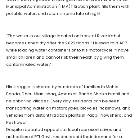
Municipal Administration (TMA) filtration plant, fills them with
potable water, and returns home late at night.
“The water in our village located on bank of River Kabul
became unhealthy after the 2022 floods,” Hussain told APP
while loading water containers onto his motorcycle. “I have
small children and cannot risk their health by giving them
contaminated water.”
His struggle is shared by hundreds of families in Mohib
Banda, Dheri Mian Ishaq, Amankot, Banda Sheikh Ismail and
neighboring villages. Every day, residents can be seen
transporting water on motorcycles, bicycles, rickshaws, and
vehicles from distant filtration plants in Pabbi, Nowshera, and
Peshawar.
Despite repeated appeals to local representatives and
authorities of PTI Govt, residents said their demand for a