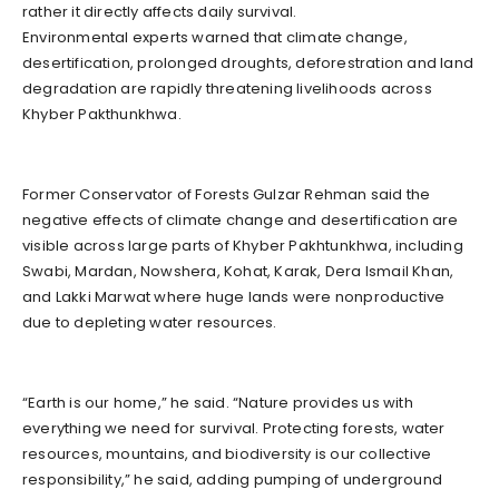
rather it directly affects daily survival.
Environmental experts warned that climate change,
desertification, prolonged droughts, deforestration and land
degradation are rapidly threatening livelihoods across
Khyber Pakthunkhwa.
Former Conservator of Forests Gulzar Rehman said the
negative effects of climate change and desertification are
visible across large parts of Khyber Pakhtunkhwa, including
Swabi, Mardan, Nowshera, Kohat, Karak, Dera Ismail Khan,
and Lakki Marwat where huge lands were nonproductive
due to depleting water resources.
“Earth is our home,” he said. “Nature provides us with
everything we need for survival. Protecting forests, water
resources, mountains, and biodiversity is our collective
responsibility,” he said, adding pumping of underground