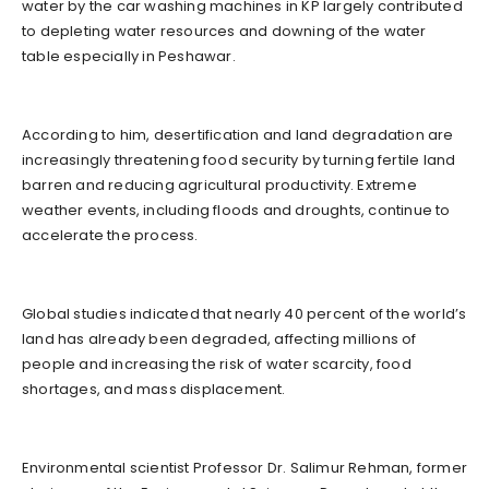
water by the car washing machines in KP largely contributed
to depleting water resources and downing of the water
table especially in Peshawar.
According to him, desertification and land degradation are
increasingly threatening food security by turning fertile land
barren and reducing agricultural productivity. Extreme
weather events, including floods and droughts, continue to
accelerate the process.
Global studies indicated that nearly 40 percent of the world’s
land has already been degraded, affecting millions of
people and increasing the risk of water scarcity, food
shortages, and mass displacement.
Environmental scientist Professor Dr. Salimur Rehman, former