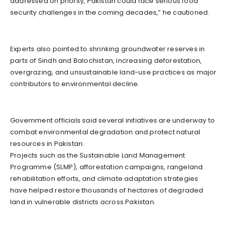
addressed on priority, Pakistan could face serious food
security challenges in the coming decades,” he cautioned.
Experts also pointed to shrinking groundwater reserves in
parts of Sindh and Balochistan, increasing deforestation,
overgrazing, and unsustainable land-use practices as major
contributors to environmental decline.
Government officials said several initiatives are underway to
combat environmental degradation and protect natural
resources in Pakistan.
Projects such as the Sustainable Land Management
Programme (SLMP), afforestation campaigns, rangeland
rehabilitation efforts, and climate adaptation strategies
have helped restore thousands of hectares of degraded
land in vulnerable districts across Pakistan.