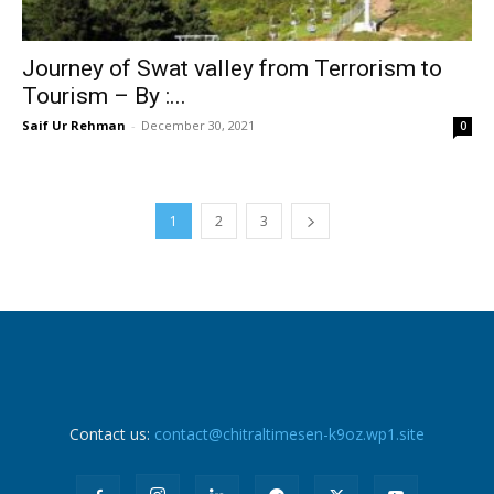
Journey of Swat valley from Terrorism to
Tourism – By :...
Saif Ur Rehman
-
December 30, 2021
0
1
2
3
Contact us:
contact@chitraltimesen-k9oz.wp1.site