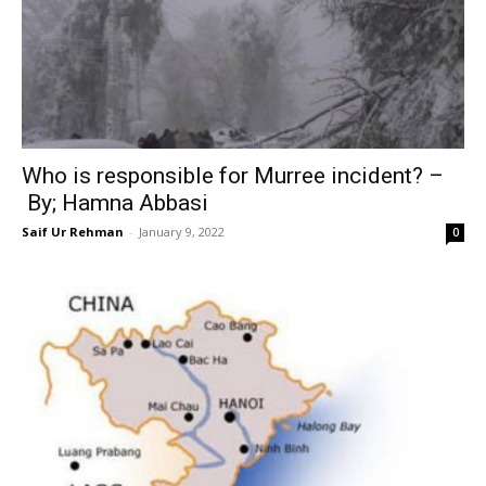
Who is responsible for Murree incident? –
By; Hamna Abbasi
Saif Ur Rehman
-
January 9, 2022
0