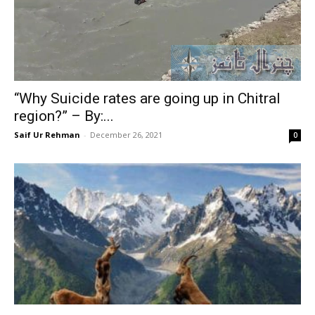
“Why Suicide rates are going up in Chitral
region?” – By:...
Saif Ur Rehman
-
December 26, 2021
0