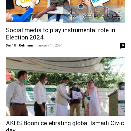
Social media to play instrumental role in
Election 2024
Saif Ur Rehman
-
January 14, 2024
0
AKHS Booni celebrating global Ismaili Civic
day