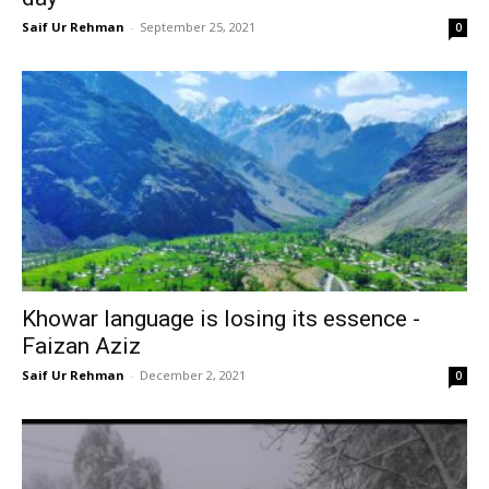
Saif Ur Rehman
-
September 25, 2021
0
Khowar language is losing its essence -
Faizan Aziz
Saif Ur Rehman
-
December 2, 2021
0