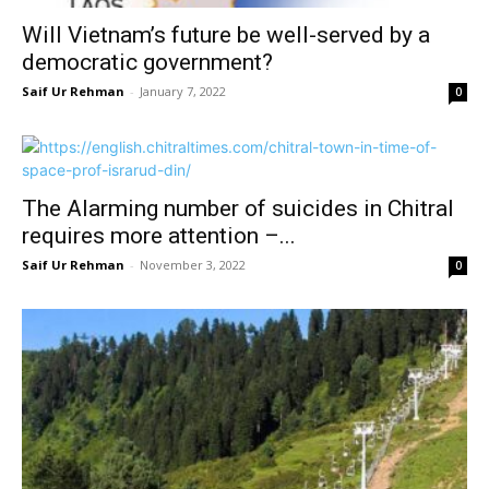
Will Vietnam’s future be well-served by a
democratic government?
Saif Ur Rehman
-
January 7, 2022
0
The Alarming number of suicides in Chitral
requires more attention –...
Saif Ur Rehman
-
November 3, 2022
0