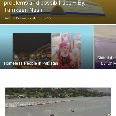
problems and possibilities – By:
Tamkeen Nasir
Saif Ur Rehman
-
March 9, 2022
Chitral Ai
Homeless People in Pakistan
– By: Dr. 