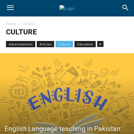
Home
Culture
CULTURE
Advertisement
Articles
Culture
Education
English Language teaching in Pakistan: