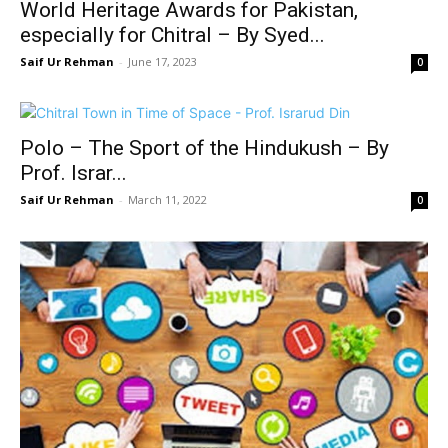
World Heritage Awards for Pakistan,
especially for Chitral – By Syed...
Saif Ur Rehman
-
June 17, 2023
0
Polo – The Sport of the Hindukush – By
Prof. Israr...
Saif Ur Rehman
-
March 11, 2022
0