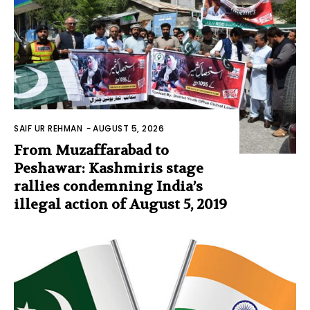
SAIF UR REHMAN
-
AUGUST 5, 2026
From Muzaffarabad to
Peshawar: Kashmiris stage
rallies condemning India’s
illegal action of August 5, 2019