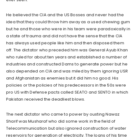
He believed the CIA and the US Bosses and never had the
idea that they could throw him away as a used chewing gum
but he and those who were in his team were paradoxically in
a state of trauma and did not have the sense that the CIA
has always used people like him and then disposed them
off. The dictator who preceded him was General Ayub Khan
who ruled for about ten years and established a number of
industries and constructed Dams to generate power but he
also depended on CIA and was miled by them ignoring USR
and Afghanistan as enemies but it did him no good. His
policies or the policies of his predecessors in the 50s were
pro US with Defense pacts called SEATO and SENTO in which
Pakistan received the deadliest blows.
The next dictator who came to power by ousting Nawaz
Sharif was Musharaf who did some work in the field of
Telecommunication but also ignored construction of water
reservoirs for generation of electricity. The loans of his time