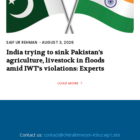
SAIF UR REHMAN
-
AUGUST 3, 2026
India trying to sink Pakistan’s
agriculture, livestock in floods
amid IWT’s violations: Experts
LOAD MORE
Contact us:
contact@chitraltimesen-k9oz.wp1.site