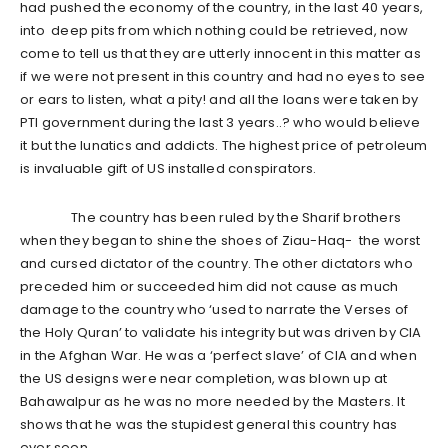
had pushed the economy of the country, in the last 40 years,
into deep pits from which nothing could be retrieved, now
come to tell us that they are utterly innocent in this matter as
if we were not present in this country and had no eyes to see
or ears to listen, what a pity! and all the loans were taken by
PTI government during the last 3 years..? who would believe
it but the lunatics and addicts. The highest price of petroleum
is invaluable gift of US installed conspirators.
The country has been ruled by the Sharif brothers
when they began to shine the shoes of Ziau-Haq- the worst
and cursed dictator of the country. The other dictators who
preceded him or succeeded him did not cause as much
damage to the country who ‘used to narrate the Verses of
the Holy Quran’ to validate his integrity but was driven by CIA
in the Afghan War. He was a ‘perfect slave’ of CIA and when
the US designs were near completion, was blown up at
Bahawalpur as he was no more needed by the Masters. It
shows that he was the stupidest general this country has
ever seen.