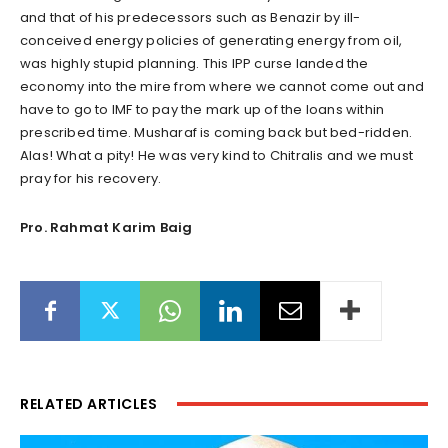
and that of his predecessors such as Benazir by ill-
conceived energy policies of generating energy from oil,
was highly stupid planning. This IPP curse landed the
economy into the mire from where we cannot come out and
have to go to IMF to pay the mark up of the loans within
prescribed time. Musharaf is coming back but bed-ridden.
Alas! What a pity! He was very kind to Chitralis and we must
pray for his recovery.
Pro. Rahmat Karim Baig
RELATED ARTICLES