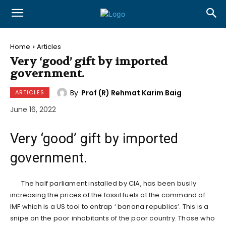
Home
Articles
Very ‘good’ gift by imported
government.
By
Prof (R) Rehmat Karim Baig
ARTICLES
June 16, 2022
Very ‘good’ gift by imported
government.
The half parliament installed by CIA, has been busily
increasing the prices of the fossil fuels at the command of
IMF which is a US tool to entrap ‘ banana republics’. This is a
snipe on the poor inhabitants of the poor country. Those who