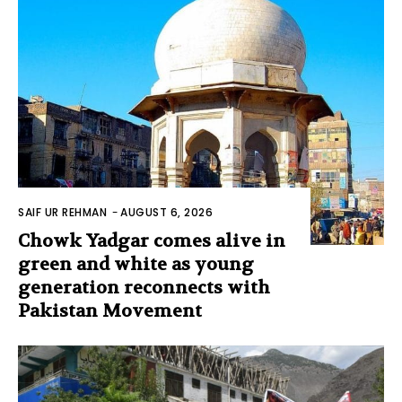
SAIF UR REHMAN
-
AUGUST 6, 2026
Chowk Yadgar comes alive in
green and white as young
generation reconnects with
Pakistan Movement