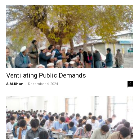
Ventilating Public Demands
A.M.Khan
-
December 4, 2024
0