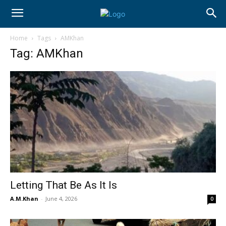
Home
Tags
AMKhan
Tag: AMKhan
Letting That Be As It Is
A.M.Khan
-
June 4, 2026
0