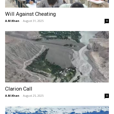
Will Against Cheating
A.M.Khan
-
August 31, 2025
0
Clarion Call
A.M.Khan
-
August 25, 2025
0