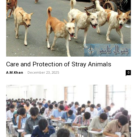
Care and Protection of Stray Animals
A.M.Khan
-
December 23, 2025
0