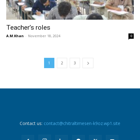
Teacher’s roles
A.M.Khan
-
November 18, 2024
0
1
2
3
Contact us:
contact@chitraltimesen-k9oz.wp1.site