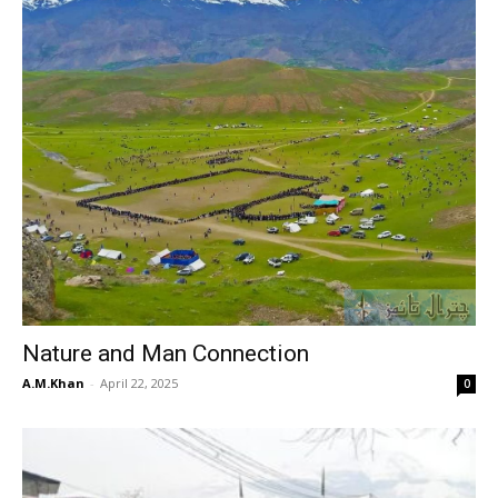
Nature and Man Connection
A.M.Khan
-
April 22, 2025
0