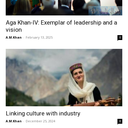
Aga Khan-IV: Exemplar of leadership and a
vision
A.M.Khan
-
February 13, 2025
0
Linking culture with industry
A.M.Khan
-
December 25, 2024
0