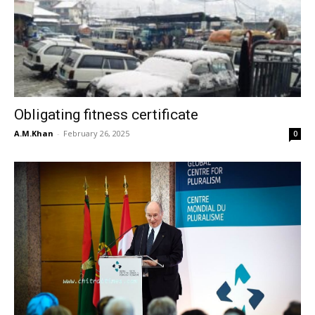
Obligating fitness certificate
A.M.Khan
-
February 26, 2025
0