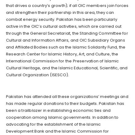
that drives a country’s growth); if all OIC members join forces
and strengthen their partnership in this area, they can
combat energy security. Pakistan has been particularly
active in the OIC’s cultural activities, which are carried out
through the General Secretariat, the Standing Committee for
Cultural and Information Affairs, and OIC Subsidiary Organs
and Affiliated Bodies such as the Islamic Solidarity Fund, the
Research Center for Islamic History, Art, and Culture, the
International Commission for the Preservation of Islamic
Cultural Heritage, and the Islamic Educational, Scientific, and
Cultural Organization (ISESCO).
Pakistan has attended all these organizations’ meetings and
has made regular donations to their budgets. Pakistan has
been a trailblazer in establishing economic ties and
cooperation among Islamic governments. In addition to
advocating for the establishment of the Islamic
Development Bank and the Islamic Commission for