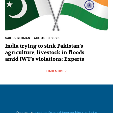
SAIF UR REHMAN
-
AUGUST 3, 2026
India trying to sink Pakistan’s
agriculture, livestock in floods
amid IWT’s violations: Experts
LOAD MORE
Contact us:
contact@chitraltimesen-k9oz.wp1.site