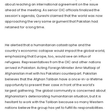
about reaching an international agreement on the issue
ahead of the meeting. As senior OIC officials finalized the
session’s agenda, Qureshi claimed that the world was now
approaching the very same argument that Pakistan had
retained for a long time.
He alerted that a humanitarian catastrophe and the
country’s economic collapse would impact the global world,
emphasizing that Europe, too, would see an influx of
refugees. Representatives from the OIC and other nations
arrived in Pakistan. Acting Foreign Minister Amir Muttaqi of
Afghanistan met with his Pakistani counterpart. Pakistan
believes that the Afghan Taliban have a once-in-a-lifetime
opportunity to present their case in front of the world’s
largest gathering. The global community is concerned about
Afghanistan’s deteriorating humanitarian situation, but it is
hesitant to work with the Taliban because so many Western
nations believe the group has yet to fulfill its responsibilities.