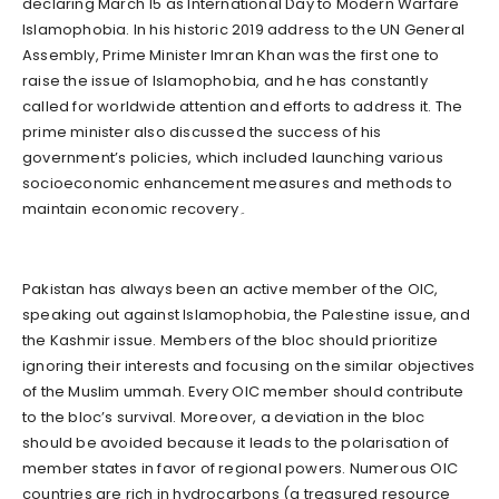
declaring March 15 as International Day to Modern Warfare
Islamophobia. In his historic 2019 address to the UN General
Assembly, Prime Minister Imran Khan was the first one to
raise the issue of Islamophobia, and he has constantly
called for worldwide attention and efforts to address it. The
prime minister also discussed the success of his
government’s policies, which included launching various
socioeconomic enhancement measures and methods to
maintain economic recovery۔
Pakistan has always been an active member of the OIC,
speaking out against Islamophobia, the Palestine issue, and
the Kashmir issue. Members of the bloc should prioritize
ignoring their interests and focusing on the similar objectives
of the Muslim ummah. Every OIC member should contribute
to the bloc’s survival. Moreover, a deviation in the bloc
should be avoided because it leads to the polarisation of
member states in favor of regional powers. Numerous OIC
countries are rich in hydrocarbons (a treasured resource