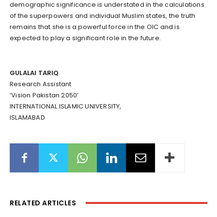
demographic significance is understated in the calculations
of the superpowers and individual Muslim states, the truth
remains that she is a powerful force in the OIC and is
expected to play a significant role in the future.
GULALAI TARIQ
Research Assistant
‘Vision Pakistan 2050’
INTERNATIONAL ISLAMIC UNIVERSITY,
ISLAMABAD
RELATED ARTICLES