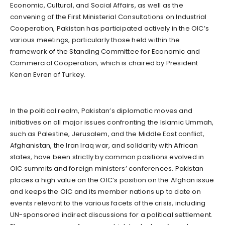
Economic, Cultural, and Social Affairs, as well as the
convening of the First Ministerial Consultations on Industrial
Cooperation, Pakistan has participated actively in the OIC’s
various meetings, particularly those held within the
framework of the Standing Committee for Economic and
Commercial Cooperation, which is chaired by President
Kenan Evren of Turkey.
In the political realm, Pakistan’s diplomatic moves and
initiatives on all major issues confronting the Islamic Ummah,
such as Palestine, Jerusalem, and the Middle East conflict,
Afghanistan, the Iran Iraq war, and solidarity with African
states, have been strictly by common positions evolved in
OIC summits and foreign ministers’ conferences. Pakistan
places a high value on the OIC’s position on the Afghan issue
and keeps the OIC and its member nations up to date on
events relevant to the various facets of the crisis, including
UN-sponsored indirect discussions for a political settlement.