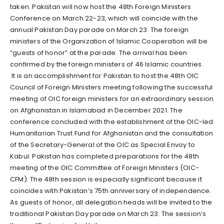
taken. Pakistan will now host the 48th Foreign Ministers
Conference on March 22-23, which will coincide with the
annual Pakistan Day parade on March 23. The foreign
ministers of the Organization of Islamic Cooperation will be
“guests of honor” at the parade. The arrival has been
confirmed by the foreign ministers of 46 Islamic countries.
It is an accomplishment for Pakistan to host the 48th OIC
Council of Foreign Ministers meeting following the successful
meeting of OIC foreign ministers for an extraordinary session
on Afghanistan in Islamabad in December 2021. The
conference concluded with the establishment of the OIC-led
Humanitarian Trust Fund for Afghanistan and the consultation
of the Secretary-General of the OIC as Special Envoy to
Kabul. Pakistan has completed preparations for the 48th
meeting of the OIC Committee of Foreign Ministers (OIC-
CFM). The 48th session is especially significant because it
coincides with Pakistan’s 75th anniversary of independence.
As guests of honor, all delegation heads will be invited to the
traditional Pakistan Day parade on March 23. The session’s