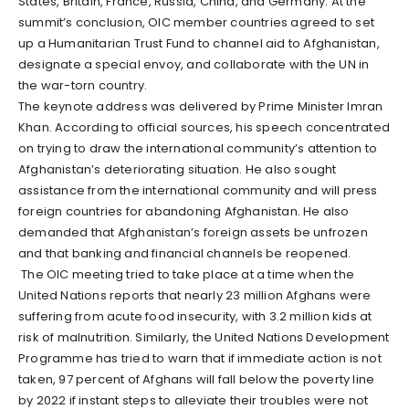
States, Britain, France, Russia, China, and Germany. At the
summit’s conclusion, OIC member countries agreed to set
up a Humanitarian Trust Fund to channel aid to Afghanistan,
designate a special envoy, and collaborate with the UN in
the war-torn country.
The keynote address was delivered by Prime Minister Imran
Khan. According to official sources, his speech concentrated
on trying to draw the international community’s attention to
Afghanistan’s deteriorating situation. He also sought
assistance from the international community and will press
foreign countries for abandoning Afghanistan. He also
demanded that Afghanistan’s foreign assets be unfrozen
and that banking and financial channels be reopened.
The OIC meeting tried to take place at a time when the
United Nations reports that nearly 23 million Afghans were
suffering from acute food insecurity, with 3.2 million kids at
risk of malnutrition. Similarly, the United Nations Development
Programme has tried to warn that if immediate action is not
taken, 97 percent of Afghans will fall below the poverty line
by 2022 if instant steps to alleviate their troubles were not