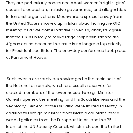
They are particularly concerned about women’s rights, girls’
access to education, inclusive governance, and alleged ties
to terrorist organizations. Meanwhile, a special envoy from
the United States showed up in Islamabad, hailing the OIC
meeting as a “welcome initiative.” Even so, analysts agree
that the US is unlikely to make large responsibilities to the
Afghan cause because the issue is no longer a top priority
for President Joe Biden. The one-day conference took place
at Parliament House.
Such events are rarely acknowledged in the main halls of
the National assembly, which are usually reserved for
elected members of the lower house. Foreign Minister
Qureshi opened the meeting, and his Saudi likeness and the
Secretary-General of the OIC also were invited to testify. In
addition to foreign ministers from Islamic countries, there
were dignitaries from the European Union. and the P5+1
team of the UN Security Council, which included the United