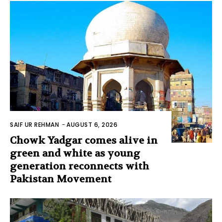
SAIF UR REHMAN
-
AUGUST 6, 2026
Chowk Yadgar comes alive in
green and white as young
generation reconnects with
Pakistan Movement