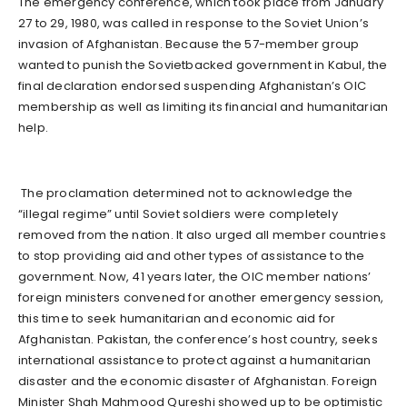
The emergency conference, which took place from January
27 to 29, 1980, was called in response to the Soviet Union’s
invasion of Afghanistan. Because the 57-member group
wanted to punish the Sovietbacked government in Kabul, the
final declaration endorsed suspending Afghanistan’s OIC
membership as well as limiting its financial and humanitarian
help.
The proclamation determined not to acknowledge the
“illegal regime” until Soviet soldiers were completely
removed from the nation. It also urged all member countries
to stop providing aid and other types of assistance to the
government. Now, 41 years later, the OIC member nations’
foreign ministers convened for another emergency session,
this time to seek humanitarian and economic aid for
Afghanistan. Pakistan, the conference’s host country, seeks
international assistance to protect against a humanitarian
disaster and the economic disaster of Afghanistan. Foreign
Minister Shah Mahmood Qureshi showed up to be optimistic