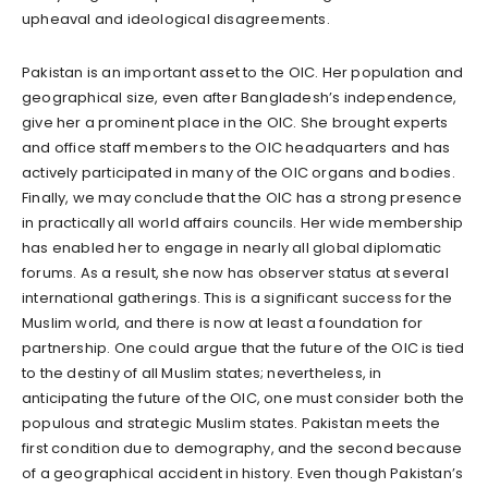
upheaval and ideological disagreements.
Pakistan is an important asset to the OIC. Her population and
geographical size, even after Bangladesh’s independence,
give her a prominent place in the OIC. She brought experts
and office staff members to the OIC headquarters and has
actively participated in many of the OIC organs and bodies.
Finally, we may conclude that the OIC has a strong presence
in practically all world affairs councils. Her wide membership
has enabled her to engage in nearly all global diplomatic
forums. As a result, she now has observer status at several
international gatherings. This is a significant success for the
Muslim world, and there is now at least a foundation for
partnership. One could argue that the future of the OIC is tied
to the destiny of all Muslim states; nevertheless, in
anticipating the future of the OIC, one must consider both the
populous and strategic Muslim states. Pakistan meets the
first condition due to demography, and the second because
of a geographical accident in history. Even though Pakistan’s