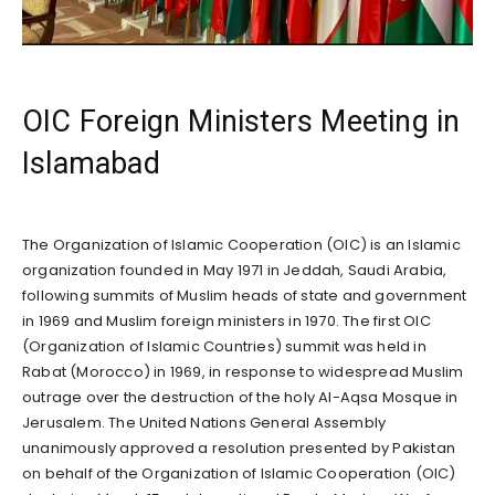
OIC Foreign Ministers Meeting in
Islamabad
The Organization of Islamic Cooperation (OIC) is an Islamic
organization founded in May 1971 in Jeddah, Saudi Arabia,
following summits of Muslim heads of state and government
in 1969 and Muslim foreign ministers in 1970. The first OIC
(Organization of Islamic Countries) summit was held in
Rabat (Morocco) in 1969, in response to widespread Muslim
outrage over the destruction of the holy Al-Aqsa Mosque in
Jerusalem. The United Nations General Assembly
unanimously approved a resolution presented by Pakistan
on behalf of the Organization of Islamic Cooperation (OIC)