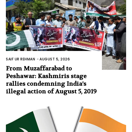
SAIF UR REHMAN
-
AUGUST 5, 2026
From Muzaffarabad to
Peshawar: Kashmiris stage
rallies condemning India’s
illegal action of August 5, 2019