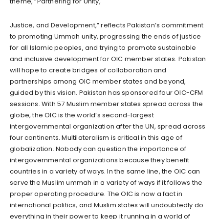
theme, “Partnering for Unity,
Justice, and Development,” reflects Pakistan’s commitment
to promoting Ummah unity, progressing the ends of justice
for all Islamic peoples, and trying to promote sustainable
and inclusive development for OIC member states. Pakistan
will hope to create bridges of collaboration and
partnerships among OIC member states and beyond,
guided by this vision. Pakistan has sponsored four OIC-CFM
sessions. With 57 Muslim member states spread across the
globe, the OIC is the world’s second-largest
intergovernmental organization after the UN, spread across
four continents. Multilateralism is critical in this age of
globalization. Nobody can question the importance of
intergovernmental organizations because they benefit
countries in a variety of ways. In the same line, the OIC can
serve the Muslim ummah in a variety of ways if it follows the
proper operating procedure. The OIC is now a fact in
international politics, and Muslim states will undoubtedly do
everything in their power to keep it running in a world of