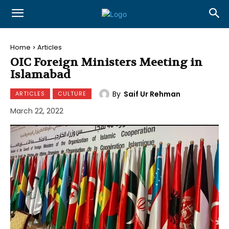
Home
Articles
OIC Foreign Ministers Meeting in
Islamabad
By
Saif Ur Rehman
ARTICLES
CULTURE
March 22, 2022