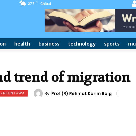
C
27.7
Chitral
ion
health
business
technology
sports
mu
d trend of migration
By
Prof (R) Rehmat Karim Baig
PAKHTUNKHWA