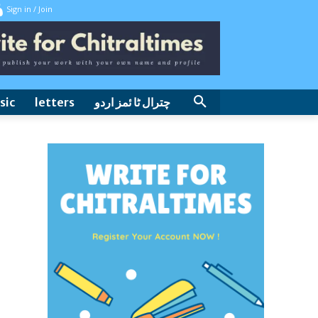
Sign in / Join
sic
letters
چترال ٹا ئمز اردو