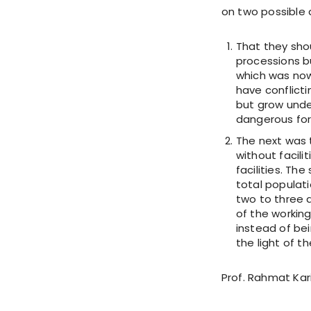
on two possible 
That they sho
processions bu
which was now
have conflicti
but grow unde
dangerous for 
The next was 
without facili
facilities. T
total populat
two to three d
of the working
instead of bei
the light of th
Prof. Rahmat Kar