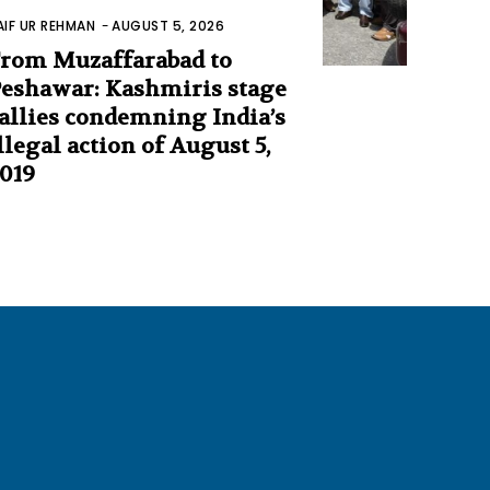
AIF UR REHMAN
-
AUGUST 5, 2026
rom Muzaffarabad to
eshawar: Kashmiris stage
allies condemning India’s
llegal action of August 5,
019