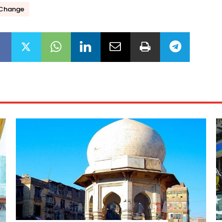
 Change