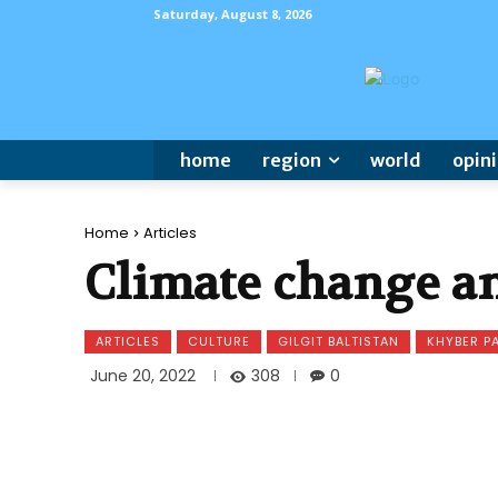
Saturday, August 8, 2026
home
region
world
opin
Home
Articles
Climate change an
ARTICLES
CULTURE
GILGIT BALTISTAN
KHYBER 
308
June 20, 2022
0