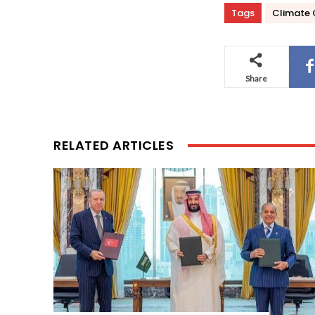
Tags
Climate
Share
RELATED ARTICLES