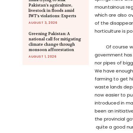
Pakistan’s agriculture,
mountainous regi
livestock in floods amid
which are also o
IWT’s violations: Experts
of the disappeara
AUGUST 3, 2026
horticulture is p
Greening Pakistan: A
national call for mitigating
climate change through
Of course we ha
monsoon afforestation
government has 
AUGUST 1, 2026
nor pipes of big
We have enough 
farming to get h
waste lands depe
now easier to pu
introduced in man
been an initiati
the provincial g
quite a good num