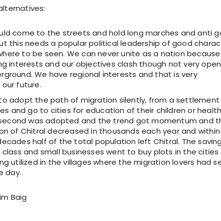
alternatives:
uld come to the streets and hold long marches and anti g
t this needs a popular political leadership of good charac
here to be seen. We can never unite as a nation becaus
ng interests and our objectives clash though not very open
rground. We have regional interests and that is very
our future.
to adopt the path of migration silently, from a settlement
ties and go to cities for education of their children or healt
he second was adopted and the trend got momentum and t
ion of Chitral decreased in thousands each year and within
ecades half of the total population left Chitral. The savin
 class and small businesses went to buy plots in the cities
ng utilized in the villages where the migration lovers had s
e day.
im Baig