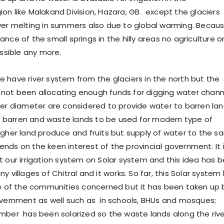
on like Malakand Division, Hazara, GB. except the glaciers
ver melting in summers also due to global warming. Becau
nce of the small springs in the hilly areas no agriculture o
ossible any more.
ve river system from the glaciers in the north but the
not been allocating enough funds for digging water chann
ger diameter are considered to provide water to barren lan
barren and waste lands to be used for modern type of
igher land produce and fruits but supply of water to the sa
nds on the keen interest of the provincial government. It 
t our irrigation system on Solar system and this idea has 
y villages of Chitral and it works. So far, this Solar system
ve of the communities concerned but it has been taken up 
overnment as well such as in schools, BHUs and mosques;
ber has been solarized so the waste lands along the rive