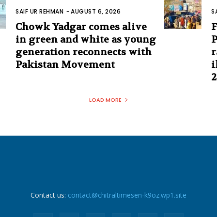
SAIF UR REHMAN
-
AUGUST 6, 2026
S
Chowk Yadgar comes alive
F
in green and white as young
P
generation reconnects with
r
Pakistan Movement
i
2
LOAD MORE
Contact us:
contact@chitraltimesen-k9oz.wp1.site