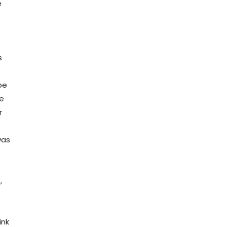
e
s
be
ge
r
was
,
o
ink