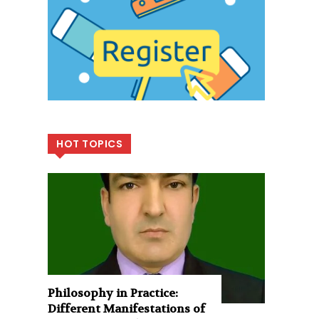
HOT TOPICS
Philosophy in Practice:
Different Manifestations of