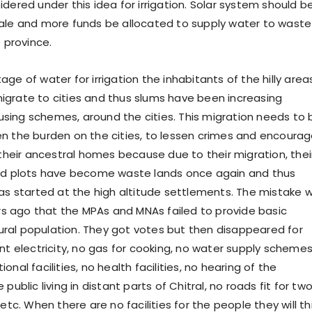
dered under this idea for irrigation. Solar system should b
ale and more funds be allocated to supply water to waste
e province.
ge of water for irrigation the inhabitants of the hilly area
grate to cities and thus slums have been increasing
ing schemes, around the cities. This migration needs to 
n the burden on the cities, to lessen crimes and encoura
 their ancestral homes because due to their migration, thei
ted plots have become waste lands once again and thus
has started at the high altitude settlements. The mistake 
 ago that the MPAs and MNAs failed to provide basic
 rural population. They got votes but then disappeared for
nt electricity, no gas for cooking, no water supply schemes
onal facilities, no health facilities, no hearing of the
public living in distant parts of Chitral, no roads fit for tw
etc. When there are no facilities for the people they will th