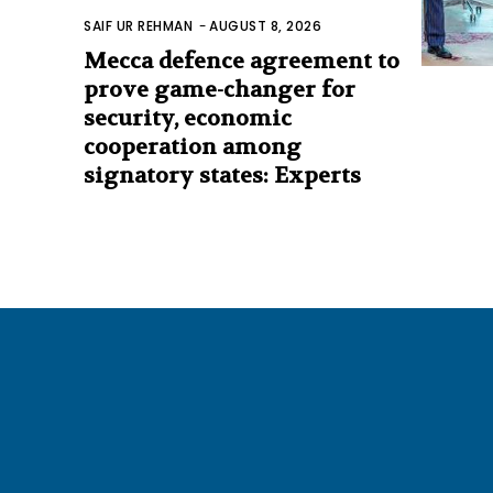
SAIF UR REHMAN
-
AUGUST 8, 2026
Mecca defence agreement to
prove game-changer for
security, economic
cooperation among
signatory states: Experts