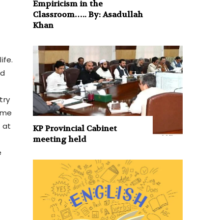
Empiricism in the
Classroom….. By: Asadullah
Khan
ife.
nd
try
same
 at
KP Provincial Cabinet
meeting held
e