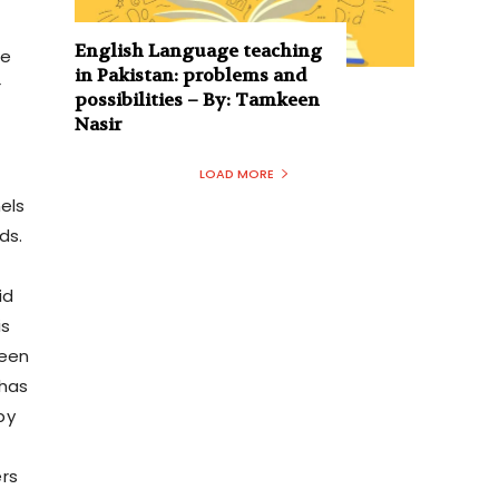
English Language teaching
se
in Pakistan: problems and
r
possibilities – By: Tamkeen
Nasir
LOAD MORE
els
ds.
id
is
been
 has
by
rs