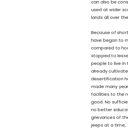
can also be consi
used at wider sc
lands all over th
Because of shorta
have began to mi
compared to hous
stopped to lesse
people to live in
already cultiva
desertification 
made many years
facilities to the
good. No sufficie
no better educati
grievances of the 
jeeps at a time, 