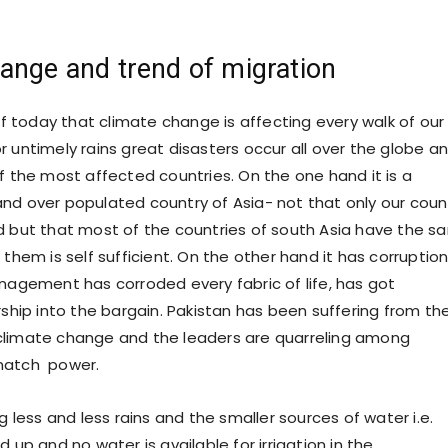
ange and trend of migration
 of today that climate change is affecting every walk of our l
r untimely rains great disasters occur all over the globe a
of the most affected countries. On the one hand it is a
nd over populated country of Asia- not that only our coun
d but that most of the countries of south Asia have the 
 them is self sufficient. On the other hand it has corruption
anagement has corroded every fabric of life, has got
rship into the bargain. Pakistan has been suffering from th
climate change and the leaders are quarreling among
natch power.
ess and less rains and the smaller sources of water i.e.
d up and no water is available for irrigation in the