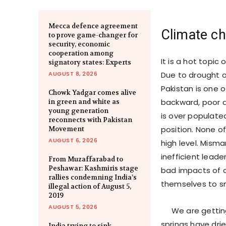
Mecca defence agreement
Climate ch
to prove game-changer for
security, economic
cooperation among
It is a hot topic
signatory states: Experts
AUGUST 8, 2026
Due to drought o
Pakistan is one 
Chowk Yadgar comes alive
backward, poor a
in green and white as
young generation
is over populate
reconnects with Pakistan
position. None of
Movement
AUGUST 6, 2026
high level. Mism
inefficient leade
From Muzaffarabad to
Peshawar: Kashmiris stage
bad impacts of 
rallies condemning India’s
themselves to s
illegal action of August 5,
2019
AUGUST 5, 2026
We are getting l
springs have drie
India trying to sink