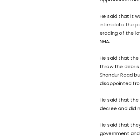
He said that it 
intimidate the p
eroding of the lo
NHA.
He said that the
throw the debris 
Shandur Road but
disappointed fro
He said that the 
decree and did not
He said that the
government and w