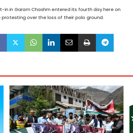
it-in in Garam Chashm entered its fourth day here on
protesting over the loss of their polo ground.