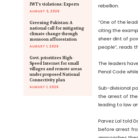
IWT’s violations: Experts
rebellion.
AUGUST 3, 2026
“One of the lead
Greening Pakistan: A
national call for mitigating
citing the examp
climate change through
sheer dint of p
monsoon afforestation
AUGUST 1, 2026
people”, reads th
Govt. prioritizes High-
The leaders have
Speed Internet for small
villages and remote areas
Penal Code while
under proposed National
Connectivity plan
AUGUST 1, 2026
Sub-divisional po
the arrest of th
leading to law an
Parvez Lal told 
before arrest fr
approaches the