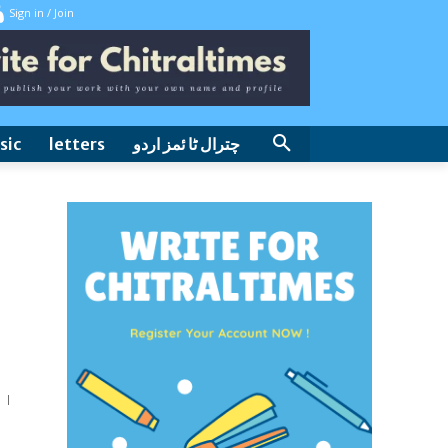
Sign in / Join
sic
letters
چترال ٹا ئمز اردو