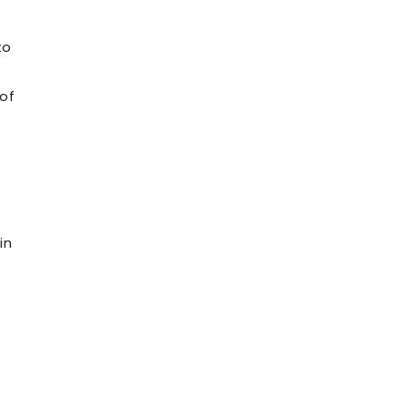
to
 of
in