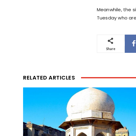
Meanwhile, the s
Tuesday who are 
Share
RELATED ARTICLES