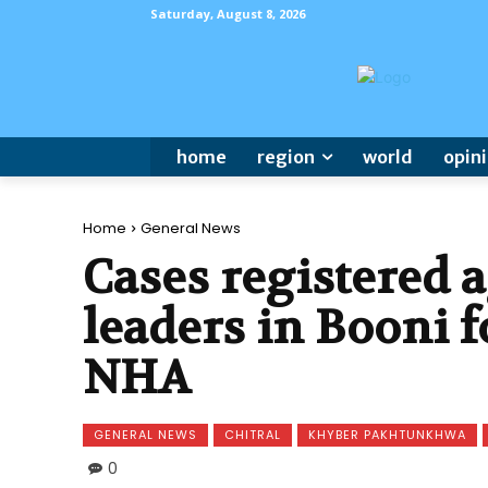
Saturday, August 8, 2026
home
region
world
opin
Home
General News
Cases registered a
leaders in Booni f
NHA
GENERAL NEWS
CHITRAL
KHYBER PAKHTUNKHWA
0