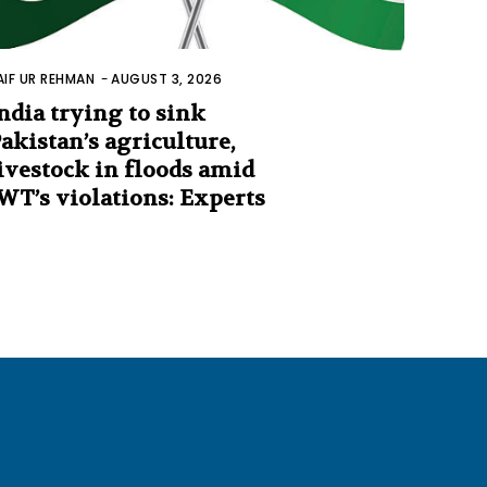
AIF UR REHMAN
-
AUGUST 3, 2026
ndia trying to sink
akistan’s agriculture,
ivestock in floods amid
WT’s violations: Experts