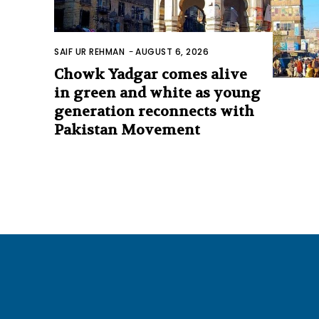
SAIF UR REHMAN
-
AUGUST 6, 2026
Chowk Yadgar comes alive
in green and white as young
generation reconnects with
Pakistan Movement