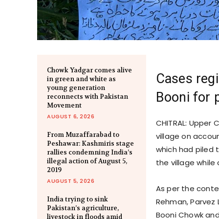
Chowk Yadgar comes alive
Cases regi
in green and white as
young generation
Booni for 
reconnects with Pakistan
Movement
AUGUST 6, 2026
CHITRAL: Upper C
From Muzaffarabad to
village on accou
Peshawar: Kashmiris stage
which had piled t
rallies condemning India’s
illegal action of August 5,
the village while
2019
AUGUST 5, 2026
As per the conten
India trying to sink
Rehman, Parvez 
Pakistan’s agriculture,
Booni Chowk and 
livestock in floods amid