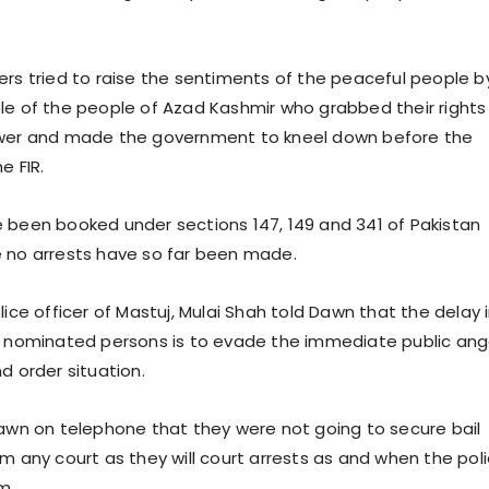
ers tried to raise the sentiments of the peaceful people b
le of the people of Azad Kashmir who grabbed their rights
ower and made the government to kneel down before the
e FIR.
 been booked under sections 147, 149 and 341 of Pakistan
 no arrests have so far been made.
lice officer of Mastuj, Mulai Shah told Dawn that the delay 
e nominated persons is to evade the immediate public ang
d order situation.
Dawn on telephone that they were not going to secure bail
om any court as they will court arrests as and when the pol
m.