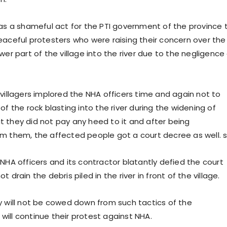
was a shameful act for the PTI government of the province 
eaceful protesters who were raising their concern over the
wer part of the village into the river due to the negligence
 villagers implored the NHA officers time and again not to
of the rock blasting into the river during the widening of
 they did not pay any heed to it and after being
m them, the affected people got a court decree as well. s
NHA officers and its contractor blatantly defied the court
 drain the debris piled in the river in front of the village.
y will not be cowed down from such tactics of the
ill continue their protest against NHA.