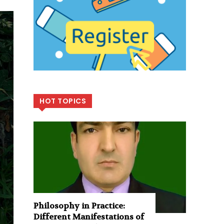
HOT TOPICS
Philosophy in Practice:
Different Manifestations of