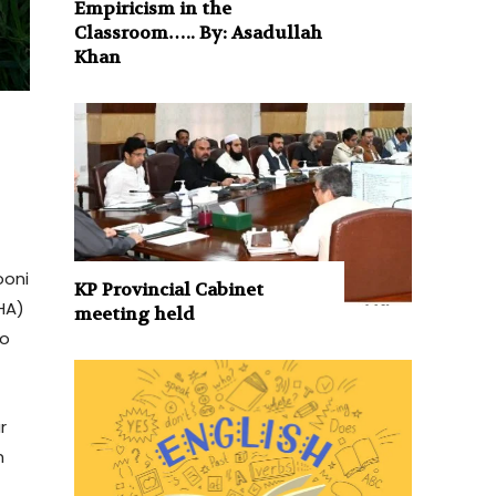
Empiricism in the
Classroom….. By: Asadullah
Khan
ooni
KP Provincial Cabinet
HA)
meeting held
to
r
n