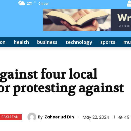
C
27.1
Chitral
ion
health
business
technology
sports
mu
gainst four local
or protesting against
By
Zaheer ud Din
PAKISTAN
49
May 22, 2024