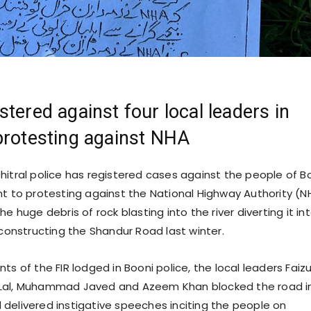
stered against four local leaders in
protesting against NHA
hitral police has registered cases against the people of B
nt to protesting against the National Highway Authority (N
he huge debris of rock blasting into the river diverting it in
 constructing the Shandur Road last winter.
ts of the FIR lodged in Booni police, the local leaders Faizu
Lal, Muhammad Javed and Azeem Khan blocked the road i
delivered instigative speeches inciting the people on