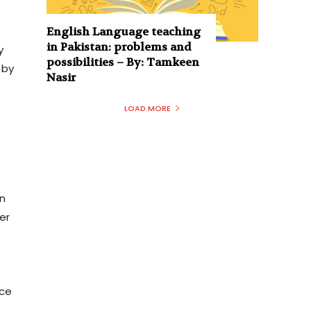
English Language teaching
in Pakistan: problems and
y
possibilities – By: Tamkeen
 by
Nasir
LOAD MORE
in
er
ice