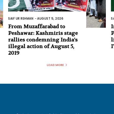
SAIF UR REHMAN
-
AUGUST 5, 2026
S
From Muzaffarabad to
I
Peshawar: Kashmiris stage
P
rallies condemning India’s
l
illegal action of August 5,
I
2019
LOAD MORE