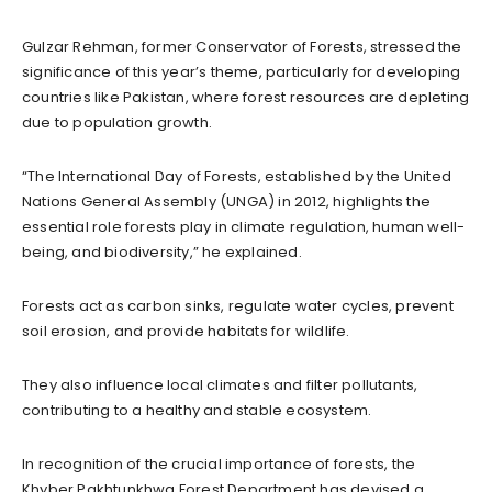
Gulzar Rehman, former Conservator of Forests, stressed the
significance of this year’s theme, particularly for developing
countries like Pakistan, where forest resources are depleting
due to population growth.
“The International Day of Forests, established by the United
Nations General Assembly (UNGA) in 2012, highlights the
essential role forests play in climate regulation, human well-
being, and biodiversity,” he explained.
Forests act as carbon sinks, regulate water cycles, prevent
soil erosion, and provide habitats for wildlife.
They also influence local climates and filter pollutants,
contributing to a healthy and stable ecosystem.
In recognition of the crucial importance of forests, the
Khyber Pakhtunkhwa Forest Department has devised a