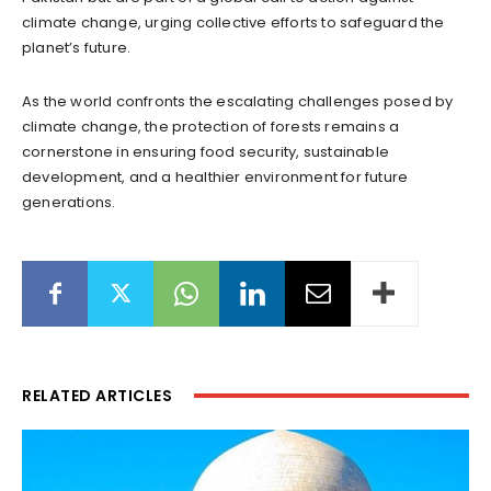
climate change, urging collective efforts to safeguard the
planet’s future.
As the world confronts the escalating challenges posed by
climate change, the protection of forests remains a
cornerstone in ensuring food security, sustainable
development, and a healthier environment for future
generations.
RELATED ARTICLES