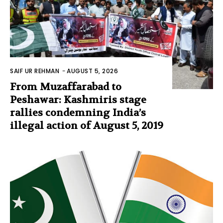
SAIF UR REHMAN
-
AUGUST 5, 2026
From Muzaffarabad to
Peshawar: Kashmiris stage
rallies condemning India’s
illegal action of August 5, 2019