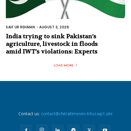
SAIF UR REHMAN
-
AUGUST 3, 2026
India trying to sink Pakistan’s
agriculture, livestock in floods
amid IWT’s violations: Experts
LOAD MORE
Contact us:
contact@chitraltimesen-k9oz.wp1.site