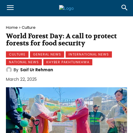
Home
Culture
World Forest Day: A call to protect
forests for food security
CULTURE
GENERAL NEWS
INTERNATIONAL NEWS
NATIONAL NEWS
KHYBER PAKHTUNKHWA
By
Saif Ur Rehman
March 22, 2025