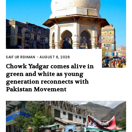
SAIF UR REHMAN
-
AUGUST 6, 2026
Chowk Yadgar comes alive in
green and white as young
generation reconnects with
Pakistan Movement