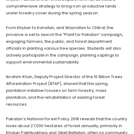
comprehensive strategy to bring non-productive lands
under forestry cover during the spring season.
From Khyber to Kohistan, and Waziristan to Chitral, the
province is set to launch the “Plant for Pakistan” campaign,
engaging farmers, the public, and forest department
officials in planting various tree species. Students will also
actively participate in the campaign, planting saplings to
support environmental sustainability.
Ibrahim Khan, Deputy Project Director of the 10 Billion Trees
Afforestation Project (BTAP), shared that this spring
plantation initiative focuses on farm forestry, mass
plantation, and the rehabilitation of existing forest
resources.
Pakistan’s National Forest Policy 2018 reveals that the country
loses about 27,000 hectares of forest annually, primarily in
Khyber Pakhtunkhwa and Gilgit Baltistan, often on community