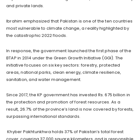
and private lands.
Ibrahim emphasized that Pakistan is one of the ten countries
most vulnerable to climate change, a reality highlighted by
the catastrophic 2022 floods.
In response, the government launched the first phase of the
BTAP in 2014 under the Green Growth Initiative (GGI). The
initiative focuses on six key sectors: forestry, protected
areas, national parks, clean energy, climate resilience,
sanitation, and water management.
Since 2017, the KP government has invested Rs. 675 billion in
the protection and promotion of forest resources. As a
result, 26.7% of the province’s land is now covered by forests,
surpassing international standards.
Khyber Pakhtunkhwa holds 37% of Pakistan’s total forest
cover, covering 37,000 square kilometers, and is responsible