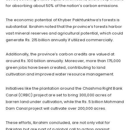
for absorbing about 50% of the nation’s carbon emissions.
The economic potential of Khyber Pakhtunkhwa’s forests is
substantial. Ibrahim noted that the province’s forests harbor
vast mineral reserves and agricultural potential, which could
generate Rs. 215 billion annually if utilized commercially.
Additionally, the province’s carbon credits are valued at
around Rs. 100 billion annually. Moreover, more than 175,000
green jobs have been created, contributing to land
cultivation and improved water resource management.
Initiatives like the plantation around the Chashma Right Bank
Canal (CRBC) project are set to bring 300,000 acres of
barren land under cultivation, while the Rs. 5 billion Mohmand
Dam Canal project will cultivate over 200,000 acres.
These efforts, Ibrahim concluded, are not only vital for
Pakistan but are part of a global call to action against