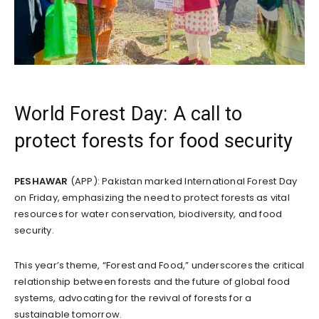
World Forest Day: A call to
protect forests for food security
PESHAWAR
(APP): Pakistan marked International Forest Day
on Friday, emphasizing the need to protect forests as vital
resources for water conservation, biodiversity, and food
security.
This year’s theme, “Forest and Food,” underscores the critical
relationship between forests and the future of global food
systems, advocating for the revival of forests for a
sustainable tomorrow.