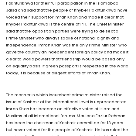
Pakhtunkhwa for their full participation in the Islamabad
Jalsa and said that the people of Khyber Pakhtunkhwa have
voiced their support for Imran Khan and made it clear that
Khyber Pakhtunkhwa is the centre of PTI. The Chief Minister
said that the opposition parties were trying to de seat a
Prime Minister who always spoke of national dignity and
independence. Imran Khan was the only Prime Minister who
gave the country an independent foreign policy and made it
clear to world powers that friendship would be based only
on equality basis. If green passport is respected in the world
today, it is because of diligent efforts of Imran Khan.
The manner in which incumbent prime minister raised the
issue of Kashmir at the international level is unprecedented.
Imran Khan has become an effective voice of Islam and
Muslims at all international forums. Maulana Fazlur Rehman
has been the chairman of Kashmir committee for 18 years
but never voiced for the people of Kashmir. He has ruled the