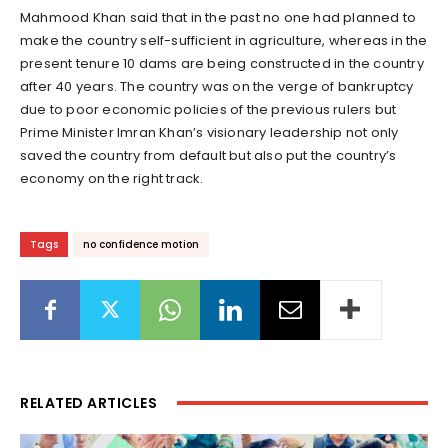
Mahmood Khan said that in the past no one had planned to
make the country self-sufficient in agriculture, whereas in the
present tenure 10 dams are being constructed in the country
after 40 years. The country was on the verge of bankruptcy
due to poor economic policies of the previous rulers but
Prime Minister Imran Khan’s visionary leadership not only
saved the country from default but also put the country’s
economy on the right track.
Tags
no confidence motion
RELATED ARTICLES