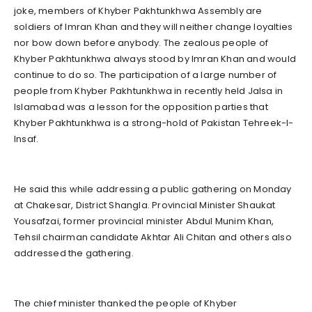
joke, members of Khyber Pakhtunkhwa Assembly are
soldiers of Imran Khan and they will neither change loyalties
nor bow down before anybody. The zealous people of
Khyber Pakhtunkhwa always stood by Imran Khan and would
continue to do so. The participation of a large number of
people from Khyber Pakhtunkhwa in recently held Jalsa in
Islamabad was a lesson for the opposition parties that
Khyber Pakhtunkhwa is a strong-hold of Pakistan Tehreek-I-
Insaf.
He said this while addressing a public gathering on Monday
at Chakesar, District Shangla. Provincial Minister Shaukat
Yousafzai, former provincial minister Abdul Munim Khan,
Tehsil chairman candidate Akhtar Ali Chitan and others also
addressed the gathering.
The chief minister thanked the people of Khyber