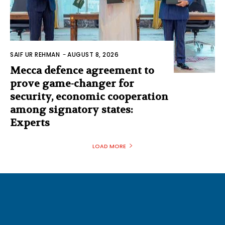
SAIF UR REHMAN
-
AUGUST 8, 2026
Mecca defence agreement to
prove game-changer for
security, economic cooperation
among signatory states:
Experts
LOAD MORE