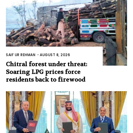
SAIF UR REHMAN
-
AUGUST 8, 2026
Chitral forest under threat:
Soaring LPG prices force
residents back to firewood