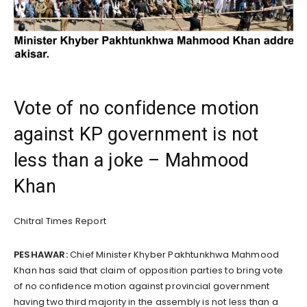
Vote of no confidence motion
against KP government is not
less than a joke – Mahmood
Khan
Chitral Times Report
PESHAWAR:
Chief Minister Khyber Pakhtunkhwa Mahmood
Khan has said that claim of opposition parties to bring vote
of no confidence motion against provincial government
having two third majority in the assembly is not less than a