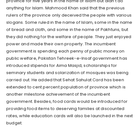
province for five years in the name of Islam but didn’t do
anything for Islam. Mahmood Khan said that the previous
rulers of the province only deceived the people with various
slogans. Some ruled in the name of Islam, some in the name
of bread and cloth, and some in the name of Pakhtuns, but
they did nothing for the welfare of people. They just enjoyed
power and made their own property. The incumbent
government is spending each penny of public money on
public welfare, Pakistan Tehreek-e-Insaf government has
introduced stipends for Aima Masjid, scholarships for
seminary students and solarization of mosques was being
carried out. He added that Sehat Sahulat Card has been
extended to cent percent population of province which is
another milestone achievement of the incumbent
government. Besides, food cards would be introduced for
providing food items to deserving families at discounted
rates, while education cards will also be launched in the next
budget.