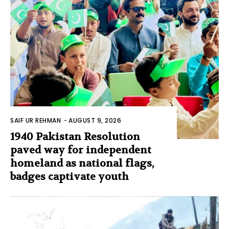
SAIF UR REHMAN
-
AUGUST 9, 2026
1940 Pakistan Resolution
paved way for independent
homeland as national flags,
badges captivate youth