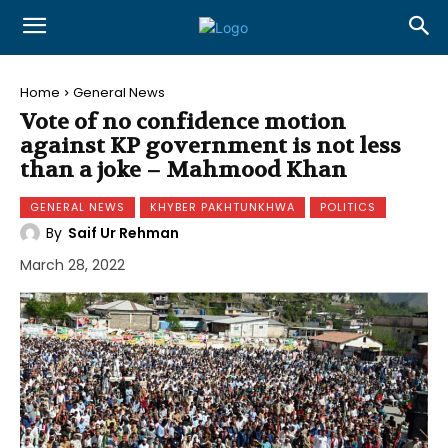
Home
General News
Vote of no confidence motion
against KP government is not less
than a joke – Mahmood Khan
GENERAL NEWS
KHYBER PAKHTUNKHWA
POLITICS
By
Saif Ur Rehman
March 28, 2022