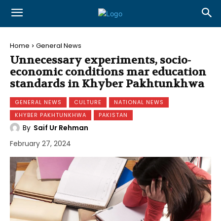
Home
General News
Unnecessary experiments, socio-
economic conditions mar education
standards in Khyber Pakhtunkhwa
GENERAL NEWS
CULTURE
NATIONAL NEWS
KHYBER PAKHTUNKHWA
PAKISTAN
By
Saif Ur Rehman
February 27, 2024