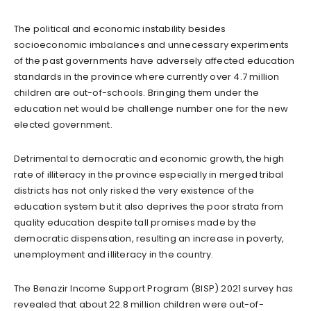
The political and economic instability besides
socioeconomic imbalances and unnecessary experiments
of the past governments have adversely affected education
standards in the province where currently over 4.7 million
children are out-of-schools. Bringing them under the
education net would be challenge number one for the new
elected government.
Detrimental to democratic and economic growth, the high
rate of illiteracy in the province especially in merged tribal
districts has not only risked the very existence of the
education system but it also deprives the poor strata from
quality education despite tall promises made by the
democratic dispensation, resulting an increase in poverty,
unemployment and illiteracy in the country.
The Benazir Income Support Program (BISP) 2021 survey has
revealed that about 22.8 million children were out-of-