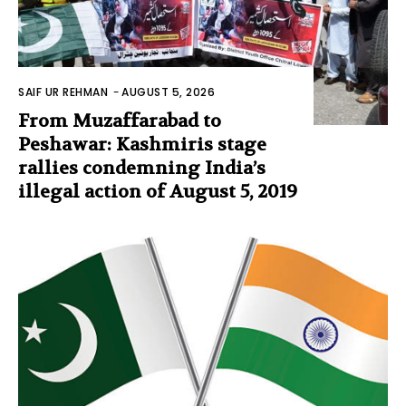
SAIF UR REHMAN
-
AUGUST 5, 2026
From Muzaffarabad to
Peshawar: Kashmiris stage
rallies condemning India’s
illegal action of August 5, 2019