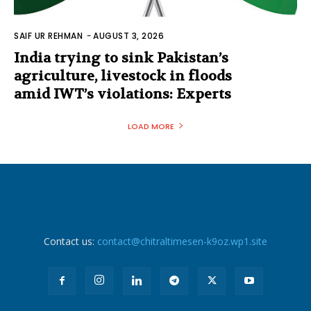
SAIF UR REHMAN
-
AUGUST 3, 2026
India trying to sink Pakistan’s
agriculture, livestock in floods
amid IWT’s violations: Experts
LOAD MORE
Contact us:
contact@chitraltimesen-k9oz.wp1.site