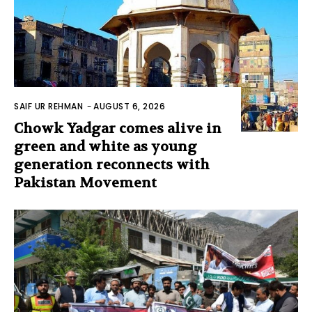
SAIF UR REHMAN
-
AUGUST 6, 2026
Chowk Yadgar comes alive in
green and white as young
generation reconnects with
Pakistan Movement