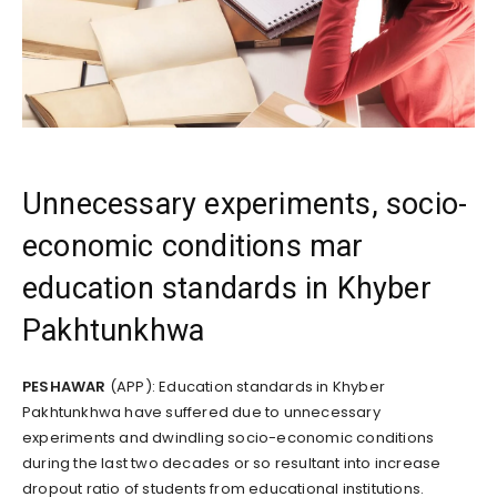
Unnecessary experiments, socio-
economic conditions mar
education standards in Khyber
Pakhtunkhwa
PESHAWAR
(APP): Education standards in Khyber
Pakhtunkhwa have suffered due to unnecessary
experiments and dwindling socio-economic conditions
during the last two decades or so resultant into increase
dropout ratio of students from educational institutions.