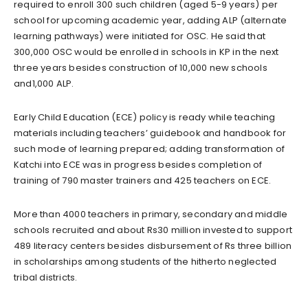
required to enroll 300 such children (aged 5-9 years) per
school for upcoming academic year, adding ALP (alternate
learning pathways) were initiated for OSC. He said that
300,000 OSC would be enrolled in schools in KP in the next
three years besides construction of 10,000 new schools
and1,000 ALP.
Early Child Education (ECE) policy is ready while teaching
materials including teachers’ guidebook and handbook for
such mode of learning prepared; adding transformation of
Katchi into ECE was in progress besides completion of
training of 790 master trainers and 425 teachers on ECE.
More than 4000 teachers in primary, secondary and middle
schools recruited and about Rs30 million invested to support
489 literacy centers besides disbursement of Rs three billion
in scholarships among students of the hitherto neglected
tribal districts.