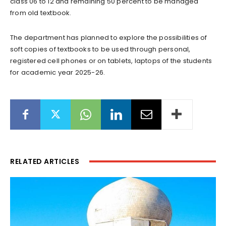
class 06 to 12 and remaining 50 percent to be managed
from old textbook.
The department has planned to explore the possibilities of
soft copies of textbooks to be used through personal,
registered cell phones or on tablets, laptops of the students
for academic year 2025-26.
RELATED ARTICLES