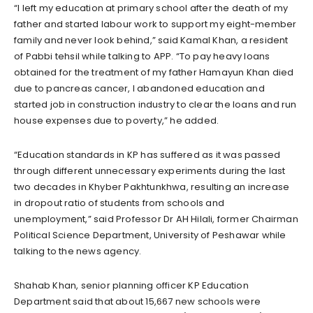
“I left my education at primary school after the death of my
father and started labour work to support my eight-member
family and never look behind,” said Kamal Khan, a resident
of Pabbi tehsil while talking to APP. “To pay heavy loans
obtained for the treatment of my father Hamayun Khan died
due to pancreas cancer, I abandoned education and
started job in construction industry to clear the loans and run
house expenses due to poverty,” he added.
“Education standards in KP has suffered as it was passed
through different unnecessary experiments during the last
two decades in Khyber Pakhtunkhwa, resulting an increase
in dropout ratio of students from schools and
unemployment,” said Professor Dr AH Hilali, former Chairman
Political Science Department, University of Peshawar while
talking to the news agency.
Shahab Khan, senior planning officer KP Education
Department said that about 15,667 new schools were