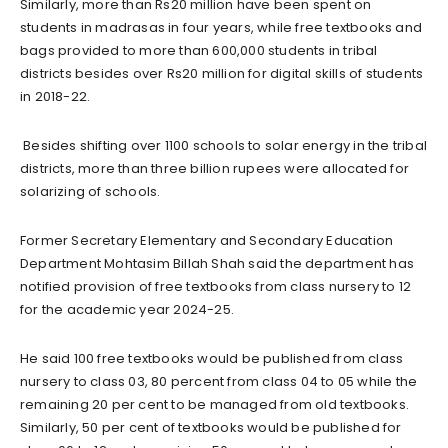
Similarly, more than Rs20 million have been spent on
students in madrasas in four years, while free textbooks and
bags provided to more than 600,000 students in tribal
districts besides over Rs20 million for digital skills of students
in 2018-22.
Besides shifting over 1100 schools to solar energy in the tribal
districts, more than three billion rupees were allocated for
solarizing of schools.
Former Secretary Elementary and Secondary Education
Department Mohtasim Billah Shah said the department has
notified provision of free textbooks from class nursery to 12
for the academic year 2024-25.
He said 100 free textbooks would be published from class
nursery to class 03, 80 percent from class 04 to 05 while the
remaining 20 per cent to be managed from old textbooks.
Similarly, 50 per cent of textbooks would be published for