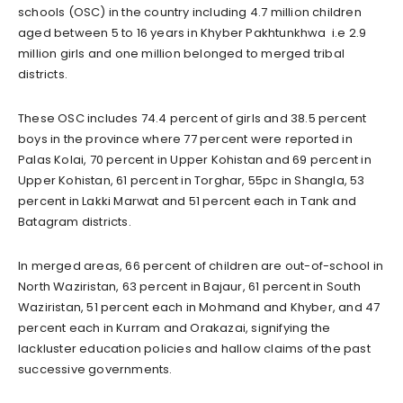
schools (OSC) in the country including 4.7 million children
aged between 5 to 16 years in Khyber Pakhtunkhwa i.e 2.9
million girls and one million belonged to merged tribal
districts.
These OSC includes 74.4 percent of girls and 38.5 percent
boys in the province where 77 percent were reported in
Palas Kolai, 70 percent in Upper Kohistan and 69 percent in
Upper Kohistan, 61 percent in Torghar, 55pc in Shangla, 53
percent in Lakki Marwat and 51 percent each in Tank and
Batagram districts.
In merged areas, 66 percent of children are out-of-school in
North Waziristan, 63 percent in Bajaur, 61 percent in South
Waziristan, 51 percent each in Mohmand and Khyber, and 47
percent each in Kurram and Orakazai, signifying the
lackluster education policies and hallow claims of the past
successive governments.