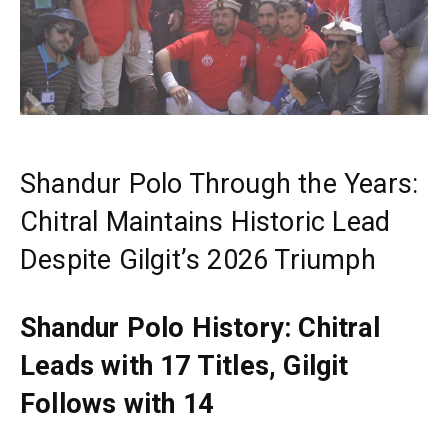
Shandur Polo Through the Years:
Chitral Maintains Historic Lead
Despite Gilgit’s 2026 Triumph
Shandur Polo History: Chitral
Leads with 17 Titles, Gilgit
Follows with 14