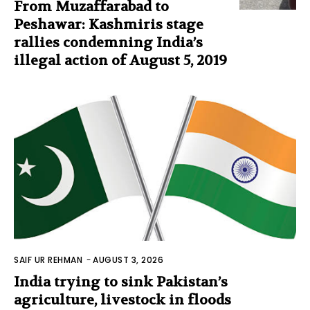
From Muzaffarabad to
Peshawar: Kashmiris stage
rallies condemning India’s
illegal action of August 5, 2019
SAIF UR REHMAN
-
AUGUST 3, 2026
India trying to sink Pakistan’s
agriculture, livestock in floods