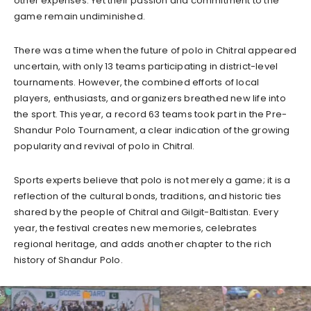
other expenses. Yet their passion and commitment to the
game remain undiminished.
There was a time when the future of polo in Chitral appeared
uncertain, with only 13 teams participating in district-level
tournaments. However, the combined efforts of local
players, enthusiasts, and organizers breathed new life into
the sport. This year, a record 63 teams took part in the Pre-
Shandur Polo Tournament, a clear indication of the growing
popularity and revival of polo in Chitral.
Sports experts believe that polo is not merely a game; it is a
reflection of the cultural bonds, traditions, and historic ties
shared by the people of Chitral and Gilgit-Baltistan. Every
year, the festival creates new memories, celebrates
regional heritage, and adds another chapter to the rich
history of Shandur Polo.