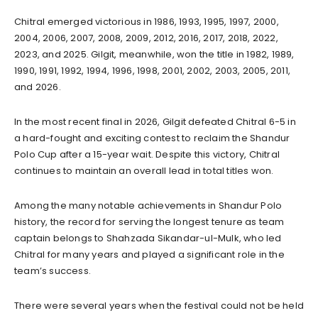
Chitral emerged victorious in 1986, 1993, 1995, 1997, 2000,
2004, 2006, 2007, 2008, 2009, 2012, 2016, 2017, 2018, 2022,
2023, and 2025. Gilgit, meanwhile, won the title in 1982, 1989,
1990, 1991, 1992, 1994, 1996, 1998, 2001, 2002, 2003, 2005, 2011,
and 2026.
In the most recent final in 2026, Gilgit defeated Chitral 6-5 in
a hard-fought and exciting contest to reclaim the Shandur
Polo Cup after a 15-year wait. Despite this victory, Chitral
continues to maintain an overall lead in total titles won.
Among the many notable achievements in Shandur Polo
history, the record for serving the longest tenure as team
captain belongs to Shahzada Sikandar-ul-Mulk, who led
Chitral for many years and played a significant role in the
team’s success.
There were several years when the festival could not be held