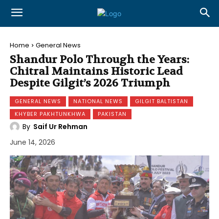
Home
General News
Shandur Polo Through the Years:
Chitral Maintains Historic Lead
Despite Gilgit’s 2026 Triumph
GENERAL NEWS
NATIONAL NEWS
GILGIT BALTISTAN
KHYBER PAKHTUNKHWA
PAKISTAN
By
Saif Ur Rehman
June 14, 2026