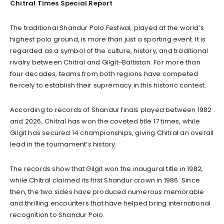
Chitral Times Special Report
The traditional Shandur Polo Festival, played at the world’s
highest polo ground, is more than just a sporting event. It is
regarded as a symbol of the culture, history, and traditional
rivalry between Chitral and Gilgit-Baltistan. For more than
four decades, teams from both regions have competed
fiercely to establish their supremacy in this historic contest.
According to records of Shandur finals played between 1982
and 2026, Chitral has won the coveted title 17 times, while
Gilgit has secured 14 championships, giving Chitral an overall
lead in the tournament’s history.
The records show that Gilgit won the inaugural title in 1982,
while Chitral claimed its first Shandur crown in 1986. Since
then, the two sides have produced numerous memorable
and thrilling encounters that have helped bring international
recognition to Shandur Polo.