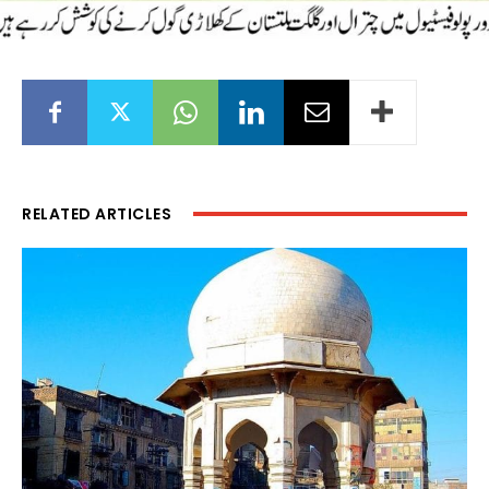
RELATED ARTICLES