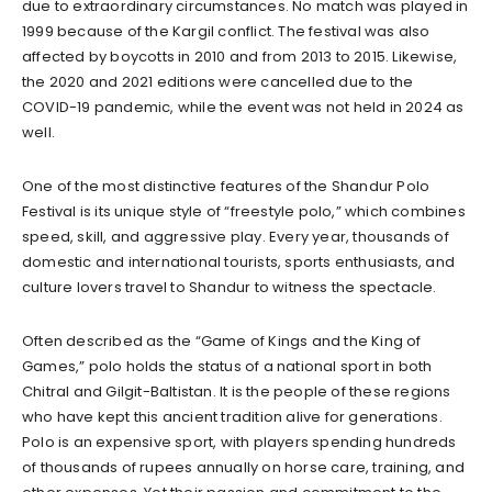
due to extraordinary circumstances. No match was played in
1999 because of the Kargil conflict. The festival was also
affected by boycotts in 2010 and from 2013 to 2015. Likewise,
the 2020 and 2021 editions were cancelled due to the
COVID-19 pandemic, while the event was not held in 2024 as
well.
One of the most distinctive features of the Shandur Polo
Festival is its unique style of “freestyle polo,” which combines
speed, skill, and aggressive play. Every year, thousands of
domestic and international tourists, sports enthusiasts, and
culture lovers travel to Shandur to witness the spectacle.
Often described as the “Game of Kings and the King of
Games,” polo holds the status of a national sport in both
Chitral and Gilgit-Baltistan. It is the people of these regions
who have kept this ancient tradition alive for generations.
Polo is an expensive sport, with players spending hundreds
of thousands of rupees annually on horse care, training, and