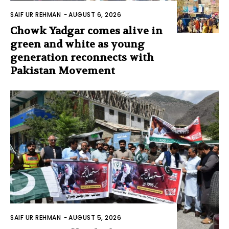
SAIF UR REHMAN
-
AUGUST 6, 2026
Chowk Yadgar comes alive in
green and white as young
generation reconnects with
Pakistan Movement
SAIF UR REHMAN
-
AUGUST 5, 2026