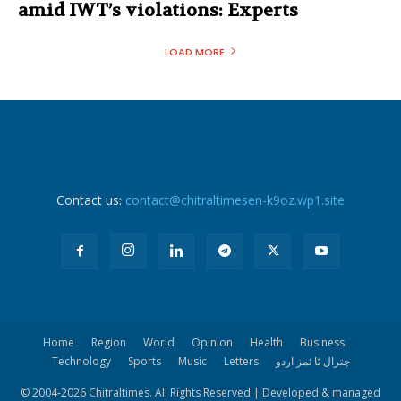
amid IWT’s violations: Experts
LOAD MORE
Contact us:
contact@chitraltimesen-k9oz.wp1.site
Home
Region
World
Opinion
Health
Business
Technology
Sports
Music
Letters
چترال ٹا ئمز اردو
© 2004-
2026 Chitraltimes. All Rights Reserved | Developed & managed