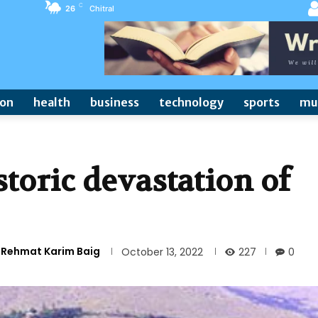
C
26
Chitral
ion
health
business
technology
sports
mu
storic devastation of
) Rehmat Karim Baig
227
October 13, 2022
0