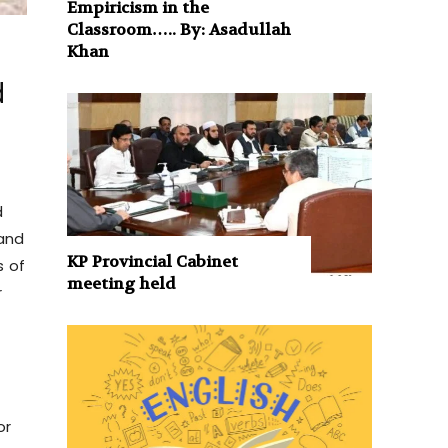
Empiricism in the
Classroom….. By: Asadullah
Khan
d
d
 and
KP Provincial Cabinet
s of
meeting held
r
or