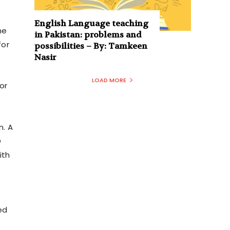
English Language teaching
he
in Pakistan: problems and
for
possibilities – By: Tamkeen
Nasir
LOAD MORE
or
n. A
O
ith
ed