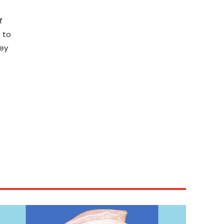
f
e to
hey