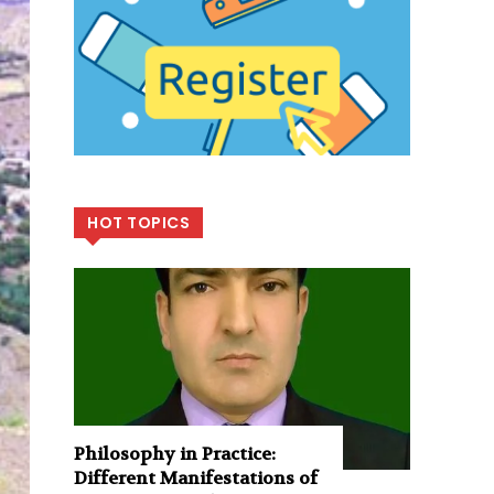
HOT TOPICS
Philosophy in Practice:
Different Manifestations of