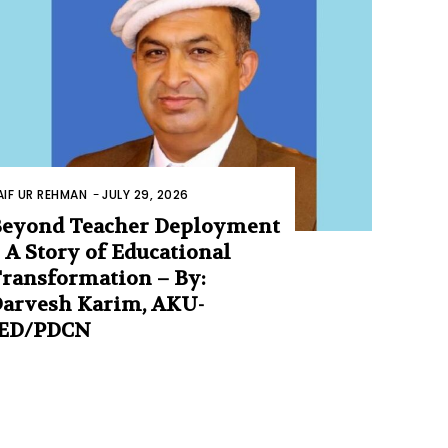
AIF UR REHMAN
-
JULY 29, 2026
eyond Teacher Deployment
 A Story of Educational
ransformation – By:
arvesh Karim, AKU-
IED/PDCN