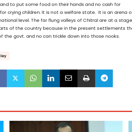
hand to put some food on their hands and no cash for
or crying children. It is not a welfare state. It is an arena o
national level. The far flung valleys of Chitral are at a stag
rts of the country because in the present settlements t
 of the govt. and no can trickle down into those nooks.
lley