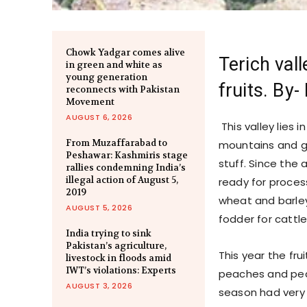
Chowk Yadgar comes alive
Terich vall
in green and white as
young generation
fruits. By
reconnects with Pakistan
Movement
AUGUST 6, 2026
This valley lies 
From Muzaffarabad to
mountains and go
Peshawar: Kashmiris stage
stuff. Since the 
rallies condemning India’s
illegal action of August 5,
ready for proces
2019
wheat and barley
AUGUST 5, 2026
fodder for cattle
India trying to sink
Pakistan’s agriculture,
This year the frui
livestock in floods amid
IWT’s violations: Experts
peaches and pear
AUGUST 3, 2026
season had very b