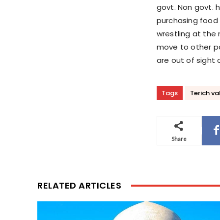
govt. Non govt. 
purchasing food f
wrestling at the 
move to other pa
are out of sight
Tags
Terich va
Share
RELATED ARTICLES