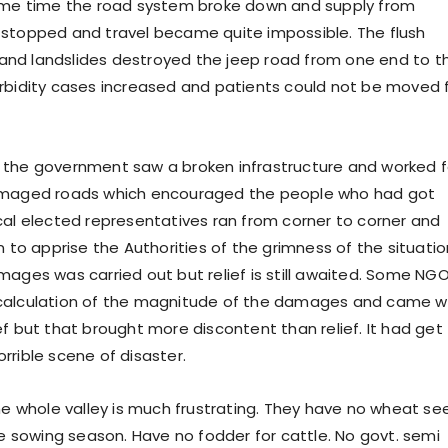
same time the road system broke down and supply from
stopped and travel became quite impossible. The flush
ls and landslides destroyed the jeep road from one end to t
rbidity cases increased and patients could not be moved 
 the government saw a broken infrastructure and worked f
amaged roads which encouraged the people who had got
cal elected representatives ran from corner to corner and
n to apprise the Authorities of the grimness of the situatio
mages was carried out but relief is still awaited. Some NG
calculation of the magnitude of the damages and came w
ef but that brought more discontent than relief. It had get
rrible scene of disaster.
he whole valley is much frustrating. They have no wheat se
he sowing season. Have no fodder for cattle. No govt. semi