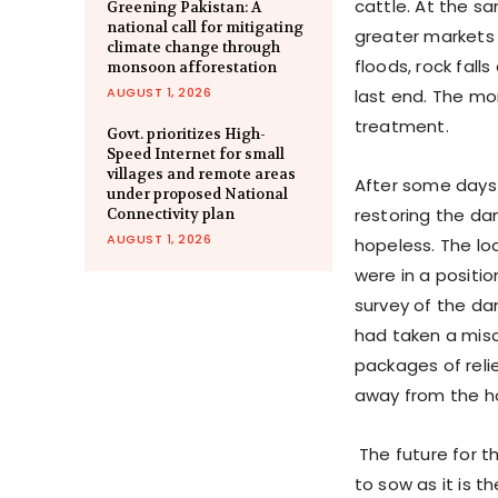
cattle. At the 
Greening Pakistan: A
national call for mitigating
greater markets 
climate change through
floods, rock fal
monsoon afforestation
AUGUST 1, 2026
last end. The mo
treatment.
Govt. prioritizes High-
Speed Internet for small
villages and remote areas
After some days
under proposed National
restoring the d
Connectivity plan
AUGUST 1, 2026
hopeless. The lo
were in a positio
survey of the da
had taken a mis
packages of reli
away from the ho
The future for t
to sow as it is t