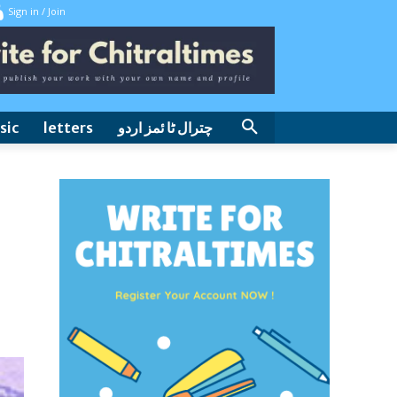
Sign in / Join
sic
letters
چترال ٹا ئمز اردو