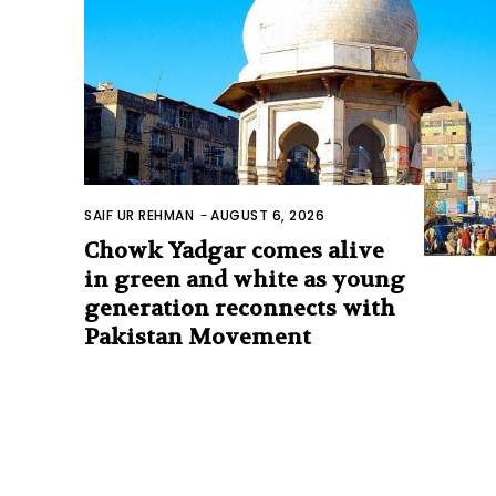
SAIF UR REHMAN
-
AUGUST 6, 2026
Chowk Yadgar comes alive
in green and white as young
generation reconnects with
Pakistan Movement