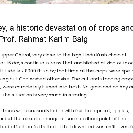
ey, a historic devastation of crops an
- Prof. Rahmat Karim Baig
in upper Chitral, very close to the high Hindu Kush chain of
t 16 days continuous rains that annihilated all kind of foo
altitude is > 8000 ft. so by that time all the crops were ripe
sing but God wished otherwise. The cut and standing crop
 were completely turned into trash. No grain and no hay o
. The situation is very much frustrating.
t trees were unusually laden with fruit like apricot, apples,
 but the climate change at such a critical point of the
ad affect on fruits that all fell down and was unfit even f