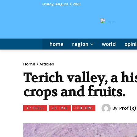
Friday, August 7, 2026
home
region
world
opin
Home
Articles
Terich valley, a hi
crops and fruits.
By
Prof (R
ARTICLES
CHITRAL
CULTURE