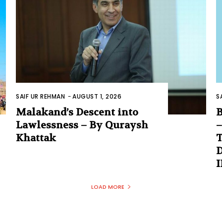
SAIF UR REHMAN
-
AUGUST 1, 2026
S
Malakand’s Descent into
B
Lawlessness – By Quraysh
–
Khattak
T
D
LOAD MORE