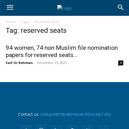
Home
Tags
Reserved seats
Tag: reserved seats
94 women, 74 non Muslim file nomination
papers for reserved seats...
Saif Ur Rehman
-
December 25, 2023
0
Contact us:
contact@chitraltimesen-k9oz.wp1.site