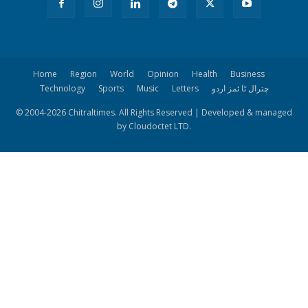
Home
Region
World
Opinion
Health
Business
Technology
Sports
Music
Letters
چترال ٹا ئمز اردو
© 2004-
2026 Chitraltimes. All Rights Reserved | Developed & managed
by Cloudoctet LTD.