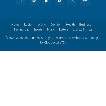
Home
Region
World
Opinion
Health
Business
Technology
Sports
Music
Letters
چترال ٹا ئمز اردو
© 2004-
2026 Chitraltimes. All Rights Reserved | Developed & managed
by Cloudoctet LTD.