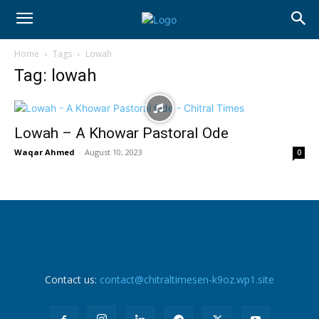
Home
Tags
Lowah
Tag: lowah
Lowah – A Khowar Pastoral Ode
Waqar Ahmed
-
August 10, 2023
0
Contact us:
contact@chitraltimesen-k9oz.wp1.site