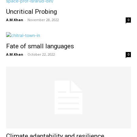
Uncritical Probing
A.M.Khan
-
November 28, 2022
0
Fate of small languages
A.M.Khan
-
October 22, 2022
0
Climate adaptability and resilience