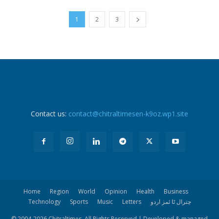
1
2
3
Contact us:
contact@chitraltimesen-k9oz.wp1.site
Home
Region
World
Opinion
Health
Business
Technology
Sports
Music
Letters
چترال ٹا ئمز اردو
© 2004-
2026 Chitraltimes. All Rights Reserved | Developed & managed