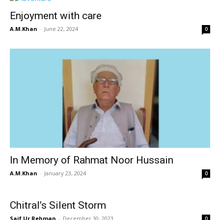
Enjoyment with care
A.M.Khan
-
June 22, 2024
0
In Memory of Rahmat Noor Hussain
A.M.Khan
-
January 23, 2024
0
Chitral’s Silent Storm
Saif Ur Rehman
-
December 30, 2023
0