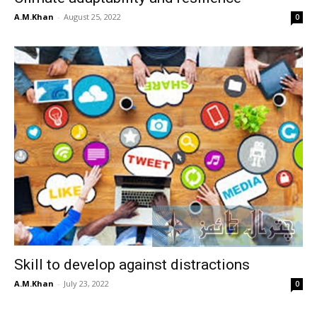
A.M.Khan
-
August 25, 2022
0
Skill to develop against distractions
A.M.Khan
-
July 23, 2022
0