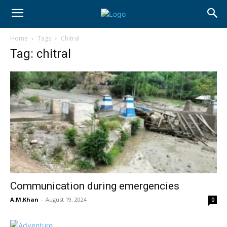
Home
Tags
Chitral
Tag: chitral
Communication during emergencies
A.M.Khan
-
August 19, 2024
0