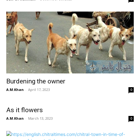
Burdening the owner
A.M.Khan
-
April 17, 2023
0
As it flowers
A.M.Khan
-
March 13, 2023
0