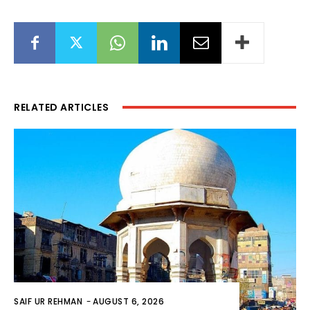
RELATED ARTICLES
SAIF UR REHMAN
-
AUGUST 6, 2026