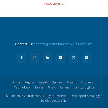
LOAD MORE
Contact us:
contact@chitraltimesen-k9oz.wp1.site
Home
Region
World
Opinion
Health
Business
Technology
Sports
Music
Letters
چترال ٹا ئمز اردو
© 2004-
2026 Chitraltimes. All Rights Reserved | Developed & managed
by Cloudoctet LTD.