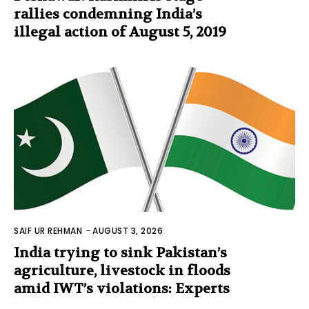
rallies condemning India’s
illegal action of August 5, 2019
SAIF UR REHMAN
-
AUGUST 3, 2026
India trying to sink Pakistan’s
agriculture, livestock in floods
amid IWT’s violations: Experts