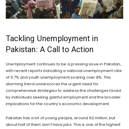
Tackling Unemployment in
Pakistan: A Call to Action
Unemployment continues to be a pressing issue in Pakistan,
with recent reports indicating a national unemployment rate
of 5.7% and youth unemployment soaring over 8%. This
alarming trend underscores the urgent need for
comprehensive strategies to address the challenges faced
by individuals seeking gainful employment and the broader
implications for the country’s economic development.
Pakistan has a lot of young people, around 62 million, but
about half of them don’t have jobs. This is one of the highest