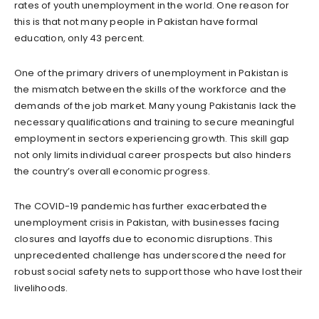
rates of youth unemployment in the world. One reason for
this is that not many people in Pakistan have formal
education, only 43 percent.
One of the primary drivers of unemployment in Pakistan is
the mismatch between the skills of the workforce and the
demands of the job market. Many young Pakistanis lack the
necessary qualifications and training to secure meaningful
employment in sectors experiencing growth. This skill gap
not only limits individual career prospects but also hinders
the country’s overall economic progress.
The COVID-19 pandemic has further exacerbated the
unemployment crisis in Pakistan, with businesses facing
closures and layoffs due to economic disruptions. This
unprecedented challenge has underscored the need for
robust social safety nets to support those who have lost their
livelihoods.