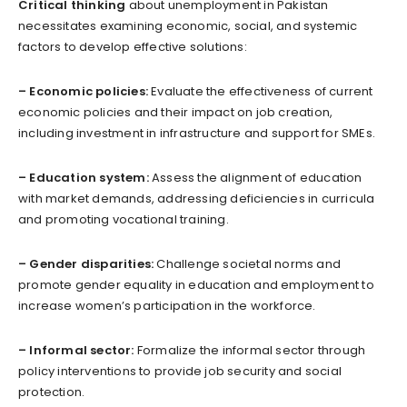
Critical thinking
about unemployment in Pakistan
necessitates examining economic, social, and systemic
factors to develop effective solutions:
– Economic policies:
Evaluate the effectiveness of current
economic policies and their impact on job creation,
including investment in infrastructure and support for SMEs.
– Education system:
Assess the alignment of education
with market demands, addressing deficiencies in curricula
and promoting vocational training.
– Gender disparities:
Challenge societal norms and
promote gender equality in education and employment to
increase women’s participation in the workforce.
– Informal sector:
Formalize the informal sector through
policy interventions to provide job security and social
protection.