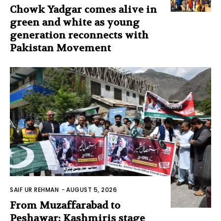
Chowk Yadgar comes alive in
green and white as young
generation reconnects with
Pakistan Movement
SAIF UR REHMAN
-
AUGUST 5, 2026
From Muzaffarabad to
Peshawar: Kashmiris stage