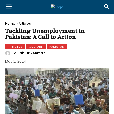
Home
Articles
Tackling Unemployment in
Pakistan: A Call to Action
ARTICLES
CULTURE
PAKISTAN
By
Saif Ur Rehman
May 2, 2024