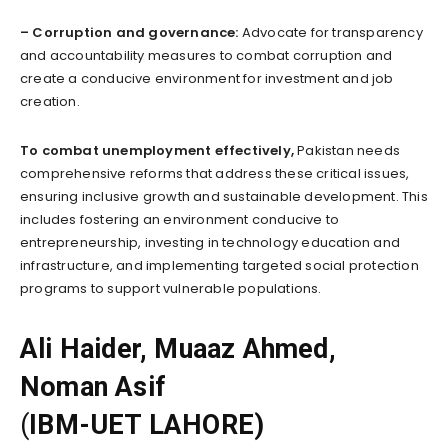
– Corruption and governance:
Advocate for transparency
and accountability measures to combat corruption and
create a conducive environment for investment and job
creation.
To combat unemployment effectively,
Pakistan needs
comprehensive reforms that address these critical issues,
ensuring inclusive growth and sustainable development. This
includes fostering an environment conducive to
entrepreneurship, investing in technology education and
infrastructure, and implementing targeted social protection
programs to support vulnerable populations.
Ali Haider, Muaaz Ahmed,
Noman Asif
(
IBM-UET LAHORE)