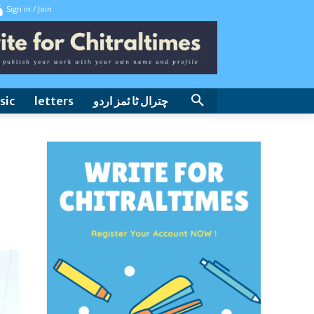
Sign in / Join
sic
letters
چترال ٹا ئمز اردو