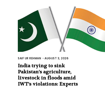
SAIF UR REHMAN
-
AUGUST 3, 2026
India trying to sink
Pakistan’s agriculture,
livestock in floods amid
IWT’s violations: Experts