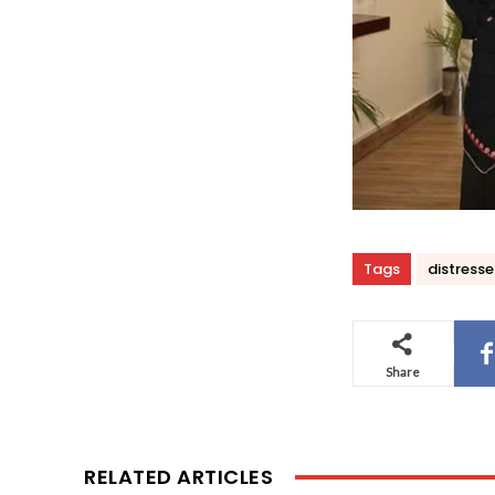
Tags
distress
Share
RELATED ARTICLES