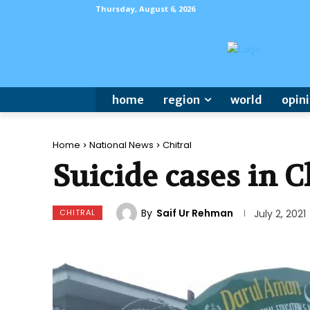
Thursday, August 6, 2026
home
region
world
opin
Home
National News
Chitral
Suicide cases in 
By
Saif Ur Rehman
CHITRAL
July 2, 2021