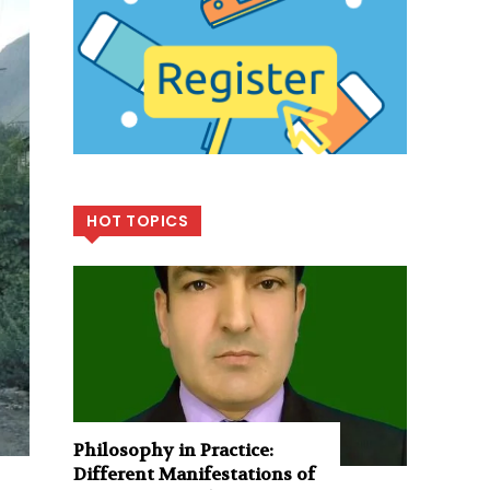
HOT TOPICS
Philosophy in Practice:
Different Manifestations of