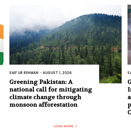
SAIF UR REHMAN
-
AUGUST 1, 2026
S
Greening Pakistan: A
G
national call for mitigating
I
climate change through
a
monsoon afforestation
p
C
LOAD MORE