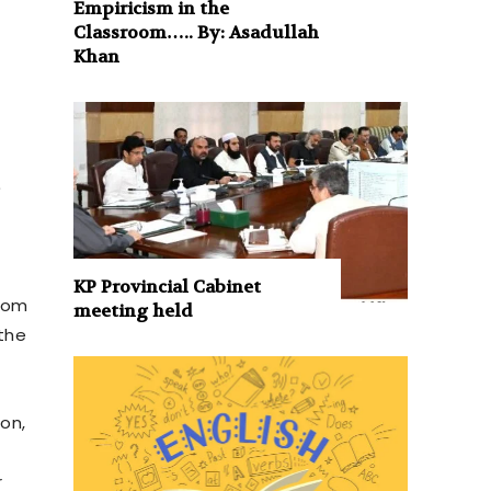
Empiricism in the
Classroom….. By: Asadullah
Khan
e
KP Provincial Cabinet
from
meeting held
 the
ion,
e
r