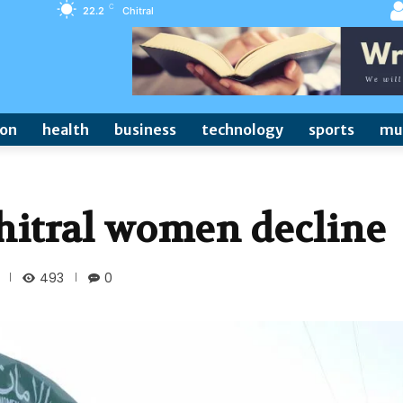
C
22.2
Chitral
ion
health
business
technology
sports
mu
Chitral women decline
493
0