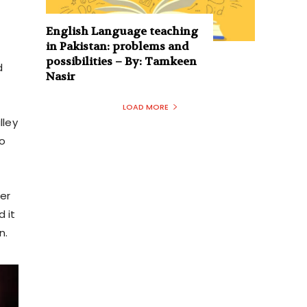
English Language teaching
in Pakistan: problems and
possibilities – By: Tamkeen
d
Nasir
LOAD MORE
lley
to
ter
 it
n.