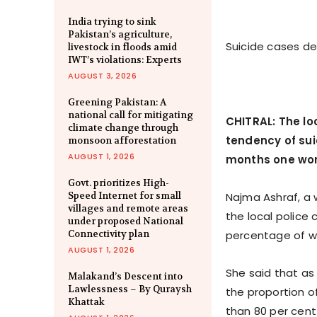
India trying to sink
Pakistan’s agriculture,
Suicide cases dec
livestock in floods amid
IWT’s violations: Experts
AUGUST 3, 2026
Greening Pakistan: A
national call for mitigating
CHITRAL: The loc
climate change through
tendency of sui
monsoon afforestation
AUGUST 1, 2026
months one wom
Govt. prioritizes High-
Speed Internet for small
Najma Ashraf, a 
villages and remote areas
the local police 
under proposed National
Connectivity plan
percentage of wo
AUGUST 1, 2026
She said that as 
Malakand’s Descent into
Lawlessness – By Quraysh
the proportion o
Khattak
than 80 per cent