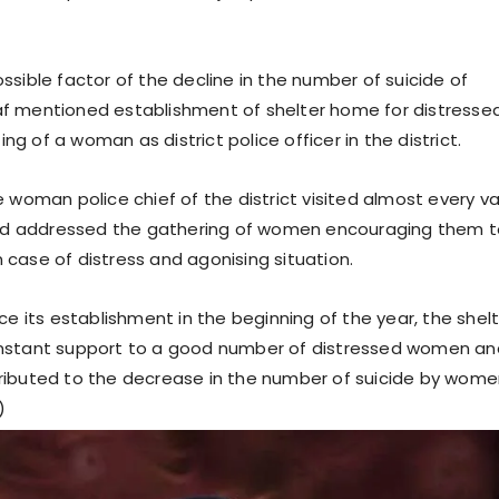
ssible factor of the decline in the number of suicide of
f mentioned establishment of shelter home for distresse
 of a woman as district police officer in the district.
 woman police chief of the district visited almost every va
 and addressed the gathering of women encouraging them 
 in case of distress and agonising situation.
ce its establishment in the beginning of the year, the shel
nstant support to a good number of distressed women and
ibuted to the decrease in the number of suicide by wome
)