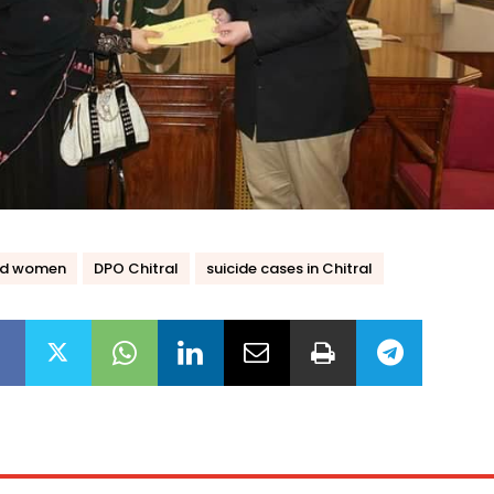
ed women
DPO Chitral
suicide cases in Chitral