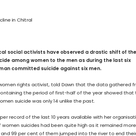
line in Chitral
al social activists have observed a drastic shift of th
cide among women to the men as during the last six
an committed suicide against six men.
women rights activist, told Dawn that the data gathered 
containing the period of first-half of the year showed that
men suicide was only 14 unlike the past.
per record of the last 10 years available with her organisat
f women suicides had been quite high as it remained mor
 and 99 per cent of them jumped into the river to end thei