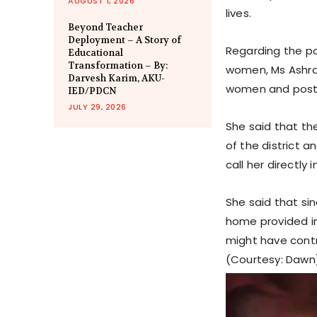
AUGUST 1, 2026
lives.
Beyond Teacher
Deployment – A Story of
Regarding the po
Educational
Transformation – By:
women, Ms Ashra
Darvesh Karim, AKU-
women and posting
IED/PDCN
JULY 29, 2026
She said that the
of the district
call her directly
She said that sin
home provided i
might have contr
(Courtesy: Dawn