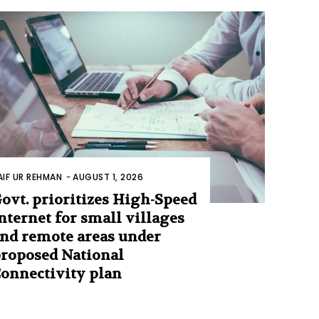
AIF UR REHMAN
-
AUGUST 1, 2026
ovt. prioritizes High-Speed
nternet for small villages
nd remote areas under
roposed National
onnectivity plan