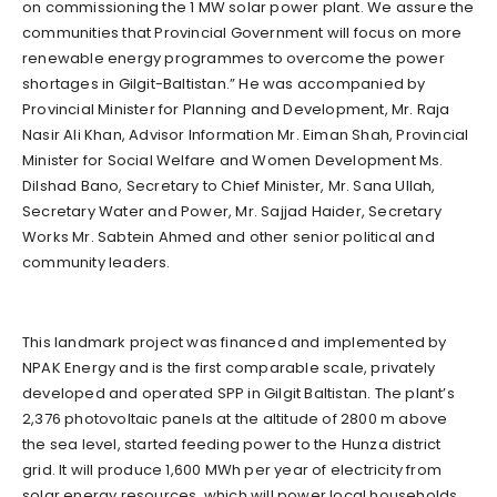
on commissioning the 1 MW solar power plant. We assure the
communities that Provincial Government will focus on more
renewable energy programmes to overcome the power
shortages in Gilgit-Baltistan.” He was accompanied by
Provincial Minister for Planning and Development, Mr. Raja
Nasir Ali Khan, Advisor Information Mr. Eiman Shah, Provincial
Minister for Social Welfare and Women Development Ms.
Dilshad Bano, Secretary to Chief Minister, Mr. Sana Ullah,
Secretary Water and Power, Mr. Sajjad Haider, Secretary
Works Mr. Sabtein Ahmed and other senior political and
community leaders.
This landmark project was financed and implemented by
NPAK Energy and is the first comparable scale, privately
developed and operated SPP in Gilgit Baltistan. The plant’s
2,376 photovoltaic panels at the altitude of 2800 m above
the sea level, started feeding power to the Hunza district
grid. It will produce 1,600 MWh per year of electricity from
solar energy resources, which will power local households