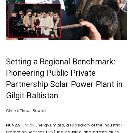
Setting a Regional Benchmark:
Pioneering Public Private
Partnership Solar Power Plant in
Gilgit-Baltistan
Chitral Times Report
HUNZA
– NPak Energy Limited, a subsidiary of the Industrial
Promotion Services (IPS), the industrial and infrastructure