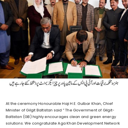
At the ceremony Honourable Haji H.E. Gulbar Khan, Chief
Minister of Gilgit Baltistan said ” The Government of Gilgit-
Baltistan (GB) highly encourages clean and green energy
solutions. We congratulate Aga Khan Development Network