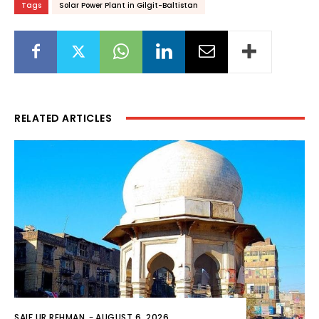
Tags
Solar Power Plant in Gilgit-Baltistan
RELATED ARTICLES
SAIF UR REHMAN
-
AUGUST 6, 2026