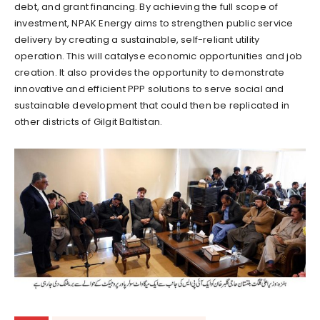
debt, and grant financing. By achieving the full scope of
investment, NPAK Energy aims to strengthen public service
delivery by creating a sustainable, self-reliant utility
operation. This will catalyse economic opportunities and job
creation. It also provides the opportunity to demonstrate
innovative and efficient PPP solutions to serve social and
sustainable development that could then be replicated in
other districts of Gilgit Baltistan.