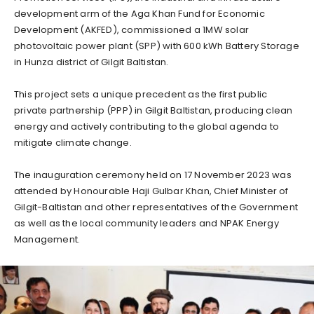
development arm of the Aga Khan Fund for Economic
Development (AKFED), commissioned a 1MW solar
photovoltaic power plant (SPP) with 600 kWh Battery Storage
in Hunza district of Gilgit Baltistan.
This project sets a unique precedent as the first public
private partnership (PPP) in Gilgit Baltistan, producing clean
energy and actively contributing to the global agenda to
mitigate climate change.
The inauguration ceremony held on 17 November 2023 was
attended by Honourable Haji Gulbar Khan, Chief Minister of
Gilgit-Baltistan and other representatives of the Government
as well as the local community leaders and NPAK Energy
Management.