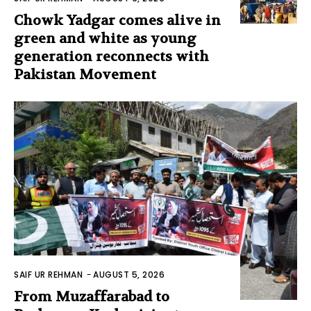
Chowk Yadgar comes alive in
green and white as young
generation reconnects with
Pakistan Movement
SAIF UR REHMAN
-
AUGUST 5, 2026
From Muzaffarabad to