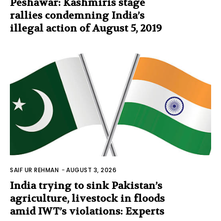
Peshawar: Kashmiris stage
rallies condemning India’s
illegal action of August 5, 2019
SAIF UR REHMAN
-
AUGUST 3, 2026
India trying to sink Pakistan’s
agriculture, livestock in floods
amid IWT’s violations: Experts