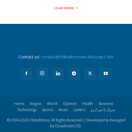
LOAD MORE
Contact us:
contact@chitraltimesen-k9oz.wp1.site
Home
Region
World
Opinion
Health
Business
Technology
Sports
Music
Letters
چترال ٹا ئمز اردو
© 2004-
2026 Chitraltimes. All Rights Reserved | Developed & managed
by Cloudoctet LTD.