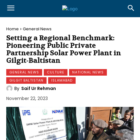
Home
General News
Setting a Regional Benchmark:
Pioneering Public Private
Partnership Solar Power Plant in
Gilgit-Baltistan
GENERAL NEWS
CULTURE
NATIONAL NEWS
GILGIT BALTISTAN
ISLAMABAD
By
Saif Ur Rehman
November 22, 2023