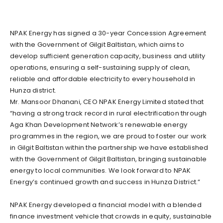
NPAK Energy has signed a 30-year Concession Agreement
with the Government of Gilgit Baltistan, which aims to
develop sufficient generation capacity, business and utility
operations, ensuring a self-sustaining supply of clean,
reliable and affordable electricity to every household in
Hunza district.
Mr. Mansoor Dhanani, CEO NPAK Energy Limited stated that
“having a strong track record in rural electrification through
Aga Khan Development Network’s renewable energy
programmes in the region, we are proud to foster our work
in Gilgit Baltistan within the partnership we have established
with the Government of Gilgit Baltistan, bringing sustainable
energy to local communities. We look forward to NPAK
Energy’s continued growth and success in Hunza District.”
NPAK Energy developed a financial model with a blended
finance investment vehicle that crowds in equity, sustainable