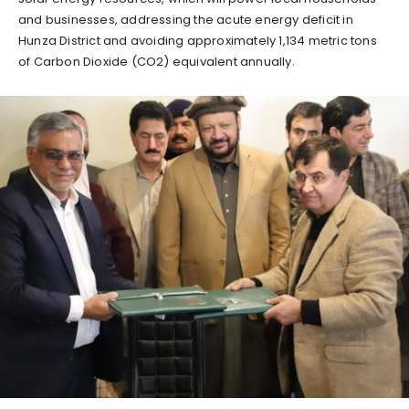
and businesses, addressing the acute energy deficit in
Hunza District and avoiding approximately 1,134 metric tons
of Carbon Dioxide (CO2) equivalent annually.