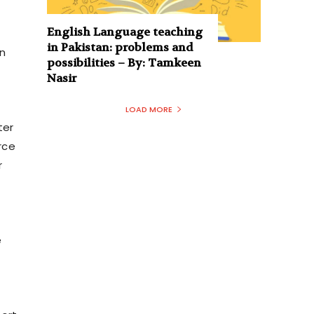
English Language teaching
in Pakistan: problems and
n
possibilities – By: Tamkeen
Nasir
LOAD MORE
ter
rce
r
e