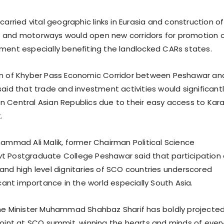
carried vital geographic links in Eurasia and construction of
 and motorways would open new corridors for promotion 
ment especially benefiting the landlocked CARs states.
on of Khyber Pass Economic Corridor between Peshawar an
said that trade and investment activities would significant
 Central Asian Republics due to their easy access to Kara
.
hammad Ali Malik, former Chairman Political Science
t Postgraduate College Peshawar said that participation 
and high level dignitaries of SCO countries underscored
icant importance in the world especially South Asia.
me Minister Muhammad Shahbaz Sharif has boldly projecte
point at SCO summit, winning the hearts and minds of ever