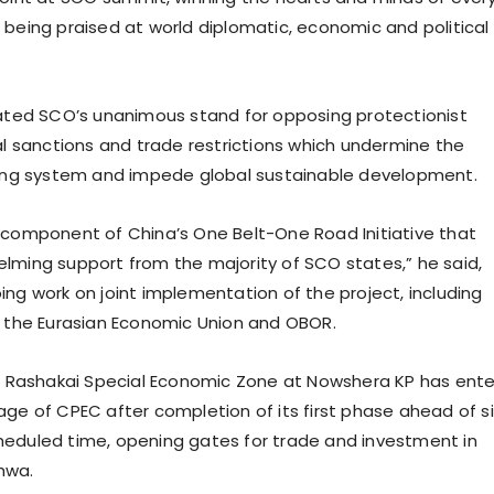
 being praised at world diplomatic, economic and political
ated SCO’s unanimous stand for opposing protectionist
ral sanctions and trade restrictions which undermine the
ding system and impede global sustainable development.
 component of China’s One Belt-One Road Initiative that
lming support from the majority of SCO states,” he said,
ing work on joint implementation of the project, including
e the Eurasian Economic Union and OBOR.
at Rashakai Special Economic Zone at Nowshera KP has ent
age of CPEC after completion of its first phase ahead of si
eduled time, opening gates for trade and investment in
hwa.