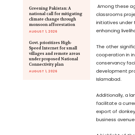
Among these agr
Greening Pakistan: A
national call for mitigating
classrooms proje
climate change through
initiatives unde
monsoon afforestation
enhancing liveli
AUGUST 1, 2026
Govt. prioritizes High-
The other signif
Speed Internet for small
villages and remote areas
cooperation in 
under proposed National
conservancy faci
Connectivity plan
development prog
AUGUST 1, 2026
Islamabad.
Additionally, a 
facilitate a cur
export of donkey
business avenue