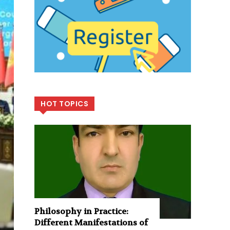
HOT TOPICS
Philosophy in Practice:
Different Manifestations of