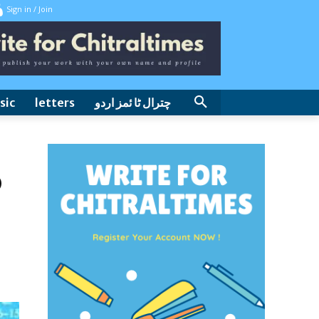
Sign in / Join
sic
letters
چترال ٹا ئمز اردو
o