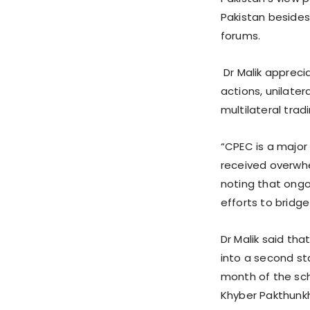
Pakistan besides
forums.
Dr Malik appreci
actions, unilate
multilateral tra
“CPEC is a major
received overwhe
noting that ongo
efforts to bridg
Dr Malik said th
into a second st
month of the sch
Khyber Pakthunk