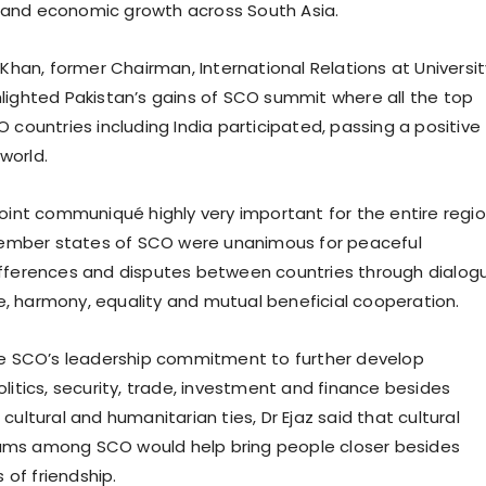
ity and economic growth across South Asia.
 Khan, former Chairman, International Relations at Universit
lighted Pakistan’s gains of SCO summit where all the top
 countries including India participated, passing a positive
world.
joint communiqué highly very important for the entire regio
 member states of SCO were unanimous for peaceful
fferences and disputes between countries through dialog
 harmony, equality and mutual beneficial cooperation.
he SCO’s leadership commitment to further develop
litics, security, trade, investment and finance besides
cultural and humanitarian ties, Dr Ejaz said that cultural
ms among SCO would help bring people closer besides
of friendship.