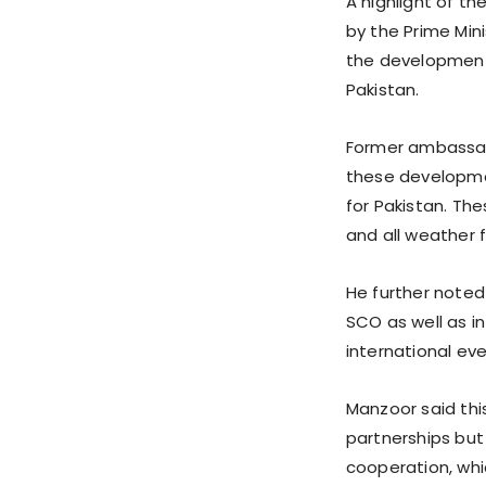
A highlight of t
by the Prime Mini
the development
Pakistan.
Former ambassad
these developmen
for Pakistan. T
and all weather 
He further noted
SCO as well as in
international eve
Manzoor said thi
partnerships but
cooperation, whi