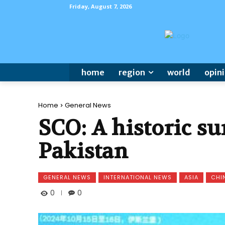
Friday, August 7, 2026
home
region
world
opin
Home
General News
SCO: A historic su
Pakistan
GENERAL NEWS
INTERNATIONAL NEWS
ASIA
CHI
0
0