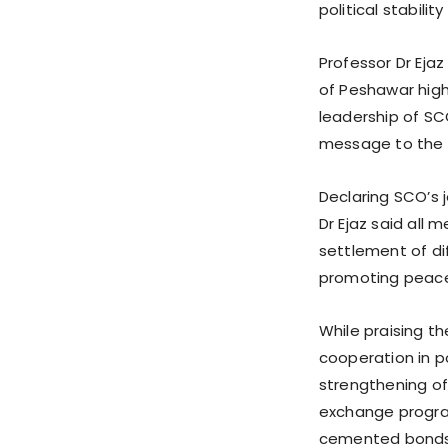
political stabil
Professor Dr Ejaz
of Peshawar high
leadership of SCO
message to the 
Declaring SCO’s 
Dr Ejaz said all
settlement of di
promoting peace,
While praising t
cooperation in po
strengthening of 
exchange progra
cemented bonds 