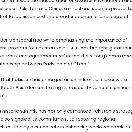
he summit was the inauguration of Gwadar international air
sters of Pakistan and China, a milestone seen as pivotal fo
 of Balochistan and the broader economic landscape of
or Manzoorul Haq while emphasizing the importance of
t projects for Pakistan said, “SCO has brought great laur
hese MoUs and agreements reflected the strong commitme
friendship between Pakistan and China.”
 that Pakistan has emerged as an influential player within 
 South Asia, demonstrating its capability to host significan
nts.
s historic summit has not only cemented Pakistan’s strate
 also signaled its commitment to fostering regional
ch could play a critical role in enhancing socioeconomic a