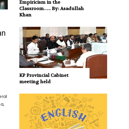
Empiricism in the
Classroom….. By: Asadullah
Khan
an
KP Provincial Cabinet
meeting held
eral
a,