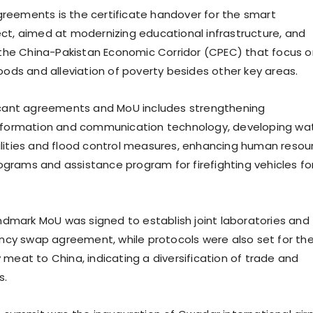
eements is the certificate handover for the smart
ct, aimed at modernizing educational infrastructure, and
r the China-Pakistan Economic Corridor (CPEC) that focus o
hoods and alleviation of poverty besides other key areas.
icant agreements and MoU includes strengthening
information and communication technology, developing wa
lities and flood control measures, enhancing human resou
rams and assistance program for firefighting vehicles fo
landmark MoU was signed to establish joint laboratories and
rency swap agreement, while protocols were also set for th
 meat to China, indicating a diversification of trade and
s.