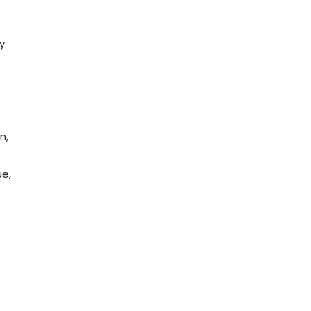
y
n,
ue,