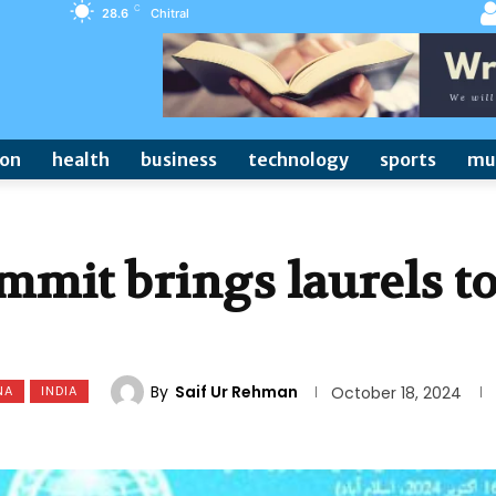
C
28.6
Chitral
ion
health
business
technology
sports
mu
mmit brings laurels t
By
Saif Ur Rehman
NA
INDIA
October 18, 2024