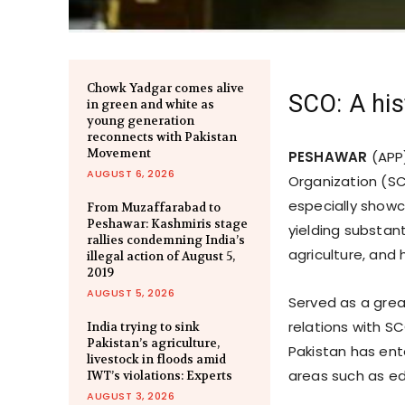
Chowk Yadgar comes alive
SCO: A his
in green and white as
young generation
reconnects with Pakistan
Movement
PESHAWAR
(APP
AUGUST 6, 2026
Organization (SC
especially showca
From Muzaffarabad to
Peshawar: Kashmiris stage
yielding substant
rallies condemning India’s
agriculture, and
illegal action of August 5,
2019
AUGUST 5, 2026
Served as a grea
relations with S
India trying to sink
Pakistan’s agriculture,
Pakistan has ent
livestock in floods amid
areas such as ed
IWT’s violations: Experts
AUGUST 3, 2026