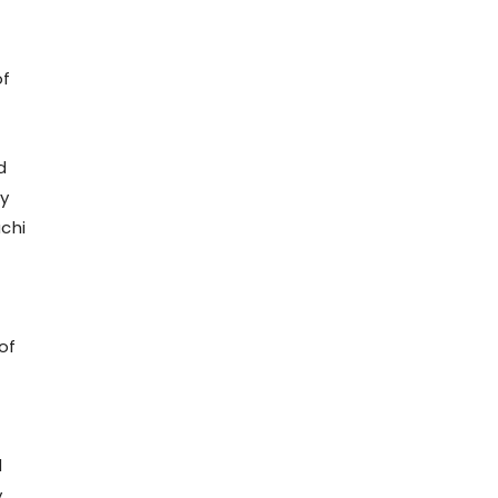
of
d
ly
chi
of
d
y