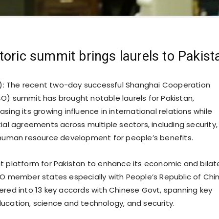
toric summit brings laurels to Pakist
): The recent two-day successful Shanghai Cooperation
O) summit has brought notable laurels for Pakistan,
sing its growing influence in international relations while
ial agreements across multiple sectors, including security,
 human resource development for people’s benefits.
t platform for Pakistan to enhance its economic and bilat
CO member states especially with People’s Republic of Chin
ered into 13 key accords with Chinese Govt, spanning key
ucation, science and technology, and security.