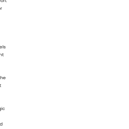
port
r
els
nt
the
t
gic
nd