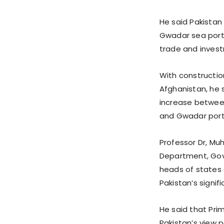
He said Pakistan 
Gwadar sea port
trade and invest
With constructi
Afghanistan, he 
increase between
and Gwadar port
Professor Dr, Mu
Department, Gov
heads of states 
Pakistan’s signif
He said that Pri
Pakistan’s view 