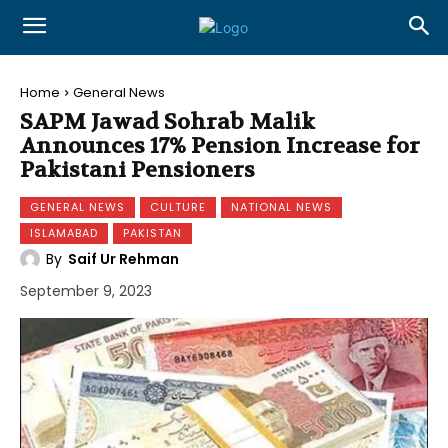
Home
General News
SAPM Jawad Sohrab Malik
Announces 17% Pension Increase for
Pakistani Pensioners
GENERAL NEWS
CULTURE
NATIONAL NEWS
ISLAMABAD
PAKISTAN
By
Saif Ur Rehman
September 9, 2023