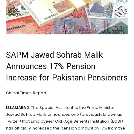
SAPM Jawad Sohrab Malik
Announces 17% Pension
Increase for Pakistani Pensioners
Chitral Times Report
ISLAMABAD:
The Special Assistant to the Prime Minister
Jawad Sohrab Malik announces on X(previously known as
Twitter) that Employees’ Old-Age Benefits Institution (EOBI)
has officially increased the pension amount by 17% from the