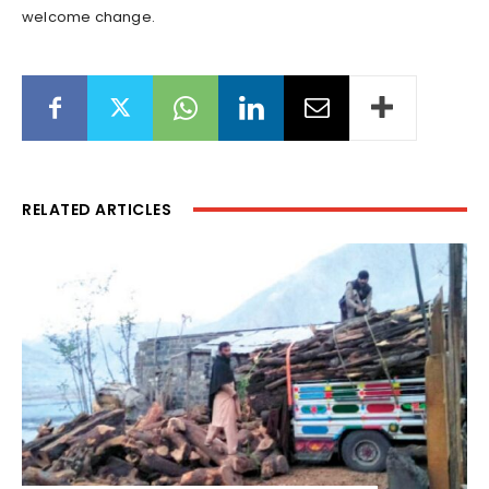
welcome change.
RELATED ARTICLES