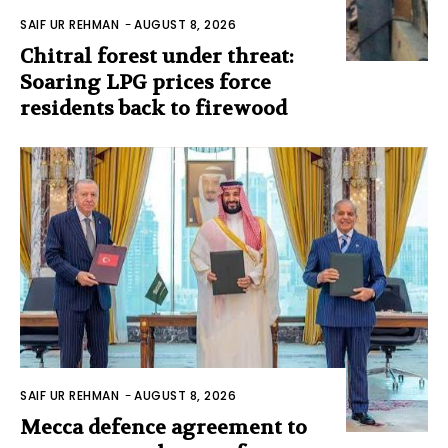
SAIF UR REHMAN
-
AUGUST 8, 2026
Chitral forest under threat:
Soaring LPG prices force
residents back to firewood
SAIF UR REHMAN
-
AUGUST 8, 2026
Mecca defence agreement to