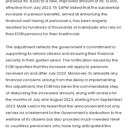
previous Rs. 8,500 to a new, improved amount of Rs. 10,000,
effective from July 2023. Th SAPM stated that the substantial
increase in pension benefits, aimed at enhancing the
financial well-being of pensioners, has been eagerly
awaited by hundreds of thousands of individuals who rely on
their EOBI pensions for their livelihoods.
The adjustment reflects the government’s commitment to
supporting its retired citizens and ensuring their financial
security in their golden years. The notification issued by the
EOBI specifies that this increase will apply to pensions
received on and after July 2023. Moreover, to alleviate any
financial concerns arising from the delay in implementing
this adjustment, the EOBI has taken the commendable step
of disbursing the increased amount, along with arrears for
the months of July and August 2023, starting from September
2023. Malik said in his tweet that the announcement not only
serves as a testament to the Government’s dedication to the
welfare of its citizens but also provides much-needed relief
to countless pensioners who have long anticipated this