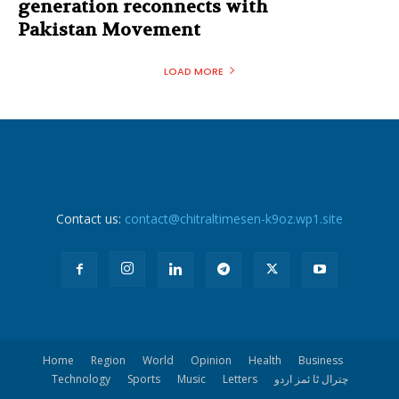
generation reconnects with
Pakistan Movement
LOAD MORE
Contact us:
contact@chitraltimesen-k9oz.wp1.site
Home
Region
World
Opinion
Health
Business
Technology
Sports
Music
Letters
چترال ٹا ئمز اردو