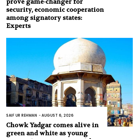
prove game-changer for
security, economic cooperation
among signatory states:
Experts
SAIF UR REHMAN
-
AUGUST 6, 2026
Chowk Yadgar comes alive in
green and white as young