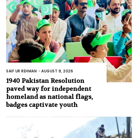
SAIF UR REHMAN
-
AUGUST 9, 2026
1940 Pakistan Resolution
paved way for independent
homeland as national flags,
badges captivate youth