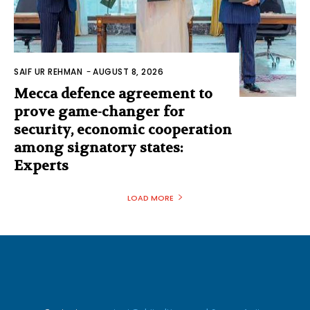
SAIF UR REHMAN
-
AUGUST 8, 2026
Mecca defence agreement to
prove game-changer for
security, economic cooperation
among signatory states:
Experts
LOAD MORE