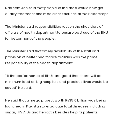
Nadeem Jan said that people of the area would now get
quality treatment and medicines facilities at their doorsteps.
The Minister said responsibilities rest on the shoulders of
officials of health department to ensure best use of the BHU
for betterment of the people.
The Minister said that timely availability of the staff and
provision of better healthcare facilities was the prime
responsibility of the health department.
” If the performance of BHUs are good then there will be
minimum load on big hospitals and precious lives would be
saved” he said.
He said that a mega project worth Rs35.6 billion was being
launched in Pakistan to eradicate fatal diseases including
sugar, HIV AIDs and hepatitis besides help its patients.