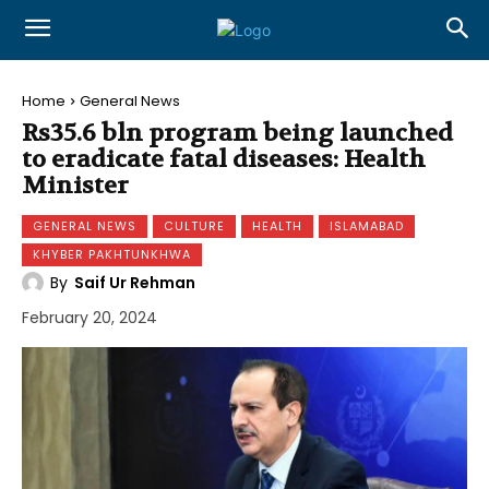
Home
General News
Rs35.6 bln program being launched
to eradicate fatal diseases: Health
Minister
GENERAL NEWS
CULTURE
HEALTH
ISLAMABAD
KHYBER PAKHTUNKHWA
By
Saif Ur Rehman
February 20, 2024