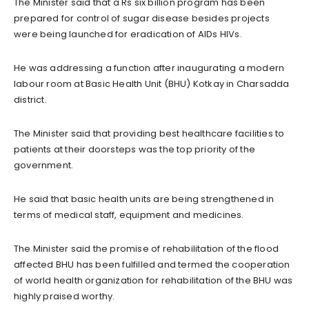
The Minister said that a Rs six billion program has been
prepared for control of sugar disease besides projects
were being launched for eradication of AIDs HIVs.
He was addressing a function after inaugurating a modern
labour room at Basic Health Unit (BHU) Kotkay in Charsadda
district.
The Minister said that providing best healthcare facilities to
patients at their doorsteps was the top priority of the
government.
He said that basic health units are being strengthened in
terms of medical staff, equipment and medicines.
The Minister said the promise of rehabilitation of the flood
affected BHU has been fulfilled and termed the cooperation
of world health organization for rehabilitation of the BHU was
highly praised worthy.