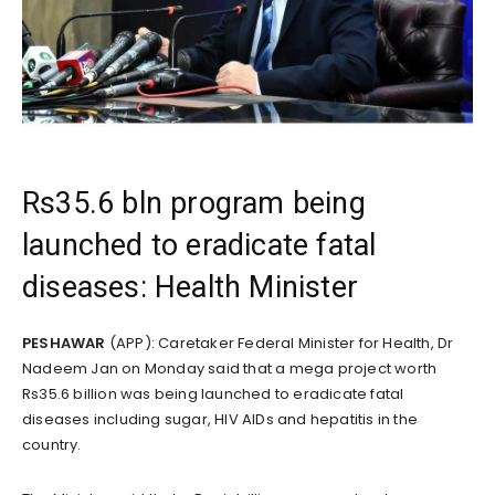
Rs35.6 bln program being
launched to eradicate fatal
diseases: Health Minister
PESHAWAR
(APP): Caretaker Federal Minister for Health, Dr
Nadeem Jan on Monday said that a mega project worth
Rs35.6 billion was being launched to eradicate fatal
diseases including sugar, HIV AIDs and hepatitis in the
country.