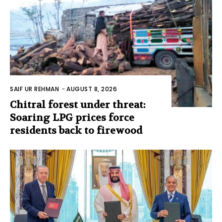
SAIF UR REHMAN
-
AUGUST 8, 2026
Chitral forest under threat:
Soaring LPG prices force
residents back to firewood