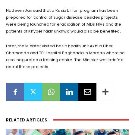
Nadeem Jan said that a Rs six billion program has been
prepared for control of sugar disease besides projects
were being launched for eradication of AIDs HIVs and the
patients of KhyberPakthunkhwa would also be benefited.
Later, the Minister visited basic health unit Akhun Dheri
Charsadda and TB Hospital Baghdada in Mardan where he
also inagurated a training centre. The Minister was briefed
about these projects.
RELATED ARTICLES