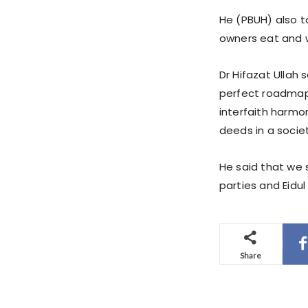
He (PBUH) also t
owners eat and w
Dr Hifazat Ullah
perfect roadmap
interfaith harmon
deeds in a societ
He said that we s
parties and Eidul 
Share