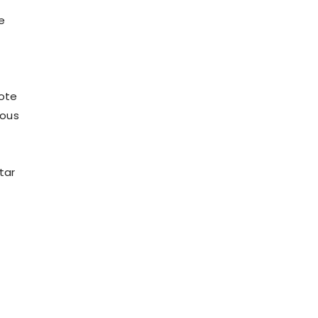
e
mote
eous
tar