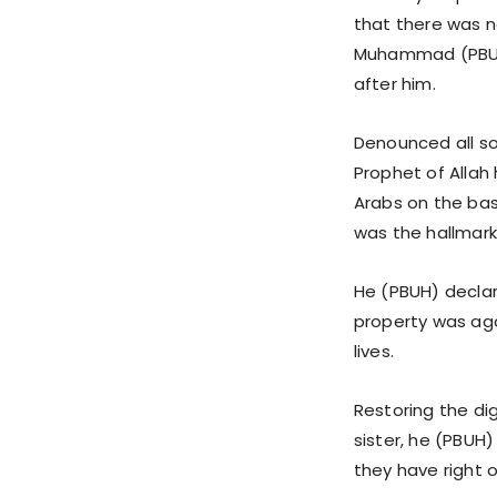
that there was n
Muhammad (PBUH)
after him.
Denounced all so
Prophet of Allah
Arabs on the bas
was the hallmark 
He (PBUH) declar
property was aga
lives.
Restoring the di
sister, he (PBUH
they have right 