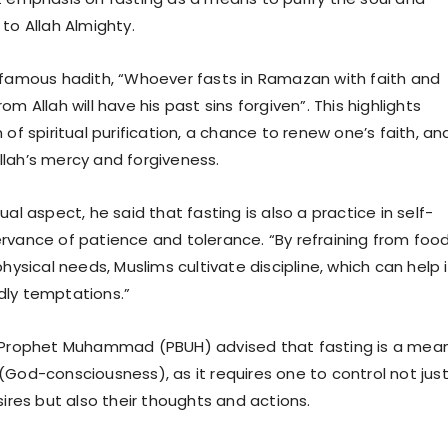
to Allah Almighty.
 famous hadith, “Whoever fasts in Ramazan with faith and
om Allah will have his past sins forgiven”. This highlights
 of spiritual purification, a chance to renew one’s faith, an
lah’s mercy and forgiveness.
ual aspect, he said that fasting is also a practice in self-
rvance of patience and tolerance. “By refraining from food
physical needs, Muslims cultivate discipline, which can help 
dly temptations.”
y Prophet Muhammad (PBUH) advised that fasting is a mea
(God-consciousness), as it requires one to control not jus
sires but also their thoughts and actions.