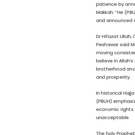
patience by anno
Makkah. “He (PBU
and announced o
Dr Hifazat Ullah
Peshawar said Ma
moving consisten
believe in Allah’
brotherhood and 
and prosperity.
In historical Ha
(PBUH) emphasize
economic rights
unacceptable.
The holy Prophet