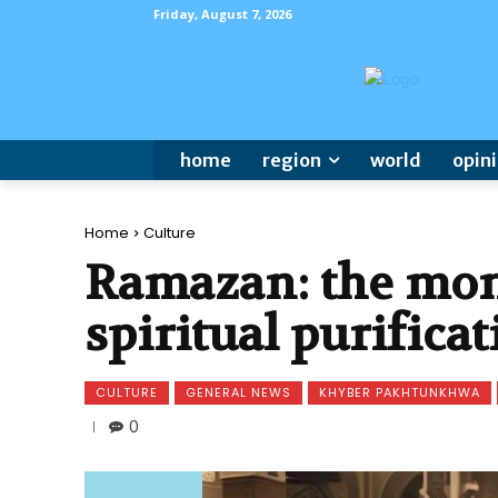
Friday, August 7, 2026
home
region
world
opin
Home
Culture
Ramazan: the mont
spiritual purifica
CULTURE
GENERAL NEWS
KHYBER PAKHTUNKHWA
0