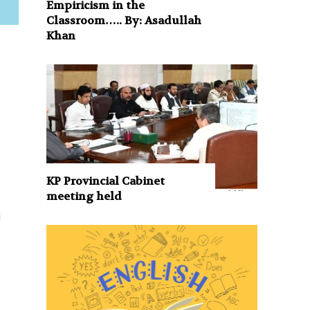
Empiricism in the
Classroom….. By: Asadullah
Khan
s
KP Provincial Cabinet
meeting held
g