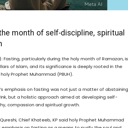
he month of self-discipline, spiritual
n
: Fasting, particularly during the holy month of Ramazan, i
llars of Islam, and its significance is deeply rooted in the
e holy Prophet Muhammad (PBUH).
’s emphasis on fasting was not just a matter of abstainin
ink, but a holistic approach aimed at developing self-
thy, compassion and spiritual growth.
Qureshi, Chief Khateeb, KP said holy Prophet Muhammad
t emphasis on fasting as a means to purify the soul and