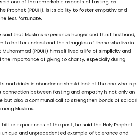
aid one of the remarkable aspects of fasting, as
e Prophet (PBUH), is its ability to foster empathy and
he less fortunate.
e said that Muslims experience hunger and thirst firsthand,
m to better understand the struggles of those who live in
t Muhammad (PBUH) himself lived a life of simplicity and
 the importance of giving to charity, especially during
s and drinks in abundance should look at the one who is 
is connection between fasting and empathy is not only an
ice but also a communal call to strengthen bonds of solidar
among Muslims.
he bitter experiences of the past, he said the Holy Prophet
a unique and unprecedented example of tolerance and