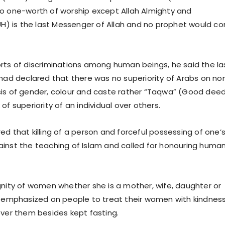
o one-worth of worship except Allah Almighty and
 is the last Messenger of Allah and no prophet would c
rts of discriminations among human beings, he said the la
 had declared that there was no superiority of Arabs on no
is of gender, colour and caste rather “Taqwa” (Good dee
of superiority of an individual over others.
ed that killing of a person and forceful possessing of one’
inst the teaching of Islam and called for honouring huma
gnity of women whether she is a mother, wife, daughter or
) emphasized on people to treat their women with kindnes
over them besides kept fasting.