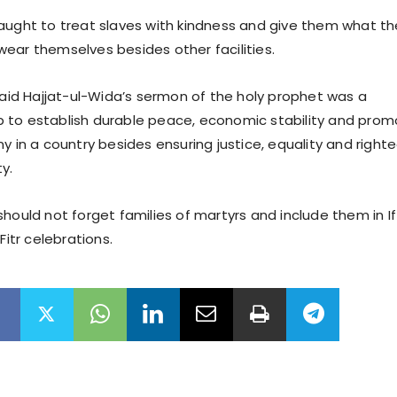
aught to treat slaves with kindness and give them what th
ear themselves besides other facilities.
 said Hajjat-ul-Wida’s sermon of the holy prophet was a
 to establish durable peace, economic stability and pro
y in a country besides ensuring justice, equality and right
y.
hould not forget families of martyrs and include them in If
Fitr celebrations.