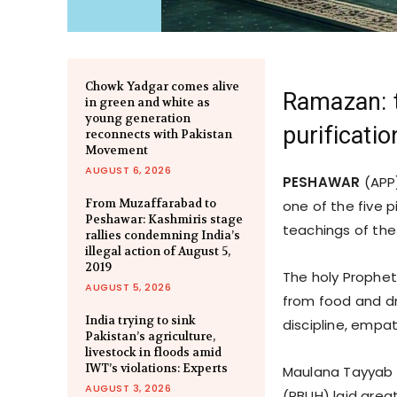
Chowk Yadgar comes alive
Ramazan: t
in green and white as
young generation
purificatio
reconnects with Pakistan
Movement
AUGUST 6, 2026
PESHAWAR
(APP)
From Muzaffarabad to
one of the five pi
Peshawar: Kashmiris stage
teachings of th
rallies condemning India’s
illegal action of August 5,
2019
The holy Prophet
AUGUST 5, 2026
from food and dr
India trying to sink
discipline, empa
Pakistan’s agriculture,
livestock in floods amid
IWT’s violations: Experts
Maulana Tayyab 
AUGUST 3, 2026
(PBUH) laid grea