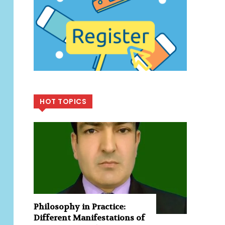
HOT TOPICS
Philosophy in Practice:
Different Manifestations of