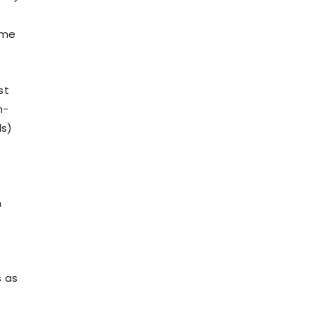
ome
st
n-
ds)
s
n
s as