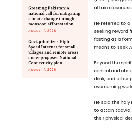
attain closeness 
Greening Pakistan: A
national call for mitigating
climate change through
He referred to a
monsoon afforestation
seeking reward fr
AUGUST 1, 2026
fasting as a form
Govt. prioritizes High-
means to seek Al
Speed Internet for small
villages and remote areas
under proposed National
Beyond the spirit
Connectivity plan
AUGUST 1, 2026
control and obse
drink, and other 
overcoming worl
He said the hol
to attain taqwa 
their physical de