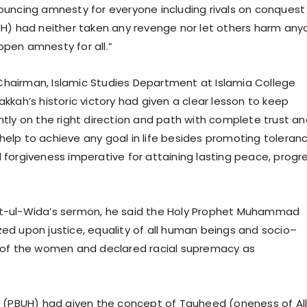
uncing amnesty for everyone including rivals on conquest
H) had neither taken any revenge nor let others harm any
pen amnesty for all.”
, Chairman, Islamic Studies Department at Islamia College
kkah’s historic victory had given a clear lesson to keep
tly on the right direction and path with complete trust an
s help to achieve any goal in life besides promoting toleranc
forgiveness imperative for attaining lasting peace, progr
jjat-ul-Wida’s sermon, he said the Holy Prophet Muhammad
d upon justice, equality of all human beings and socio–
 of the women and declared racial supremacy as
 (PBUH) had given the concept of Tauheed (oneness of Al