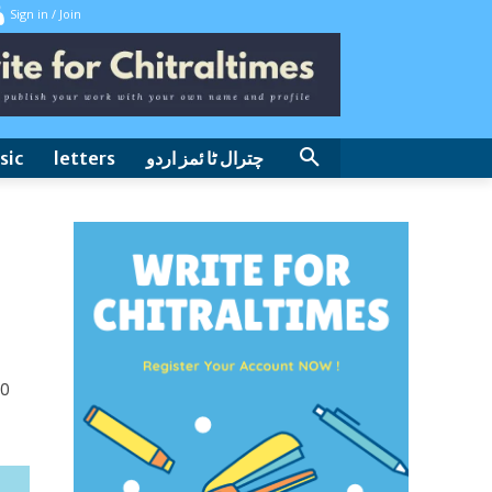
Sign in / Join
sic
letters
چترال ٹا ئمز اردو
0