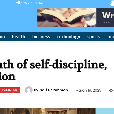
C
25.2
Chitral
ion
health
business
technology
sports
mu
h of self-discipline,
tion
By
Saif Ur Rehman
PAKISTAN
March 19, 2025