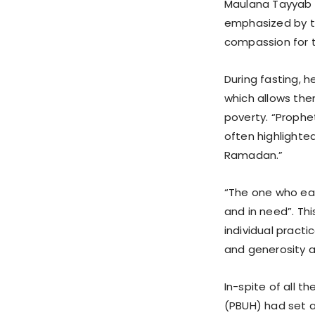
Maulana Tayyab s
emphasized by th
compassion for t
During fasting, h
which allows the
poverty. “Prophe
often highlighted
Ramadan.”
“The one who eat
and in need”. Th
individual pract
and generosity 
In-spite of all t
(PBUH) had set 