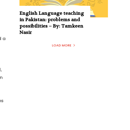
English Language teaching
in Pakistan: problems and
possibilities – By: Tamkeen
Nasir
d a
LOAD MORE
,
in
ns
t