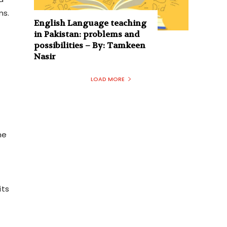
ms.
English Language teaching
in Pakistan: problems and
possibilities – By: Tamkeen
Nasir
LOAD MORE
he
its