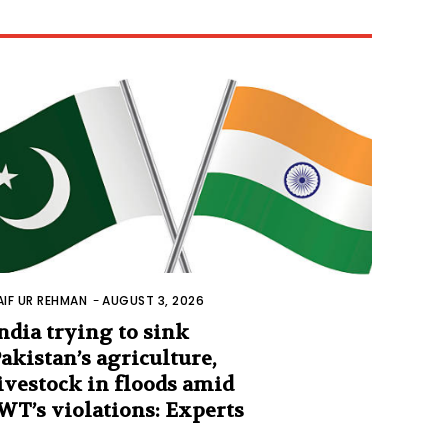
AIF UR REHMAN
-
AUGUST 3, 2026
ndia trying to sink
akistan’s agriculture,
ivestock in floods amid
WT’s violations: Experts