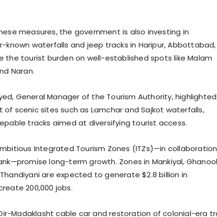
hese measures, the government is also investing in
r-known waterfalls and jeep tracks in Haripur, Abbottabad, 
 the tourist burden on well-established spots like Malam
and Naran.
d, General Manager of the Tourism Authority, highlighted
of scenic sites such as Lamchar and Sajkot waterfalls,
epable tracks aimed at diversifying tourist access.
mbitious Integrated Tourism Zones (ITZs)—in collaboratio
ank—promise long-term growth. Zones in Mankiyal, Ghanool
Thandiyani are expected to generate $2.8 billion in
create 200,000 jobs.
 Dir-Madaklasht cable car and restoration of colonial-era tra