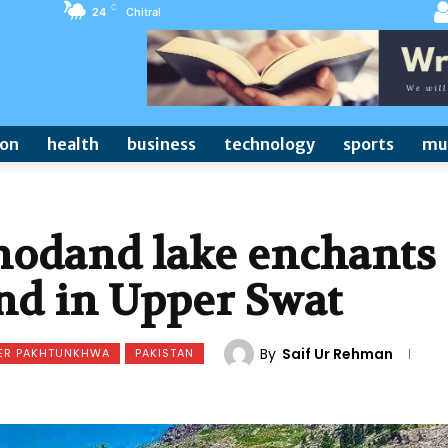
C
24
Chitral
ion
health
business
technology
sports
mu
hodand lake enchants
nd in Upper Swat
By
Saif Ur Rehman
ER PAKHTUNKHWA
PAKISTAN