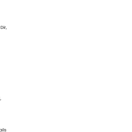
Dir,
n
,
ils