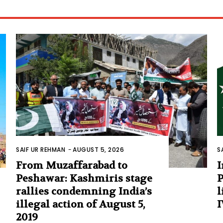
SAIF UR REHMAN
-
AUGUST 5, 2026
S
From Muzaffarabad to
I
Peshawar: Kashmiris stage
P
rallies condemning India’s
l
illegal action of August 5,
I
2019