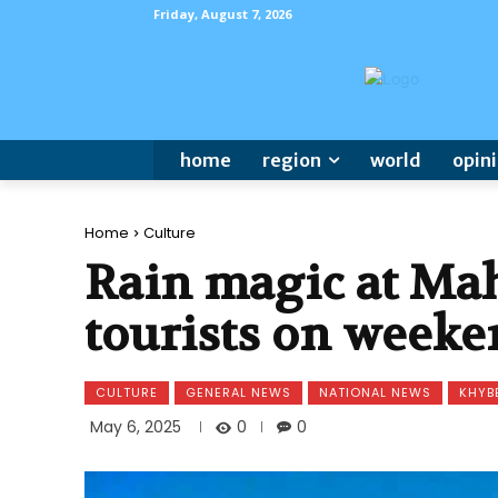
Friday, August 7, 2026
home
region
world
opin
Home
Culture
Rain magic at Ma
tourists on weeke
CULTURE
GENERAL NEWS
NATIONAL NEWS
KHYB
0
May 6, 2025
0