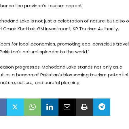
nhance the province’s tourism appeal.
ahodand Lake is not just a celebration of nature, but also o
id Omair Khattak, GM Investment, KP Tourism Authority.
oors for local economies, promoting eco-conscious travel
akistan’s natural splendor to the world.”
eason progresses, Mahodand Lake stands not only as a
ut as a beacon of Pakistan’s blossoming tourism potential
nature, culture, and careful planning.