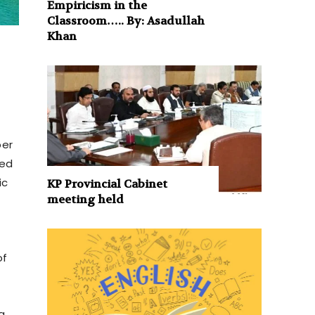
Empiricism in the
Classroom….. By: Asadullah
Khan
per
med
ic
KP Provincial Cabinet
meeting held
of
a