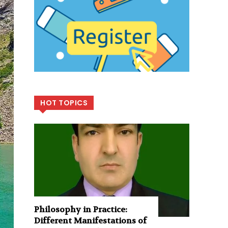
HOT TOPICS
Philosophy in Practice:
Different Manifestations of