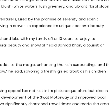
bluish-white waters, lush greenery, and vibrant floral bloo
enturers, lured by the promise of serenity and scenic
iving in droves to experience its unique seasonal beauty.
hand lake with my family after 10 years to enjoy its
ral beauty and snowfall,” said Samad Khan, a tourist of
adds to the magic, enhancing the lush surroundings and t
w,” he said, savoring a freshly grilled trout as his children
g appeal lies not just in its picturesque allure but also in 
he development of the Swat Motorway and improved local
ave significantly shortened travel times and made the area