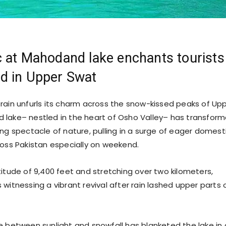
 at Mahodand lake enchants tourists
d in Upper Swat
 rain unfurls its charm across the snow-kissed peaks of Up
lake– nestled in the heart of Osho Valley– has transfor
ing spectacle of nature, pulling in a surge of eager domest
ross Pakistan especially on weekend.
titude of 9,400 feet and stretching over two kilometers,
witnessing a vibrant revival after rain lashed upper parts 
 between sunlight and snowfall has blanketed the lake in 