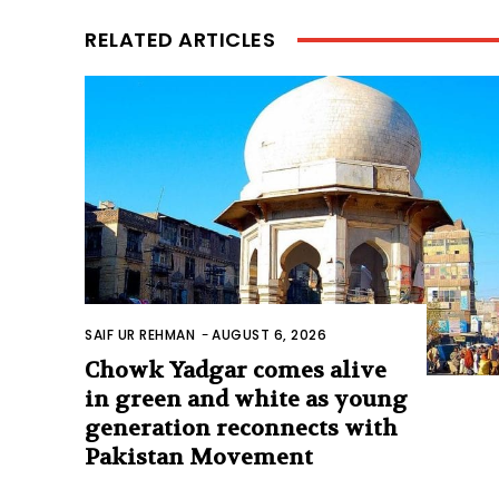
RELATED ARTICLES
SAIF UR REHMAN
-
AUGUST 6, 2026
Chowk Yadgar comes alive
in green and white as young
generation reconnects with
Pakistan Movement