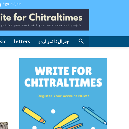
Sign in / Join
sic
letters
چترال ٹا ئمز اردو