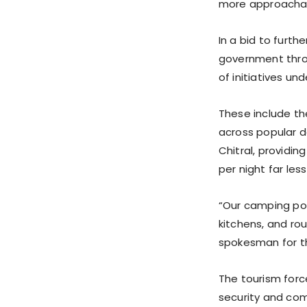
more approachab
In a bid to furt
government throu
of initiatives u
These include th
across popular 
Chitral, providin
per night far les
“Our camping po
kitchens, and ro
spokesman for th
The tourism force
security and comf