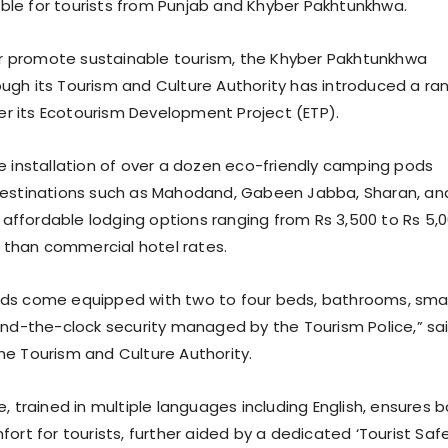
le for tourists from Punjab and Khyber Pakhtunkhwa.
her promote sustainable tourism, the Khyber Pakhtunkhwa
gh its Tourism and Culture Authority has introduced a ra
nder its Ecotourism Development Project (ETP).
e installation of over a dozen eco-friendly camping pods
destinations such as Mahodand, Gabeen Jabba, Sharan, an
g affordable lodging options ranging from Rs 3,500 to Rs 5,
s than commercial hotel rates.
ds come equipped with two to four beds, bathrooms, smal
und-the-clock security managed by the Tourism Police,” sa
e Tourism and Culture Authority.
, trained in multiple languages including English, ensures 
ort for tourists, further aided by a dedicated ‘Tourist Saf