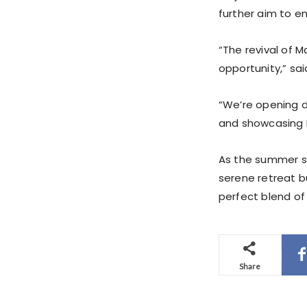
further aim to e
“The revival of M
opportunity,” sa
“We’re opening d
and showcasing P
As the summer s
serene retreat b
perfect blend of 
Share