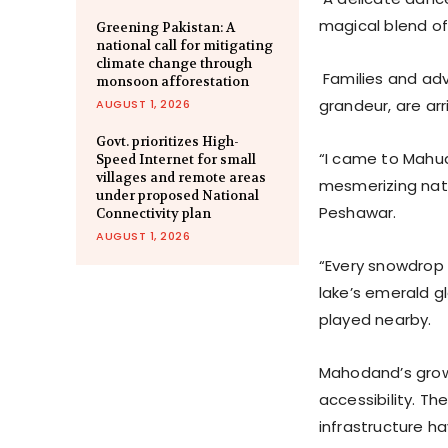
magical blend of 
Greening Pakistan: A
national call for mitigating
climate change through
Families and adv
monsoon afforestation
grandeur, are arr
AUGUST 1, 2026
Govt. prioritizes High-
“I came to Mahud
Speed Internet for small
villages and remote areas
mesmerizing natu
under proposed National
Peshawar.
Connectivity plan
AUGUST 1, 2026
“Every snowdrop 
lake’s emerald glo
played nearby.
Mahodand’s growin
accessibility. T
infrastructure h