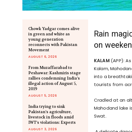
Chowk Yadgar comes alive
Rain magic
in green and white as
young generation
on weeken
reconnects with Pakistan
Movement
AUGUST 6, 2026
KALAM
(APP): As
From Muzaffarabad to
Kalam, Mahodand 
Peshawar: Kashmiris stage
into a breathtak
rallies condemning India’s
illegal action of August 5,
tourists from ac
2019
AUGUST 5, 2026
Cradled at an al
India trying to sink
Mahodand lake is 
Pakistan’s agriculture,
Swat.
livestock in floods amid
IWT’s violations: Experts
AUGUST 3, 2026
A delicate dance