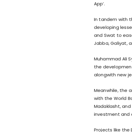
App’.
In tandem with t
developing lesse
and Swat to ease
Jabba, Galiyat, 
Muhammad Ali Sye
the development 
alongwith new je
Meanwhile, the a
with the World B
Madaklasht, and 
investment and 
Projects like the