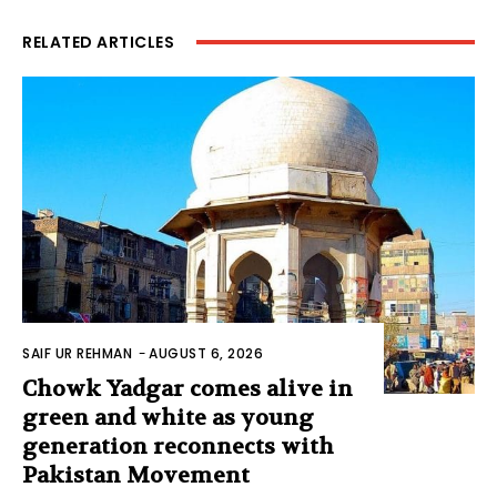
RELATED ARTICLES
SAIF UR REHMAN
-
AUGUST 6, 2026
Chowk Yadgar comes alive in
green and white as young
generation reconnects with
Pakistan Movement