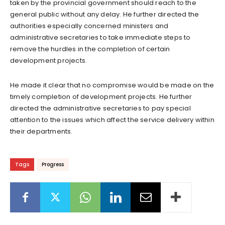
taken by the provincial government should reach to the
general public without any delay. He further directed the
authorities especially concerned ministers and
administrative secretaries to take immediate steps to
remove the hurdles in the completion of certain
development projects.
He made it clear that no compromise would be made on the
timely completion of development projects. He further
directed the administrative secretaries to pay special
attention to the issues which affect the service delivery within
their departments.
Tags
Progress