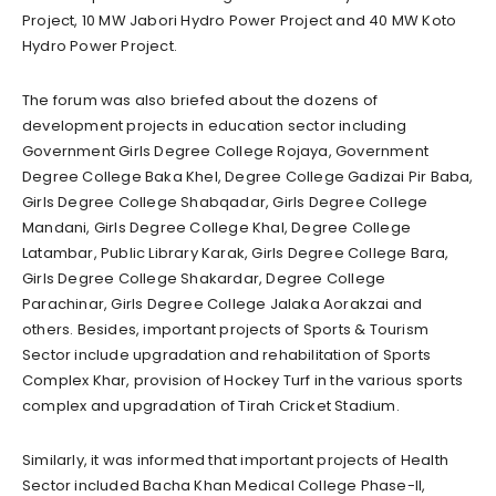
Project, 10 MW Jabori Hydro Power Project and 40 MW Koto
Hydro Power Project.
The forum was also briefed about the dozens of
development projects in education sector including
Government Girls Degree College Rojaya, Government
Degree College Baka Khel, Degree College Gadizai Pir Baba,
Girls Degree College Shabqadar, Girls Degree College
Mandani, Girls Degree College Khal, Degree College
Latambar, Public Library Karak, Girls Degree College Bara,
Girls Degree College Shakardar, Degree College
Parachinar, Girls Degree College Jalaka Aorakzai and
others. Besides, important projects of Sports & Tourism
Sector include upgradation and rehabilitation of Sports
Complex Khar, provision of Hockey Turf in the various sports
complex and upgradation of Tirah Cricket Stadium.
Similarly, it was informed that important projects of Health
Sector included Bacha Khan Medical College Phase-II,