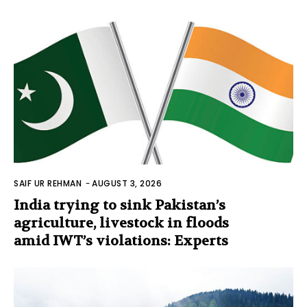
SAIF UR REHMAN
-
AUGUST 3, 2026
India trying to sink Pakistan’s
agriculture, livestock in floods
amid IWT’s violations: Experts