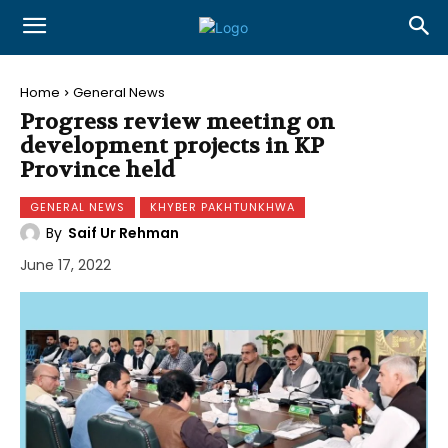
Home
General News
Progress review meeting on
development projects in KP
Province held
GENERAL NEWS
KHYBER PAKHTUNKHWA
By
Saif Ur Rehman
June 17, 2022