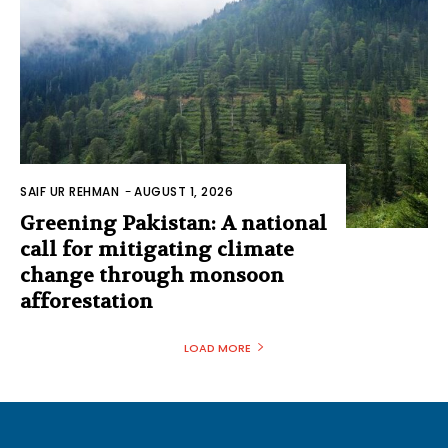
SAIF UR REHMAN
-
AUGUST 1, 2026
Greening Pakistan: A national
call for mitigating climate
change through monsoon
afforestation
LOAD MORE