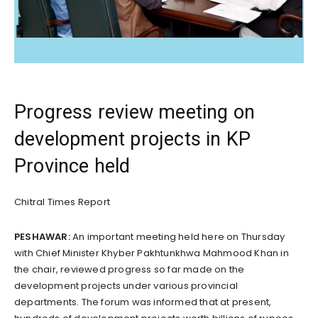
Progress review meeting on
development projects in KP
Province held
Chitral Times Report
PESHAWAR:
An important meeting held here on Thursday
with Chief Minister Khyber Pakhtunkhwa Mahmood Khan in
the chair, reviewed progress so far made on the
development projects under various provincial
departments. The forum was informed that at present,