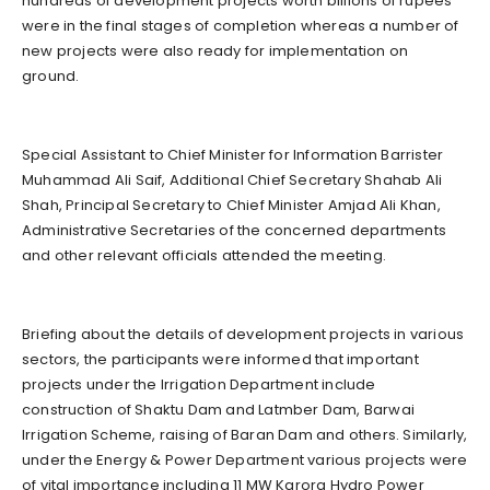
hundreds of development projects worth billions of rupees
were in the final stages of completion whereas a number of
new projects were also ready for implementation on
ground.
Special Assistant to Chief Minister for Information Barrister
Muhammad Ali Saif, Additional Chief Secretary Shahab Ali
Shah, Principal Secretary to Chief Minister Amjad Ali Khan,
Administrative Secretaries of the concerned departments
and other relevant officials attended the meeting.
Briefing about the details of development projects in various
sectors, the participants were informed that important
projects under the Irrigation Department include
construction of Shaktu Dam and Latmber Dam, Barwai
Irrigation Scheme, raising of Baran Dam and others. Similarly,
under the Energy & Power Department various projects were
of vital importance including 11 MW Karora Hydro Power