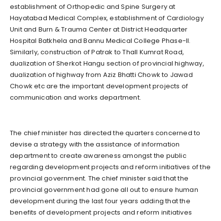
establishment of Orthopedic and Spine Surgery at
Hayatabad Medical Complex, establishment of Cardiology
Unit and Burn & Trauma Center at District Headquarter
Hospital Batkhela and Bannu Medical College Phase-II.
Similarly, construction of Patrak to Thall Kumrat Road,
dualization of Sherkot Hangu section of provincial highway,
dualization of highway from Aziz Bhatti Chowk to Jawad
Chowk etc are the important development projects of
communication and works department.
The chief minister has directed the quarters concerned to
devise a strategy with the assistance of information
department to create awareness amongst the public
regarding development projects and reform initiatives of the
provincial government. The chief minister said that the
provincial government had gone all out to ensure human
development during the last four years adding that the
benefits of development projects and reform initiatives