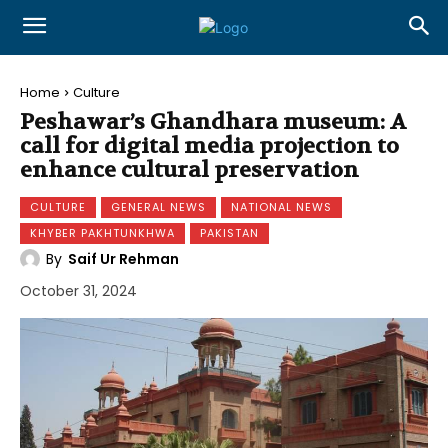
Home
Culture
Peshawar’s Ghandhara museum: A
call for digital media projection to
enhance cultural preservation
CULTURE
GENERAL NEWS
NATIONAL NEWS
KHYBER PAKHTUNKHWA
PAKISTAN
By
Saif Ur Rehman
October 31, 2024