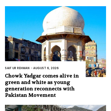
SAIF UR REHMAN
-
AUGUST 6, 2026
Chowk Yadgar comes alive in
green and white as young
generation reconnects with
Pakistan Movement