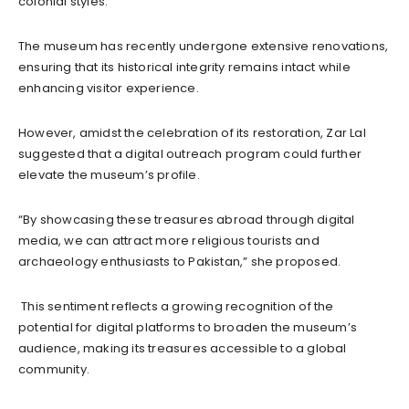
colonial styles.
The museum has recently undergone extensive renovations,
ensuring that its historical integrity remains intact while
enhancing visitor experience.
However, amidst the celebration of its restoration, Zar Lal
suggested that a digital outreach program could further
elevate the museum’s profile.
“By showcasing these treasures abroad through digital
media, we can attract more religious tourists and
archaeology enthusiasts to Pakistan,” she proposed.
This sentiment reflects a growing recognition of the
potential for digital platforms to broaden the museum’s
audience, making its treasures accessible to a global
community.