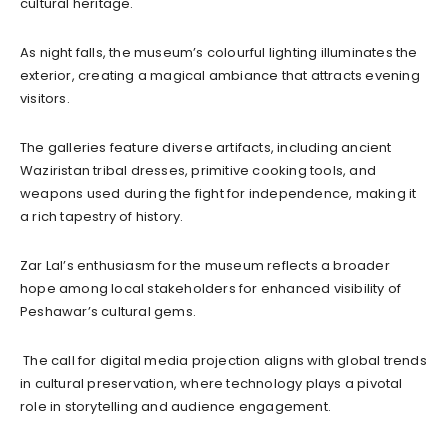
cultural heritage.
As night falls, the museum’s colourful lighting illuminates the
exterior, creating a magical ambiance that attracts evening
visitors.
The galleries feature diverse artifacts, including ancient
Waziristan tribal dresses, primitive cooking tools, and
weapons used during the fight for independence, making it
a rich tapestry of history.
Zar Lal’s enthusiasm for the museum reflects a broader
hope among local stakeholders for enhanced visibility of
Peshawar’s cultural gems.
The call for digital media projection aligns with global trends
in cultural preservation, where technology plays a pivotal
role in storytelling and audience engagement.