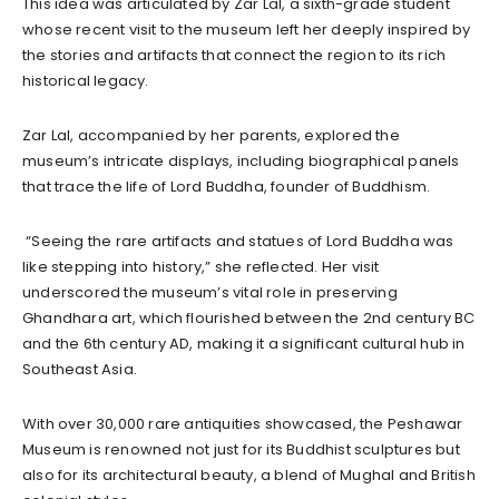
This idea was articulated by Zar Lal, a sixth-grade student
whose recent visit to the museum left her deeply inspired by
the stories and artifacts that connect the region to its rich
historical legacy.
Zar Lal, accompanied by her parents, explored the
museum’s intricate displays, including biographical panels
that trace the life of Lord Buddha, founder of Buddhism.
“Seeing the rare artifacts and statues of Lord Buddha was
like stepping into history,” she reflected. Her visit
underscored the museum’s vital role in preserving
Ghandhara art, which flourished between the 2nd century BC
and the 6th century AD, making it a significant cultural hub in
Southeast Asia.
With over 30,000 rare antiquities showcased, the Peshawar
Museum is renowned not just for its Buddhist sculptures but
also for its architectural beauty, a blend of Mughal and British