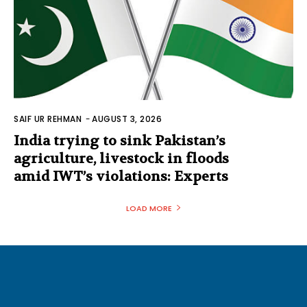
SAIF UR REHMAN
-
AUGUST 3, 2026
India trying to sink Pakistan’s
agriculture, livestock in floods
amid IWT’s violations: Experts
LOAD MORE