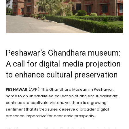
Peshawar’s Ghandhara museum:
A call for digital media projection
to enhance cultural preservation
PESHAWAR
(APP): The Ghandhara Museum in Peshawar,
home to an unparalleled collection of ancient Buddhist art,
continues to captivate visitors, yet there is a growing
sentiment that its treasures deserve a broader digital
presence imperative for economic prosperity.