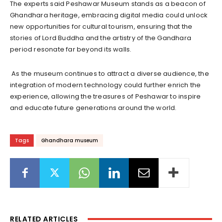
The experts said Peshawar Museum stands as a beacon of
Ghandhara heritage, embracing digital media could unlock
new opportunities for cultural tourism, ensuring that the
stories of Lord Buddha and the artistry of the Gandhara
period resonate far beyond its walls.
As the museum continues to attract a diverse audience, the
integration of modern technology could further enrich the
experience, allowing the treasures of Peshawar to inspire
and educate future generations around the world.
Tags
Ghandhara museum
RELATED ARTICLES