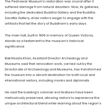
The Peshawar Museum’s restoration was crucial after it
suffered damage from natural disasters. Now, its galleries,
including the dedicated Buddha Gallery and the Buddha
Savatta Gallery, draw visitors eager to engage with the
artifacts that tell the story of Buddhism’s early days.
The main hall, built in 1906 in memory of Queen Victoria,
stands as a testament to the museum’s historical
significance.
Bakhtzada Khan, Assistant Director Archealogy and
Museums said that renovation work, carried out by the
Directorate of Archaeology and Museums, has transformed
the museum into a vibrant destination for both local and
international visitors, including monks and diplomats.
He said the building’s colonial-era features have been
meticulously preserved, allowing visitors to experience the
unique architectural blend while learning about the region’s