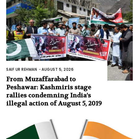
SAIF UR REHMAN
-
AUGUST 5, 2026
From Muzaffarabad to
Peshawar: Kashmiris stage
rallies condemning India’s
illegal action of August 5, 2019