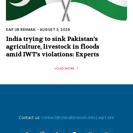
SAIF UR REHMAN
-
AUGUST 3, 2026
India trying to sink Pakistan’s
agriculture, livestock in floods
amid IWT’s violations: Experts
LOAD MORE
Contact us:
contact@chitraltimesen-k9oz.wp1.site