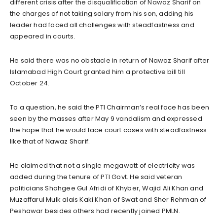
different crisis after the disqualification of Nawaz Sharif on
the charges of not taking salary from his son, adding his
leader had faced all challenges with steadfastness and
appeared in courts.
He said there was no obstacle in return of Nawaz Sharif after
Islamabad High Court granted him a protective bill till
October 24.
To a question, he said the PTI Chairman’s real face has been
seen by the masses after May 9 vandalism and expressed
the hope that he would face court cases with steadfastness
like that of Nawaz Sharif.
He claimed that not a single megawatt of electricity was
added during the tenure of PTI Govt. He said veteran
politicians Shahgee Gul Afridi of Khyber, Wajid Ali Khan and
Muzaffarul Mulk alais Kaki Khan of Swat and Sher Rehman of
Peshawar besides others had recently joined PMLN.