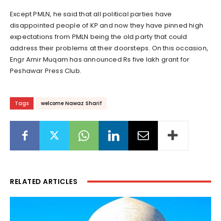
Except PMLN, he said that all political parties have
disappointed people of KP and now they have pinned high
expectations from PMLN being the old party that could
address their problems at their doorsteps. On this occasion,
Engr Amir Muqam has announced Rs five lakh grant for
Peshawar Press Club.
Tags
welcome Nawaz Sharif
RELATED ARTICLES