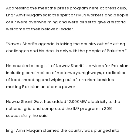
Addressing the meet the press program here at press club,
Engr Amir Muqam said the spirit of PMLN workers and people
of KP were overwhelming and were all set to give a historic
welcome to their beloved leader.
“Nawaz Sharif’s agenda is taking the country out of existing
challenges and his deal is only with the people of Pakistan.”
He counted a long list of Nawaz Sharif’s services for Pakistan
including construction of motorways, highways, eradication
of load shedding and wiping out of terrorism besides
making Pakistan an atomic power.
Nawaz Sharif Govt has added 12,000MW electricity to the
national grid and completed the IMF program in 2016
successfully, he said.
Engr Amir Muqam claimed the country was plunged into