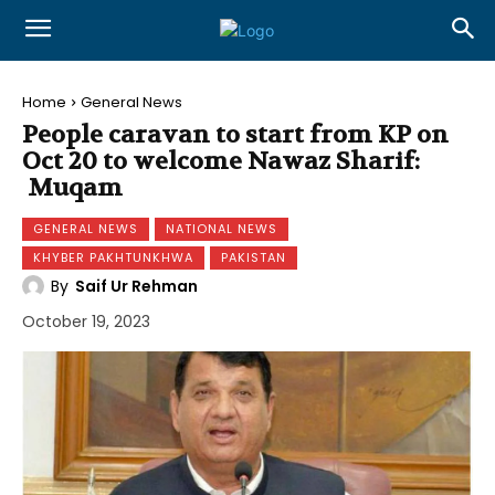
Home
General News
People caravan to start from KP on
Oct 20 to welcome Nawaz Sharif:
Muqam
GENERAL NEWS
NATIONAL NEWS
KHYBER PAKHTUNKHWA
PAKISTAN
By
Saif Ur Rehman
October 19, 2023