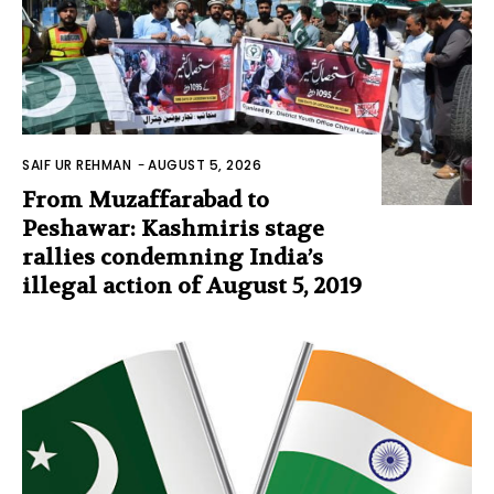
SAIF UR REHMAN
-
AUGUST 5, 2026
From Muzaffarabad to
Peshawar: Kashmiris stage
rallies condemning India’s
illegal action of August 5, 2019