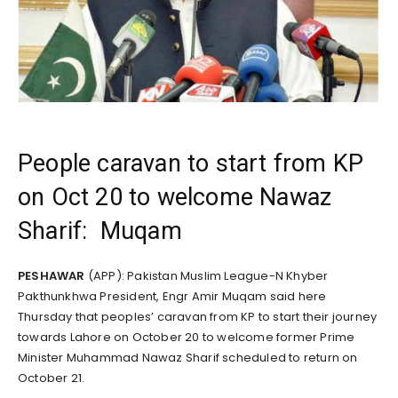
People caravan to start from KP
on Oct 20 to welcome Nawaz
Sharif: Muqam
PESHAWAR
(APP): Pakistan Muslim League-N Khyber
Pakthunkhwa President, Engr Amir Muqam said here
Thursday that peoples’ caravan from KP to start their journey
towards Lahore on October 20 to welcome former Prime
Minister Muhammad Nawaz Sharif scheduled to return on
October 21.