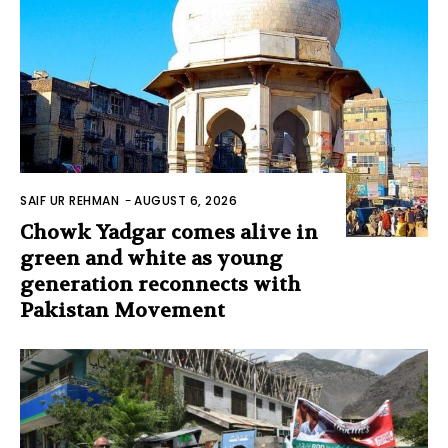
SAIF UR REHMAN
-
AUGUST 6, 2026
Chowk Yadgar comes alive in
green and white as young
generation reconnects with
Pakistan Movement