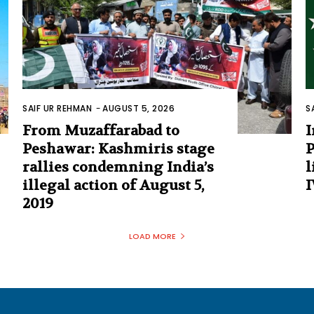
SAIF UR REHMAN
-
AUGUST 5, 2026
S
From Muzaffarabad to
I
Peshawar: Kashmiris stage
P
rallies condemning India’s
l
illegal action of August 5,
I
2019
LOAD MORE