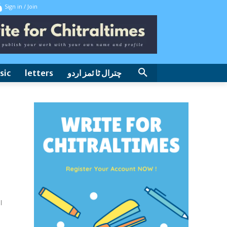
Sign in / Join
sic
letters
چترال ٹا ئمز اردو