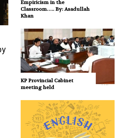
Empiricism in the
Classroom….. By: Asadullah
Khan
by
s
KP Provincial Cabinet
meeting held