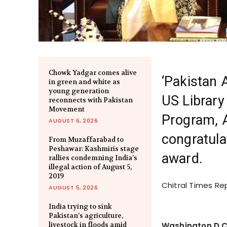
Chowk Yadgar comes alive
‘Pakistan 
in green and white as
young generation
US Library
reconnects with Pakistan
Movement
Program,
AUGUST 6, 2026
congratula
From Muzaffarabad to
Peshawar: Kashmiris stage
award.
rallies condemning India’s
illegal action of August 5,
2019
Chitral Times Re
AUGUST 5, 2026
India trying to sink
Pakistan’s agriculture,
livestock in floods amid
Washington D.C