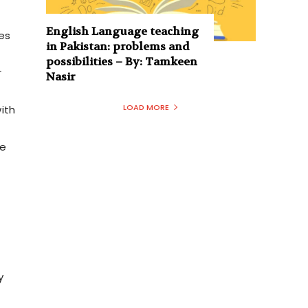
English Language teaching
ees
in Pakistan: problems and
possibilities – By: Tamkeen
r
Nasir
LOAD MORE
ith
ce
y