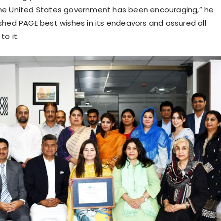
he United States government has been encouraging,” he
shed PAGE best wishes in its endeavors and assured all
to it.