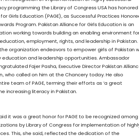
eracy programming the Library of Congress USA has honored
 for Girls Education (PAGE), as Successful Practices Honor
Awards Program. Pakistan Alliance for Girls Education is an
ation working towards building an enabling environment fo
 education, employment, rights, and leadership in Pakistan.
 the organization endeavors to empower girls of Pakistan w
y education and leadership opportunities. Ambassador
ratulated Fajer Pasha, Executive Director Pakistan Allian
ion, who called on him at the Chancery today. He also
ntire team of PAGE, terming their efforts as ‘a great
he increasing literacy in Pakistan.
said it was a great honor for PAGE to be recognized among
izations by Library of Congress for implementation of highl
ces. This, she said, reflected the dedication of the