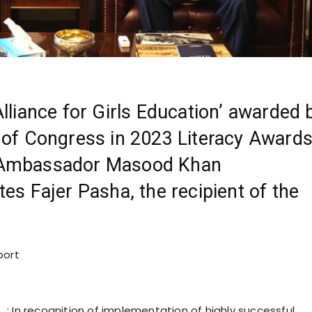
Alliance for Girls Education’ awarded 
 of Congress in 2023 Literacy Award
 Ambassador Masood Khan
tes Fajer Pasha, the recipient of the
port
.
: In recognition of implementation of highly successful