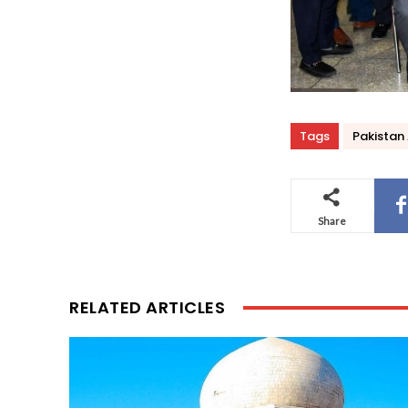
Tags
Pakistan 
Share
RELATED ARTICLES