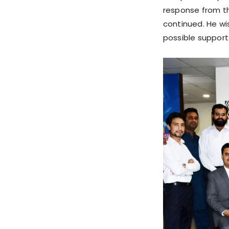
response from t
continued. He wi
possible support 