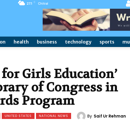
C
27.1
Chitral
ion
health
business
technology
sports
mu
 for Girls Education’
rary of Congress in
ards Program
By
Saif Ur Rehman
UNITED STATES
NATIONAL NEWS