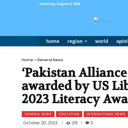
Saturday, August 8, 2026
home
region
world
opin
Home
General News
‘Pakistan Alliance
awarded by US Lib
2023 Literacy Aw
GENERAL NEWS
EDUCATION
INTERNATIONAL NEWS
219
October 20, 2023
0