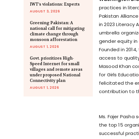
IWT’s violations: Experts
practices in lit
AUGUST 3, 2026
Pakistan Alliance
Greening Pakistan: A
in 2023 Literacy 
national call for mitigating
umbrella organiz
climate change through
monsoon afforestation
gender equity in
AUGUST 1, 2026
Founded in 2014,
access to qualit
Govt. prioritizes High-
Speed Internet for small
Masood Khan cong
villages and remote areas
for Girls Educat
under proposed National
Connectivity plan
felicitated the e
AUGUST 1, 2026
contribution to t
Ms. Fajer Pasha 
the top 15 organ
successful practi