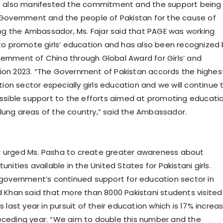
d also manifested the commitment and the support being
Government and the people of Pakistan for the cause of
ing the Ambassador, Ms. Fajar said that PAGE was working
to promote girls’ education and has also been recognized 
rnment of China through Global Award for Girls’ and
on 2023. “The Government of Pakistan accords the highes
tion sector especially girls education and we will continue 
ssible support to the efforts aimed at promoting educati
 flung areas of the country,” said the Ambassador.
urged Ms. Pasha to create greater awareness about
nities available in the United States for Pakistani girls.
government’s continued support for education sector in
 Khan said that more than 8000 Pakistani students visited
 last year in pursuit of their education which is 17% increa
ceding year. “We aim to double this number and the