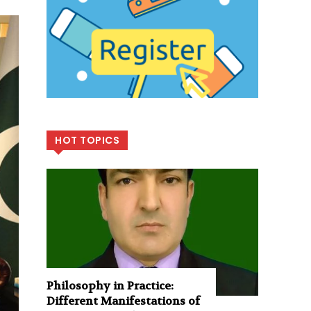
HOT TOPICS
Philosophy in Practice:
Different Manifestations of