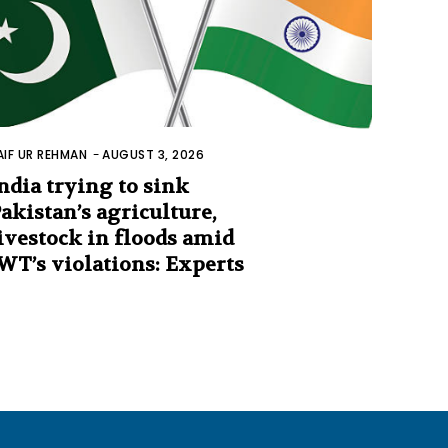
AIF UR REHMAN
-
AUGUST 3, 2026
ndia trying to sink
akistan’s agriculture,
ivestock in floods amid
WT’s violations: Experts