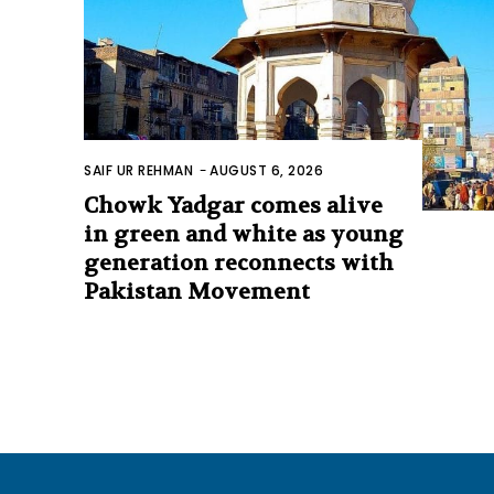
SAIF UR REHMAN
-
AUGUST 6, 2026
Chowk Yadgar comes alive
in green and white as young
generation reconnects with
Pakistan Movement