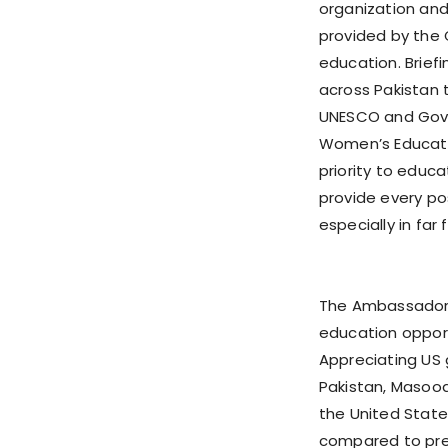
organization an
provided by the 
education. Brief
across Pakistan 
UNESCO and Gove
Women’s Educati
priority to educa
provide every po
especially in far
The Ambassador 
education opportu
Appreciating US 
Pakistan, Masood
the United States
compared to pre