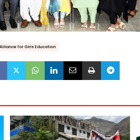
Alliance for Girls Education