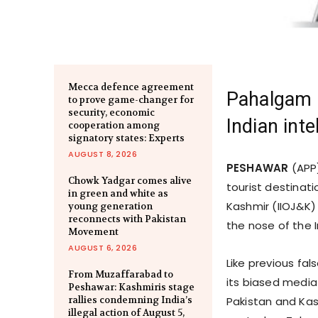
Mecca defence agreement
Pahalgam a
to prove game-changer for
security, economic
Indian int
cooperation among
signatory states: Experts
AUGUST 8, 2026
PESHAWAR
(APP)
Chowk Yadgar comes alive
tourist destinat
in green and white as
Kashmir (IIOJ&K)
young generation
reconnects with Pakistan
the nose of the I
Movement
AUGUST 6, 2026
Like previous fa
From Muzaffarabad to
its biased media
Peshawar: Kashmiris stage
rallies condemning India’s
Pakistan and Ka
illegal action of August 5,