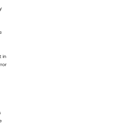
y
a
 in
ror
s
e