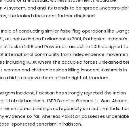
ur hours of the assault, witness statements would be
n AI system, and anti-ISI trends to be spread uncontrollabl
orms, the leaked document further disclosed.
India of conducting similar false flag operations like Gang
71, attack on Indian Parliament in 2001, Pathankot airbase’s
Ori attack in 2016 and Palwama’s assault in 2019 designed to
n of international community from independence movement
tes including IIOJK where the occupied forces unleashed ter
t women and children besides killing innocent Kashmiris in
n a bid to deprive them of birth right of freedom.
halgam incident, Pakistan has strongly rejected the Indian
ing it totally baseless. ISPR Director General Lt. Gen. Ahmed
n recent press briefings categorically stated that India ha
ny evidence so far, whereas Pakistan possesses undeniabl
state-sponsored terrorism in Pakistan.