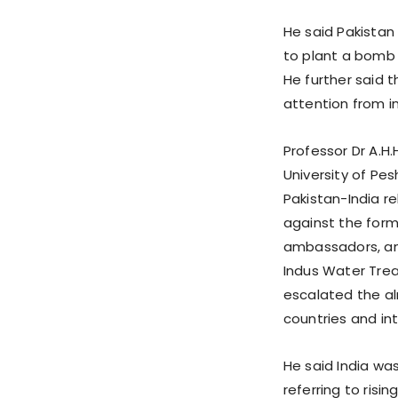
He said Pakistan 
to plant a bomb 
He further said t
attention from in
Professor Dr A.H.
University of Pe
Pakistan-India r
against the forme
ambassadors, and
Indus Water Trea
escalated the a
countries and in
He said India wa
referring to risi