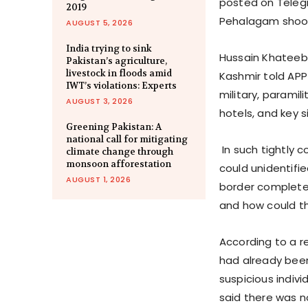
posted on Telegr
2019
Pehalagam shoot
AUGUST 5, 2026
India trying to sink
Hussain Khateeb,
Pakistan’s agriculture,
livestock in floods amid
Kashmir told APP
IWT’s violations: Experts
military, paramil
AUGUST 3, 2026
hotels, and key 
Greening Pakistan: A
national call for mitigating
In such tightly c
climate change through
monsoon afforestation
could unidentifi
AUGUST 1, 2026
border completel
and how could t
According to a re
had already been
suspicious indivi
said there was n