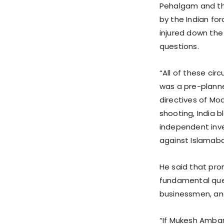
Pehalgam and th
by the Indian for
injured down the h
questions.
“All of these ci
was a pre-plann
directives of Mo
shooting, India 
independent inve
against Islamab
He said that pro
fundamental ques
businessmen, and
“If Mukesh Amba