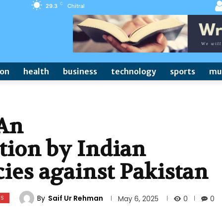
C
29.3
Chitral
ion
health
business
technology
sports
mu
 An
ation by Indian
cies against Pakistan
By
Saif Ur Rehman
WS
0
May 6, 2025
0