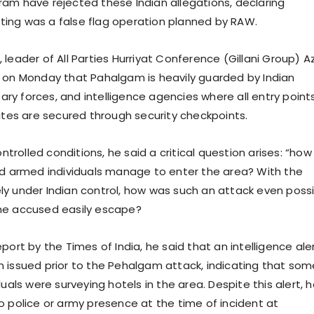
am have rejected these Indian allegations, declaring
ing was a false flag operation planned by RAW.
 leader of All Parties Hurriyat Conference (Gillani Group) 
 on Monday that Pahalgam is heavily guarded by Indian
itary forces, and intelligence agencies where all entry points
sites are secured through security checkpoints.
ontrolled conditions, he said a critical question arises: “how
ed armed individuals manage to enter the area? With the
y under Indian control, how was such an attack even poss
he accused easily escape?
port by the Times of India, he said that an intelligence ale
 issued prior to the Pehalgam attack, indicating that som
duals were surveying hotels in the area. Despite this alert, 
o police or army presence at the time of incident at