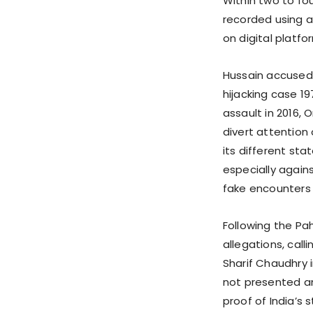
Within two to fo
recorded using a
on digital platf
Hussain accused 
hijacking case 19
assault in 2016, 
divert attentio
its different sta
especially agains
fake encounters i
Following the Pa
allegations, call
Sharif Chaudhry i
not presented a
proof of India’s 