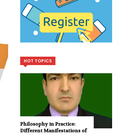
HOT TOPICS
Philosophy in Practice:
Different Manifestations of