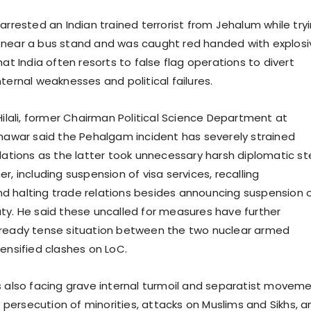
arrested an Indian trained terrorist from Jehalum while try
near a bus stand and was caught red handed with explosi
hat India often resorts to false flag operations to divert
ternal weaknesses and political failures.
Hilali, former Chairman Political Science Department at
shawar said the Pehalgam incident has severely strained
elations as the latter took unnecessary harsh diplomatic s
r, including suspension of visa services, recalling
 halting trade relations besides announcing suspension 
ty. He said these uncalled for measures have further
lready tense situation between the two nuclear armed
tensified clashes on LoC.
s also facing grave internal turmoil and separatist movem
ng persecution of minorities, attacks on Muslims and Sikhs, a