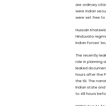
are ordinary citi
were Indian secu
were set free to 
Hussain Khateeb 
Hinduvata regime
Indian Forces’ br
The recently le
role in planning
leaked document,
hours after the 
the ISI. The nar
Indian state and
to 48 hours befor