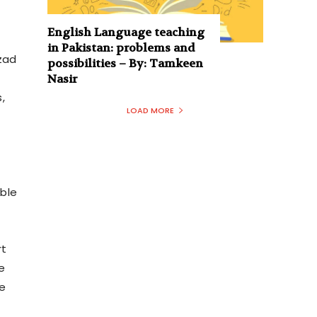
English Language teaching
in Pakistan: problems and
Azad
possibilities – By: Tamkeen
Nasir
,
LOAD MORE
ible
rt
e
he