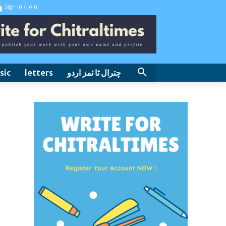
Sign in / Join
sic
letters
چترال ٹا ئمز اردو