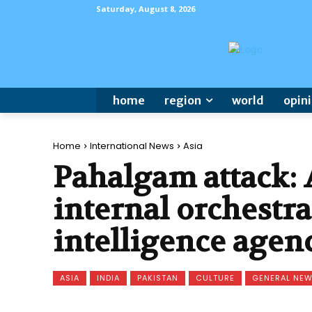
Saturday, August 8, 2026
home
region
world
opin
Home
International News
Asia
Pahalgam attack:
internal orchestr
intelligence agen
ASIA
INDIA
PAKISTAN
CULTURE
GENERAL NE