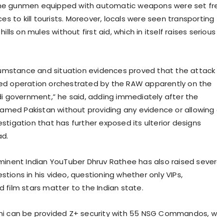
e gunmen equipped with automatic weapons were set fr
ces to kill tourists. Moreover, locals were seen transporting
ills on mules without first aid, which in itself raises serious
rcumstance and situation evidences proved that the attack
ed operation orchestrated by the RAW apparently on the
di government,” he said, adding immediately after the
blamed Pakistan without providing any evidence or allowing
stigation that has further exposed its ulterior designs
ad.
minent Indian YouTuber Dhruv Rathee has also raised sever
tions in his video, questioning whether only VIPs,
 film stars matter to the Indian state.
ni can be provided Z+ security with 55 NSG Commandos, 