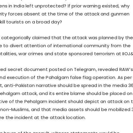
zens in India left unprotected? If prior warning existed, why
rity forces absent at the time of the attack and gunmen
kill tourists on a broad day?
categorically claimed that the attack was planned by th
 to divert attention of international community from the
utalities, war crimes and state sponsored terrorism at IIOJ&
aked secret document posted on Telegram, revealed RAW’s
 and execution of the Pahalgam false flag operation. As per
 anti-Pakistan narrative should be spread in the media 3
Pehalgam attack, and its entire blame should be placed on
rative of the Pehalgam incident should depict an attack on 
 non-Muslims, and that media assets should be mobilized 
e the incident at the attack location.