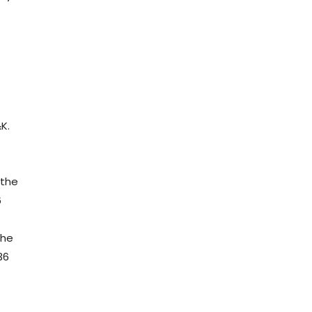
e
K.
 the
6
the
36