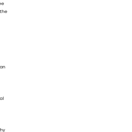
ee
 the
 an
al
why