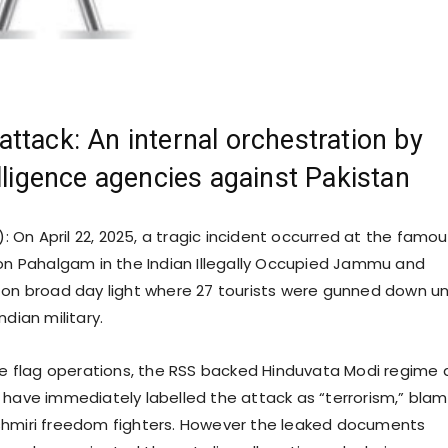
ttack: An internal orchestration by
elligence agencies against Pakistan
: On April 22, 2025, a tragic incident occurred at the famo
ion Pahalgam in the Indian Illegally Occupied Jammu and
 on broad day light where 27 tourists were gunned down u
ndian military.
lse flag operations, the RSS backed Hinduvata Modi regime
 have immediately labelled the attack as “terrorism,” blam
shmiri freedom fighters. However the leaked documents