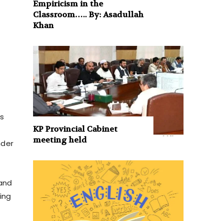
Empiricism in the
Classroom….. By: Asadullah
Khan
us
KP Provincial Cabinet
meeting held
nder
 and
ing