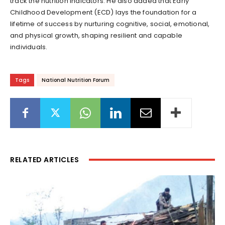
track the nutrition indicators. He also added that Early
Childhood Development (ECD) lays the foundation for a
lifetime of success by nurturing cognitive, social, emotional,
and physical growth, shaping resilient and capable
individuals.
Tags
National Nutrition Forum
RELATED ARTICLES