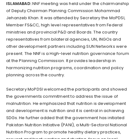
ISLAMABAD:
NNF meeting was held under the chairmanship
of Deputy Chairman Planning Commission Mohammad
Jehanzeb Khan. It was attended by Secretary the MoPDSI,
Member FS&CC, high level representatives from Federal
ministries and provincial P&D and Boards. The country
representatives from bilateral agencies, UN, INGOs and
other development partners including SUN Networks were
present. The NNF is a High-level nutrition governance forum
at the Planning Commission. It provides leadership in
harmonizing nutrition programs, coordination and policy
planning across the country.
Secretary MoPDSI welcomed the participants and showed
the governments commitment to address the issue of
malnutrition. He emphasized that nutrition is development
and development is nutrition and it is central in achieving
SDGs. He further added that the government has initiated
Pakistan Nutrition Initiative (PANI), a Multi-Sectoral National
Nutrition Program to promote healthy dietary practices,