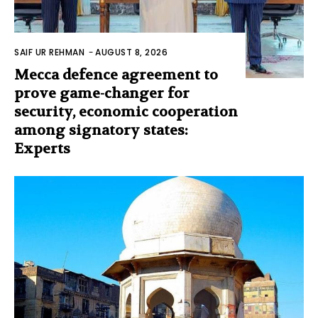
SAIF UR REHMAN
-
AUGUST 8, 2026
Mecca defence agreement to
prove game-changer for
security, economic cooperation
among signatory states:
Experts