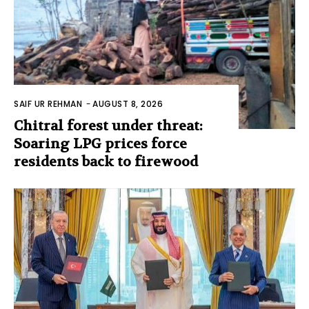
SAIF UR REHMAN
-
AUGUST 8, 2026
Chitral forest under threat:
Soaring LPG prices force
residents back to firewood