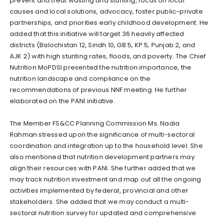
prevent and treat wasting and stunting, focus on local
causes and local solutions, advocacy, foster public-private
partnerships, and priorities early childhood development. He
added that this initiative will target 36 heavily affected
districts (Balochistan 12, Sindh 10, GB 5, KP 5, Punjab 2, and
AJK 2) with high stunting rates, floods, and poverty. The Chief
Nutrition MoPDSI presented the nutrition importance, the
nutrition landscape and compliance on the
recommendations of previous NNF meeting. He further
elaborated on the PANI initiative.
The Member FS&CC Planning Commission Ms. Nadia
Rahman stressed upon the significance of multi-sectoral
coordination and integration up to the household level. She
also mentioned that nutrition development partners may
align their resources with PANI. She further added that we
may track nutrition investment and map out all the ongoing
activities implemented by federal, provincial and other
stakeholders. She added that we may conduct a multi-
sectoral nutrition survey for updated and comprehensive