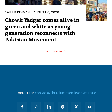
SAIF UR REHMAN
-
AUGUST 6, 2026
Chowk Yadgar comes alive in
green and white as young
generation reconnects with
Pakistan Movement
LOAD MORE
Contact us:
contact@chitraltimesen-k9oz.wp1.site