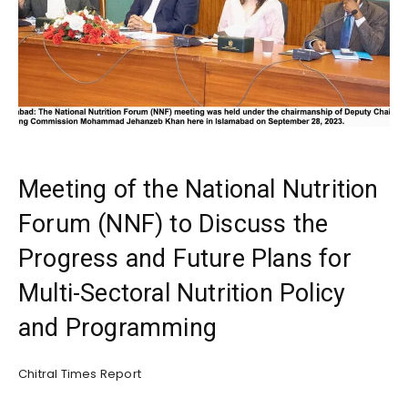
Meeting of the National Nutrition
Forum (NNF) to Discuss the
Progress and Future Plans for
Multi-Sectoral Nutrition Policy
and Programming
Chitral Times Report