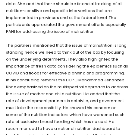
data. She add that there should be financial tracking of all
nutrition-sensitive and specific interventions that are
implemented in provinces and at the federal level. The
participants appreciated the government efforts especially
PANI for addressing the issue of malnutrition.
The partners mentioned that the issue of malnutrition is long
standing hence we need to think out of the box by focusing
on the underlying determents. They also highlighted the
importance of fresh data considering the epidemics such as
COVID and floods for effective planning and programming.
In his concluding remarks the DCPC Mohammad Jehanzeb
Khan emphasized on the multispectral approach to address
the issue of mother and child nutrition. He added that the
role of development partners is catalytic, and government
must take the responsibility. He showed his concern on
some of the nutrition indicators which have worsened such
rate of exclusive breast feeding which has no cost. He
recommended to have a national nutrition dashboard to