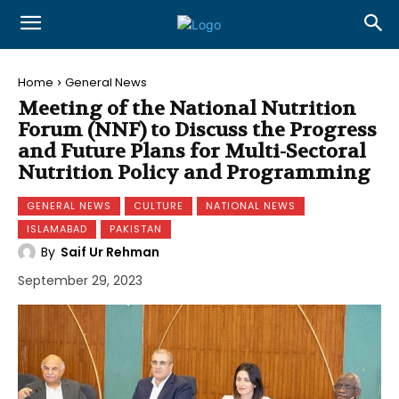
Home
General News
Meeting of the National Nutrition
Forum (NNF) to Discuss the Progress
and Future Plans for Multi-Sectoral
Nutrition Policy and Programming
GENERAL NEWS
CULTURE
NATIONAL NEWS
ISLAMABAD
PAKISTAN
By
Saif Ur Rehman
September 29, 2023