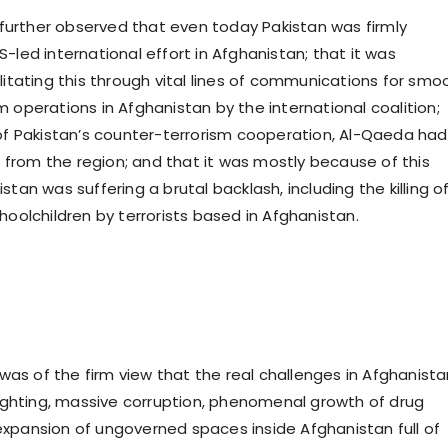
urther observed that even today Pakistan was firmly
-led international effort in Afghanistan; that it was
litating this through vital lines of communications for smo
 operations in Afghanistan by the international coalition;
 of Pakistan’s counter-terrorism cooperation, Al-Qaeda had
rom the region; and that it was mostly because of this
stan was suffering a brutal backlash, including the killing o
hoolchildren by terrorists based in Afghanistan.
s of the firm view that the real challenges in Afghanista
nfighting, massive corruption, phenomenal growth of drug
xpansion of ungoverned spaces inside Afghanistan full of