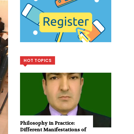
HOT TOPICS
Philosophy in Practice:
Different Manifestations of