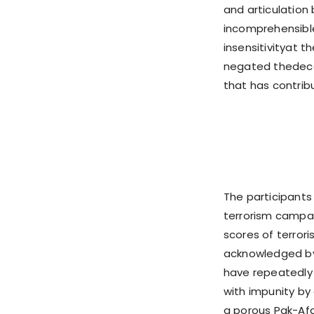
and articulation
incomprehensible
insensitivityat 
negated thedecad
that has contrib
The participants
terrorism campai
scores of terrori
acknowledged by 
have repeatedly 
with impunity by 
a porous Pak-Afg