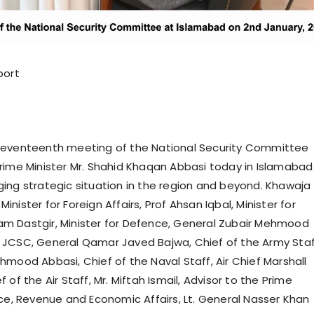
port
seventeenth meeting of the National Security Committee
rime Minister Mr. Shahid Khaqan Abbasi today in Islamabad
ing strategic situation in the region and beyond. Khawaja
nister for Foreign Affairs, Prof Ahsan Iqbal, Minister for
rram Dastgir, Minister for Defence, General Zubair Mehmood
JCSC, General Qamar Javed Bajwa, Chief of the Army Staf
hmood Abbasi, Chief of the Naval Staff, Air Chief Marshall
 of the Air Staff, Mr. Miftah Ismail, Advisor to the Prime
nce, Revenue and Economic Affairs, Lt. General Nasser Khan