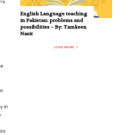
n’s
English Language teaching
in Pakistan: problems and
possibilities – By: Tamkeen
Nasir
LOAD MORE
me
ia
y in
o
nts