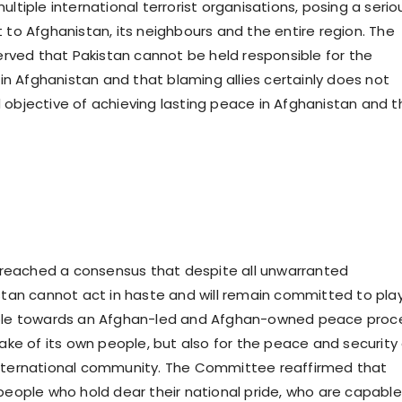
ultiple international terrorist organisations, posing a serio
 to Afghanistan, its neighbours and the entire region. The
ved that Pakistan cannot be held responsible for the
e in Afghanistan and that blaming allies certainly does not
 objective of achieving lasting peace in Afghanistan and t
eached a consensus that despite all unwarranted
istan cannot act in haste and will remain committed to pla
role towards an Afghan-led and Afghan-owned peace proc
sake of its own people, but also for the peace and security
international community. The Committee reaffirmed that
 people who hold dear their national pride, who are capable