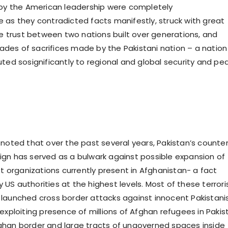
 by the American leadership were completely
 as they contradicted facts manifestly, struck with great
the trust between two nations built over generations, and
es of sacrifices made by the Pakistani nation – a nation
uted sosignificantly to regional and global security and pe
 noted that over the past several years, Pakistan’s counte
gn has served as a bulwark against possible expansion of
st organizations currently present in Afghanistan- a fact
US authorities at the highest levels. Most of these terrori
launched cross border attacks against innocent Pakistani
exploiting presence of millions of Afghan refugees in Pakis
han border and large tracts of ungoverned spaces inside