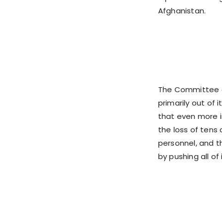
Afghanistan.
The Committee o
primarily out of
that even more i
the loss of tens 
personnel, and th
by pushing all o