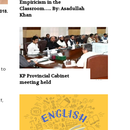
Empiricism in the
Classroom….. By: Asadullah
Khan
 to
KP Provincial Cabinet
meeting held
f,