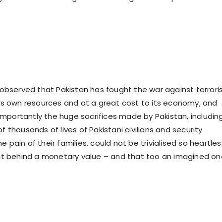
bserved that Pakistan has fought the war against terror
 its own resources and at a great cost to its economy, and
mportantly the huge sacrifices made by Pakistan, includin
of thousands of lives of Pakistani civilians and security
e pain of their families, could not be trivialised so heartles
f it behind a monetary value – and that too an imagined on