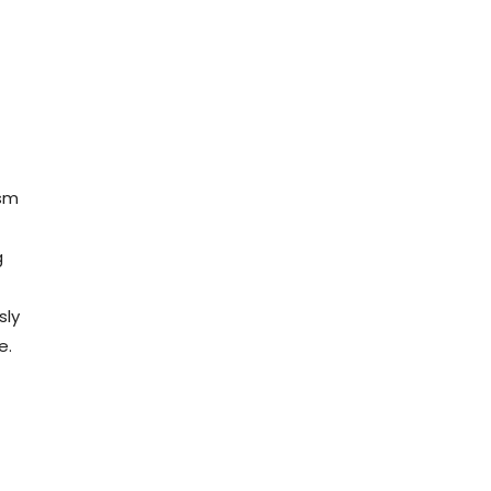
ism
g
sly
e.