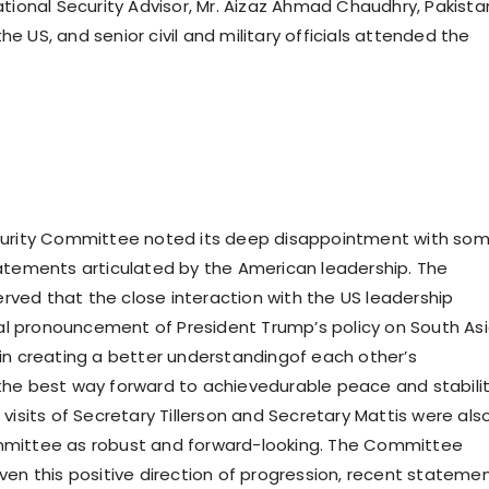
ational Security Advisor, Mr. Aizaz Ahmad Chaudhry, Pakista
 US, and senior civil and military officials attended the
curity Committee noted its deep disappointment with so
atements articulated by the American leadership. The
ed that the close interaction with the US leadership
tial pronouncement of President Trump’s policy on South As
in creating a better understandingof each other’s
he best way forward to achievedurable peace and stabilit
visits of Secretary Tillerson and Secretary Mattis were als
mittee as robust and forward-looking. The Committee
ven this positive direction of progression, recent stateme