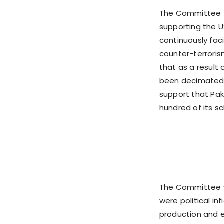
The Committee f
supporting the US
continuously faci
counter-terrorism
that as a result
been decimated f
support that Paki
hundred of its sc
The Committee wa
were political i
production and e