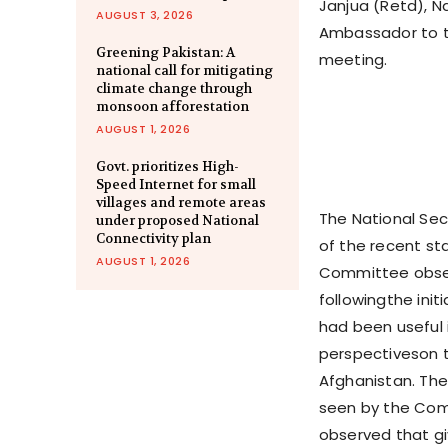
Janjua (Retd), N
AUGUST 3, 2026
Ambassador to the
Greening Pakistan: A
meeting.
national call for mitigating
climate change through
monsoon afforestation
AUGUST 1, 2026
Govt. prioritizes High-
Speed Internet for small
villages and remote areas
The National Se
under proposed National
Connectivity plan
of the recent st
AUGUST 1, 2026
Committee observ
followingthe ini
had been useful 
perspectiveson t
Afghanistan. The 
seen by the Com
observed that gi