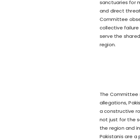
sanctuaries for m
and direct threat
Committee obser
collective failur
serve the shared
region.
The Committee r
allegations, Pak
a constructive 
not just for the 
the region and 
Pakistanis are a