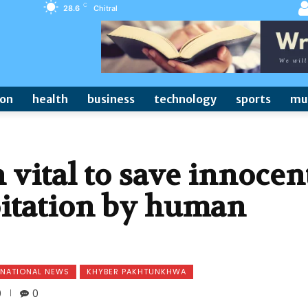
C
28.6
Chitral
ion
health
business
technology
sports
mu
 vital to save innocen
oitation by human
NATIONAL NEWS
KHYBER PAKHTUNKHWA
0
0