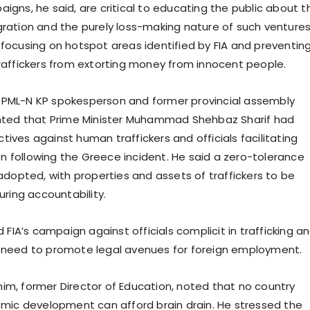
gns, he said, are critical to educating the public about t
migration and the purely loss-making nature of such ventures
ocusing on hotspot areas identified by FIA and preventin
affickers from extorting money from innocent people.
n, PML-N KP spokesperson and former provincial assembly
hted that Prime Minister Muhammad Shehbaz Sharif had
ectives against human traffickers and officials facilitating
on following the Greece incident. He said a zero-tolerance
adopted, with properties and assets of traffickers to be
uring accountability.
 FIA’s campaign against officials complicit in trafficking a
need to promote legal avenues for foreign employment.
, former Director of Education, noted that no country
mic development can afford brain drain. He stressed the