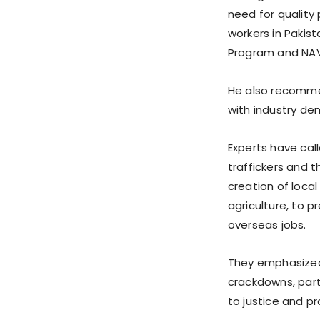
need for quality 
workers in Pakist
Program and NAVT
He also recomme
with industry de
Experts have cal
traffickers and 
creation of loca
agriculture, to p
overseas jobs.
They emphasized 
crackdowns, partic
to justice and p