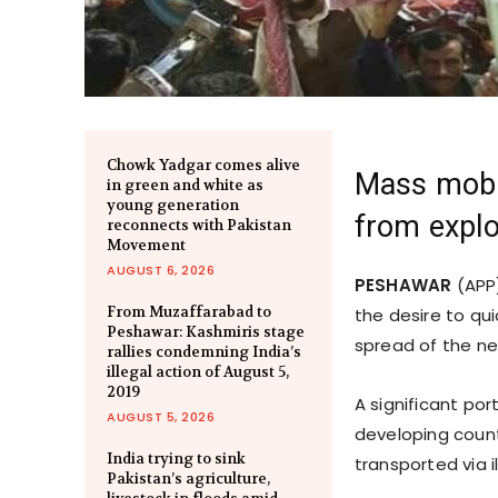
Chowk Yadgar comes alive
Mass mobil
in green and white as
young generation
from explo
reconnects with Pakistan
Movement
AUGUST 6, 2026
PESHAWAR
(APP)
From Muzaffarabad to
the desire to qu
Peshawar: Kashmiris stage
spread of the ne
rallies condemning India’s
illegal action of August 5,
2019
A significant po
AUGUST 5, 2026
developing countr
India trying to sink
transported via i
Pakistan’s agriculture,