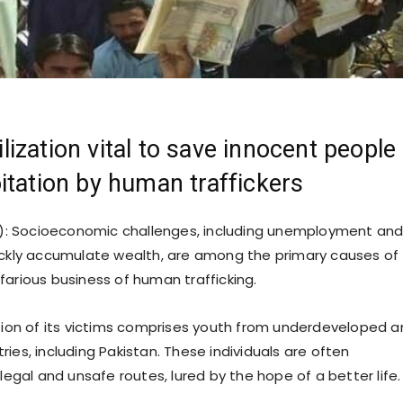
ization vital to save innocent people
itation by human traffickers
: Socioeconomic challenges, including unemployment an
ickly accumulate wealth, are among the primary causes of
farious business of human trafficking.
rtion of its victims comprises youth from underdeveloped 
ies, including Pakistan. These individuals are often
llegal and unsafe routes, lured by the hope of a better life.