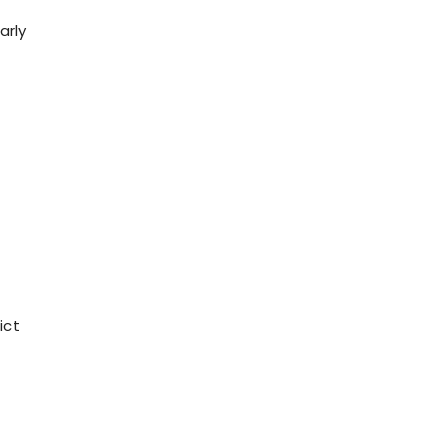
arly
ict