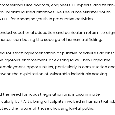
professionals like doctors, engineers, IT experts, and techni
an. Ibrahim lauded initiatives like the Prime Minister Youth
TC for engaging youth in productive activities.
nded vocational education and curriculum reform to alig
mands, combating the scourge of human trafficking.
led for strict implementation of punitive measures against
the rigorous enforcement of existing laws. They urged the
l employment opportunities, particularly in construction an
revent the exploitation of vulnerable individuals seeking
the need for robust legislation and indiscriminate
ularly by FIA, to bring all culprits involved in human traffic
rotect the future of those choosing lawful paths.