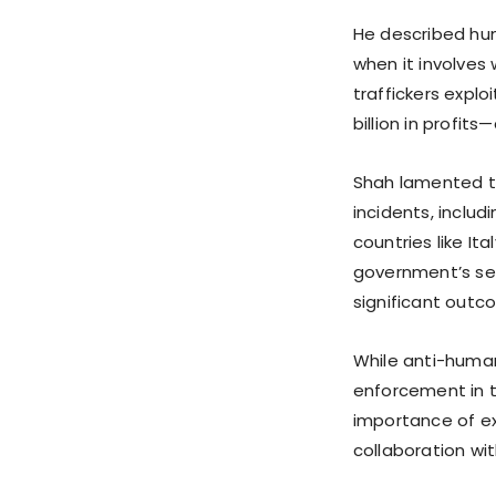
He described hum
when it involves
traffickers explo
billion in profit
Shah lamented t
incidents, includ
countries like I
government’s se
significant outc
While anti-human 
enforcement in 
importance of ex
collaboration wit