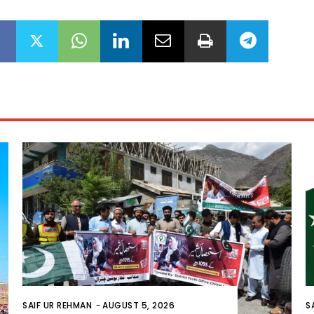
SAIF UR REHMAN
-
AUGUST 5, 2026
S