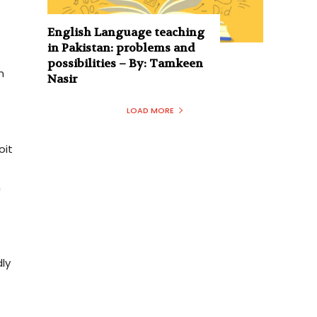
English Language teaching
in Pakistan: problems and
possibilities – By: Tamkeen
n
Nasir
LOAD MORE
oit
n
dly