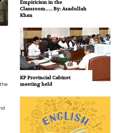
Empiricism in the
Classroom….. By: Asadullah
Khan
d
KP Provincial Cabinet
meeting held
 the
and