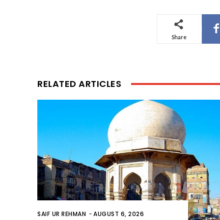
Share
RELATED ARTICLES
SAIF UR REHMAN
-
AUGUST 6, 2026