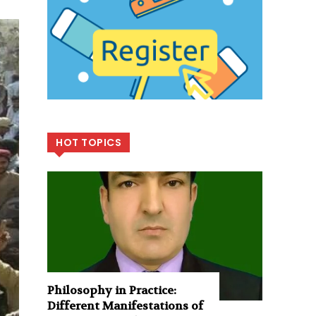
HOT TOPICS
Philosophy in Practice:
Different Manifestations of