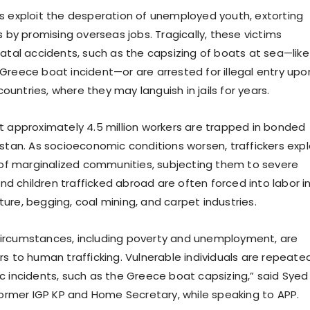
s exploit the desperation of unemployed youth, extorting
s by promising overseas jobs. Tragically, these victims
fatal accidents, such as the capsizing of boats at sea—like
Greece boat incident—or are arrested for illegal entry upo
 countries, where they may languish in jails for years.
t approximately 4.5 million workers are trapped in bonded
istan. As socioeconomic conditions worsen, traffickers expl
y of marginalized communities, subjecting them to severe
 children trafficked abroad are often forced into labor i
ulture, begging, coal mining, and carpet industries.
ircumstances, including poverty and unemployment, are
s to human trafficking. Vulnerable individuals are repeate
c incidents, such as the Greece boat capsizing,” said Syed
 former IGP KP and Home Secretary, while speaking to APP.