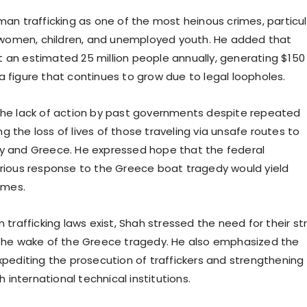
an trafficking as one of the most heinous crimes, particul
 women, children, and unemployed youth. He added that
it an estimated 25 million people annually, generating $150
s—a figure that continues to grow due to legal loopholes.
he lack of action by past governments despite repeated
ing the loss of lives of those traveling via unsafe routes to
taly and Greece. He expressed hope that the federal
rious response to the Greece boat tragedy would yield
omes.
trafficking laws exist, Shah stressed the need for their str
the wake of the Greece tragedy. He also emphasized the
pediting the prosecution of traffickers and strengthening
h international technical institutions.