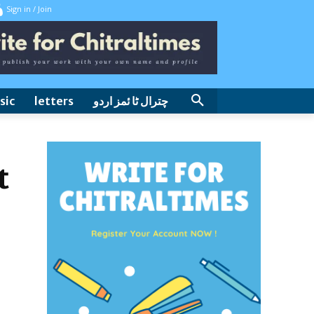
Sign in / Join
sic
letters
چترال ٹا ئمز اردو
t