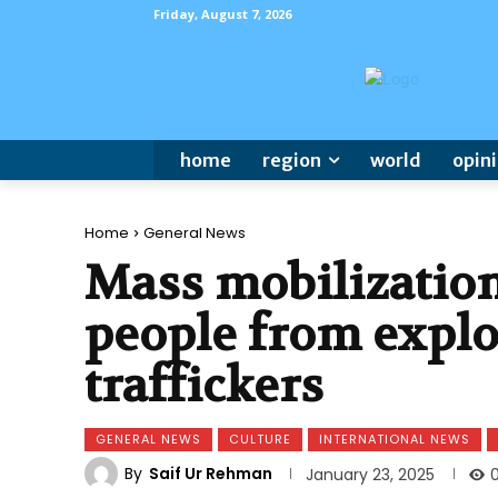
Friday, August 7, 2026
home
region
world
opin
Home
General News
Mass mobilization
people from expl
traffickers
GENERAL NEWS
CULTURE
INTERNATIONAL NEWS
By
Saif Ur Rehman
January 23, 2025