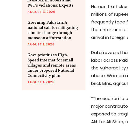
livestock in floods amid
IWT’s violations: Experts
Human trafficker
AUGUST 3, 2026
millions of rupee
frequently face 
Greening Pakistan: A
national call for mitigating
the unfortunate 
climate change through
arrival in foreign
monsoon afforestation
AUGUST 1, 2026
Data reveals tha
Govt. prioritizes High-
labor across Pak
Speed Internet for small
villages and remote areas
the vulnerabilit
under proposed National
abuse. Women and
Connectivity plan
AUGUST 1, 2026
brick kilns, agric
“The economic c
major contributor
exposed to tragi
Akhtar Ali Shah,