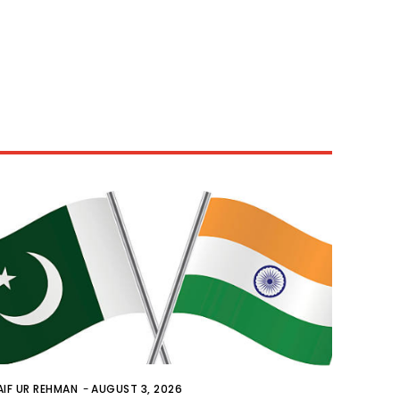
AIF UR REHMAN
-
AUGUST 3, 2026