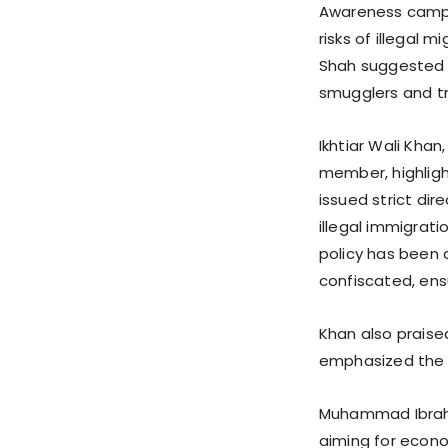
Awareness campai
risks of illegal 
Shah suggested f
smugglers and tr
Ikhtiar Wali Kha
member, highlig
issued strict dir
illegal immigrati
policy has been 
confiscated, ens
Khan also praised
emphasized the 
Muhammad Ibrahim
aiming for econo