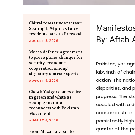
Chitral forest under threat:
Manifesto
Soaring LPG prices force
residents back to firewood
By: Aftab 
AUGUST 8, 2026
Mecca defence agreement
to prove game-changer for
security, economic
Pakistan, yet aga
cooperation among
labyrinth of cha
signatory states: Experts
action. The natio
AUGUST 8, 2026
disparities, and p
Chowk Yadgar comes alive
progress. The sta
in green and white as
young generation
coupled with a d
reconnects with Pakistan
economic strain 
Movement
persistently hig
AUGUST 6, 2026
quarter of the p
From Muzaffarabad to