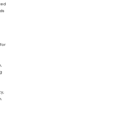
ized
rds
for
,
ng
y,
n.