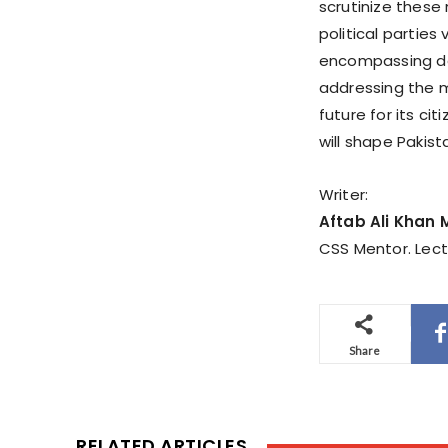
scrutinize these
political parties
encompassing deta
addressing the m
future for its ci
will shape Pakis
Writer:
Aftab Ali Khan
CSS Mentor. Lect
Share
RELATED ARTICLES