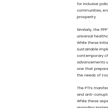
for inclusive pol
communities, ens
prosperity.
Similarly, the P
universal healthc
While these init
sustainable impl
contemporary ch
advancements un
one that prepare
the needs of tod
The PTI’s manife
and anti-corrupt
While these aspe
regarding implem