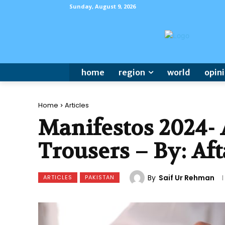
Sunday, August 9, 2026
home
region
world
opin
Home
Articles
Manifestos 2024- 
Trousers – By: Af
By
Saif Ur Rehman
ARTICLES
PAKISTAN