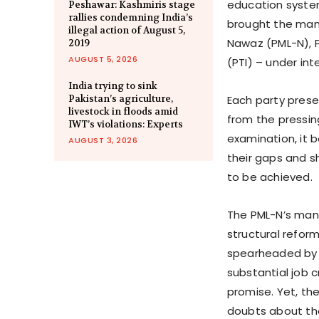
education system
Peshawar: Kashmiris stage
rallies condemning India’s
brought the mani
illegal action of August 5,
Nawaz (PML-N), P
2019
AUGUST 5, 2026
(PTI) – under int
India trying to sink
Pakistan’s agriculture,
Each party presen
livestock in floods amid
from the pressin
IWT’s violations: Experts
examination, it
AUGUST 3, 2026
their gaps and 
to be achieved.
The PML-N’s man
structural refor
spearheaded by N
substantial job c
promise. Yet, the
doubts about the