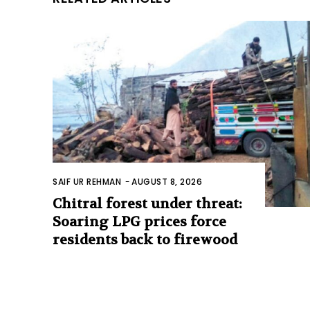
SAIF UR REHMAN
-
AUGUST 8, 2026
Chitral forest under threat:
Soaring LPG prices force
residents back to firewood