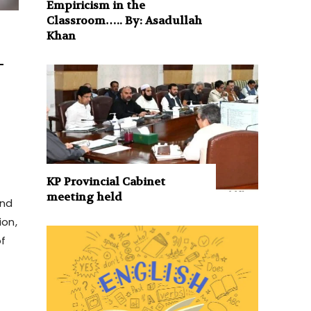
Empiricism in the
Classroom….. By: Asadullah
Khan
–
KP Provincial Cabinet
meeting held
and
ion,
of