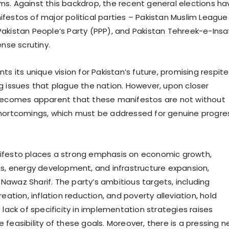
s. Against this backdrop, the recent general elections ha
festos of major political parties – Pakistan Muslim League
akistan People’s Party (PPP), and Pakistan Tehreek-e-Insa
ense scrutiny.
ts its unique vision for Pakistan’s future, promising respite
g issues that plague the nation. However, upon closer
 becomes apparent that these manifestos are not without
shortcomings, which must be addressed for genuine progre
ifesto places a strong emphasis on economic growth,
ms, energy development, and infrastructure expansion,
awaz Sharif. The party’s ambitious targets, including
reation, inflation reduction, and poverty alleviation, hold
 lack of specificity in implementation strategies raises
 feasibility of these goals. Moreover, there is a pressing 