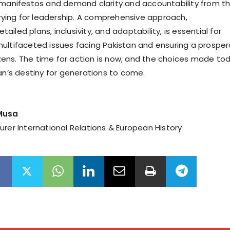
 manifestos and demand clarity and accountability from t
 vying for leadership. A comprehensive approach,
iled plans, inclusivity, and adaptability, is essential for
ultifaceted issues facing Pakistan and ensuring a prospe
tizens. The time for action is now, and the choices made to
tan’s destiny for generations to come.
 Musa
urer International Relations & European History