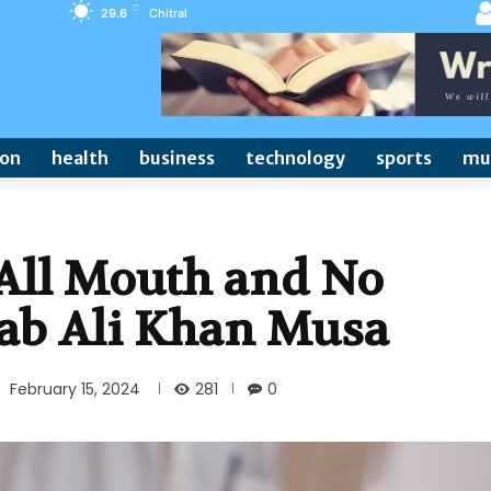
C
29.6
Chitral
ion
health
business
technology
sports
mu
All Mouth and No
tab Ali Khan Musa
281
February 15, 2024
0