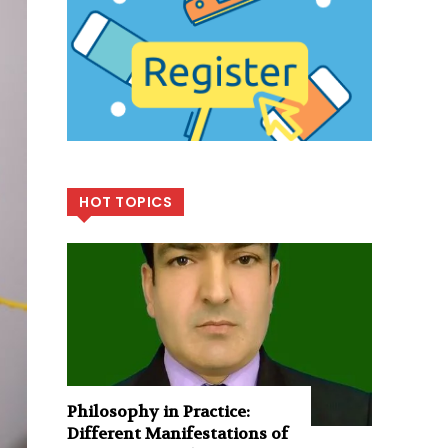
HOT TOPICS
Philosophy in Practice:
Different Manifestations of