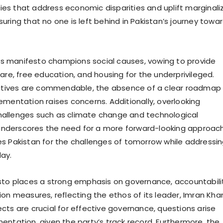
icies that address economic disparities and uplift marginal
uring that no one is left behind in Pakistan’s journey towa
PP’s manifesto champions social causes, vowing to provide
are, free education, and housing for the underprivileged.
iatives are commendable, the absence of a clear roadmap 
ementation raises concerns. Additionally, overlooking
allenges such as climate change and technological
derscores the need for a more forward-looking approach
s Pakistan for the challenges of tomorrow while addressi
ay.
sto places a strong emphasis on governance, accountabilit
ion measures, reflecting the ethos of its leader, Imran Kha
cts are crucial for effective governance, questions arise
entation, given the party’s track record. Furthermore, the