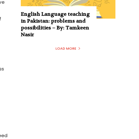
ve
English Language teaching
f
in Pakistan: problems and
possibilities – By: Tamkeen
Nasir
LOAD MORE
ss
need