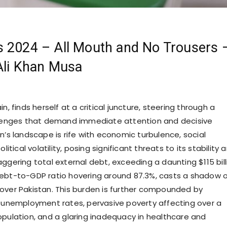
s 2024 – All Mouth and No Trousers 
Ali Khan Musa
in, finds herself at a critical juncture, steering through a
llenges that demand immediate attention and decisive
n’s landscape is rife with economic turbulence, social
olitical volatility, posing significant threats to its stability 
ggering total external debt, exceeding a daunting $115 bill
ebt-to-GDP ratio hovering around 87.3%, casts a shadow 
over Pakistan. This burden is further compounded by
h unemployment rates, pervasive poverty affecting over a
opulation, and a glaring inadequacy in healthcare and