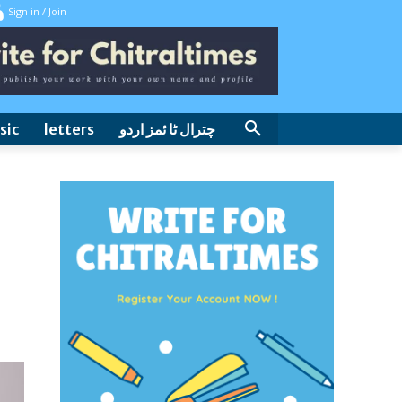
Sign in / Join
sic
letters
چترال ٹا ئمز اردو