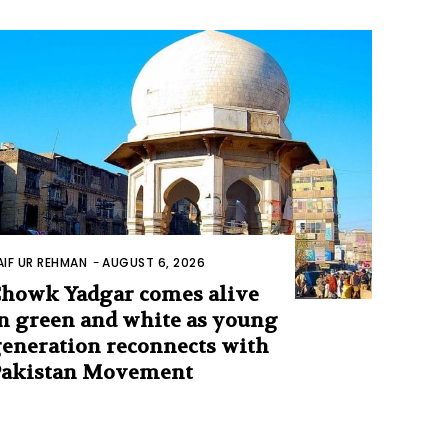
AIF UR REHMAN
-
AUGUST 6, 2026
howk Yadgar comes alive
n green and white as young
eneration reconnects with
Pakistan Movement