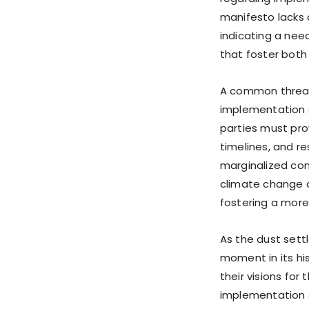
manifesto lacks 
indicating a nee
that foster bot
A common thread
implementation st
parties must pro
timelines, and re
marginalized com
climate change 
fostering a more 
As the dust settl
moment in its his
their visions for 
implementation s