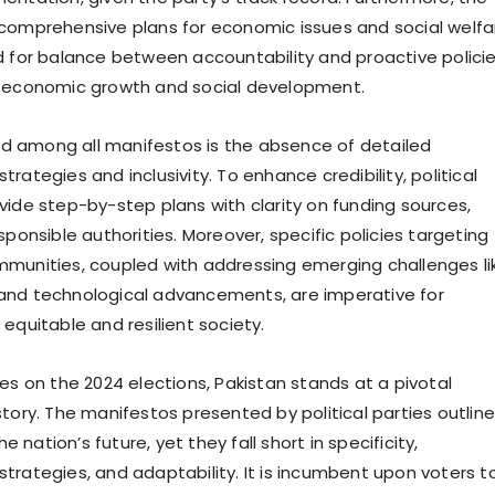
comprehensive plans for economic issues and social welfa
d for balance between accountability and proactive polici
h economic growth and social development.
 among all manifestos is the absence of detailed
rategies and inclusivity. To enhance credibility, political
vide step-by-step plans with clarity on funding sources,
sponsible authorities. Moreover, specific policies targeting
munities, coupled with addressing emerging challenges li
and technological advancements, are imperative for
equitable and resilient society.
es on the 2024 elections, Pakistan stands at a pivotal
tory. The manifestos presented by political parties outline
the nation’s future, yet they fall short in specificity,
trategies, and adaptability. It is incumbent upon voters t