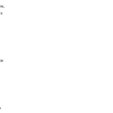
re,
es
ke
o