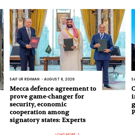
SAIF UR REHMAN
-
AUGUST 8, 2026
S
Mecca defence agreement to
C
prove game-changer for
i
security, economic
g
cooperation among
signatory states: Experts
LOAD MORE