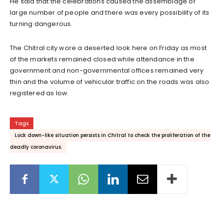
He said that the celebrations caused the assemblage of
large number of people and there was every possibility of its
turning dangerous.
The Chitral city wore a deserted look here on Friday as most
of the markets remained closed while attendance in the
government and non-governmental offices remained very
thin and the volume of vehicular traffic on the roads was also
registered as low.
Tags
Lock down-like situation persists in Chitral to check the proliferation of the
deadly coronavirus.