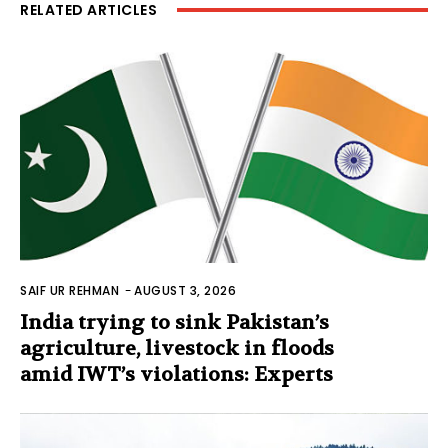
RELATED ARTICLES
SAIF UR REHMAN
-
AUGUST 3, 2026
India trying to sink Pakistan’s
agriculture, livestock in floods
amid IWT’s violations: Experts