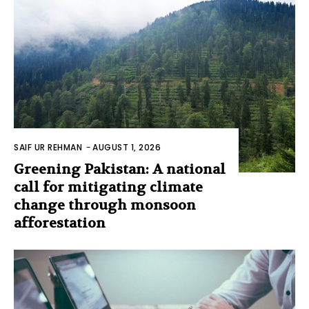
SAIF UR REHMAN
-
AUGUST 1, 2026
Greening Pakistan: A national
call for mitigating climate
change through monsoon
afforestation