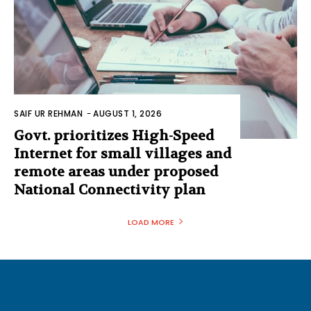
SAIF UR REHMAN
-
AUGUST 1, 2026
Govt. prioritizes High-Speed
Internet for small villages and
remote areas under proposed
National Connectivity plan
LOAD MORE