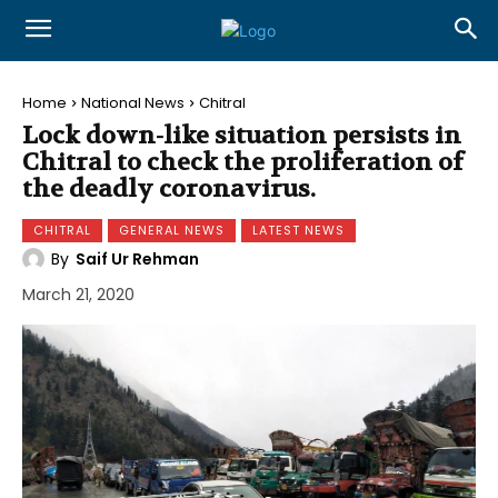
Home
National News
Chitral
Lock down-like situation persists in
Chitral to check the proliferation of
the deadly coronavirus.
CHITRAL
GENERAL NEWS
LATEST NEWS
By
Saif Ur Rehman
March 21, 2020