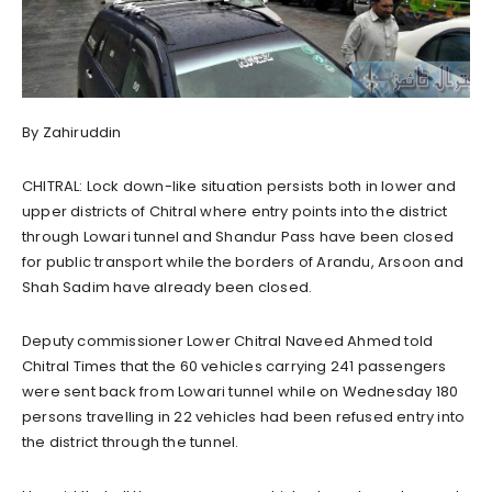
By Zahiruddin
CHITRAL: Lock down-like situation persists both in lower and
upper districts of Chitral where entry points into the district
through Lowari tunnel and Shandur Pass have been closed
for public transport while the borders of Arandu, Arsoon and
Shah Sadim have already been closed.
Deputy commissioner Lower Chitral Naveed Ahmed told
Chitral Times that the 60 vehicles carrying 241 passengers
were sent back from Lowari tunnel while on Wednesday 180
persons travelling in 22 vehicles had been refused entry into
the district through the tunnel.