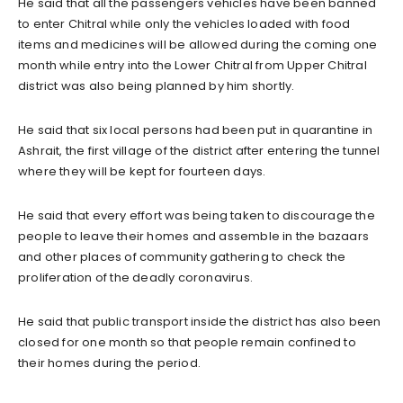
He said that all the passengers vehicles have been banned
to enter Chitral while only the vehicles loaded with food
items and medicines will be allowed during the coming one
month while entry into the Lower Chitral from Upper Chitral
district was also being planned by him shortly.
He said that six local persons had been put in quarantine in
Ashrait, the first village of the district after entering the tunnel
where they will be kept for fourteen days.
He said that every effort was being taken to discourage the
people to leave their homes and assemble in the bazaars
and other places of community gathering to check the
proliferation of the deadly coronavirus.
He said that public transport inside the district has also been
closed for one month so that people remain confined to
their homes during the period.