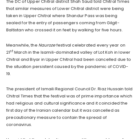
The DC of Upper Chitral district Shah Saud told Chitral Times
that similar measures of Lower Chitral district were being
taken in Upper Chitral where Shandur Pass was being
sealed for the entry of passengers coming from Gilgit-
Baltistan who crossed it on feet by walking for five hours.
Meanwhile, the
Nauroze
festival celebrated every year on
st
21
March in the Isamili-dominated valley of Lot Koh in lower
Chitral and Biyar in Upper Chitral had been cancelled due to
the situation persistent caused by the pandemic of COVID-
19.
The president of Ismaili Regional Council Dr. Riaz Hussain told
Chitral Times that the festival was of prime importance which
had religious and cultural significance and it coincided the
first day of the Iranian calendar but it was cancelled as
precautionary measure to contain the spread of
coronavirus.