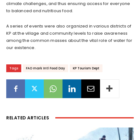
climate challenges, and thus ensuring access for everyone
to balanced and nutritious food.
A series of events were also organized in various districts of
KP at the village and community levels to raise awareness
among the common masses about the vital role of water for
our existence.
Tags
FAO mark Intl Food Day
KP Tourism Dept
RELATED ARTICLES