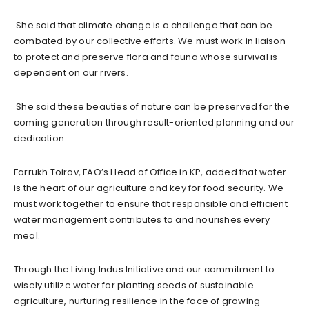
She said that climate change is a challenge that can be
combated by our collective efforts. We must work in liaison
to protect and preserve flora and fauna whose survival is
dependent on our rivers.
She said these beauties of nature can be preserved for the
coming generation through result-oriented planning and our
dedication.
Farrukh Toirov, FAO’s Head of Office in KP, added that water
is the heart of our agriculture and key for food security. We
must work together to ensure that responsible and efficient
water management contributes to and nourishes every
meal.
Through the Living Indus Initiative and our commitment to
wisely utilize water for planting seeds of sustainable
agriculture, nurturing resilience in the face of growing