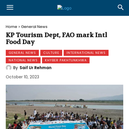
Home
General News
KP Tourism Dept, FAO mark Intl
Food Day
GENERAL NEWS
CULTURE
INTERNATIONAL NEWS
NATIONAL NEWS
KHYBER PAKHTUNKHWA
By
Saif Ur Rehman
October 10, 2023