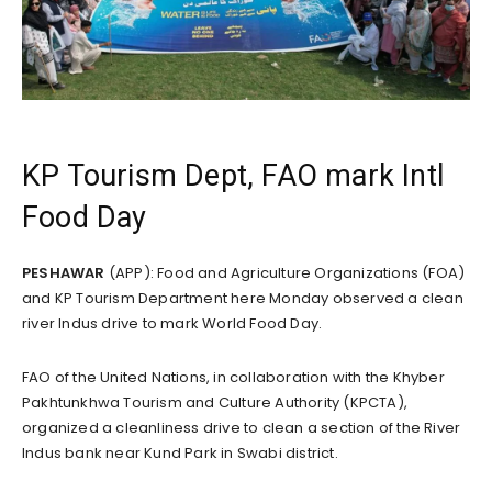
KP Tourism Dept, FAO mark Intl
Food Day
PESHAWAR
(APP): Food and Agriculture Organizations (FOA)
and KP Tourism Department here Monday observed a clean
river Indus drive to mark World Food Day.
FAO of the United Nations, in collaboration with the Khyber
Pakhtunkhwa Tourism and Culture Authority (KPCTA),
organized a cleanliness drive to clean a section of the River
Indus bank near Kund Park in Swabi district.