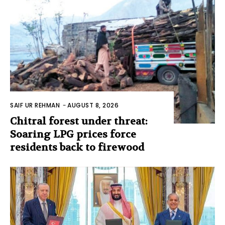
SAIF UR REHMAN
-
AUGUST 8, 2026
Chitral forest under threat:
Soaring LPG prices force
residents back to firewood