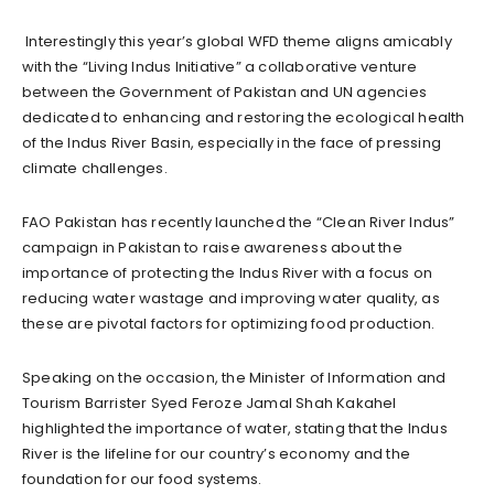
Interestingly this year’s global WFD theme aligns amicably
with the “Living Indus Initiative” a collaborative venture
between the Government of Pakistan and UN agencies
dedicated to enhancing and restoring the ecological health
of the Indus River Basin, especially in the face of pressing
climate challenges.
FAO Pakistan has recently launched the “Clean River Indus”
campaign in Pakistan to raise awareness about the
importance of protecting the Indus River with a focus on
reducing water wastage and improving water quality, as
these are pivotal factors for optimizing food production.
Speaking on the occasion, the Minister of Information and
Tourism Barrister Syed Feroze Jamal Shah Kakahel
highlighted the importance of water, stating that the Indus
River is the lifeline for our country’s economy and the
foundation for our food systems.