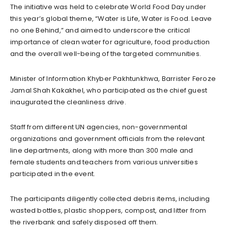
The initiative was held to celebrate World Food Day under
this year’s global theme, “Water is Life, Water is Food. Leave
no one Behind,” and aimed to underscore the critical
importance of clean water for agriculture, food production
and the overall well-being of the targeted communities.
Minister of Information Khyber Pakhtunkhwa, Barrister Feroze
Jamal Shah Kakakhel, who participated as the chief guest
inaugurated the cleanliness drive.
Staff from different UN agencies, non-governmental
organizations and government officials from the relevant
line departments, along with more than 300 male and
female students and teachers from various universities
participated in the event.
The participants diligently collected debris items, including
wasted bottles, plastic shoppers, compost, and litter from
the riverbank and safely disposed off them.