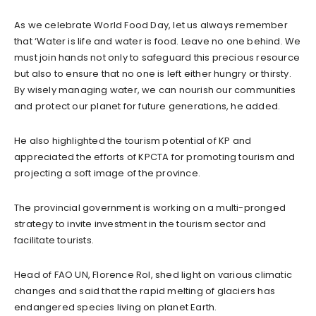
As we celebrate World Food Day, let us always remember
that ‘Water is life and water is food. Leave no one behind. We
must join hands not only to safeguard this precious resource
but also to ensure that no one is left either hungry or thirsty.
By wisely managing water, we can nourish our communities
and protect our planet for future generations, he added.
He also highlighted the tourism potential of KP and
appreciated the efforts of KPCTA for promoting tourism and
projecting a soft image of the province.
The provincial government is working on a multi-pronged
strategy to invite investment in the tourism sector and
facilitate tourists.
Head of FAO UN, Florence Rol, shed light on various climatic
changes and said that the rapid melting of glaciers has
endangered species living on planet Earth.