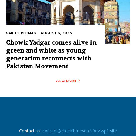
SAIF UR REHMAN
-
AUGUST 6, 2026
Chowk Yadgar comes alive in
green and white as young
generation reconnects with
Pakistan Movement
LOAD MORE
Contact us:
contact@chitraltimesen-k9oz.wp1.site