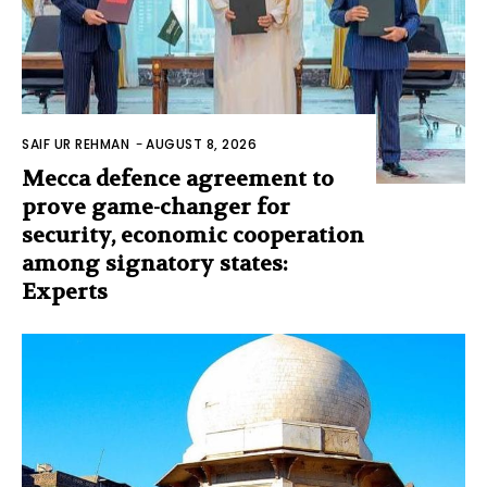
SAIF UR REHMAN
-
AUGUST 8, 2026
Mecca defence agreement to
prove game-changer for
security, economic cooperation
among signatory states:
Experts