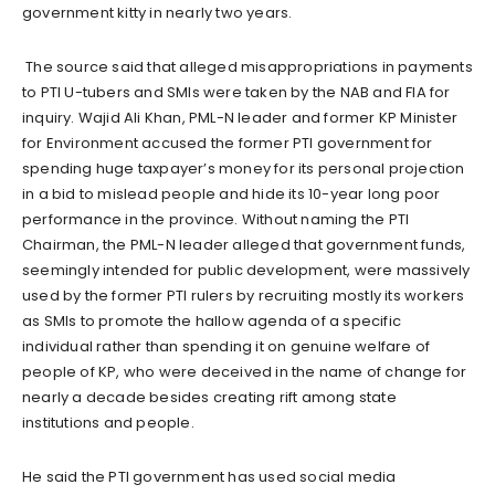
government kitty in nearly two years.
The source said that alleged misappropriations in payments
to PTI U-tubers and SMIs were taken by the NAB and FIA for
inquiry. Wajid Ali Khan, PML-N leader and former KP Minister
for Environment accused the former PTI government for
spending huge taxpayer’s money for its personal projection
in a bid to mislead people and hide its 10-year long poor
performance in the province. Without naming the PTI
Chairman, the PML-N leader alleged that government funds,
seemingly intended for public development, were massively
used by the former PTI rulers by recruiting mostly its workers
as SMIs to promote the hallow agenda of a specific
individual rather than spending it on genuine welfare of
people of KP, who were deceived in the name of change for
nearly a decade besides creating rift among state
institutions and people.
He said the PTI government has used social media