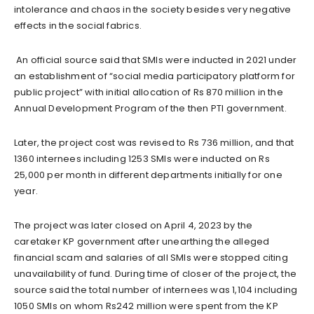
intolerance and chaos in the society besides very negative
effects in the social fabrics.
An official source said that SMIs were inducted in 2021 under
an establishment of “social media participatory platform for
public project” with initial allocation of Rs 870 million in the
Annual Development Program of the then PTI government.
Later, the project cost was revised to Rs 736 million, and that
1360 internees including 1253 SMIs were inducted on Rs
25,000 per month in different departments initially for one
year.
The project was later closed on April 4, 2023 by the
caretaker KP government after unearthing the alleged
financial scam and salaries of all SMIs were stopped citing
unavailability of fund. During time of closer of the project, the
source said the total number of internees was 1,104 including
1050 SMIs on whom Rs242 million were spent from the KP