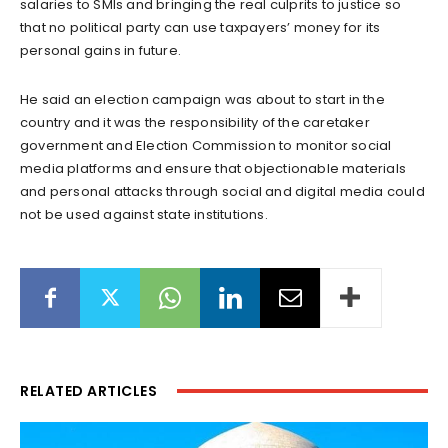
salaries to SMIs and bringing the real culprits to justice so
that no political party can use taxpayers’ money for its
personal gains in future.
He said an election campaign was about to start in the
country and it was the responsibility of the caretaker
government and Election Commission to monitor social
media platforms and ensure that objectionable materials
and personal attacks through social and digital media could
not be used against state institutions.
RELATED ARTICLES