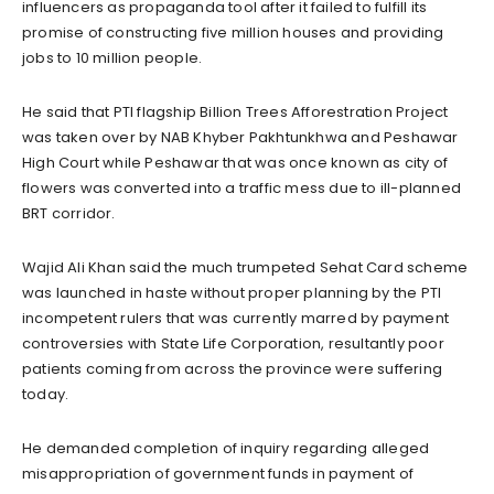
influencers as propaganda tool after it failed to fulfill its
promise of constructing five million houses and providing
jobs to 10 million people.
He said that PTI flagship Billion Trees Afforestration Project
was taken over by NAB Khyber Pakhtunkhwa and Peshawar
High Court while Peshawar that was once known as city of
flowers was converted into a traffic mess due to ill-planned
BRT corridor.
Wajid Ali Khan said the much trumpeted Sehat Card scheme
was launched in haste without proper planning by the PTI
incompetent rulers that was currently marred by payment
controversies with State Life Corporation, resultantly poor
patients coming from across the province were suffering
today.
He demanded completion of inquiry regarding alleged
misappropriation of government funds in payment of