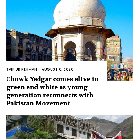
SAIF UR REHMAN
-
AUGUST 6, 2026
Chowk Yadgar comes alive in
green and white as young
generation reconnects with
Pakistan Movement