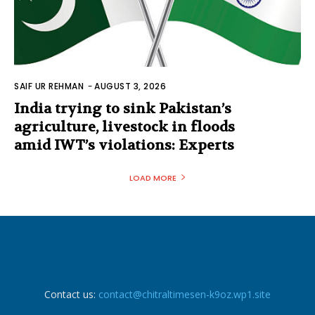
SAIF UR REHMAN
-
AUGUST 3, 2026
India trying to sink Pakistan’s
agriculture, livestock in floods
amid IWT’s violations: Experts
LOAD MORE
Contact us:
contact@chitraltimesen-k9oz.wp1.site