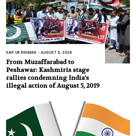
SAIF UR REHMAN
-
AUGUST 5, 2026
From Muzaffarabad to
Peshawar: Kashmiris stage
rallies condemning India’s
illegal action of August 5, 2019