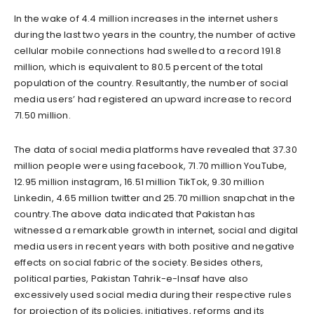
In the wake of 4.4 million increases in the internet ushers
during the last two years in the country, the number of active
cellular mobile connections had swelled to a record 191.8
million, which is equivalent to 80.5 percent of the total
population of the country. Resultantly, the number of social
media users’ had registered an upward increase to record
71.50 million.
The data of social media platforms have revealed that 37.30
million people were using facebook, 71.70 million YouTube,
12.95 million instagram, 16.51 million TikTok, 9.30 million
Linkedin, 4.65 million twitter and 25.70 million snapchat in the
country.The above data indicated that Pakistan has
witnessed a remarkable growth in internet, social and digital
media users in recent years with both positive and negative
effects on social fabric of the society. Besides others,
political parties, Pakistan Tahrik-e-Insaf have also
excessively used social media during their respective rules
for projection of its policies, initiatives, reforms and its