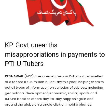
KP Govt unearths
misappropriations in payments to
PTI U-Tubers
PESHAWAR
(APP): The internet users in Pakistan has swelled
to a record 87.35 million in January this year, helping them to
get all types of information on varieties of subjects including
geopolitical development, economic, social, sports and
culture besides others day-to-day happenings in and
around the globe on a single click on mobile phones.