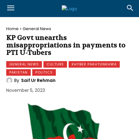
Home
General News
KP Govt unearths
misappropriations in payments to
PTI U-Tubers
GENERAL NEWS
CULTURE
KHYBER PAKHTUNKHWA
PAKISTAN
POLITICS
By
Saif Ur Rehman
November 5, 2023