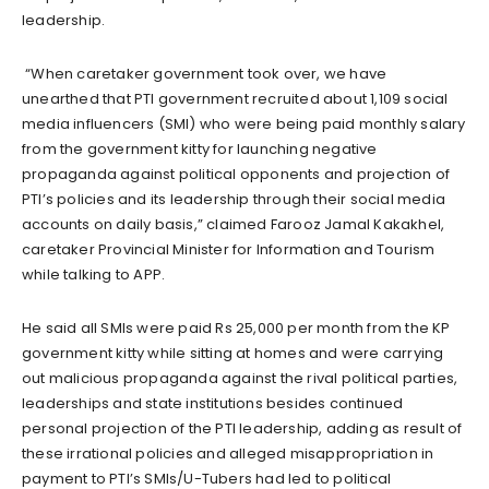
leadership.
“When caretaker government took over, we have
unearthed that PTI government recruited about 1,109 social
media influencers (SMI) who were being paid monthly salary
from the government kitty for launching negative
propaganda against political opponents and projection of
PTI’s policies and its leadership through their social media
accounts on daily basis,” claimed Farooz Jamal Kakakhel,
caretaker Provincial Minister for Information and Tourism
while talking to APP.
He said all SMIs were paid Rs 25,000 per month from the KP
government kitty while sitting at homes and were carrying
out malicious propaganda against the rival political parties,
leaderships and state institutions besides continued
personal projection of the PTI leadership, adding as result of
these irrational policies and alleged misappropriation in
payment to PTI’s SMIs/U-Tubers had led to political