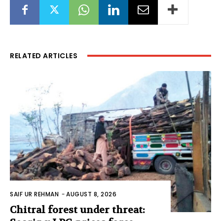
RELATED ARTICLES
SAIF UR REHMAN
-
AUGUST 8, 2026
Chitral forest under threat: