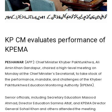
KP CM evaluates performance of
KPEMA
PESHAWAR
(APP): Chief Minister Khyber Pakhtunkhwa, Ali
Amin Khan Gandapur, chaired a high-level meeting on
Monday at the Chief Minister’s Secretariat, to take stock of
the performance, mandate, and challenges of the Khyber
Pakhtunkhwa Education Monitoring Authority (KPEMA).
Senior officials, including Secretary Education Masood
Ahmad, Director Education Samina Altaf, and KPEMA Director
General Sohail Khan and others attended the meeting.