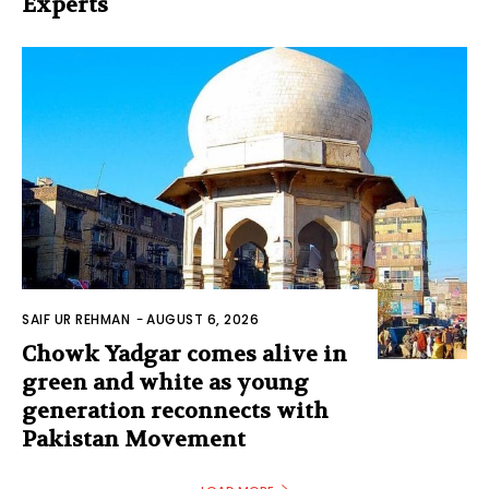
Experts
SAIF UR REHMAN
-
AUGUST 6, 2026
Chowk Yadgar comes alive in
green and white as young
generation reconnects with
Pakistan Movement