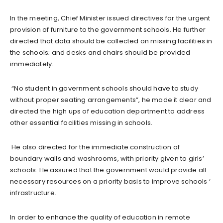
In the meeting, Chief Minister issued directives for the urgent
provision of furniture to the government schools. He further
directed that data should be collected on missing facilities in
the schools; and desks and chairs should be provided
immediately.
“No student in government schools should have to study
without proper seating arrangements”, he made it clear and
directed the high ups of education department to address
other essential facilities missing in schools.
He also directed for the immediate construction of
boundary walls and washrooms, with priority given to girls’
schools. He assured that the government would provide all
necessary resources on a priority basis to improve schools ‘
infrastructure.
In order to enhance the quality of education in remote