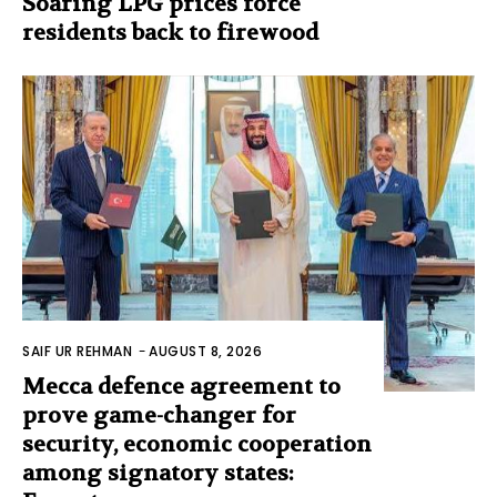
Soaring LPG prices force
residents back to firewood
SAIF UR REHMAN
-
AUGUST 8, 2026
Mecca defence agreement to
prove game-changer for
security, economic cooperation
among signatory states: