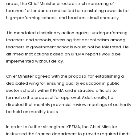
areas, the Chief Minister directed strict monitoring of
teachers’ attendance and called for reinstating rewards for
high-performing schools and teachers simultaneously.
He mandated disciplinary action against underperforming
teachers and schools, stressing that absenteeism among
teachers in government schools would not be tolerated. He
affirmed that actions based on KPEMA reports would be
implemented without delay.
Chief Minister agreed with the proposal for establishing a
dedicated wing for ensuring quality education in public
sector schools within KPEMA and instructed officials to
formalize the proposal for approval. Additionally, he
directed that monthly provincial review meetings of authority
be held on monthly basis.
In order to further strengthen KPEMA, the Chief Minister
instructed the finance department to provide required funds