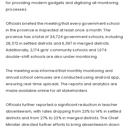
for providing modern gadgets and digitizing all monitoring
processes.
Officials briefed the meeting that every government school
in the province is inspected at least once a month. The
province has a total of 34,724 government schools, including
28,372 in settled districts and 6,397 in merged districts.
Additionally, 2,174 girls’ community schools and 1,074
double-shift schools are also under monitoring.
The meeting was informed that monthly monitoring and
annual school censuses are conducted using android app,
ensuring real-time uploads. The reports and analytics are
made available online for all stakeholders.
Officials further reported a significant reduction in teacher
absenteeism, with rates dropping from 23% to 14% in settled
districts and from 27% to 23% in merged districts. The Chief
Minister directed further efforts to bring absenteeism down