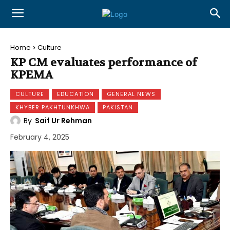
Home
Culture
KP CM evaluates performance of
KPEMA
CULTURE
EDUCATION
GENERAL NEWS
KHYBER PAKHTUNKHWA
PAKISTAN
By
Saif Ur Rehman
February 4, 2025