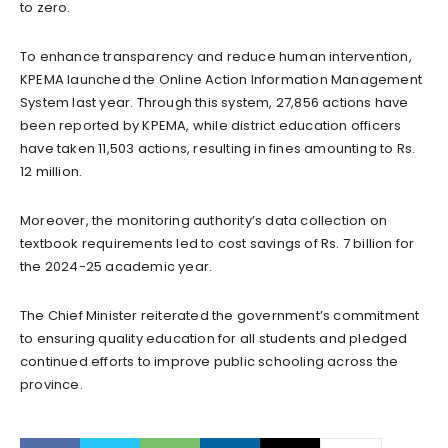
to zero.
To enhance transparency and reduce human intervention,
KPEMA launched the Online Action Information Management
System last year. Through this system, 27,856 actions have
been reported by KPEMA, while district education officers
have taken 11,503 actions, resulting in fines amounting to Rs.
12 million.
Moreover, the monitoring authority’s data collection on
textbook requirements led to cost savings of Rs. 7 billion for
the 2024-25 academic year.
The Chief Minister reiterated the government’s commitment
to ensuring quality education for all students and pledged
continued efforts to improve public schooling across the
province.