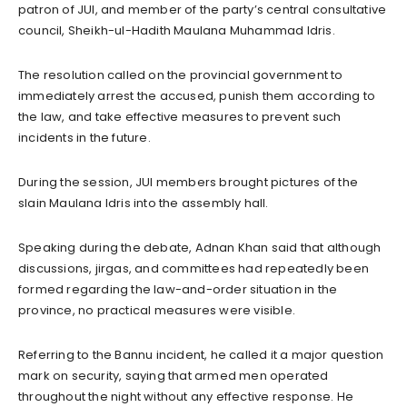
patron of JUI, and member of the party’s central consultative
council, Sheikh-ul-Hadith Maulana Muhammad Idris.
The resolution called on the provincial government to
immediately arrest the accused, punish them according to
the law, and take effective measures to prevent such
incidents in the future.
During the session, JUI members brought pictures of the
slain Maulana Idris into the assembly hall.
Speaking during the debate, Adnan Khan said that although
discussions, jirgas, and committees had repeatedly been
formed regarding the law-and-order situation in the
province, no practical measures were visible.
Referring to the Bannu incident, he called it a major question
mark on security, saying that armed men operated
throughout the night without any effective response. He