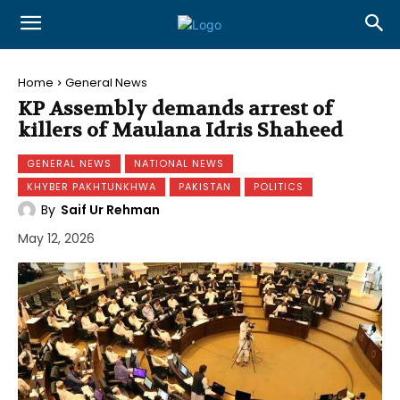
Home
General News
KP Assembly demands arrest of
killers of Maulana Idris Shaheed
GENERAL NEWS
NATIONAL NEWS
KHYBER PAKHTUNKHWA
PAKISTAN
POLITICS
By
Saif Ur Rehman
May 12, 2026