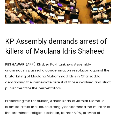
KP Assembly demands arrest of
killers of Maulana Idris Shaheed
PESHAWAR
(APP): Khyber Pakhtunkhwa Assembly
unanimously passed a condemnation resolution against the
brutal killing of Maulana Muhammad Idris in Charsadda,
demanding the immediate arrest of those involved and strict
punishment for the perpetrators.
Presenting the resolution, Adnan Khan of Jamiat Ulema-e-
Islam said that the House strongly condemned the murder of
the prominent religious scholar, former MPA, provincial