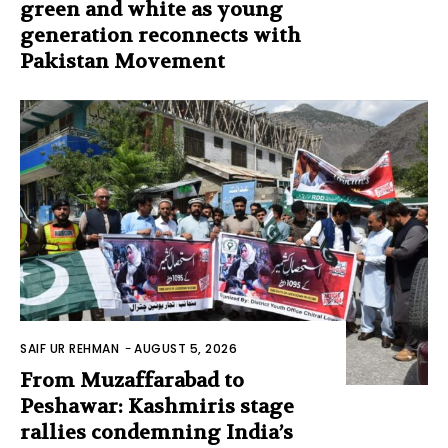
green and white as young
generation reconnects with
Pakistan Movement
SAIF UR REHMAN
-
AUGUST 5, 2026
From Muzaffarabad to
Peshawar: Kashmiris stage
rallies condemning India’s