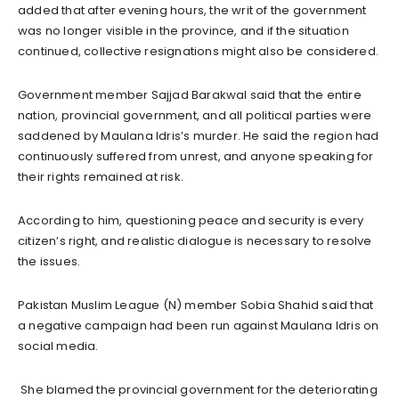
added that after evening hours, the writ of the government
was no longer visible in the province, and if the situation
continued, collective resignations might also be considered.
Government member Sajjad Barakwal said that the entire
nation, provincial government, and all political parties were
saddened by Maulana Idris’s murder. He said the region had
continuously suffered from unrest, and anyone speaking for
their rights remained at risk.
According to him, questioning peace and security is every
citizen’s right, and realistic dialogue is necessary to resolve
the issues.
Pakistan Muslim League (N) member Sobia Shahid said that
a negative campaign had been run against Maulana Idris on
social media.
She blamed the provincial government for the deteriorating