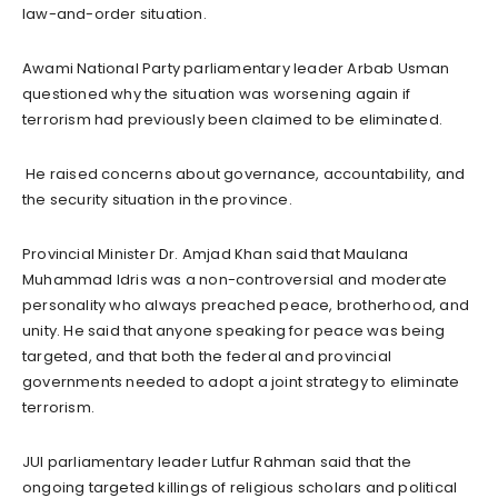
law-and-order situation.
Awami National Party parliamentary leader Arbab Usman
questioned why the situation was worsening again if
terrorism had previously been claimed to be eliminated.
He raised concerns about governance, accountability, and
the security situation in the province.
Provincial Minister Dr. Amjad Khan said that Maulana
Muhammad Idris was a non-controversial and moderate
personality who always preached peace, brotherhood, and
unity. He said that anyone speaking for peace was being
targeted, and that both the federal and provincial
governments needed to adopt a joint strategy to eliminate
terrorism.
JUI parliamentary leader Lutfur Rahman said that the
ongoing targeted killings of religious scholars and political