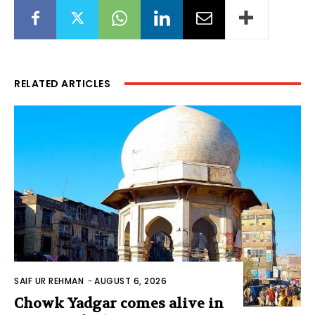
RELATED ARTICLES
SAIF UR REHMAN
-
AUGUST 6, 2026
Chowk Yadgar comes alive in