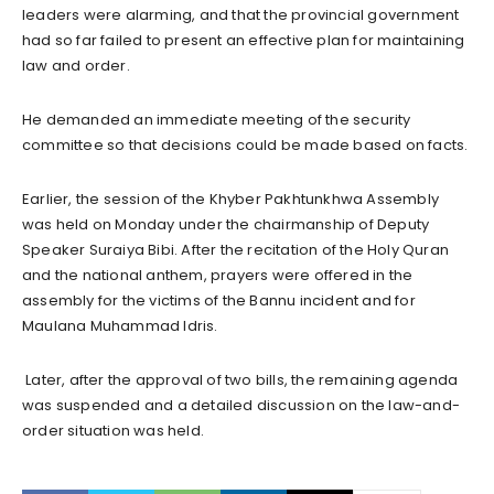
leaders were alarming, and that the provincial government
had so far failed to present an effective plan for maintaining
law and order.
He demanded an immediate meeting of the security
committee so that decisions could be made based on facts.
Earlier, the session of the Khyber Pakhtunkhwa Assembly
was held on Monday under the chairmanship of Deputy
Speaker Suraiya Bibi. After the recitation of the Holy Quran
and the national anthem, prayers were offered in the
assembly for the victims of the Bannu incident and for
Maulana Muhammad Idris.
Later, after the approval of two bills, the remaining agenda
was suspended and a detailed discussion on the law-and-
order situation was held.