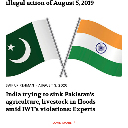
illegal action of August 5, 2019
SAIF UR REHMAN
-
AUGUST 3, 2026
India trying to sink Pakistan’s
agriculture, livestock in floods
amid IWT’s violations: Experts
LOAD MORE