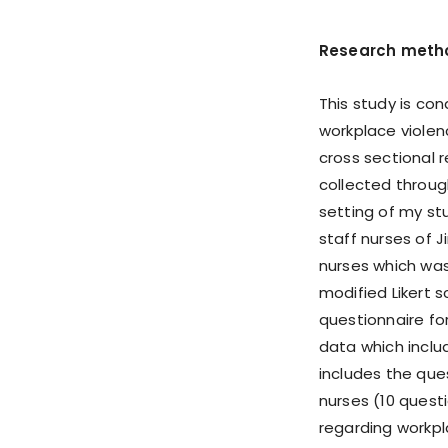
Research meth
This study is co
workplace violen
cross sectional 
collected throug
setting of my stu
staff nurses of J
nurses which was
modified Likert 
questionnaire fo
data which inclu
includes the qu
nurses (10 quest
regarding workpl