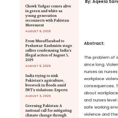
By: Aqeela Sar
Chowk Yadgar comes alive
in green and white as
young generation
reconnects with Pakistan
Movement
AUGUST 6, 2026
From Muzaffarabad to
Abstract:
Peshawar: Kashmiris stage
rallies condemning India’s
illegal action of August 5,
The problem of wo
2019
since long. Viol
AUGUST 5, 2026
nurses as nurses 
India trying to sink
workplace violen
Pakistan’s agriculture,
livestock in floods amid
consequences. T
IWT’s violations: Experts
about workplace 
AUGUST 3, 2026
and nurses level 
Greening Pakistan: A
safe working en
national call for mitigating
violence and the
climate change through