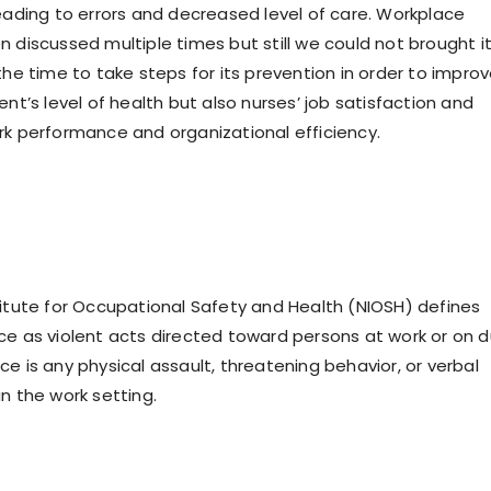
leading to errors and decreased level of care. Workplace
 discussed multiple times but still we could not brought it
the time to take steps for its prevention in order to impro
ent’s level of health but also nurses’ job satisfaction and
rk performance and organizational efficiency.
titute for Occupational Safety and Health (NIOSH) defines
ce as violent acts directed toward persons at work or on d
e is any physical assault, threatening behavior, or verbal
n the work setting.