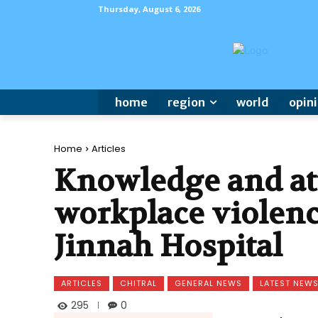
Thursday, August 6, 2026
home
region
world
opin
Home
Articles
Knowledge and at
workplace violen
Jinnah Hospital
ARTICLES
CHITRAL
GENERAL NEWS
LATEST NEW
295
0