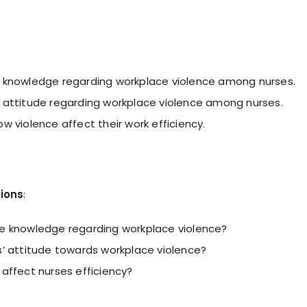
 knowledge regarding workplace violence among nurses.
 attitude regarding workplace violence among nurses.
w violence affect their work efficiency.
ions
:
e knowledge regarding workplace violence?
s’ attitude towards workplace violence?
 affect nurses efficiency?