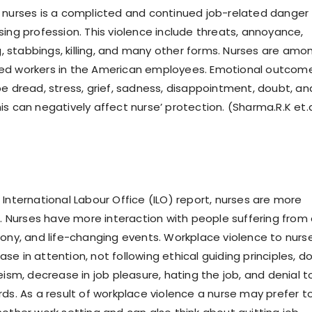
 nurses is a complicted and continued job-related danger
sing profession. This violence include threats, annoyance,
ng, stabbings, killing, and many other forms. Nurses are amo
ed workers in the American employees. Emotional outcom
be dread, stress, grief, sadness, disappointment, doubt, an
s can negatively affect nurse’ protection. (Sharma.R.K et.a
 International Labour Office (ILO) report, nurses are more
e. Nurses have more interaction with people suffering from a
gony, and life-changing events. Workplace violence to nurs
e in attention, not following ethical guiding principles, d
eism, decrease in job pleasure, hating the job, and denial t
rds. As a result of workplace violence a nurse may prefer t