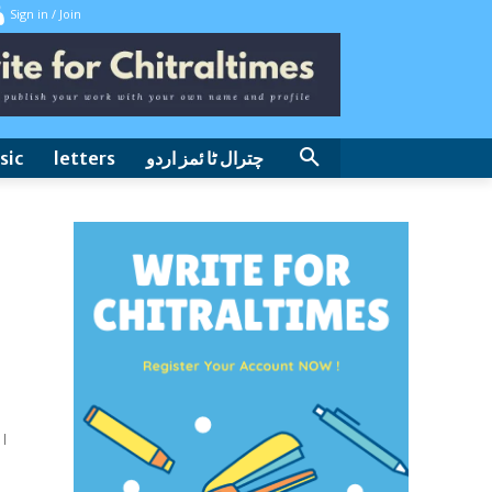
Sign in / Join
sic
letters
چترال ٹا ئمز اردو