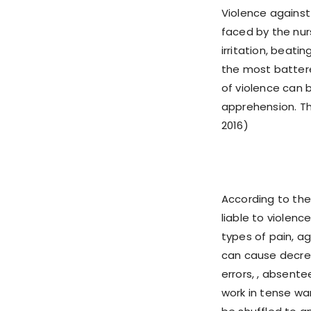
Violence against
faced by the nur
irritation, beati
the most batter
of violence can 
apprehension. Thi
2016)
According to the
liable to violenc
types of pain, a
can cause decreas
errors, , absente
work in tense wa