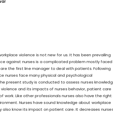
war
rkplace violence is not new for us. It has been prevailing
ence against nurses is a complicated problem mostly faced
are the first line manager to deal with patients. Following
ce nurses face many physical and psychological
he present study is conducted to assess nurses knowled
violence and its impacts of nurses behavior, patient care
of work. Like other professionals nurses also have the right
vironment. Nurses have sound knowledge about workplace
y also know its impact on patient care. It decreases nurse