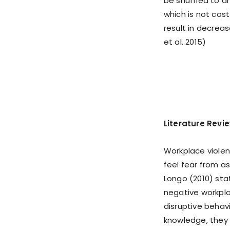
be shuffled to a
which is not cos
result in decreas
et al. 2015)
Literature Revi
Workplace violen
feel fear from a
Longo (2010) sta
negative workpla
disruptive behav
knowledge, they 