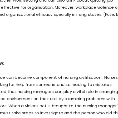
nother work setting and can also think about quitting job
t effective for organisation. Moreover, workplace violence 
ed organizational efficacy specially in rising states. (Fute. 
ew:
ce can become component of nursing civililisation . Nurses
sking for help from someone and so leading to mistakes.
ted that nursing managers can play a vital role in changing
ce environment on their unit by examining problems with
iors. When a violent act is brought to the nursing manager’
must take steps to investigate and the person who did th