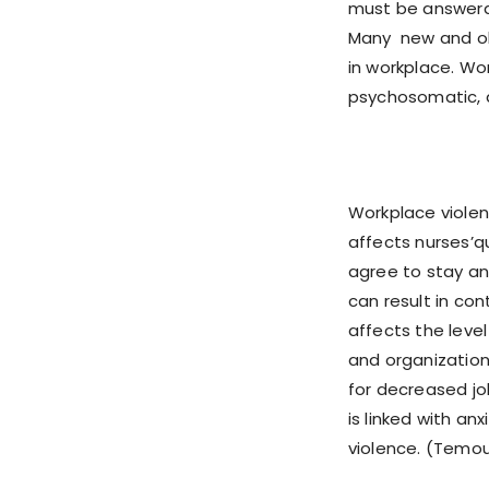
must be answera
Many new and old
in workplace. Wo
psychosomatic, a
Workplace violen
affects nurses’qu
agree to stay an
can result in co
affects the leve
and organizationa
for decreased jo
is linked with a
violence. (Temour