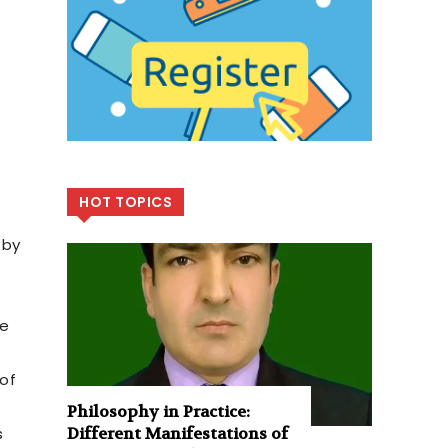
HOT TOPICS
 by
ge
 of
Philosophy in Practice:
s
Different Manifestations of