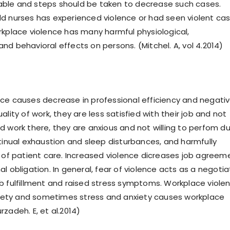
ble and steps should be taken to decrease such cases.
 nurses has experienced violence or had seen violent ca
rkplace violence has many harmful physiological,
nd behavioral effects on persons. (Mitchel. A, vol 4.2014)
ce causes decrease in professional efficiency and negativ
ality of work, they are less satisfied with their job and not
d work there, they are anxious and not willing to perfom du
ntinual exhaustion and sleep disturbances, and harmfully
l of patient care. Increased violence dicreases job agreem
l obligation. In general, fear of violence acts as a negotia
b fulfillment and raised stress symptoms. Workplace viole
nxiety and sometimes stress and anxiety causes workplace
zadeh. E, et al.2014)