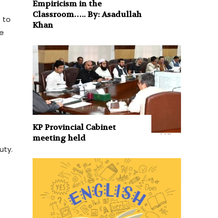
Empiricism in the
Classroom….. By: Asadullah
 to
Khan
ve
KP Provincial Cabinet
meeting held
uty.