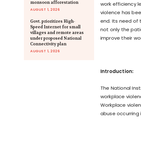
monsoon afforestation
work efficiency 
AUGUST 1, 2026
violence has been
end. Its need of 
Govt. prioritizes High-
Speed Internet for small
not only the pati
villages and remote areas
improve their wo
under proposed National
Connectivity plan
AUGUST 1, 2026
Introduction:
The National Ins
workplace violen
Workplace violenc
abuse occurring i