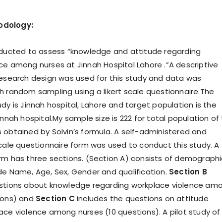
odology:
nducted to assess “knowledge and attitude regarding
ce among nurses at Jinnah Hospital Lahore .”A descriptive
research design was used for this study and data was
h random sampling using a likert scale questionnaire.The
dy is Jinnah hospital, Lahore and target population is the
innah hospital.My sample size is 222 for total population of
 obtained by Solvin’s formula. A self-administered and
scale questionnaire form was used to conduct this study. A
rm has three sections. (Section A) consists of demographi
de Name, Age, Sex, Gender and qualification.
Section B
estions about knowledge regarding workplace violence am
ions) and
Section C
includes the questions on attitude
ace violence among nurses (10 questions). A pilot study of