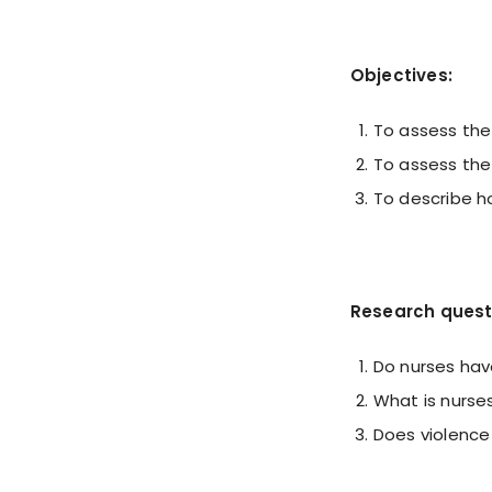
Objectives:
To assess the
To assess the
To describe ho
Research quest
Do nurses hav
What is nurse
Does violence