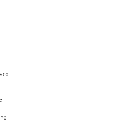
 500
c
ong