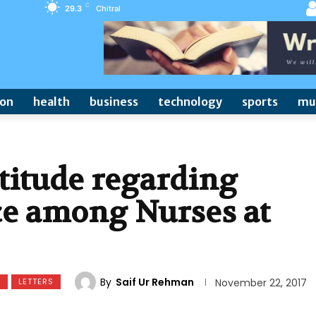
C
29.3
Chitral
ion
health
business
technology
sports
mu
titude regarding
ce among Nurses at
By
Saif Ur Rehman
S
LETTERS
November 22, 2017