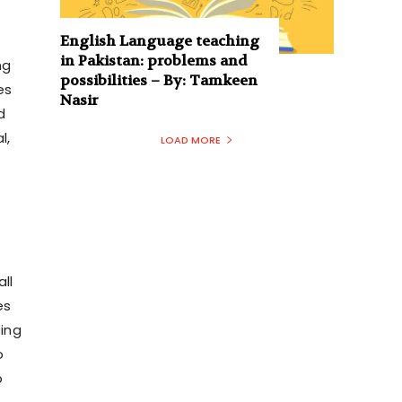
English Language teaching
in Pakistan: problems and
ng
possibilities – By: Tamkeen
es
Nasir
d
l,
LOAD MORE
ll
es
oing
o
o