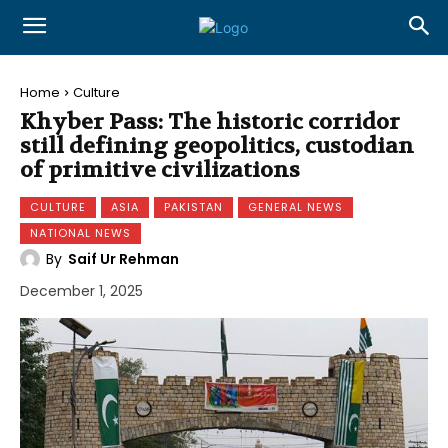
Home
Culture
Khyber Pass: The historic corridor
still defining geopolitics, custodian
of primitive civilizations
CULTURE
ASIA
PAKISTAN
GENERAL NEWS
NATIONAL NEWS
By
Saif Ur Rehman
December 1, 2025