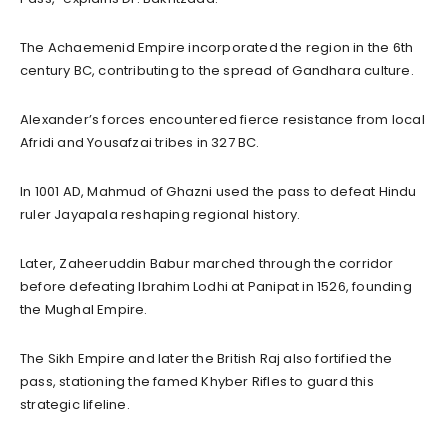
The Achaemenid Empire incorporated the region in the 6th
century BC, contributing to the spread of Gandhara culture.
Alexander’s forces encountered fierce resistance from local
Afridi and Yousafzai tribes in 327 BC.
In 1001 AD, Mahmud of Ghazni used the pass to defeat Hindu
ruler Jayapala reshaping regional history.
Later, Zaheeruddin Babur marched through the corridor
before defeating Ibrahim Lodhi at Panipat in 1526, founding
the Mughal Empire.
The Sikh Empire and later the British Raj also fortified the
pass, stationing the famed Khyber Rifles to guard this
strategic lifeline.