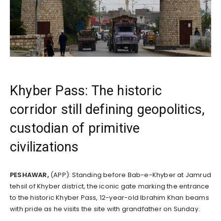
Khyber Pass: The historic
corridor still defining geopolitics,
custodian of primitive
civilizations
PESHAWAR,
(APP): Standing before Bab-e-Khyber at Jamrud
tehsil of Khyber district, the iconic gate marking the entrance
to the historic Khyber Pass, 12-year-old Ibrahim Khan beams
with pride as he visits the site with grandfather on Sunday.