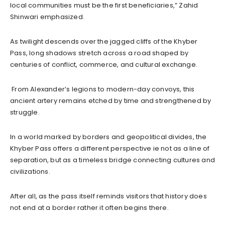
local communities must be the first beneficiaries,” Zahid
Shinwari emphasized.
As twilight descends over the jagged cliffs of the Khyber
Pass, long shadows stretch across a road shaped by
centuries of conflict, commerce, and cultural exchange.
From Alexander’s legions to modern-day convoys, this
ancient artery remains etched by time and strengthened by
struggle.
In a world marked by borders and geopolitical divides, the
Khyber Pass offers a different perspective ie not as a line of
separation, but as a timeless bridge connecting cultures and
civilizations.
After all, as the pass itself reminds visitors that history does
not end at a border rather it often begins there.