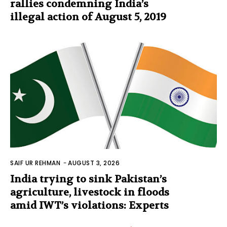
rallies condemning India’s
illegal action of August 5, 2019
SAIF UR REHMAN
-
AUGUST 3, 2026
India trying to sink Pakistan’s
agriculture, livestock in floods
amid IWT’s violations: Experts