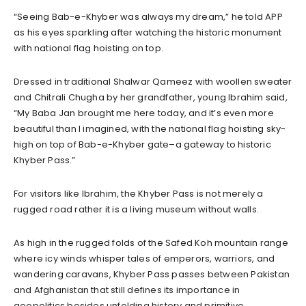
“Seeing Bab-e-Khyber was always my dream,” he told APP
as his eyes sparkling after watching the historic monument
with national flag hoisting on top.
Dressed in traditional Shalwar Qameez with woollen sweater
and Chitrali Chugha by her grandfather, young Ibrahim said,
“My Baba Jan brought me here today, and it’s even more
beautiful than I imagined, with the national flag hoisting sky-
high on top of Bab-e-Khyber gate–a gateway to historic
Khyber Pass.”
For visitors like Ibrahim, the Khyber Pass is not merely a
rugged road rather it is a living museum without walls.
As high in the rugged folds of the Safed Koh mountain range
where icy winds whisper tales of emperors, warriors, and
wandering caravans, Khyber Pass passes between Pakistan
and Afghanistan that still defines its importance in
geopolitics besides unfolding history and primitive