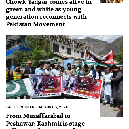
Chowk Yadgar comes alive in
green and white as young
generation reconnects with
Pakistan Movement
SAIF UR REHMAN
-
AUGUST 5, 2026
From Muzaffarabad to
Peshawar: Kashmiris stage