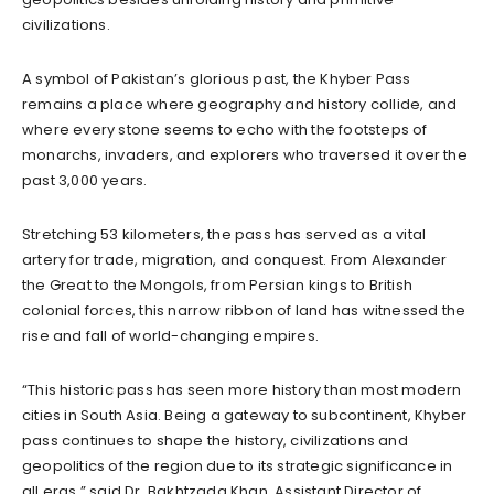
civilizations.
A symbol of Pakistan’s glorious past, the Khyber Pass
remains a place where geography and history collide, and
where every stone seems to echo with the footsteps of
monarchs, invaders, and explorers who traversed it over the
past 3,000 years.
Stretching 53 kilometers, the pass has served as a vital
artery for trade, migration, and conquest. From Alexander
the Great to the Mongols, from Persian kings to British
colonial forces, this narrow ribbon of land has witnessed the
rise and fall of world-changing empires.
“This historic pass has seen more history than most modern
cities in South Asia. Being a gateway to subcontinent, Khyber
pass continues to shape the history, civilizations and
geopolitics of the region due to its strategic significance in
all eras,” said Dr. Bakhtzada Khan, Assistant Director of