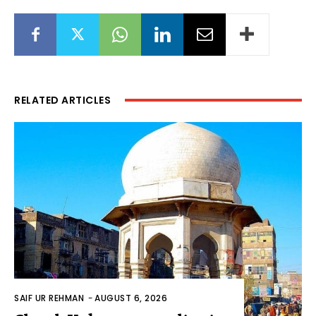
RELATED ARTICLES
SAIF UR REHMAN
-
AUGUST 6, 2026