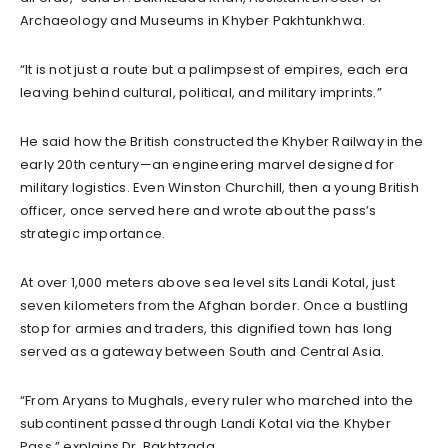
Archaeology and Museums in Khyber Pakhtunkhwa.
“It is not just a route but a palimpsest of empires, each era
leaving behind cultural, political, and military imprints.”
He said how the British constructed the Khyber Railway in the
early 20th century—an engineering marvel designed for
military logistics. Even Winston Churchill, then a young British
officer, once served here and wrote about the pass’s
strategic importance.
At over 1,000 meters above sea level sits Landi Kotal, just
seven kilometers from the Afghan border. Once a bustling
stop for armies and traders, this dignified town has long
served as a gateway between South and Central Asia.
“From Aryans to Mughals, every ruler who marched into the
subcontinent passed through Landi Kotal via the Khyber
Pass,” explains Dr. Bakhtzada.