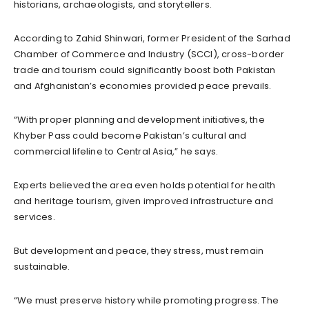
historians, archaeologists, and storytellers.
According to Zahid Shinwari, former President of the Sarhad
Chamber of Commerce and Industry (SCCI), cross-border
trade and tourism could significantly boost both Pakistan
and Afghanistan’s economies provided peace prevails.
“With proper planning and development initiatives, the
Khyber Pass could become Pakistan’s cultural and
commercial lifeline to Central Asia,” he says.
Experts believed the area even holds potential for health
and heritage tourism, given improved infrastructure and
services.
But development and peace, they stress, must remain
sustainable.
“We must preserve history while promoting progress. The