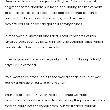
Beyond military campaigns, the Khyber Pass was a vital
segment of the ancient Silk Road, facilitating the movement
of goods, ideas, and people across continents. Buddhist
monks, Hindu pilgrims, Sufi mystics, and European
adventurers all once navigated its stony bends.
In the towns of Jamrud and Landi Kotal, remnants of this
layered past such as forts, shrines, and colonial relics which
are still stand watch over the hills.
“This region remains strategically and culturally important,”
says Dr. Bakhtzada.
“We want to reintroduce it to the world not as a relic of war,
but as a bridge of culture and tourism.”
With the project of Khyber Pass Economic Corridor
advancing, officials envision transforming the passage into a
thriving route not for conquerors, but for traders, tourists,