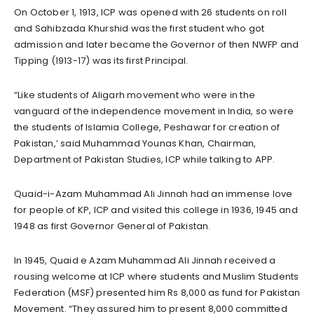
On October 1, 1913, ICP was opened with 26 students on roll
and Sahibzada Khurshid was the first student who got
admission and later became the Governor of then NWFP and
Tipping (1913-17) was its first Principal.
“Like students of Aligarh movement who were in the
vanguard of the independence movement in India, so were
the students of Islamia College, Peshawar for creation of
Pakistan,’ said Muhammad Younas Khan, Chairman,
Department of Pakistan Studies, ICP while talking to APP.
Quaid-i-Azam Muhammad Ali Jinnah had an immense love
for people of KP, ICP and visited this college in 1936, 1945 and
1948 as first Governor General of Pakistan.
In 1945, Quaid e Azam Muhammad Ali Jinnah received a
rousing welcome at ICP where students and Muslim Students
Federation (MSF) presented him Rs 8,000 as fund for Pakistan
Movement. “They assured him to present 8,000 committed