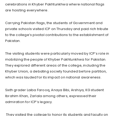
celebrations in Khyber Pakhtunkhwa where national flags
are hoisting everywhere.
Carrying Pakistan flags, the students of Government and
private schools visited ICP on Thursday and paid rich tribute
to the college’s pivotal contributions to the establishment of
Pakistan.
The visiting students were particularly moved by ICP’s role in
mobilizing the people of Khyber Pakhtunkhwa for Pakistan.
They explored different areas of the college, including the
Khyber Union, a debating society founded before partition,
which was lauded for its impact on national awareness.
Sixth grader Laiba Farooq, Anaya Bibi, Arshiya, KG student
Ibrahim Khan, Zarlala among others, expressed their
admiration for ICP’s legacy.
They visited the college to honor its students and faculty on