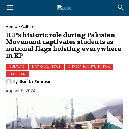
Home
Culture
ICP’s historic role during Pakistan
Movement captivates students as
national flags hoisting everywhere
in KP
CULTURE
NATIONAL NEWS
KHYBER PAKHTUNKHWA
PAKISTAN
By
Saif Ur Rehman
August 9, 2024