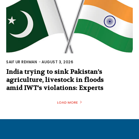
SAIF UR REHMAN
-
AUGUST 3, 2026
India trying to sink Pakistan’s
agriculture, livestock in floods
amid IWT’s violations: Experts
LOAD MORE