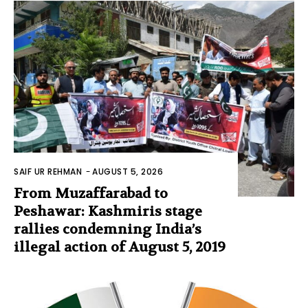
SAIF UR REHMAN
-
AUGUST 5, 2026
From Muzaffarabad to
Peshawar: Kashmiris stage
rallies condemning India’s
illegal action of August 5, 2019