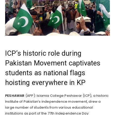
ICP’s historic role during
Pakistan Movement captivates
students as national flags
hoisting everywhere in KP
PESHAWAR
(APP): Islamia College Peshawar (ICP), a historic
Institute of Pakistan’s independence movement, drew a
large number of students from various educational
institutions as part of the 77th Independence Day