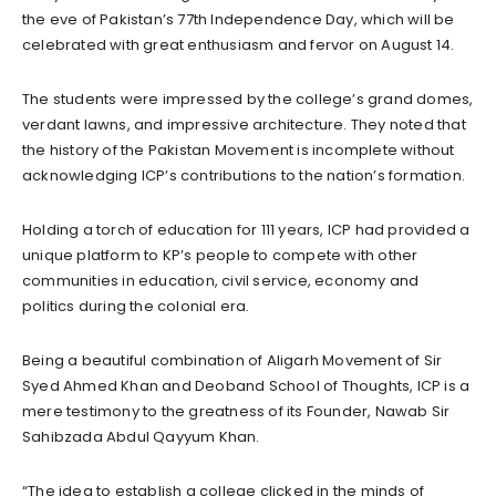
the eve of Pakistan’s 77th Independence Day, which will be
celebrated with great enthusiasm and fervor on August 14.
The students were impressed by the college’s grand domes,
verdant lawns, and impressive architecture. They noted that
the history of the Pakistan Movement is incomplete without
acknowledging ICP’s contributions to the nation’s formation.
Holding a torch of education for 111 years, ICP had provided a
unique platform to KP’s people to compete with other
communities in education, civil service, economy and
politics during the colonial era.
Being a beautiful combination of Aligarh Movement of Sir
Syed Ahmed Khan and Deoband School of Thoughts, ICP is a
mere testimony to the greatness of its Founder, Nawab Sir
Sahibzada Abdul Qayyum Khan.
“The idea to establish a college clicked in the minds of