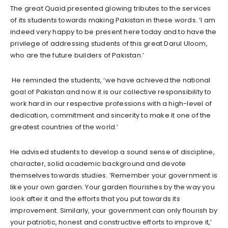
The great Quaid presented glowing tributes to the services
of its students towards making Pakistan in these words. ‘I am
indeed very happy to be present here today and to have the
privilege of addressing students of this great Darul Uloom,
who are the future builders of Pakistan.’
He reminded the students, ‘we have achieved the national
goal of Pakistan and now it is our collective responsibility to
work hard in our respective professions with a high-level of
dedication, commitment and sincerity to make it one of the
greatest countries of the world.’
He advised students to develop a sound sense of discipline,
character, solid academic background and devote
themselves towards studies. ‘Remember your government is
like your own garden. Your garden flourishes by the way you
look after it and the efforts that you put towards its
improvement. Similarly, your government can only flourish by
your patriotic, honest and constructive efforts to improve it,’