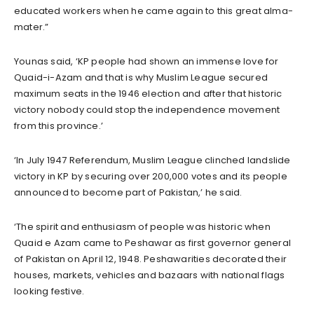
educated workers when he came again to this great alma-
mater.”
Younas said, ‘KP people had shown an immense love for
Quaid-i-Azam and that is why Muslim League secured
maximum seats in the 1946 election and after that historic
victory nobody could stop the independence movement
from this province.’
‘In July 1947 Referendum, Muslim League clinched landslide
victory in KP by securing over 200,000 votes and its people
announced to become part of Pakistan,’ he said.
‘The spirit and enthusiasm of people was historic when
Quaid e Azam came to Peshawar as first governor general
of Pakistan on April 12, 1948. Peshawarities decorated their
houses, markets, vehicles and bazaars with national flags
looking festive.