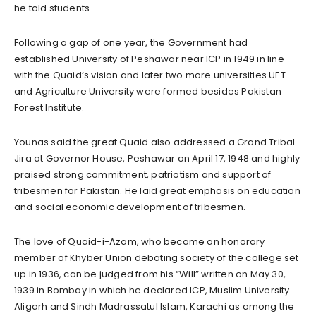
he told students.
Following a gap of one year, the Government had
established University of Peshawar near ICP in 1949 in line
with the Quaid’s vision and later two more universities UET
and Agriculture University were formed besides Pakistan
Forest Institute.
Younas said the great Quaid also addressed a Grand Tribal
Jira at Governor House, Peshawar on April 17, 1948 and highly
praised strong commitment, patriotism and support of
tribesmen for Pakistan. He laid great emphasis on education
and social economic development of tribesmen.
The love of Quaid-i-Azam, who became an honorary
member of Khyber Union debating society of the college set
up in 1936, can be judged from his “Will” written on May 30,
1939 in Bombay in which he declared ICP, Muslim University
Aligarh and Sindh Madrassatul Islam, Karachi as among the