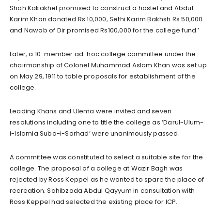
Shah Kakakhel promised to construct a hostel and Abdul
Karim Khan donated Rs 10,000, Sethi Karim Bakhsh Rs.50,000
and Nawab of Dir promised Rs100,000 for the college fund.’
Later, a 10-member ad-hoc college committee under the
chairmanship of Colonel Muhammad Aslam Khan was set up
on May 29, 1911 to table proposals for establishment of the
college.
Leading Khans and Ulema were invited and seven
resolutions including one to title the college as ‘Darul-Ulum-
i-Islamia Suba-i-Sarhad’ were unanimously passed.
A committee was constituted to select a suitable site for the
college. The proposal of a college at Wazir Bagh was
rejected by Ross Keppel as he wanted to spare the place of
recreation. Sahibzada Abdul Qayyum in consultation with
Ross Keppel had selected the existing place for ICP.