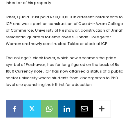
inheritor of his property.
Later, Quaid Trust paid Rs10,811,600 in different installments to
ICP and was spent on construction of Quaid-i-Azam College
of Commerce, University of Peshawar, construction of Jinnah
residential quarters for employees, Jinnah College for
Women and newly constructed Takbeer block at ICP.
The college’s clock tower, which now becomes the pride
symbol of Peshawar, has for long figured on the back of Rs
1000 Currency note. ICP has now attained a status of a public
sector university where students from kindergarten to PhD
level are quenching their thirst for education.