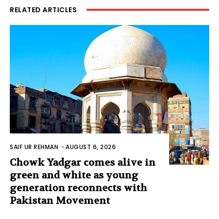
RELATED ARTICLES
SAIF UR REHMAN
-
AUGUST 6, 2026
Chowk Yadgar comes alive in
green and white as young
generation reconnects with
Pakistan Movement