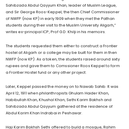
Sahibzada Abdul Qayyum Khan, leader of Muslim League,
and Sir George Roos-Keppel, the then Chief Commissioner
of NWFP (now KP) in early 1909 when they met the Pathan
students during their visit to the Muslim University Aligarh,”
writes ex-principal ICP, Prof G.D. Khilji in his memoirs.
The students requested them either to construct a Frontier
hostel at Aligarh or a college may be built for them in then
NWFP (now KP). As a token, the students raised around sixty
rupees and gave them to Comssioner Roos Keppel to form
a Frontier Hostel fund or any other project.
Later, Keppel passed the money on to Nawab Sahib. It was
April 12, 1911 when philanthropists Ghulam Haider Khan,
Habibullah Khan, Khushal Khan, Sethi Karim Bakhsh and
Sahibzada Abdul Qayyum gathered at the residence of
Abdul Karim Khan Indrabai in Peshawar.
Haji Karim Bakhsh Sethi offered to build a mosque, Rahim