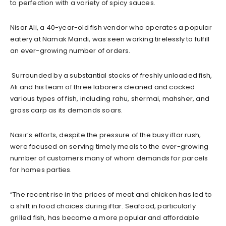
to perfection with a variety of spicy sauces.
Nisar Ali, a 40-year-old fish vendor who operates a popular
eatery at Namak Mandi, was seen working tirelessly to fulfill
an ever-growing number of orders.
Surrounded by a substantial stocks of freshly unloaded fish,
Ali and his team of three laborers cleaned and cocked
various types of fish, including rahu, shermai, mahsher, and
grass carp as its demands soars.
Nasir’s efforts, despite the pressure of the busy iftar rush,
were focused on serving timely meals to the ever-growing
number of customers many of whom demands for parcels
for homes parties.
“The recent rise in the prices of meat and chicken has led to
a shift in food choices during iftar. Seafood, particularly
grilled fish, has become a more popular and affordable