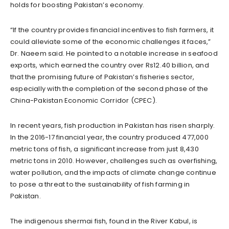
holds for boosting Pakistan’s economy.
“If the country provides financial incentives to fish farmers, it
could alleviate some of the economic challenges it faces,”
Dr. Naeem said. He pointed to a notable increase in seafood
exports, which earned the country over Rs12.40 billion, and
that the promising future of Pakistan’s fisheries sector,
especially with the completion of the second phase of the
China-Pakistan Economic Corridor (CPEC).
In recent years, fish production in Pakistan has risen sharply.
In the 2016-17 financial year, the country produced 477,000
metric tons of fish, a significant increase from just 8,430
metric tons in 2010. However, challenges such as overfishing,
water pollution, and the impacts of climate change continue
to pose a threat to the sustainability of fish farming in
Pakistan.
The indigenous shermai fish, found in the River Kabul, is