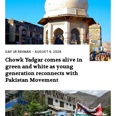
SAIF UR REHMAN
-
AUGUST 6, 2026
Chowk Yadgar comes alive in
green and white as young
generation reconnects with
Pakistan Movement