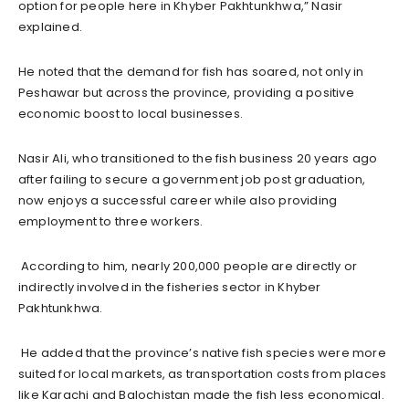
option for people here in Khyber Pakhtunkhwa,” Nasir
explained.
He noted that the demand for fish has soared, not only in
Peshawar but across the province, providing a positive
economic boost to local businesses.
Nasir Ali, who transitioned to the fish business 20 years ago
after failing to secure a government job post graduation,
now enjoys a successful career while also providing
employment to three workers.
According to him, nearly 200,000 people are directly or
indirectly involved in the fisheries sector in Khyber
Pakhtunkhwa.
He added that the province’s native fish species were more
suited for local markets, as transportation costs from places
like Karachi and Balochistan made the fish less economical.