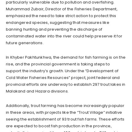
particularly vulnerable due to pollution and overfishing.
Muhammad Zubair, Director of the Fisheries Department,
emphasized the need to take strict action to protect this
endangered species, suggesting that measures like
banning hunting and preventing the discharge of
contaminated water into the river could help preserve it for
future generations.
In Khyber Pakhtunkhwa, the demand for fish farming is on the
rise, and the provincial government is taking steps to
support the industry’s growth. Under the “Development of
Cold Water Fisheries Resources” project, joint federal and
provincial efforts are underway to establish 297 trout lakes in
Malakand and Hazara divisions.
Additionally, trout farming has become increasingly popular
in these areas, with projects like the “Trout Village” initiative
seeing the establishment of 93 trout fish farms. These efforts
are expected to boost fish production in the province,