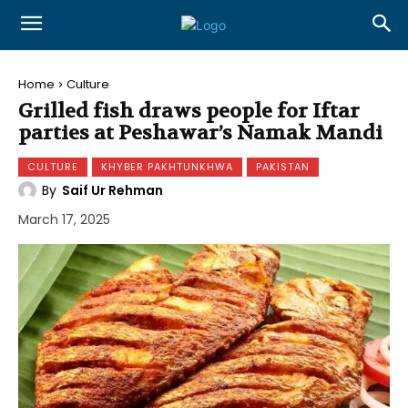
Home
Culture
Grilled fish draws people for Iftar
parties at Peshawar’s Namak Mandi
CULTURE
KHYBER PAKHTUNKHWA
PAKISTAN
By
Saif Ur Rehman
March 17, 2025