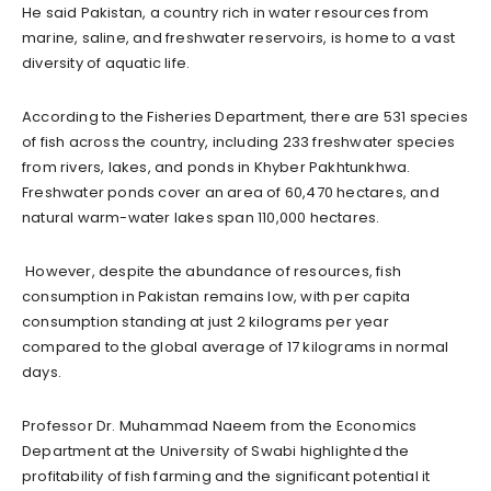
He said Pakistan, a country rich in water resources from
marine, saline, and freshwater reservoirs, is home to a vast
diversity of aquatic life.
According to the Fisheries Department, there are 531 species
of fish across the country, including 233 freshwater species
from rivers, lakes, and ponds in Khyber Pakhtunkhwa.
Freshwater ponds cover an area of 60,470 hectares, and
natural warm-water lakes span 110,000 hectares.
However, despite the abundance of resources, fish
consumption in Pakistan remains low, with per capita
consumption standing at just 2 kilograms per year
compared to the global average of 17 kilograms in normal
days.
Professor Dr. Muhammad Naeem from the Economics
Department at the University of Swabi highlighted the
profitability of fish farming and the significant potential it