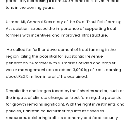
potentially increasing it from 400 metric tons to 740 metric
tons in the coming years.
Usman Ali, General Secretary of the Swat Trout Fish Farming
Association, stressed the importance of supporting trout
farmers with incentives and improved infrastructure.
He called for further development of trout farming in the
region, citing the potential for substantial revenue
generation. “A farmer with 50 marlas of land and proper
water management can produce 3,000 kg of trout, earning
about Rs2.5 million in profit,” he explained.
Despite the challenges faced by the fisheries sector, such as
the impact of climate change on trout farming, the potential
for growth remains significant. With the right investments and
policies, Pakistan could further tap into its fisheries
resources, bolstering both its economy and food security.