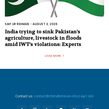
SAIF UR REHMAN
-
AUGUST 3, 2026
India trying to sink Pakistan’s
agriculture, livestock in floods
amid IWT’s violations: Experts
LOAD MORE
Contact us:
contact@chitraltimesen-k9oz.wp1.site