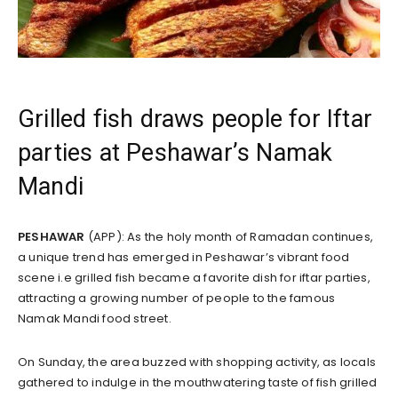
Grilled fish draws people for Iftar
parties at Peshawar’s Namak
Mandi
PESHAWAR
(APP): As the holy month of Ramadan continues,
a unique trend has emerged in Peshawar’s vibrant food
scene i.e grilled fish became a favorite dish for iftar parties,
attracting a growing number of people to the famous
Namak Mandi food street.
On Sunday, the area buzzed with shopping activity, as locals
gathered to indulge in the mouthwatering taste of fish grilled