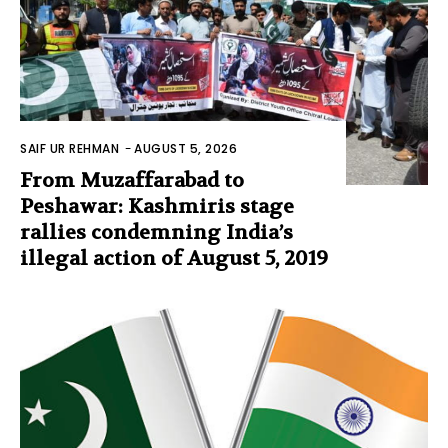
SAIF UR REHMAN
-
AUGUST 5, 2026
From Muzaffarabad to
Peshawar: Kashmiris stage
rallies condemning India’s
illegal action of August 5, 2019