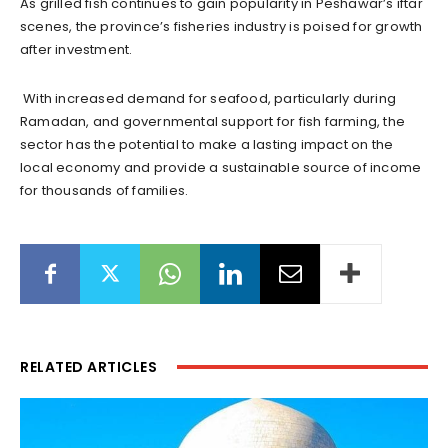
As grilled fish continues to gain popularity in Peshawar’s iftar
scenes, the province’s fisheries industry is poised for growth
after investment.
With increased demand for seafood, particularly during
Ramadan, and governmental support for fish farming, the
sector has the potential to make a lasting impact on the
local economy and provide a sustainable source of income
for thousands of families.
RELATED ARTICLES