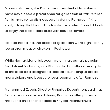
Many customers, like Riaz Khan, a resident of Nowshera,
have developed a preference for grilled fish at iftar. “Grilled
fish is my favorite dish, especially during Ramadan,” Khan
said, adding that he and his family had visited Namak Mandi
to enjoy the delectable bites with sauces flavors.
He also noted that the prices of grilled fish were significantly
lower than meat or chicken in Peshawar.
While Namak Mandi is becoming an increasingly popular
food street for locals, Riaz Khan called for official recognition
of the area as a designated food street, hoping to attract
more visitors and boost the local economy after Ramazan.
Muhammad Zubair, Director Fisheries Department said that
fish demands increased during Ramazan after prices of
meat and chicken increased in Khyber Pakhtunkhwa.