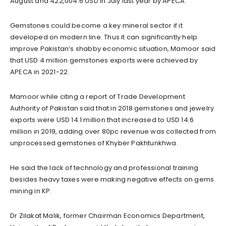
August and 422,004.6 USD in July last year by APECA.
Gemstones could become a key mineral sector if it
developed on modern line. Thus it can significantly help
improve Pakistan’s shabby economic situation, Mamoor said
that USD 4 million gemstones exports were achieved by
APECA in 2021-22.
Mamoor while citing a report of Trade Development
Authority of Pakistan said that in 2018 gemstones and jewelry
exports were USD 14.1 million that increased to USD 14.6
million in 2019, adding over 80pc revenue was collected from
unprocessed gemstones of Khyber Pakhtunkhwa.
He said the lack of technology and professional training
besides heavy taxes were making negative effects on gems
mining in KP.
Dr Zilakat Malik, former Chairman Economics Department,