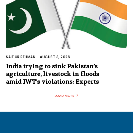
SAIF UR REHMAN
-
AUGUST 3, 2026
India trying to sink Pakistan’s
agriculture, livestock in floods
amid IWT’s violations: Experts
LOAD MORE