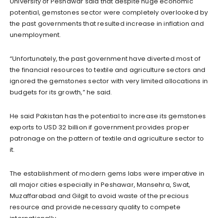
University of Peshawar said that despite huge economic
potential, gemstones sector were completely overlooked by
the past governments that resulted increase in inflation and
unemployment.
“Unfortunately, the past government have diverted most of
the financial resources to textile and agriculture sectors and
ignored the gemstones sector with very limited allocations in
budgets for its growth,” he said.
He said Pakistan has the potential to increase its gemstones
exports to USD 32 billion if government provides proper
patronage on the pattern of textile and agriculture sector to
it.
The establishment of modern gems labs were imperative in
all major cities especially in Peshawar, Mansehra, Swat,
Muzaffarabad and Gilgit to avoid waste of the precious
resource and provide necessary quality to compete