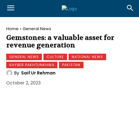
Home
General News
Gemstones: a valuable asset for
revenue generation
GENERAL NEWS
CULTURE
NATIONAL NEWS
KHYBER PAKHTUNKHWA
PAKISTAN
By
Saif Ur Rehman
October 2, 2023