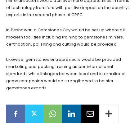
mineral sectors would achieve more opportunities in terms
of technology transfers with positive impact on the country’s
exports in the second phase of CPEC.
In Peshawar, a Gemstones City would be set up where all
modern facilities including training to gemstones miners,
certification, polishing and cutting would be provided.
Likewise, gemstones entrepreneurs would be provided
marketing and packing training as per international
standards while linkages between local and international
gems companies would be strengthened to bolster
gemstones exports.