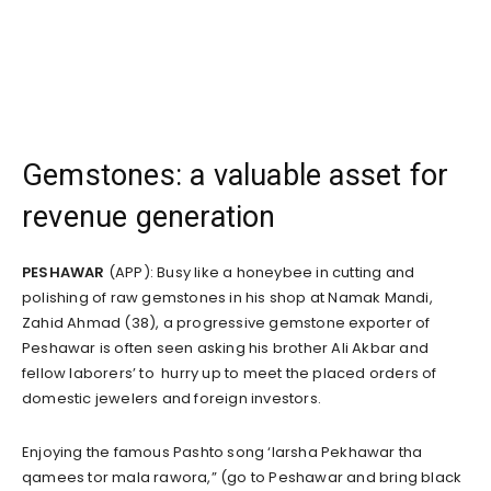
Gemstones: a valuable asset for
revenue generation
PESHAWAR
(APP): Busy like a honeybee in cutting and
polishing of raw gemstones in his shop at Namak Mandi,
Zahid Ahmad (38), a progressive gemstone exporter of
Peshawar is often seen asking his brother Ali Akbar and
fellow laborers’ to hurry up to meet the placed orders of
domestic jewelers and foreign investors.
Enjoying the famous Pashto song ‘larsha Pekhawar tha
qamees tor mala rawora,” (go to Peshawar and bring black