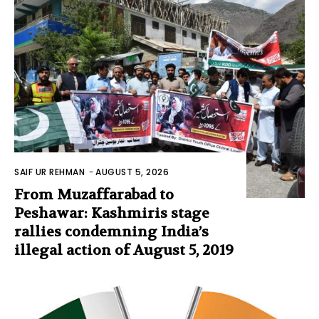
SAIF UR REHMAN
-
AUGUST 5, 2026
From Muzaffarabad to
Peshawar: Kashmiris stage
rallies condemning India’s
illegal action of August 5, 2019