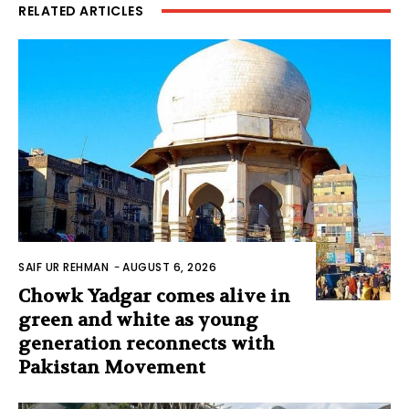
RELATED ARTICLES
SAIF UR REHMAN
-
AUGUST 6, 2026
Chowk Yadgar comes alive in
green and white as young
generation reconnects with
Pakistan Movement