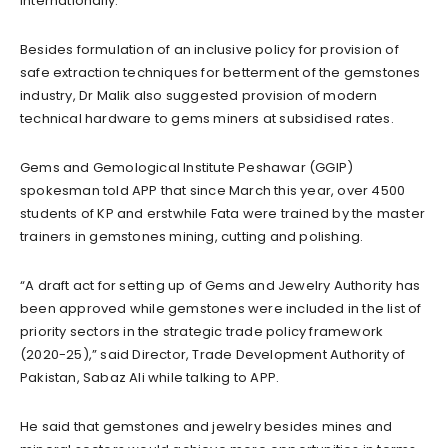
internationally.
Besides formulation of an inclusive policy for provision of
safe extraction techniques for betterment of the gemstones
industry, Dr Malik also suggested provision of modern
technical hardware to gems miners at subsidised rates.
Gems and Gemological Institute Peshawar (GGIP)
spokesman told APP that since March this year, over 4500
students of KP and erstwhile Fata were trained by the master
trainers in gemstones mining, cutting and polishing.
“A draft act for setting up of Gems and Jewelry Authority has
been approved while gemstones were included in the list of
priority sectors in the strategic trade policy framework
(2020-25),” said Director, Trade Development Authority of
Pakistan, Sabaz Ali while talking to APP.
He said that gemstones and jewelry besides mines and