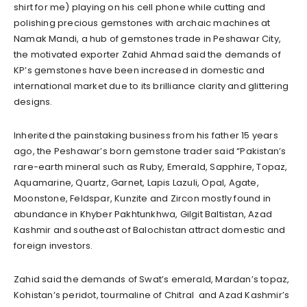
shirt for me) playing on his cell phone while cutting and
polishing precious gemstones with archaic machines at
Namak Mandi, a hub of gemstones trade in Peshawar City,
the motivated exporter Zahid Ahmad said the demands of
KP’s gemstones have been increased in domestic and
international market due to its brilliance clarity and glittering
designs.
Inherited the painstaking business from his father 15 years
ago, the Peshawar’s born gemstone trader said “Pakistan’s
rare-earth mineral such as Ruby, Emerald, Sapphire, Topaz,
Aquamarine, Quartz, Garnet, Lapis Lazuli, Opal, Agate,
Moonstone, Feldspar, Kunzite and Zircon mostly found in
abundance in Khyber Pakhtunkhwa, Gilgit Baltistan, Azad
Kashmir and southeast of Balochistan attract domestic and
foreign investors.
Zahid said the demands of Swat’s emerald, Mardan’s topaz,
Kohistan’s peridot, tourmaline of Chitral and Azad Kashmir’s