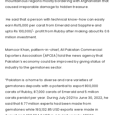
mountainous regions mostly bordering with Afghanistan that
caused irreparable damage to hidden treasure.
He said that a person with technical know-how can easily
earn Rs15,000 per carat from Emerald and Sapphire and
upto Rs 100,000/- profit from Rubby after making about Rs 0.6
million investment.
Mamoor Khan, pattern-in-chief, All Pakistan Commercial
Exporters Association (APCEA) told the news agency that
Pakistan’s economy could be improved by giving status of
industry to the gemstones sector.
“Pakistan is a home to diverse and rare varieties of
gemstones deposits with a potential to export 800,000
carats of Rubby, 87,000 carats of Emerald and 5 million
carats peridot per year. During July 2021 to June 30, 2022, he
said that 6.77 million experts had been made from
gemstones while 193,132.85 USD exports were made in