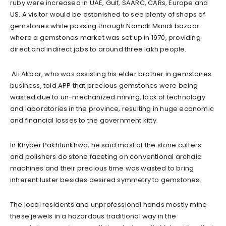
ruby were increased in UAE, Gulf, SAARC, CARs, Europe and
US. A visitor would be astonished to see plenty of shops of
gemstones while passing through Namak Mandi bazaar
where a gemstones market was set up in 1970, providing
direct and indirect jobs to around three lakh people.
Ali Akbar, who was assisting his elder brother in gemstones
business, told APP that precious gemstones were being
wasted due to un-mechanized mining, lack of technology
and laboratories in the province, resulting in huge economic
and financial losses to the government kitty.
In Khyber Pakhtunkhwa, he said most of the stone cutters
and polishers do stone faceting on conventional archaic
machines and their precious time was wasted to bring
inherent luster besides desired symmetry to gemstones.
The local residents and unprofessional hands mostly mine
these jewels in a hazardous traditional way in the