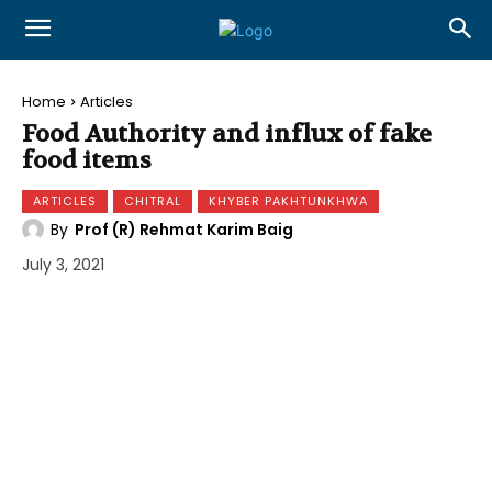
Home
Articles
Food Authority and influx of fake
food items
ARTICLES
CHITRAL
KHYBER PAKHTUNKHWA
By
Prof (R) Rehmat Karim Baig
July 3, 2021