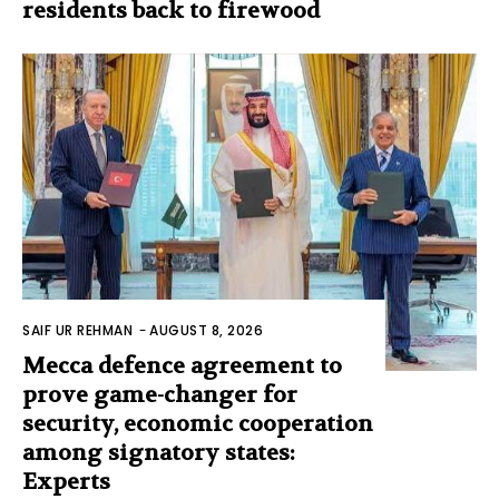
residents back to firewood
SAIF UR REHMAN
-
AUGUST 8, 2026
Mecca defence agreement to
prove game-changer for
security, economic cooperation
among signatory states:
Experts