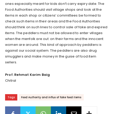
ones especially meant for kids don’t carry expiry date. The
Food Authorities should visit village shops and look at the
items in each shop or citizens’ committees be formed to
check such items in their areas and the Food Authorities
should think on such lines to control sale of fake and expired
items. The peddlers must not be allowed to enter villages
when the menfolk are out on their farms and the innocent
women are around. This kind of approach by peddlers is
against our social system. The peddlers are also drug
smugglers and make money in the guise of food item
sellers.
Prof. Rehmat Karim Baig
Chitral
Tags
Food Authority and influx of fake food items