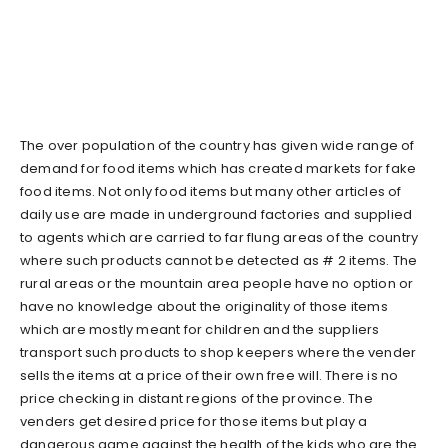
The over population of the country has given wide range of
demand for food items which has created markets for fake
food items. Not only food items but many other articles of
daily use are made in underground factories and supplied
to agents which are carried to far flung areas of the country
where such products cannot be detected as # 2 items. The
rural areas or the mountain area people have no option or
have no knowledge about the originality of those items
which are mostly meant for children and the suppliers
transport such products to shop keepers where the vender
sells the items at a price of their own free will. There is no
price checking in distant regions of the province. The
venders get desired price for those items but play a
dangerous game against the health of the kids who are the