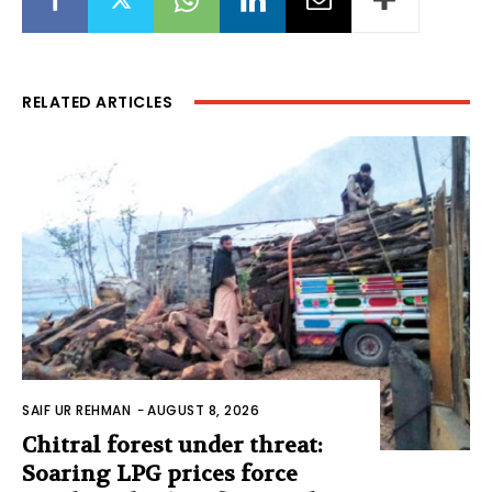
RELATED ARTICLES
SAIF UR REHMAN
-
AUGUST 8, 2026
Chitral forest under threat:
Soaring LPG prices force