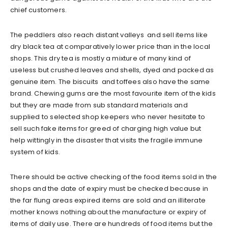
chief customers.
The peddlers also reach distant valleys and sell items like
dry black tea at comparatively lower price than in the local
shops. This dry tea is mostly a mixture of many kind of
useless but crushed leaves and shells, dyed and packed as
genuine item. The biscuits and toffees also have the same
brand. Chewing gums are the most favourite item of the kids
but they are made from sub standard materials and
supplied to selected shop keepers who never hesitate to
sell such fake items for greed of charging high value but
help wittingly in the disaster that visits the fragile immune
system of kids.
There should be active checking of the food items sold in the
shops and the date of expiry must be checked because in
the far flung areas expired items are sold and an illiterate
mother knows nothing about the manufacture or expiry of
items of daily use. There are hundreds of food items but the