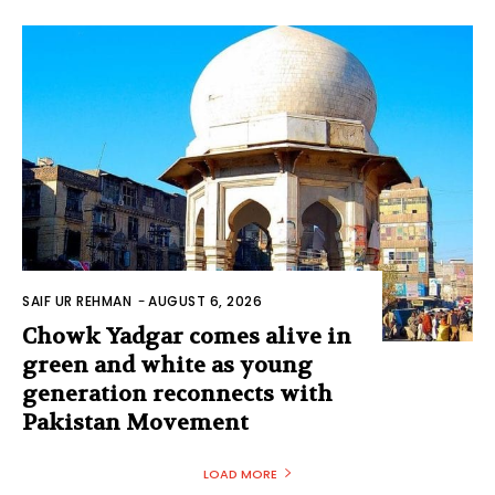
SAIF UR REHMAN
-
AUGUST 6, 2026
Chowk Yadgar comes alive in
green and white as young
generation reconnects with
Pakistan Movement
LOAD MORE