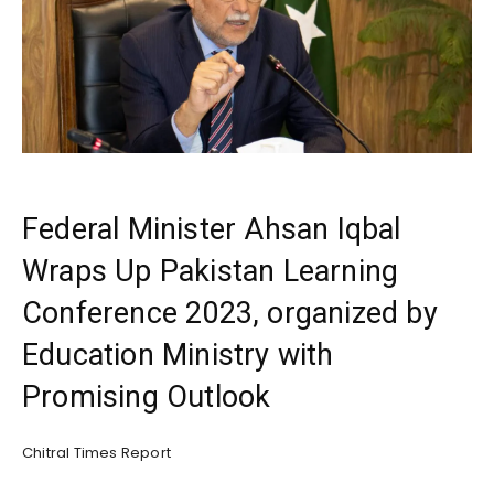
Federal Minister Ahsan Iqbal
Wraps Up Pakistan Learning
Conference 2023, organized by
Education Ministry with
Promising Outlook
Chitral Times Report