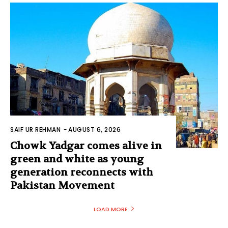
SAIF UR REHMAN
-
AUGUST 6, 2026
Chowk Yadgar comes alive in
green and white as young
generation reconnects with
Pakistan Movement
LOAD MORE