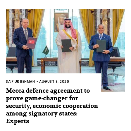
SAIF UR REHMAN
-
AUGUST 8, 2026
Mecca defence agreement to
prove game-changer for
security, economic cooperation
among signatory states:
Experts