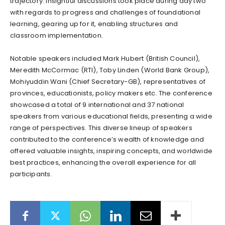
trajectory. Insightful discussions took place during day two
with regards to progress and challenges of foundational
learning, gearing up for it, enabling structures and
classroom implementation.
Notable speakers included Mark Hubert (British Council),
Meredith McCormac (RTI), Toby Linden (World Bank Group),
Mohiyuddin Wani (Chief Secretary-GB), representatives of
provinces, educationists, policy makers etc. The conference
showcased a total of 9 international and 37 national
speakers from various educational fields, presenting a wide
range of perspectives. This diverse lineup of speakers
contributed to the conference’s wealth of knowledge and
offered valuable insights, inspiring concepts, and worldwide
best practices, enhancing the overall experience for all
participants.