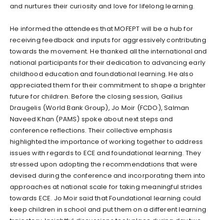
and nurtures their curiosity and love for lifelong learning.
He informed the attendees that MOFEPT will be a hub for
receiving feedback and inputs for aggressively contributing
towards the movement. He thanked all the international and
national participants for their dedication to advancing early
childhood education and foundational learning. He also
appreciated them for their commitment to shape a brighter
future for children. Before the closing session, Gailius
Draugelis (World Bank Group), Jo Moir (FCDO), Salman
Naveed Khan (PAMS) spoke about next steps and
conference reflections. Their collective emphasis
highlighted the importance of working together to address
issues with regards to ECE and foundational learning. They
stressed upon adopting the recommendations that were
devised during the conference and incorporating them into
approaches at national scale for taking meaningful strides
towards ECE. Jo Moir said that Foundational learning could
keep children in school and put them on a different learning