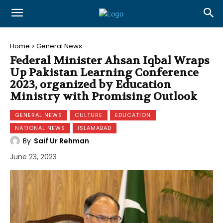
Home
General News
Federal Minister Ahsan Iqbal Wraps
Up Pakistan Learning Conference
2023, organized by Education
Ministry with Promising Outlook
GENERAL NEWS
CULTURE
EDUCATION
NATIONAL NEWS
ISLAMABAD
By
Saif Ur Rehman
June 23, 2023