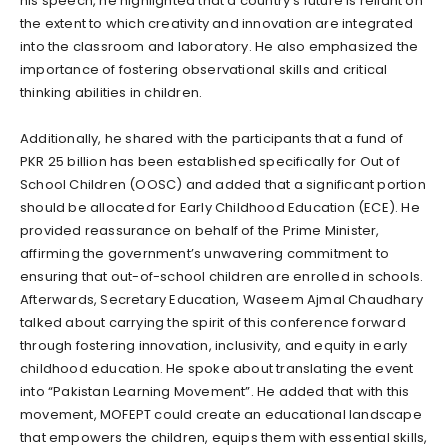
his speech, he highlighted that a country’s future is reliant on
the extent to which creativity and innovation are integrated
into the classroom and laboratory. He also emphasized the
importance of fostering observational skills and critical
thinking abilities in children.
Additionally, he shared with the participants that a fund of
PKR 25 billion has been established specifically for Out of
School Children (OOSC) and added that a significant portion
should be allocated for Early Childhood Education (ECE). He
provided reassurance on behalf of the Prime Minister,
affirming the government’s unwavering commitment to
ensuring that out-of-school children are enrolled in schools.
Afterwards, Secretary Education, Waseem Ajmal Chaudhary
talked about carrying the spirit of this conference forward
through fostering innovation, inclusivity, and equity in early
childhood education. He spoke about translating the event
into “Pakistan Learning Movement”. He added that with this
movement, MOFEPT could create an educational landscape
that empowers the children, equips them with essential skills,