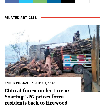
RELATED ARTICLES
SAIF UR REHMAN
-
AUGUST 8, 2026
Chitral forest under threat:
Soaring LPG prices force
residents back to firewood