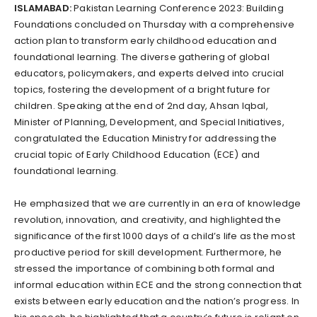
ISLAMABAD:
Pakistan Learning Conference 2023: Building
Foundations concluded on Thursday with a comprehensive
action plan to transform early childhood education and
foundational learning. The diverse gathering of global
educators, policymakers, and experts delved into crucial
topics, fostering the development of a bright future for
children. Speaking at the end of 2nd day, Ahsan Iqbal,
Minister of Planning, Development, and Special Initiatives,
congratulated the Education Ministry for addressing the
crucial topic of Early Childhood Education (ECE) and
foundational learning.
He emphasized that we are currently in an era of knowledge
revolution, innovation, and creativity, and highlighted the
significance of the first 1000 days of a child’s life as the most
productive period for skill development. Furthermore, he
stressed the importance of combining both formal and
informal education within ECE and the strong connection that
exists between early education and the nation’s progress. In