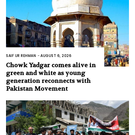
SAIF UR REHMAN
-
AUGUST 6, 2026
Chowk Yadgar comes alive in
green and white as young
generation reconnects with
Pakistan Movement