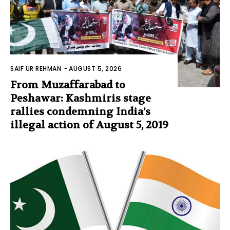
SAIF UR REHMAN
-
AUGUST 5, 2026
From Muzaffarabad to
Peshawar: Kashmiris stage
rallies condemning India’s
illegal action of August 5, 2019