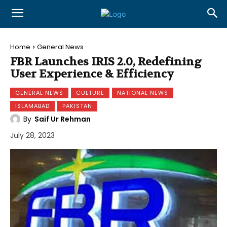
Home
General News
FBR Launches IRIS 2.0, Redefining
User Experience & Efficiency
GENERAL NEWS
CULTURE
NATIONAL NEWS
ISLAMABAD
PAKISTAN
By
Saif Ur Rehman
July 28, 2023