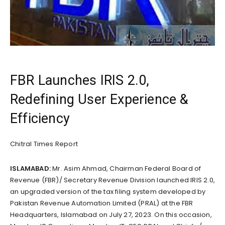
FBR Launches IRIS 2.0,
Redefining User Experience &
Efficiency
Chitral Times Report
ISLAMABAD:
Mr. Asim Ahmad, Chairman Federal Board of
Revenue (FBR)/ Secretary Revenue Division launched IRIS 2.0,
an upgraded version of the tax filing system developed by
Pakistan Revenue Automation Limited (PRAL) at the FBR
Headquarters, Islamabad on July 27, 2023. On this occasion,