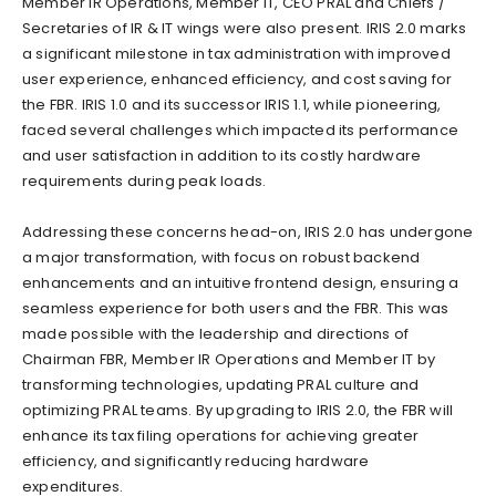
Member IR Operations, Member IT, CEO PRAL and Chiefs /
Secretaries of IR & IT wings were also present. IRIS 2.0 marks
a significant milestone in tax administration with improved
user experience, enhanced efficiency, and cost saving for
the FBR. IRIS 1.0 and its successor IRIS 1.1, while pioneering,
faced several challenges which impacted its performance
and user satisfaction in addition to its costly hardware
requirements during peak loads.
Addressing these concerns head-on, IRIS 2.0 has undergone
a major transformation, with focus on robust backend
enhancements and an intuitive frontend design, ensuring a
seamless experience for both users and the FBR. This was
made possible with the leadership and directions of
Chairman FBR, Member IR Operations and Member IT by
transforming technologies, updating PRAL culture and
optimizing PRAL teams. By upgrading to IRIS 2.0, the FBR will
enhance its tax filing operations for achieving greater
efficiency, and significantly reducing hardware
expenditures.