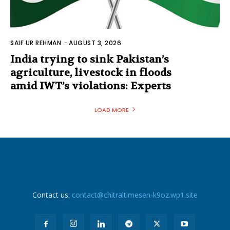
SAIF UR REHMAN
-
AUGUST 3, 2026
India trying to sink Pakistan’s
agriculture, livestock in floods
amid IWT’s violations: Experts
LOAD MORE
Contact us:
contact@chitraltimesen-k9oz.wp1.site