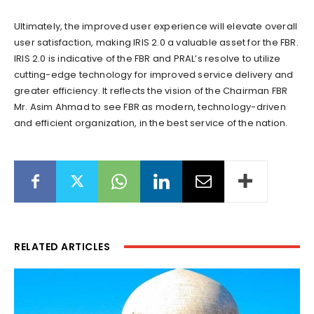
Ultimately, the improved user experience will elevate overall
user satisfaction, making IRIS 2.0 a valuable asset for the FBR.
IRIS 2.0 is indicative of the FBR and PRAL’s resolve to utilize
cutting-edge technology for improved service delivery and
greater efficiency. It reflects the vision of the Chairman FBR
Mr. Asim Ahmad to see FBR as modern, technology-driven
and efficient organization, in the best service of the nation.
RELATED ARTICLES