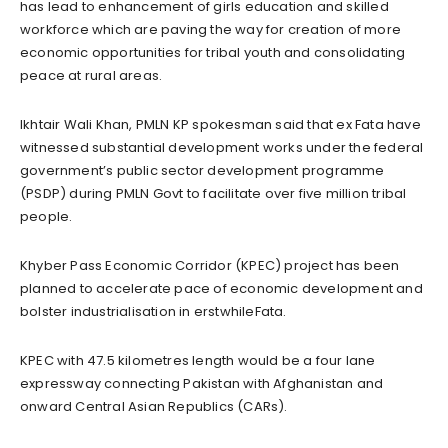
has lead to enhancement of girls education and skilled
workforce which are paving the way for creation of more
economic opportunities for tribal youth and consolidating
peace at rural areas.
Ikhtair Wali Khan, PMLN KP spokesman said that ex Fata have
witnessed substantial development works under the federal
government’s public sector development programme
(PSDP) during PMLN Govt to facilitate over five million tribal
people.
Khyber Pass Economic Corridor (KPEC) project has been
planned to accelerate pace of economic development and
bolster industrialisation in erstwhileFata.
KPEC with 47.5 kilometres length would be a four lane
expressway connecting Pakistan with Afghanistan and
onward Central Asian Republics (CARs).