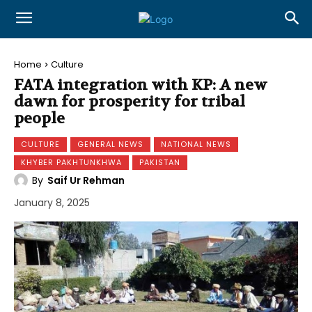
Home
Culture
FATA integration with KP: A new
dawn for prosperity for tribal
people
CULTURE
GENERAL NEWS
NATIONAL NEWS
KHYBER PAKHTUNKHWA
PAKISTAN
By
Saif Ur Rehman
January 8, 2025