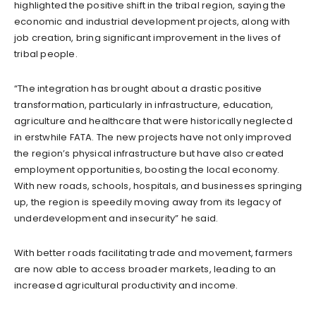
highlighted the positive shift in the tribal region, saying the
economic and industrial development projects, along with
job creation, bring significant improvement in the lives of
tribal people.
“The integration has brought about a drastic positive
transformation, particularly in infrastructure, education,
agriculture and healthcare that were historically neglected
in erstwhile FATA. The new projects have not only improved
the region’s physical infrastructure but have also created
employment opportunities, boosting the local economy.
With new roads, schools, hospitals, and businesses springing
up, the region is speedily moving away from its legacy of
underdevelopment and insecurity” he said.
With better roads facilitating trade and movement, farmers
are now able to access broader markets, leading to an
increased agricultural productivity and income.