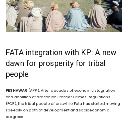
FATA integration with KP: A new
dawn for prosperity for tribal
people
PESHAWAR
(APP): After decades of economic stagnation
and abolition of draconian Frontier Crimes Regulations
(FCR), the tribal people of erstwhile Fata has started moving
speedily on path of development and socioeconomic
progress.