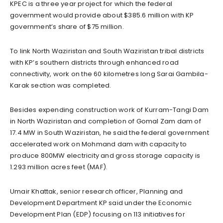
KPEC is a three year project for which the federal
government would provide about $385.6 million with KP
government’s share of $75 million.
To link North Waziristan and South Waziristan tribal districts
with KP’s southern districts through enhanced road
connectivity, work on the 60 kilometres long Sarai Gambila-
Karak section was completed.
Besides expending construction work of Kurram-Tangi Dam
in North Waziristan and completion of Gomal Zam dam of
17.4 MW in South Waziristan, he said the federal government
accelerated work on Mohmand dam with capacity to
produce 800MW electricity and gross storage capacity is
1.293 million acres feet (MAF).
Umair Khattak, senior research officer, Planning and
Development Department KP said under the Economic
Development Plan (EDP) focusing on 113 initiatives for