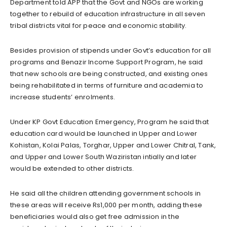
Department told APP that the Govt and NGOs are working
together to rebuild of education infrastructure in all seven
tribal districts vital for peace and economic stability.
Besides provision of stipends under Govt’s education for all
programs and Benazir Income Support Program, he said
that new schools are being constructed, and existing ones
being rehabilitated in terms of furniture and academia to
increase students’ enrolments.
Under KP Govt Education Emergency, Program he said that
education card would be launched in Upper and Lower
Kohistan, Kolai Palas, Torghar, Upper and Lower Chitral, Tank,
and Upper and Lower South Waziristan intially and later
would be extended to other districts.
He said all the children attending government schools in
these areas will receive Rs1,000 per month, adding these
beneficiaries would also get free admission in the