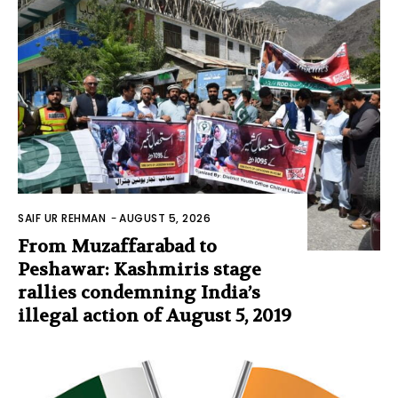
SAIF UR REHMAN
-
AUGUST 5, 2026
From Muzaffarabad to
Peshawar: Kashmiris stage
rallies condemning India’s
illegal action of August 5, 2019