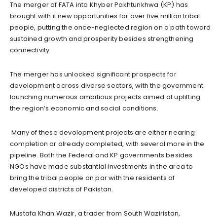
The merger of FATA into Khyber Pakhtunkhwa (KP) has
brought with it new opportunities for over five million tribal
people, putting the once-neglected region on a path toward
sustained growth and prosperity besides strengthening
connectivity.
The merger has unlocked significant prospects for
development across diverse sectors, with the government
launching numerous ambitious projects aimed at uplifting
the region’s economic and social conditions.
Many of these devolopment projects are either nearing
completion or already completed, with several more in the
pipeline. Both the Federal and KP governments besides
NGOs have made substantial investments in the area to
bring the tribal people on par with the residents of
developed districts of Pakistan.
Mustafa Khan Wazir, a trader from South Waziristan,