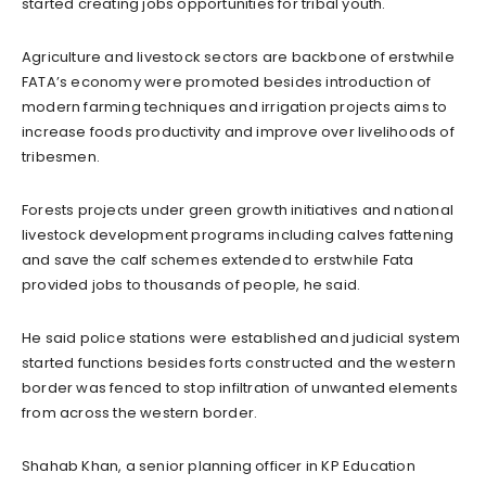
started creating jobs opportunities for tribal youth.
Agriculture and livestock sectors are backbone of erstwhile
FATA’s economy were promoted besides introduction of
modern farming techniques and irrigation projects aims to
increase foods productivity and improve over livelihoods of
tribesmen.
Forests projects under green growth initiatives and national
livestock development programs including calves fattening
and save the calf schemes extended to erstwhile Fata
provided jobs to thousands of people, he said.
He said police stations were established and judicial system
started functions besides forts constructed and the western
border was fenced to stop infiltration of unwanted elements
from across the western border.
Shahab Khan, a senior planning officer in KP Education