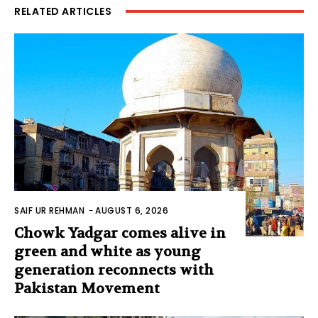
RELATED ARTICLES
SAIF UR REHMAN
-
AUGUST 6, 2026
Chowk Yadgar comes alive in
green and white as young
generation reconnects with
Pakistan Movement