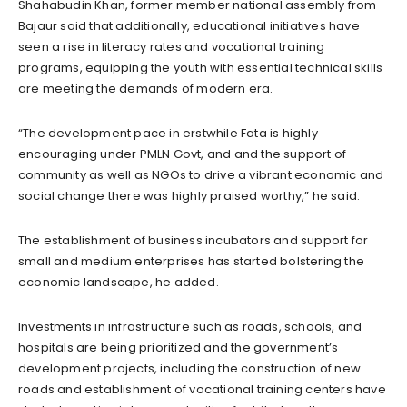
Shahabudin Khan, former member national assembly from
Bajaur said that additionally, educational initiatives have
seen a rise in literacy rates and vocational training
programs, equipping the youth with essential technical skills
are meeting the demands of modern era.
“The development pace in erstwhile Fata is highly
encouraging under PMLN Govt, and and the support of
community as well as NGOs to drive a vibrant economic and
social change there was highly praised worthy,” he said.
The establishment of business incubators and support for
small and medium enterprises has started bolstering the
economic landscape, he added.
Investments in infrastructure such as roads, schools, and
hospitals are being prioritized and the government’s
development projects, including the construction of new
roads and establishment of vocational training centers have