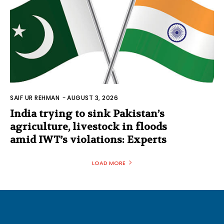
SAIF UR REHMAN
-
AUGUST 3, 2026
India trying to sink Pakistan’s
agriculture, livestock in floods
amid IWT’s violations: Experts
LOAD MORE