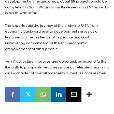
development of merged areas, about 55 projects would be
completed in North Waziristan in three years and 57 projects
in South Waziristan.
The experts said the journey of the erstwhile FATA from
economic backwardness to development serves as a
testament to the resilience of its people and Govt
unwavering commitment for the socioeconomic
empowerment of tribal people.
As infrastructure improves and opportunities expand further,
the path to prosperity becomes more accelerated, signaling
a new chapter of overall prosperity in the lives of tribesmen.