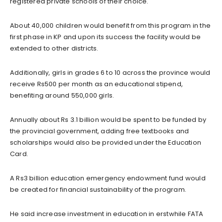
registered private schools of their choice.
About 40,000 children would benefit from this program in the
first phase in KP and upon its success the facility would be
extended to other districts.
Additionally, girls in grades 6 to 10 across the province would
receive Rs500 per month as an educational stipend,
benefiting around 550,000 girls.
Annually about Rs 3.1 billion would be spent to be funded by
the provincial government, adding free textbooks and
scholarships would also be provided under the Education
Card.
A Rs3 billion education emergency endowment fund would
be created for financial sustainability of the program.
He said increase investment in education in erstwhile FATA